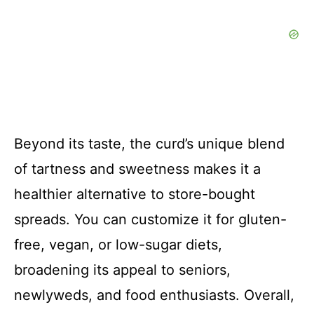
Beyond its taste, the curd’s unique blend
of tartness and sweetness makes it a
healthier alternative to store-bought
spreads. You can customize it for gluten-
free, vegan, or low-sugar diets,
broadening its appeal to seniors,
newlyweds, and food enthusiasts. Overall,