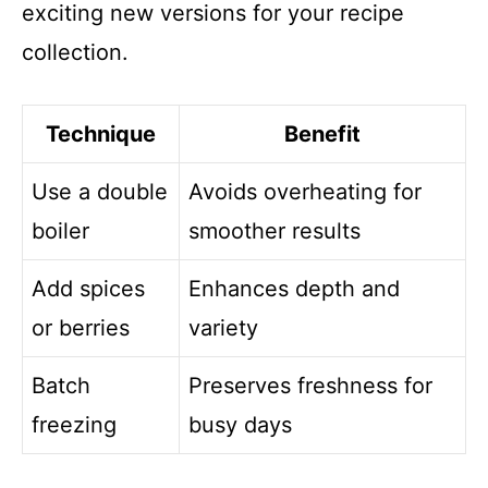
exciting new versions for your recipe
collection.
Technique
Benefit
Use a double
Avoids overheating for
boiler
smoother results
Add spices
Enhances depth and
or berries
variety
Batch
Preserves freshness for
freezing
busy days