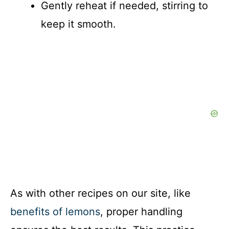
Gently reheat if needed, stirring to
keep it smooth.
As with other recipes on our site, like
benefits of lemons
, proper handling