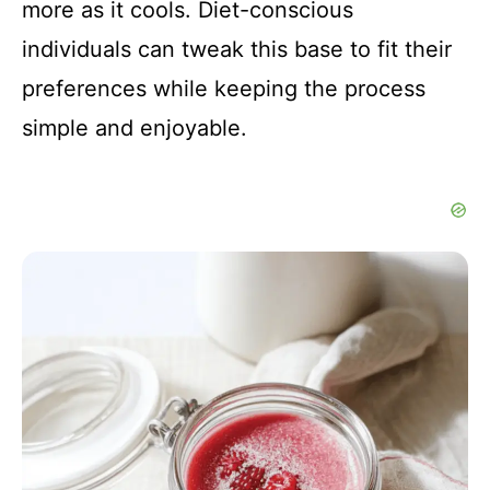
more as it cools. Diet-conscious
individuals can tweak this base to fit their
preferences while keeping the process
simple and enjoyable.