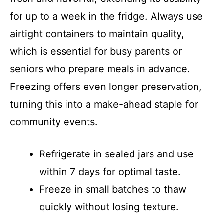
for up to a week in the fridge. Always use
airtight containers to maintain quality,
which is essential for busy parents or
seniors who prepare meals in advance.
Freezing offers even longer preservation,
turning this into a make-ahead staple for
community events.
Refrigerate in sealed jars and use
within 7 days for optimal taste.
Freeze in small batches to thaw
quickly without losing texture.