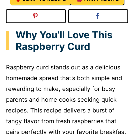
Why You’ll Love This
Raspberry Curd
Raspberry curd stands out as a delicious
homemade spread that’s both simple and
rewarding to make, especially for busy
parents and home cooks seeking quick
recipes. This recipe delivers a burst of
tangy flavor from fresh raspberries that
pairs perfectly with your favorite breakfast