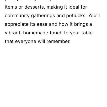
items or desserts, making it ideal for
community gatherings and potlucks. You’ll
appreciate its ease and how it brings a
vibrant, homemade touch to your table
that everyone will remember.