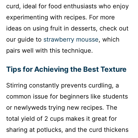
curd, ideal for food enthusiasts who enjoy
experimenting with recipes. For more
ideas on using fruit in desserts, check out
our guide to
strawberry mousse
, which
pairs well with this technique.
Tips for Achieving the Best Texture
Stirring constantly prevents curdling, a
common issue for beginners like students
or newlyweds trying new recipes. The
total yield of 2 cups makes it great for
sharing at potlucks, and the curd thickens