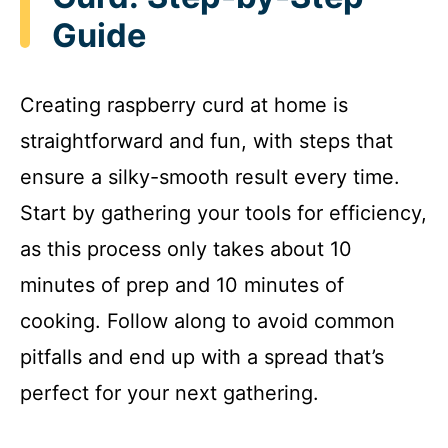
Guide
Creating raspberry curd at home is
straightforward and fun, with steps that
ensure a silky-smooth result every time.
Start by gathering your tools for efficiency,
as this process only takes about 10
minutes of prep and 10 minutes of
cooking. Follow along to avoid common
pitfalls and end up with a spread that’s
perfect for your next gathering.