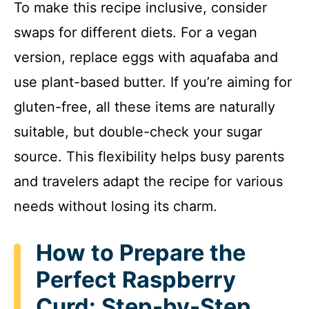
To make this recipe inclusive, consider
o
swaps for different diets. For a vegan
version, replace eggs with aquafaba and
use plant-based butter. If you’re aiming for
gluten-free, all these items are naturally
suitable, but double-check your sugar
source. This flexibility helps busy parents
and travelers adapt the recipe for various
needs without losing its charm.
How to Prepare the
Perfect Raspberry
Curd: Step-by-Step