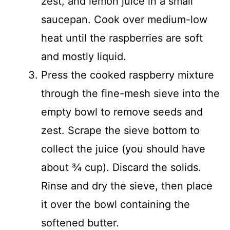
zest, and lemon juice in a small
saucepan. Cook over medium-low
heat until the raspberries are soft
and mostly liquid.
Press the cooked raspberry mixture
through the fine-mesh sieve into the
empty bowl to remove seeds and
zest. Scrape the sieve bottom to
collect the juice (you should have
about ¾ cup). Discard the solids.
Rinse and dry the sieve, then place
it over the bowl containing the
softened butter.