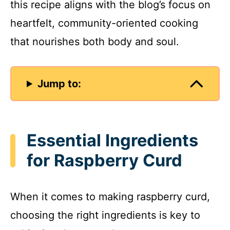
this recipe aligns with the blog’s focus on
heartfelt, community-oriented cooking
that nourishes both body and soul.
Jump to:
Essential Ingredients
for Raspberry Curd
When it comes to making raspberry curd,
choosing the right ingredients is key to