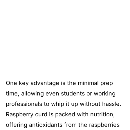
One key advantage is the minimal prep
time, allowing even students or working
professionals to whip it up without hassle.
Raspberry curd is packed with nutrition,
offering antioxidants from the raspberries