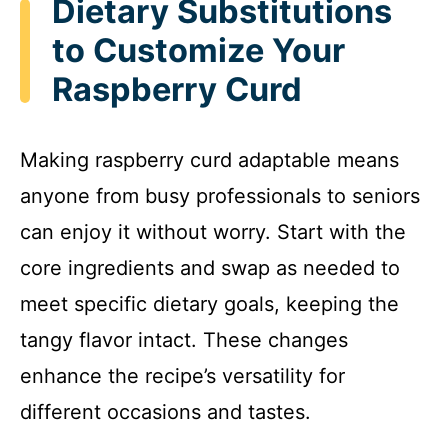
Dietary Substitutions
to Customize Your
Raspberry Curd
Making raspberry curd adaptable means
anyone from busy professionals to seniors
can enjoy it without worry. Start with the
core ingredients and swap as needed to
meet specific dietary goals, keeping the
tangy flavor intact. These changes
enhance the recipe’s versatility for
different occasions and tastes.