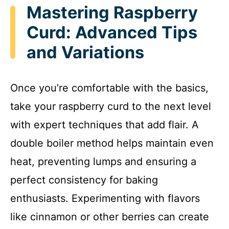
Mastering Raspberry
Curd: Advanced Tips
and Variations
Once you’re comfortable with the basics,
take your raspberry curd to the next level
with expert techniques that add flair. A
double boiler method helps maintain even
heat, preventing lumps and ensuring a
perfect consistency for baking
enthusiasts. Experimenting with flavors
like cinnamon or other berries can create