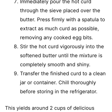
Immediately pour the hot curd
through the sieve placed over the
butter. Press firmly with a spatula to
extract as much curd as possible,
removing any cooked egg bits.
Stir the hot curd vigorously into the
softened butter until the mixture is
completely smooth and shiny.
Transfer the finished curd to a clean
jar or container. Chill thoroughly
before storing in the refrigerator.
This yields around 2 cups of delicious