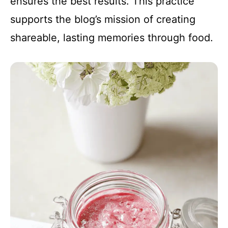
ensures the best results. This practice
supports the blog’s mission of creating
shareable, lasting memories through food.