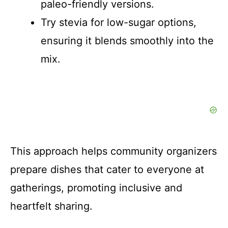
paleo-friendly versions.
Try stevia for low-sugar options,
ensuring it blends smoothly into the
mix.
This approach helps community organizers
prepare dishes that cater to everyone at
gatherings, promoting inclusive and
heartfelt sharing.