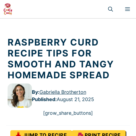
Skip
M
to
content
RASPBERRY CURD
RECIPE TIPS FOR
SMOOTH AND TANGY
HOMEMADE SPREAD
By:
Gabriella Brotherton
Published
:
August 21, 2025
[grow_share_buttons]
JUMP TO RECIPE
PRINT RECIPE