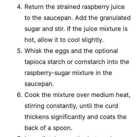
Return the strained raspberry juice
to the saucepan. Add the granulated
sugar and stir. If the juice mixture is
hot, allow it to cool slightly.
Whisk the eggs and the optional
tapioca starch or cornstarch into the
raspberry-sugar mixture in the
saucepan.
Cook the mixture over medium heat,
stirring constantly, until the curd
thickens significantly and coats the
back of a spoon.