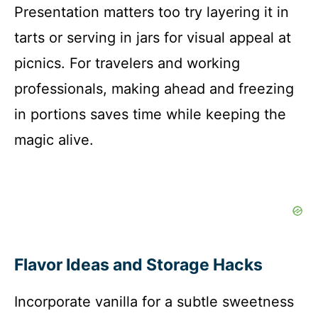
Presentation matters too try layering it in
tarts or serving in jars for visual appeal at
picnics. For travelers and working
professionals, making ahead and freezing
in portions saves time while keeping the
magic alive.
Flavor Ideas and Storage Hacks
Incorporate vanilla for a subtle sweetness