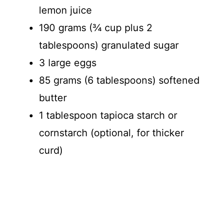
lemon juice
190 grams (¾ cup plus 2
tablespoons) granulated sugar
3 large eggs
85 grams (6 tablespoons) softened
butter
1 tablespoon tapioca starch or
cornstarch (optional, for thicker
curd)