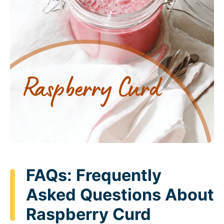
FAQs: Frequently
Asked Questions About
Raspberry Curd