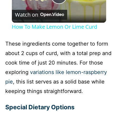
P
Watch on
l
How To Make Lemon Or Lime Curd
a
These ingredients come together to form
y
about 2 cups of curd, with a total prep and
cook time of just 20 minutes. For those
V
exploring
variations like lemon-raspberry
i
pie
, this list serves as a solid base while
keeping things straightforward.
d
Special Dietary Options
e