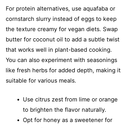
For protein alternatives, use aquafaba or
cornstarch slurry instead of eggs to keep
the texture creamy for vegan diets. Swap
butter for coconut oil to add a subtle twist
that works well in plant-based cooking.
You can also experiment with seasonings
like fresh herbs for added depth, making it
suitable for various meals.
Use citrus zest from lime or orange
to brighten the flavor naturally.
Opt for honey as a sweetener for