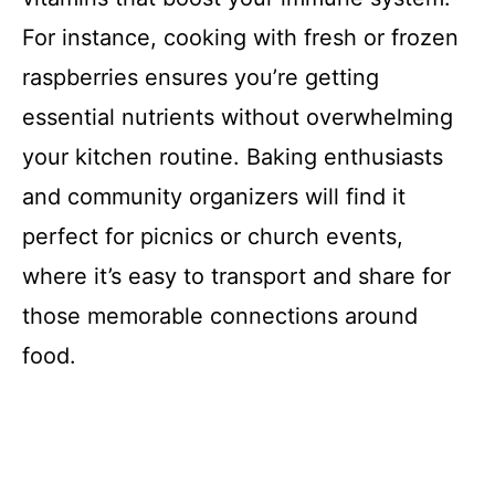
For instance, cooking with fresh or frozen
raspberries ensures you’re getting
essential nutrients without overwhelming
your kitchen routine. Baking enthusiasts
and community organizers will find it
perfect for picnics or church events,
where it’s easy to transport and share for
those memorable connections around
food.