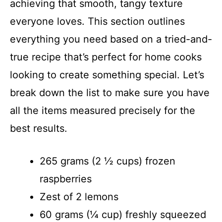
achieving that smooth, tangy texture
everyone loves. This section outlines
everything you need based on a tried-and-
true recipe that’s perfect for home cooks
looking to create something special. Let’s
break down the list to make sure you have
all the items measured precisely for the
best results.
265 grams (2 ½ cups) frozen
raspberries
Zest of 2 lemons
60 grams (¼ cup) freshly squeezed