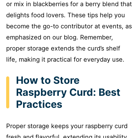
or mix in blackberries for a berry blend that
delights food lovers. These tips help you
become the go-to contributor at events, as
emphasized on our blog. Remember,
proper storage extends the curd’s shelf
life, making it practical for everyday use.
How to Store
Raspberry Curd: Best
Practices
Proper storage keeps your raspberry curd
fresh and flavorful, extending its usability