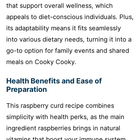
that support overall wellness, which
appeals to diet-conscious individuals. Plus,
its adaptability means it fits seamlessly
into various dietary needs, turning it into a
go-to option for family events and shared
meals on Cooky Cooky.
Health Benefits and Ease of
Preparation
This raspberry curd recipe combines
simplicity with health perks, as the main
ingredient raspberries brings in natural
vitamins that boost your immune system.