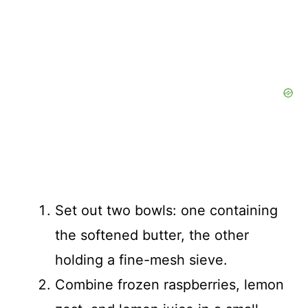
Set out two bowls: one containing
the softened butter, the other
holding a fine-mesh sieve.
Combine frozen raspberries, lemon