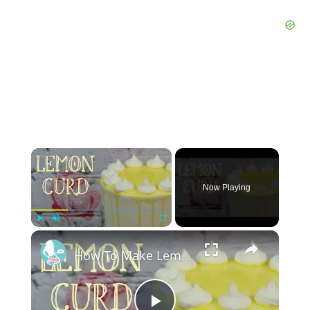
×
Now Playing
×
Play
Unmute
Fullscreen
How To Make Lemon Or Lime Curd