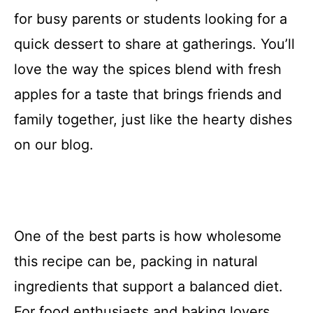
for busy parents or students looking for a
quick dessert to share at gatherings. You’ll
love the way the spices blend with fresh
apples for a taste that brings friends and
family together, just like the hearty dishes
on our blog.
One of the best parts is how wholesome
this recipe can be, packing in natural
ingredients that support a balanced diet.
For food enthusiasts and baking lovers,