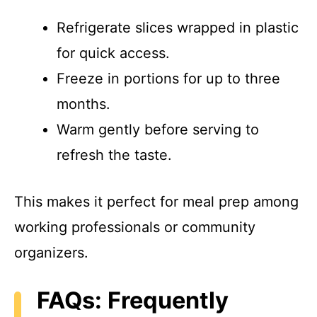
Refrigerate slices wrapped in plastic
for quick access.
Freeze in portions for up to three
months.
Warm gently before serving to
refresh the taste.
This makes it perfect for meal prep among
working professionals or community
organizers.
FAQs: Frequently