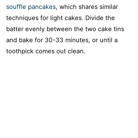
souffle pancakes
, which shares similar
techniques for light cakes. Divide the
batter evenly between the two cake tins
and bake for 30-33 minutes, or until a
toothpick comes out clean.