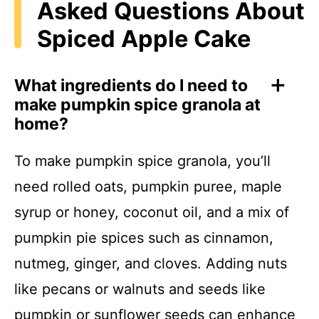
Asked Questions About
Spiced Apple Cake
What ingredients do I need to
make pumpkin spice granola at
home?
To make pumpkin spice granola, you’ll
need rolled oats, pumpkin puree, maple
syrup or honey, coconut oil, and a mix of
pumpkin pie spices such as cinnamon,
nutmeg, ginger, and cloves. Adding nuts
like pecans or walnuts and seeds like
pumpkin or sunflower seeds can enhance