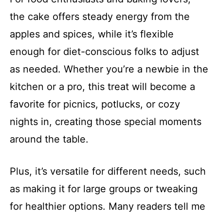
the cake offers steady energy from the
apples and spices, while it’s flexible
enough for diet-conscious folks to adjust
as needed. Whether you’re a newbie in the
kitchen or a pro, this treat will become a
favorite for picnics, potlucks, or cozy
nights in, creating those special moments
around the table.
Plus, it’s versatile for different needs, such
as making it for large groups or tweaking
for healthier options. Many readers tell me