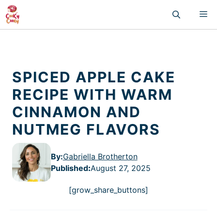
Skip
M
to
content
SPICED APPLE CAKE
RECIPE WITH WARM
CINNAMON AND
NUTMEG FLAVORS
By:
Gabriella Brotherton
Published
:
August 27, 2025
[grow_share_buttons]