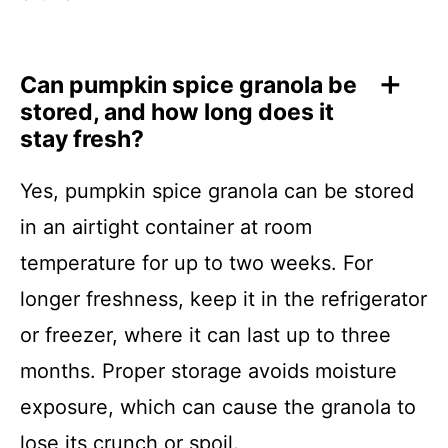
Can pumpkin spice granola be
stored, and how long does it
stay fresh?
Yes, pumpkin spice granola can be stored
in an airtight container at room
temperature for up to two weeks. For
longer freshness, keep it in the refrigerator
or freezer, where it can last up to three
months. Proper storage avoids moisture
exposure, which can cause the granola to
lose its crunch or spoil.