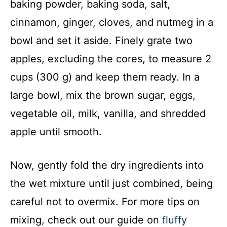
baking powder, baking soda, salt,
V
cinnamon, ginger, cloves, and nutmeg in a
bowl and set it aside. Finely grate two
i
apples, excluding the cores, to measure 2
d
cups (300 g) and keep them ready. In a
large bowl, mix the brown sugar, eggs,
e
vegetable oil, milk, vanilla, and shredded
apple until smooth.
o
Now, gently fold the dry ingredients into
the wet mixture until just combined, being
careful not to overmix. For more tips on
mixing, check out our guide on
fluffy