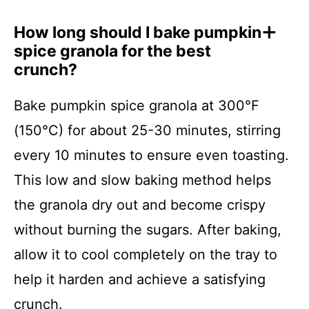
How long should I bake pumpkin
spice granola for the best
crunch?
Bake pumpkin spice granola at 300°F
(150°C) for about 25-30 minutes, stirring
every 10 minutes to ensure even toasting.
This low and slow baking method helps
the granola dry out and become crispy
without burning the sugars. After baking,
allow it to cool completely on the tray to
help it harden and achieve a satisfying
crunch.