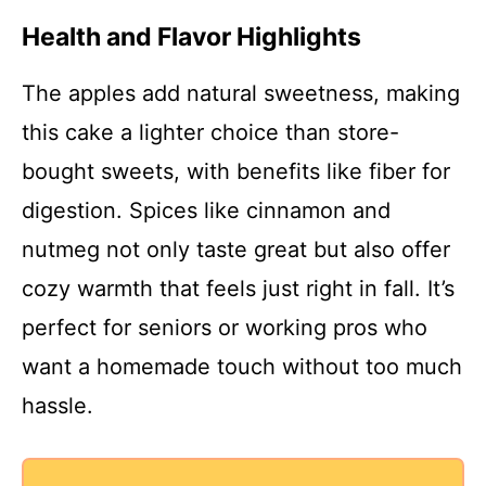
Health and Flavor Highlights
The apples add natural sweetness, making
this cake a lighter choice than store-
bought sweets, with benefits like fiber for
digestion. Spices like cinnamon and
nutmeg not only taste great but also offer
cozy warmth that feels just right in fall. It’s
perfect for seniors or working pros who
want a homemade touch without too much
hassle.