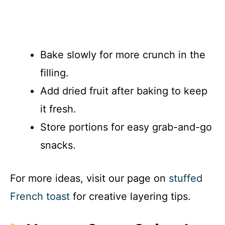
Bake slowly for more crunch in the
filling.
Add dried fruit after baking to keep
it fresh.
Store portions for easy grab-and-go
snacks.
For more ideas, visit our page on
stuffed
French toast
for creative layering tips.