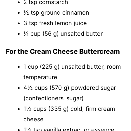
2 tsp cornstarch
½ tsp ground cinnamon
3 tsp fresh lemon juice
¼ cup (56 g) unsalted butter
For the Cream Cheese Buttercream
1 cup (225 g) unsalted butter, room
temperature
4½ cups (570 g) powdered sugar
(confectioners’ sugar)
1½ cups (335 g) cold, firm cream
cheese
1½ tsp vanilla extract or essence