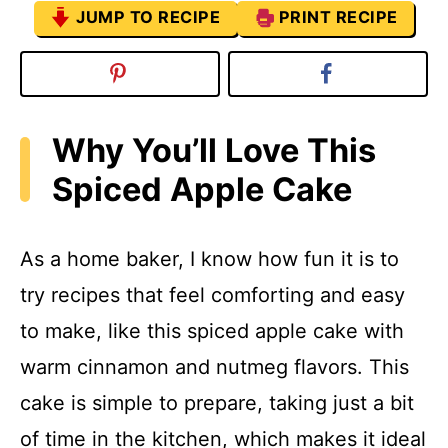
JUMP TO RECIPE
PRINT RECIPE
Why You’ll Love This
Spiced Apple Cake
As a home baker, I know how fun it is to
try recipes that feel comforting and easy
to make, like this spiced apple cake with
warm cinnamon and nutmeg flavors. This
cake is simple to prepare, taking just a bit
of time in the kitchen, which makes it ideal