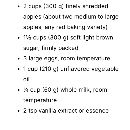
2 cups (300 g) finely shredded
apples (about two medium to large
apples, any red baking variety)
1½ cups (300 g) soft light brown
sugar, firmly packed
3 large eggs, room temperature
1 cup (210 g) unflavored vegetable
oil
¼ cup (60 g) whole milk, room
temperature
2 tsp vanilla extract or essence