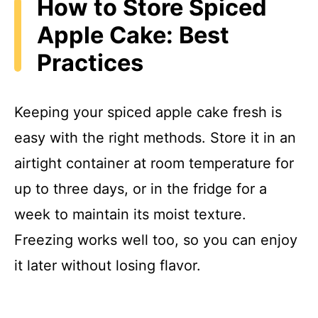
How to Store Spiced
Apple Cake: Best
Practices
Keeping your spiced apple cake fresh is
easy with the right methods. Store it in an
airtight container at room temperature for
up to three days, or in the fridge for a
week to maintain its moist texture.
Freezing works well too, so you can enjoy
it later without losing flavor.