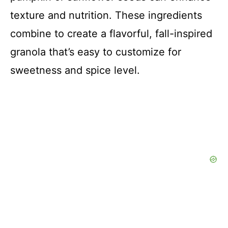
texture and nutrition. These ingredients
combine to create a flavorful, fall-inspired
granola that’s easy to customize for
sweetness and spice level.