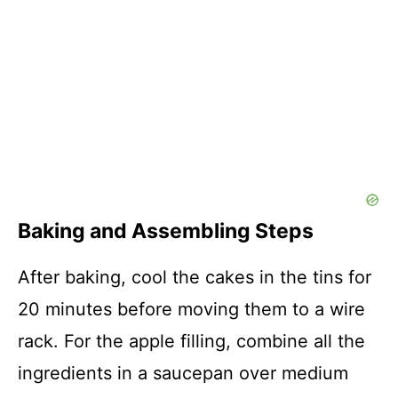
Baking and Assembling Steps
After baking, cool the cakes in the tins for
20 minutes before moving them to a wire
rack. For the apple filling, combine all the
ingredients in a saucepan over medium