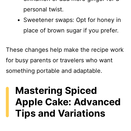
personal twist.
Sweetener swaps: Opt for honey in
place of brown sugar if you prefer.
These changes help make the recipe work
for busy parents or travelers who want
something portable and adaptable.
Mastering Spiced
Apple Cake: Advanced
Tips and Variations