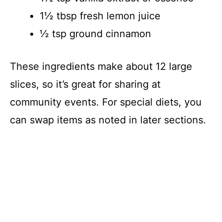
1½ tbsp fresh lemon juice
½ tsp ground cinnamon
These ingredients make about 12 large
slices, so it’s great for sharing at
community events. For special diets, you
can swap items as noted in later sections.