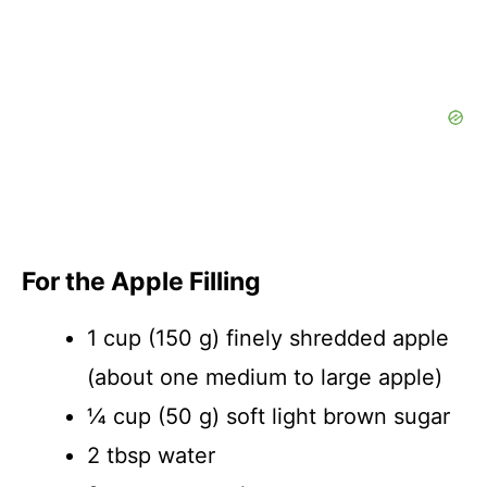
For the Apple Filling
1 cup (150 g) finely shredded apple
(about one medium to large apple)
¼ cup (50 g) soft light brown sugar
2 tbsp water