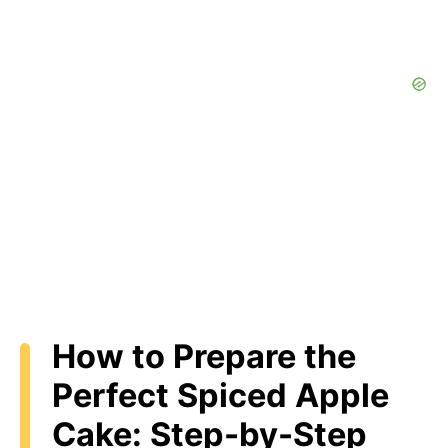
How to Prepare the
Perfect Spiced Apple
Cake: Step-by-Step