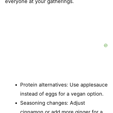
everyone at your gatherings.
Protein alternatives: Use applesauce
instead of eggs for a vegan option.
Seasoning changes: Adjust
cinnamon or add more ginger for a