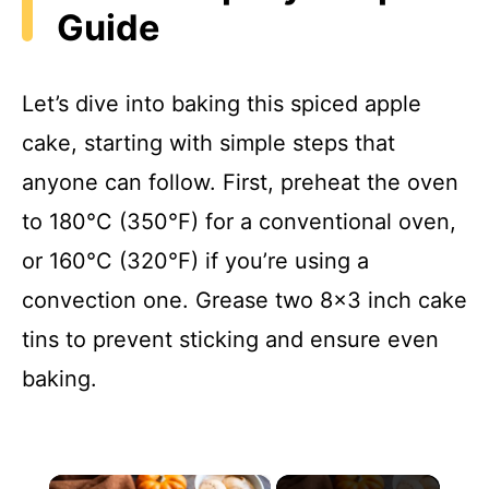
Guide
Let’s dive into baking this spiced apple
cake, starting with simple steps that
anyone can follow. First, preheat the oven
to 180°C (350°F) for a conventional oven,
or 160°C (320°F) if you’re using a
convection one. Grease two 8×3 inch cake
tins to prevent sticking and ensure even
baking.
×