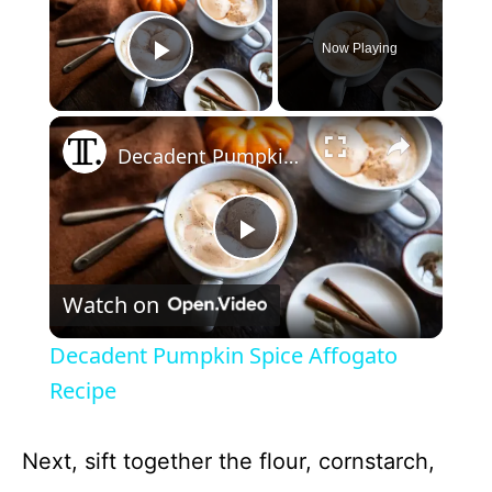
Now Playing
Play Video
×
Decadent Pumpkin Spice Affogato Recipe
P
Watch on
l
Decadent Pumpkin Spice Affogato
a
Recipe
y
Next, sift together the flour, cornstarch,