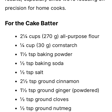
precision for home cooks.
For the Cake Batter
2¼ cups (270 g) all-purpose flour
¼ cup (30 g) cornstarch
1½ tsp baking powder
½ tsp baking soda
½ tsp salt
2½ tsp ground cinnamon
1½ tsp ground ginger (powdered)
½ tsp ground cloves
½ tsp ground nutmeg