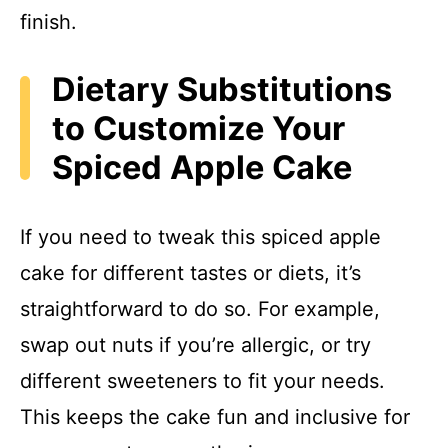
finish.
Dietary Substitutions
to Customize Your
Spiced Apple Cake
If you need to tweak this spiced apple
cake for different tastes or diets, it’s
straightforward to do so. For example,
swap out nuts if you’re allergic, or try
different sweeteners to fit your needs.
This keeps the cake fun and inclusive for