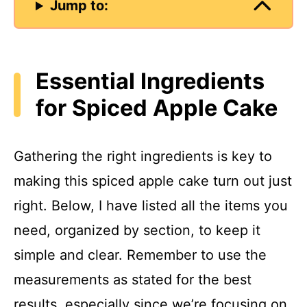
Jump to:
Essential Ingredients
for Spiced Apple Cake
Gathering the right ingredients is key to
making this spiced apple cake turn out just
right. Below, I have listed all the items you
need, organized by section, to keep it
simple and clear. Remember to use the
measurements as stated for the best
results, especially since we’re focusing on