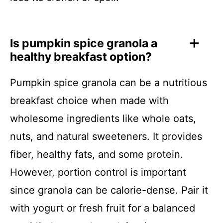
Is pumpkin spice granola a
healthy breakfast option?
Pumpkin spice granola can be a nutritious
breakfast choice when made with
wholesome ingredients like whole oats,
nuts, and natural sweeteners. It provides
fiber, healthy fats, and some protein.
However, portion control is important
since granola can be calorie-dense. Pair it
with yogurt or fresh fruit for a balanced