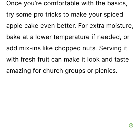
Once you’re comfortable with the basics,
try some pro tricks to make your spiced
apple cake even better. For extra moisture,
bake at a lower temperature if needed, or
add mix-ins like chopped nuts. Serving it
with fresh fruit can make it look and taste
amazing for church groups or picnics.