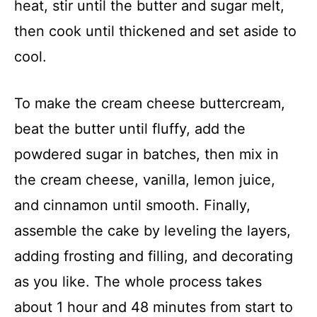
heat, stir until the butter and sugar melt,
then cook until thickened and set aside to
cool.
To make the cream cheese buttercream,
beat the butter until fluffy, add the
powdered sugar in batches, then mix in
the cream cheese, vanilla, lemon juice,
and cinnamon until smooth. Finally,
assemble the cake by leveling the layers,
adding frosting and filling, and decorating
as you like. The whole process takes
about 1 hour and 48 minutes from start to