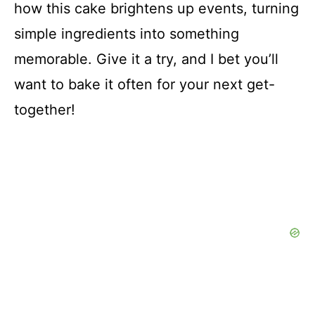
how this cake brightens up events, turning
simple ingredients into something
memorable. Give it a try, and I bet you’ll
want to bake it often for your next get-
together!