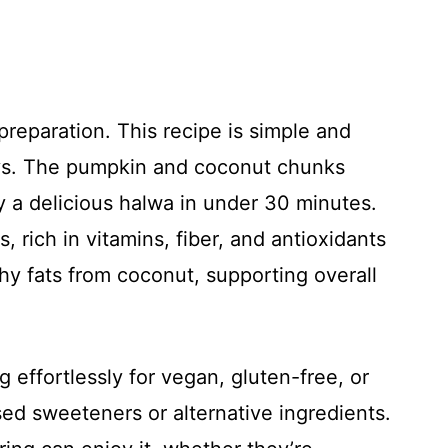
 preparation. This recipe is simple and
ays. The pumpkin and coconut chunks
oy a delicious halwa in under 30 minutes.
s, rich in vitamins, fiber, and antioxidants
y fats from coconut, supporting overall
ng effortlessly for vegan, gluten-free, or
sed sweeteners or alternative ingredients.