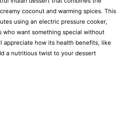
ful Indian dessert that combines the
 creamy coconut and warming spices. This
utes using an electric pressure cooker,
ks who want something special without
l appreciate how its health benefits, like
d a nutritious twist to your dessert