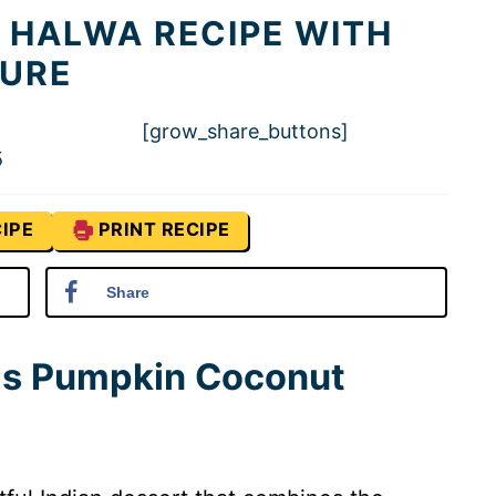
 HALWA RECIPE WITH
TURE
[grow_share_buttons]
5
IPE
PRINT RECIPE
Share
his Pumpkin Coconut