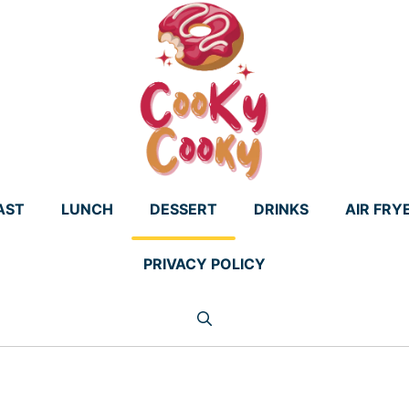
AST
LUNCH
DESSERT
DRINKS
AIR FRY
PRIVACY POLICY