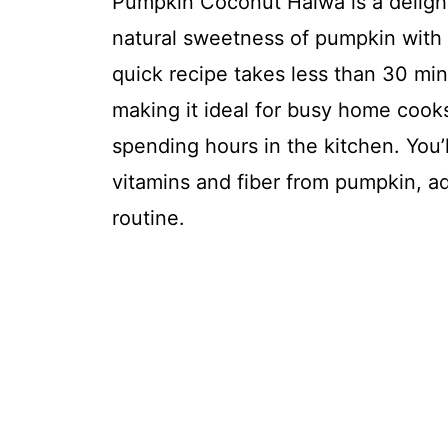
Pumpkin Coconut Halwa is a delight
natural sweetness of pumpkin with
quick recipe takes less than 30 min
making it ideal for busy home coo
spending hours in the kitchen. You’l
vitamins and fiber from pumpkin, ad
routine.