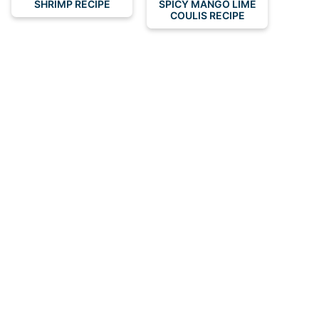
SHRIMP RECIPE
SPICY MANGO LIME
COULIS RECIPE