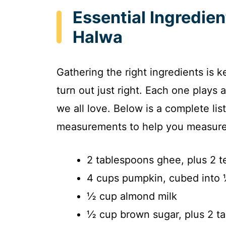
Essential Ingredie
Halwa
Gathering the right ingredients is
turn out just right. Each one plays a
we all love. Below is a complete lis
measurements to help you measure 
2 tablespoons ghee, plus 2 
4 cups pumpkin, cubed into 
½ cup almond milk
½ cup brown sugar, plus 2 t