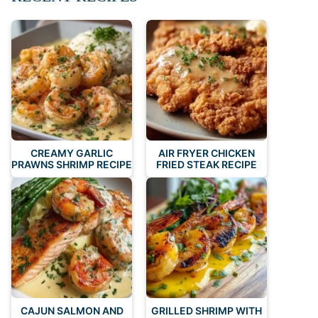
CREAMY GARLIC
AIR FRYER CHICKEN
PRAWNS SHRIMP RECIPE
FRIED STEAK RECIPE
CAJUN SALMON AND
GRILLED SHRIMP WITH