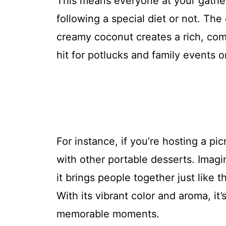
This means everyone at your gather
following a special diet or not. The
creamy coconut creates a rich, comf
hit for potlucks and family events 
For instance, if you’re hosting a pic
with other portable desserts. Imagi
it brings people together just like
With its vibrant color and aroma, it’
memorable moments.