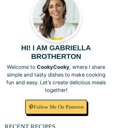
HI! I AM GABRIELLA
BROTHERTON
Welcome to
CookyCooky
, where I share
simple and tasty dishes to make cooking
fun and easy. Let’s create delicious meals
together!
Follow Me On Pinterest
RECENT RECIPES