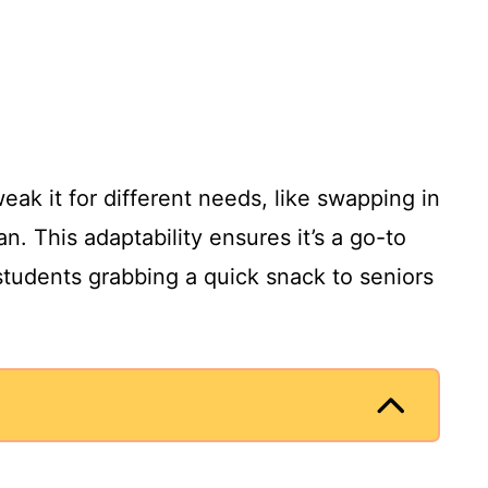
eak it for different needs, like swapping in
n. This adaptability ensures it’s a go-to
students grabbing a quick snack to seniors