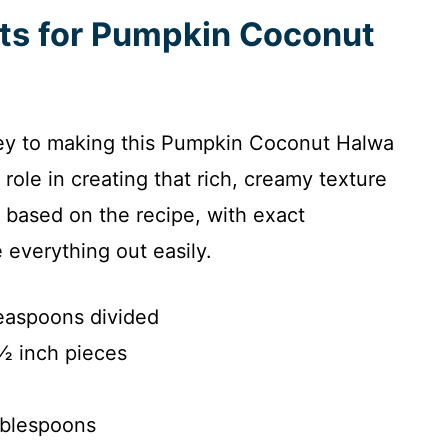
nts for Pumpkin Coconut
 key to making this Pumpkin Coconut Halwa
 role in creating that rich, creamy texture
t based on the recipe, with exact
everything out easily.
teaspoons divided
½ inch pieces
ablespoons