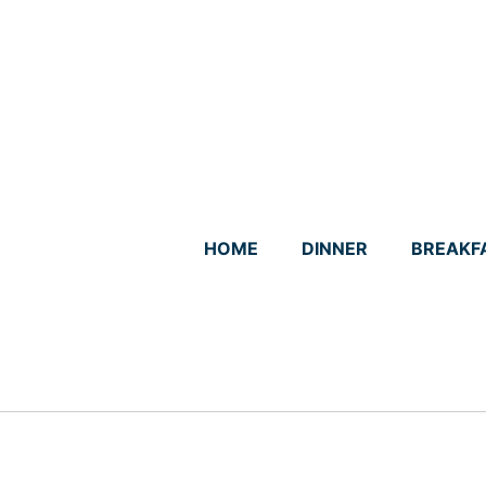
Skip
to
content
HOME
DINNER
BREAKF