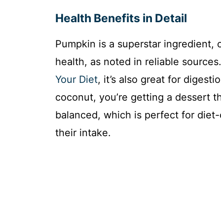
Health Benefits in Detail
Pumpkin is a superstar ingredient, 
health, as noted in reliable source
Your Diet
, it’s also great for diges
coconut, you’re getting a dessert t
balanced, which is perfect for diet
their intake.