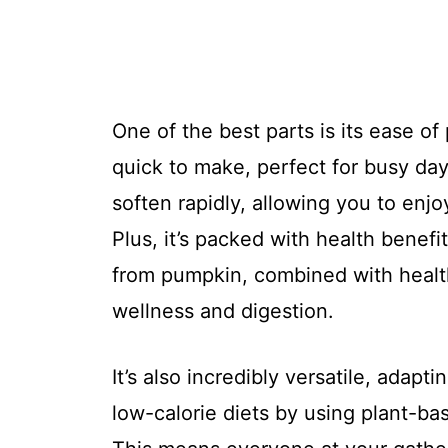
One of the best parts is its ease of
quick to make, perfect for busy d
soften rapidly, allowing you to enj
Plus, it’s packed with health benefit
from pumpkin, combined with health
wellness and digestion.
It’s also incredibly versatile, adapti
low-calorie diets by using plant-ba