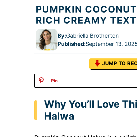
PUMPKIN COCONUT
RICH CREAMY TEX
By:
Gabriella Brotherton
Published
:
September 13, 202
JUMP TO REC
Pin
Why You’ll Love T
Halwa