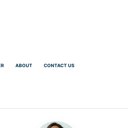
ER
ABOUT
CONTACT US