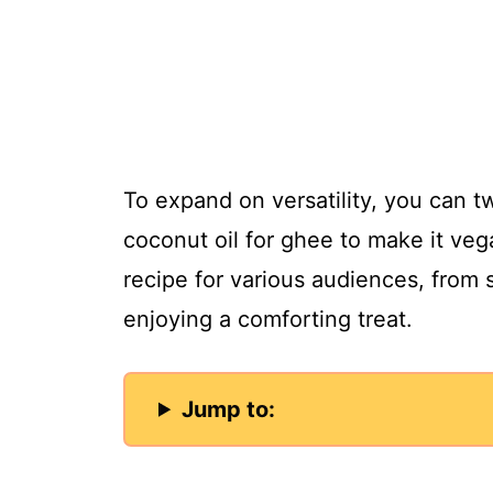
To expand on versatility, you can tw
coconut oil for ghee to make it vega
recipe for various audiences, from 
enjoying a comforting treat.
Jump to: