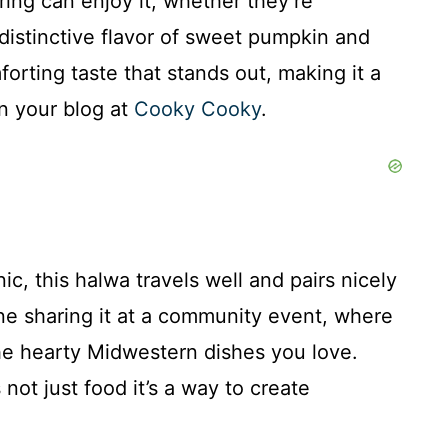
ing can enjoy it, whether they’re
 distinctive flavor of sweet pumpkin and
orting taste that stands out, making it a
on your blog at
Cooky Cooky
.
nic, this halwa travels well and pairs nicely
ne sharing it at a community event, where
 the hearty Midwestern dishes you love.
s not just food it’s a way to create