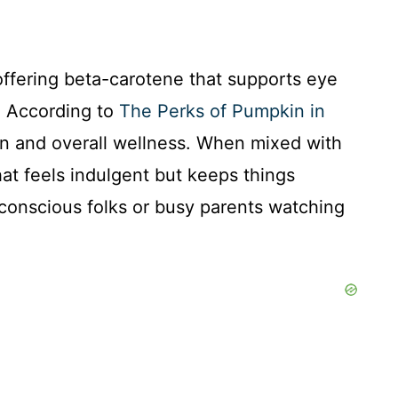
offering beta-carotene that supports eye
s. According to
The Perks of Pumpkin in
tion and overall wellness. When mixed with
hat feels indulgent but keeps things
-conscious folks or busy parents watching