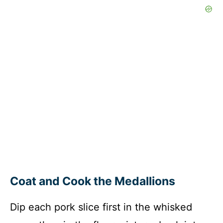
Coat and Cook the Medallions
Dip each pork slice first in the whisked