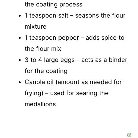
the coating process
1 teaspoon salt – seasons the flour
mixture
1 teaspoon pepper – adds spice to
the flour mix
3 to 4 large eggs – acts as a binder
for the coating
Canola oil (amount as needed for
frying) – used for searing the
medallions