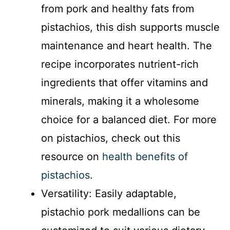
from pork and healthy fats from
pistachios, this dish supports muscle
maintenance and heart health. The
recipe incorporates nutrient-rich
ingredients that offer vitamins and
minerals, making it a wholesome
choice for a balanced diet. For more
on pistachios, check out this
resource on
health benefits of
pistachios
.
Versatility: Easily adaptable,
pistachio pork medallions can be