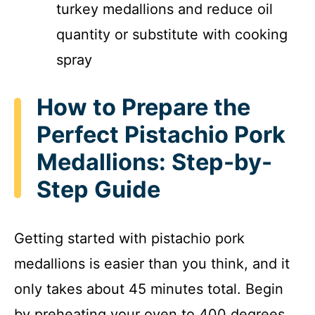
turkey medallions and reduce oil
quantity or substitute with cooking
spray
How to Prepare the
Perfect Pistachio Pork
Medallions: Step-by-
Step Guide
Getting started with pistachio pork
medallions is easier than you think, and it
only takes about 45 minutes total. Begin
by preheating your oven to 400 degrees