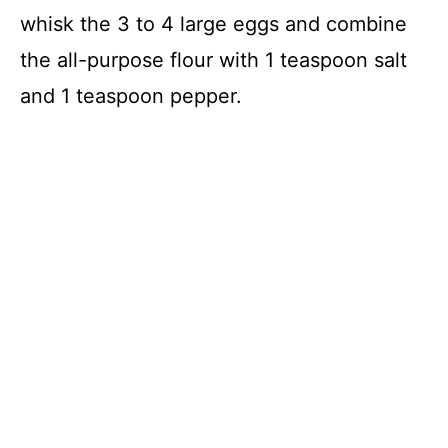
whisk the 3 to 4 large eggs and combine
the all-purpose flour with 1 teaspoon salt
and 1 teaspoon pepper.