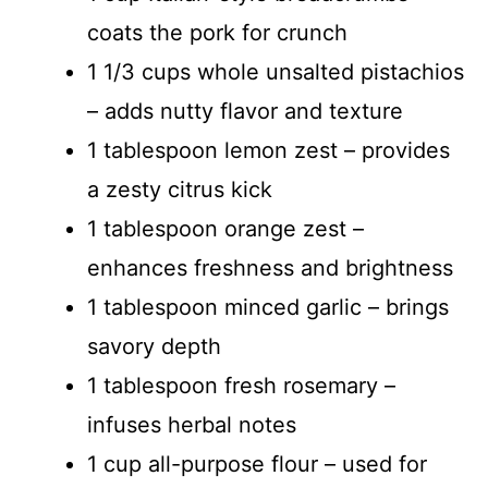
coats the pork for crunch
1 1/3 cups whole unsalted pistachios
– adds nutty flavor and texture
1 tablespoon lemon zest – provides
a zesty citrus kick
1 tablespoon orange zest –
enhances freshness and brightness
1 tablespoon minced garlic – brings
savory depth
1 tablespoon fresh rosemary –
infuses herbal notes
1 cup all-purpose flour – used for