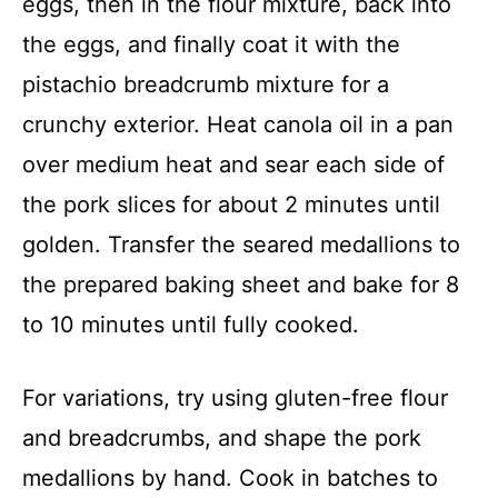
eggs, then in the flour mixture, back into
the eggs, and finally coat it with the
pistachio breadcrumb mixture for a
crunchy exterior. Heat canola oil in a pan
over medium heat and sear each side of
the pork slices for about 2 minutes until
golden. Transfer the seared medallions to
the prepared baking sheet and bake for 8
to 10 minutes until fully cooked.
For variations, try using gluten-free flour
and breadcrumbs, and shape the pork
medallions by hand. Cook in batches to