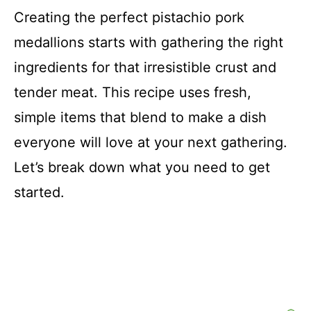
i
Creating the perfect pistachio pork
medallions starts with gathering the right
d
ingredients for that irresistible crust and
e
tender meat. This recipe uses fresh,
simple items that blend to make a dish
o
everyone will love at your next gathering.
Let’s break down what you need to get
started.