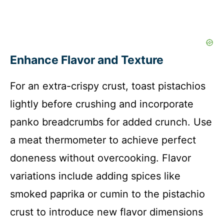
Enhance Flavor and Texture
For an extra-crispy crust, toast pistachios
lightly before crushing and incorporate
panko breadcrumbs for added crunch. Use
a meat thermometer to achieve perfect
doneness without overcooking. Flavor
variations include adding spices like
smoked paprika or cumin to the pistachio
crust to introduce new flavor dimensions