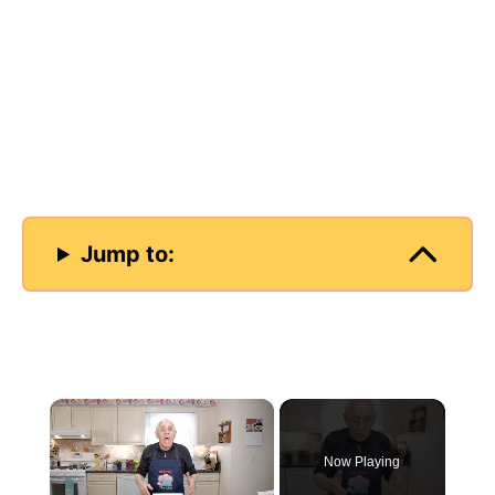
Jump to:
×
Now Playing