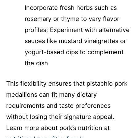
Incorporate fresh herbs such as
rosemary or thyme to vary flavor
profiles; Experiment with alternative
sauces like mustard vinaigrettes or
yogurt-based dips to complement
the dish
This flexibility ensures that pistachio pork
medallions can fit many dietary
requirements and taste preferences
without losing their signature appeal.
Learn more about pork’s nutrition at