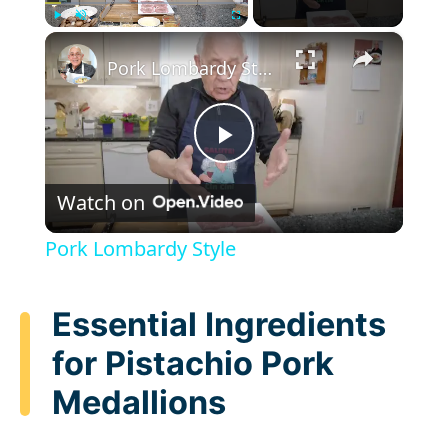
×
Play
Unmute
Fullscreen
Pork Lombardy Style
P
Watch on
l
Pork Lombardy Style
a
Essential Ingredients
y
for Pistachio Pork
Medallions
V