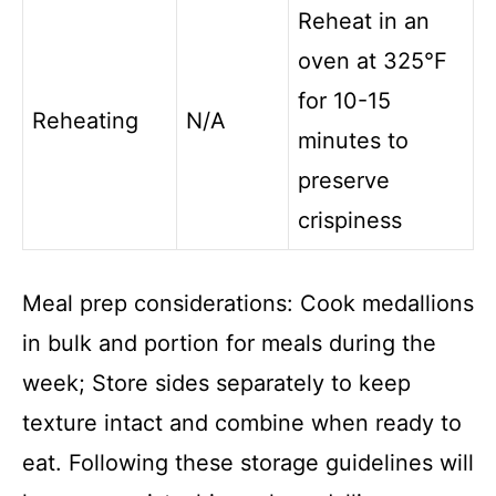
Reheat in an
oven at 325°F
for 10-15
Reheating
N/A
minutes to
preserve
crispiness
Meal prep considerations: Cook medallions
in bulk and portion for meals during the
week; Store sides separately to keep
texture intact and combine when ready to
eat. Following these storage guidelines will