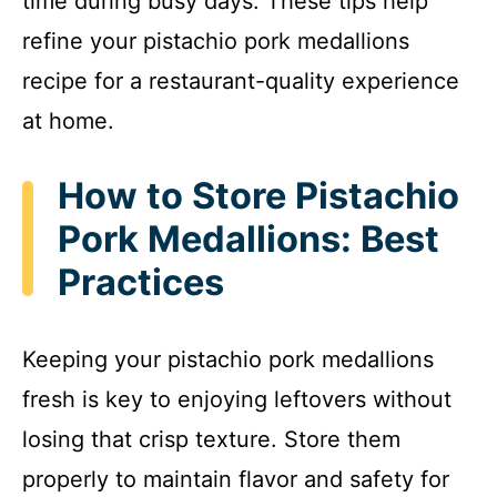
time during busy days. These tips help
refine your pistachio pork medallions
recipe for a restaurant-quality experience
at home.
How to Store Pistachio
Pork Medallions: Best
Practices
Keeping your pistachio pork medallions
fresh is key to enjoying leftovers without
losing that crisp texture. Store them
properly to maintain flavor and safety for