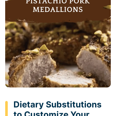
Dietary Substitutions
to Customize Your