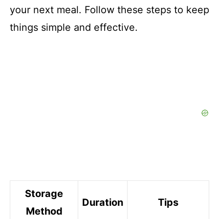
your next meal. Follow these steps to keep
things simple and effective.
Storage
Duration
Tips
Method