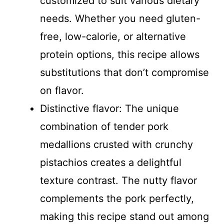
customized to suit various dietary
needs. Whether you need gluten-
free, low-calorie, or alternative
protein options, this recipe allows
substitutions that don’t compromise
on flavor.
Distinctive flavor: The unique
combination of tender pork
medallions crusted with crunchy
pistachios creates a delightful
texture contrast. The nutty flavor
complements the pork perfectly,
making this recipe stand out among