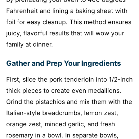
Fahrenheit and lining a baking sheet with
foil for easy cleanup. This method ensures
juicy, flavorful results that will wow your
family at dinner.
Gather and Prep Your Ingredients
First, slice the pork tenderloin into 1/2-inch
thick pieces to create even medallions.
Grind the pistachios and mix them with the
Italian-style breadcrumbs, lemon zest,
orange zest, minced garlic, and fresh
rosemary in a bowl. In separate bowls,