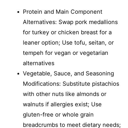
Protein and Main Component
Alternatives: Swap pork medallions
for turkey or chicken breast for a
leaner option; Use tofu, seitan, or
tempeh for vegan or vegetarian
alternatives
Vegetable, Sauce, and Seasoning
Modifications: Substitute pistachios
with other nuts like almonds or
walnuts if allergies exist; Use
gluten-free or whole grain
breadcrumbs to meet dietary needs;