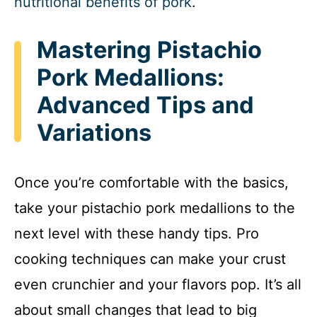
nutritional benefits of pork
.
Mastering Pistachio
Pork Medallions:
Advanced Tips and
Variations
Once you’re comfortable with the basics,
take your pistachio pork medallions to the
next level with these handy tips. Pro
cooking techniques can make your crust
even crunchier and your flavors pop. It’s all
about small changes that lead to big