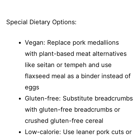
Special Dietary Options:
Vegan: Replace pork medallions
with plant-based meat alternatives
like seitan or tempeh and use
flaxseed meal as a binder instead of
eggs
Gluten-free: Substitute breadcrumbs
with gluten-free breadcrumbs or
crushed gluten-free cereal
Low-calorie: Use leaner pork cuts or