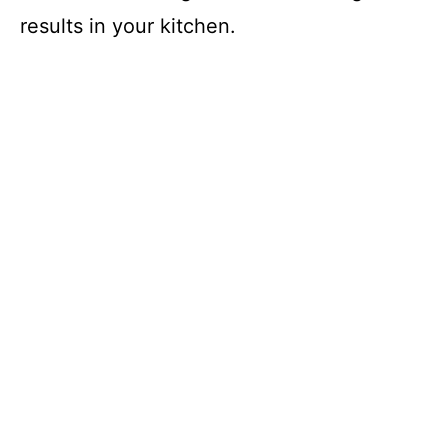
results in your kitchen.