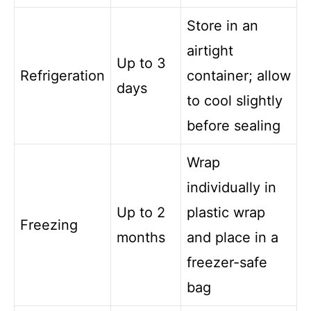
Store in an
airtight
Up to 3
Refrigeration
container; allow
days
to cool slightly
before sealing
Wrap
individually in
Up to 2
plastic wrap
Freezing
months
and place in a
freezer-safe
bag