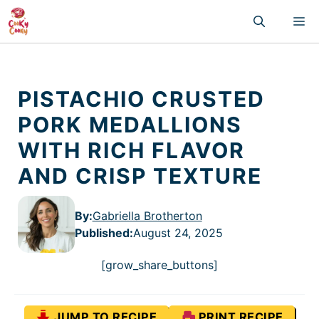
Skip
M
to
content
PISTACHIO CRUSTED
PORK MEDALLIONS
WITH RICH FLAVOR
AND CRISP TEXTURE
By:
Gabriella Brotherton
Published
:
August 24, 2025
[grow_share_buttons]
JUMP TO RECIPE
PRINT RECIPE