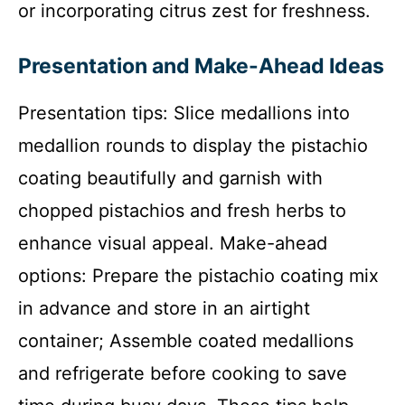
or incorporating citrus zest for freshness.
Presentation and Make-Ahead Ideas
Presentation tips: Slice medallions into
medallion rounds to display the pistachio
coating beautifully and garnish with
chopped pistachios and fresh herbs to
enhance visual appeal. Make-ahead
options: Prepare the pistachio coating mix
in advance and store in an airtight
container; Assemble coated medallions
and refrigerate before cooking to save