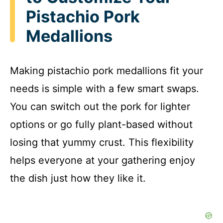
Pistachio Pork
Medallions
Making pistachio pork medallions fit your
needs is simple with a few smart swaps.
You can switch out the pork for lighter
options or go fully plant-based without
losing that yummy crust. This flexibility
helps everyone at your gathering enjoy
the dish just how they like it.