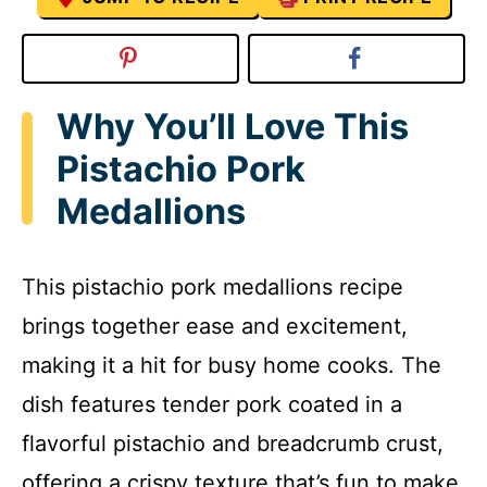
Why You’ll Love This
Pistachio Pork
Medallions
This pistachio pork medallions recipe
brings together ease and excitement,
making it a hit for busy home cooks. The
dish features tender pork coated in a
flavorful pistachio and breadcrumb crust,
offering a crispy texture that’s fun to make