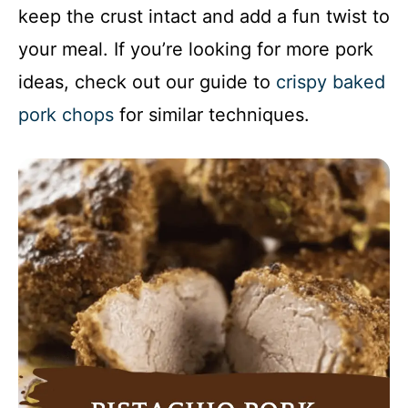
keep the crust intact and add a fun twist to
your meal. If you’re looking for more pork
ideas, check out our guide to
crispy baked
pork chops
for similar techniques.