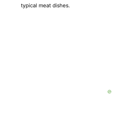
typical meat dishes.