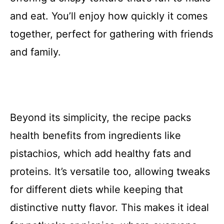
and eat. You’ll enjoy how quickly it comes
together, perfect for gathering with friends
and family.
Beyond its simplicity, the recipe packs
health benefits from ingredients like
pistachios, which add healthy fats and
proteins. It’s versatile too, allowing tweaks
for different diets while keeping that
distinctive nutty flavor. This makes it ideal