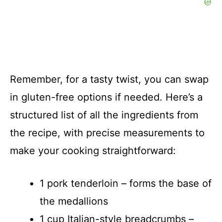
Remember, for a tasty twist, you can swap
in gluten-free options if needed. Here’s a
structured list of all the ingredients from
the recipe, with precise measurements to
make your cooking straightforward:
1 pork tenderloin – forms the base of
the medallions
1 cup Italian-style breadcrumbs –