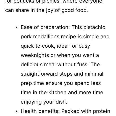
for potlucks or picnics, where everyone
can share in the joy of good food.
Ease of preparation: This pistachio
pork medallions recipe is simple and
quick to cook, ideal for busy
weeknights or when you want a
delicious meal without fuss. The
straightforward steps and minimal
prep time ensure you spend less
time in the kitchen and more time
enjoying your dish.
Health benefits: Packed with protein