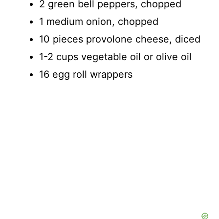
2 green bell peppers, chopped
1 medium onion, chopped
10 pieces provolone cheese, diced
1-2 cups vegetable oil or olive oil
16 egg roll wrappers