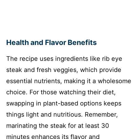
Health and Flavor Benefits
The recipe uses ingredients like rib eye
steak and fresh veggies, which provide
essential nutrients, making it a wholesome
choice. For those watching their diet,
swapping in plant-based options keeps
things light and nutritious. Remember,
marinating the steak for at least 30
minutes enhances its flavor and