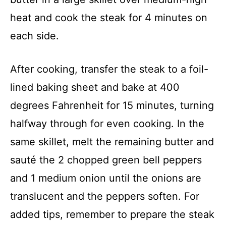
heat and cook the steak for 4 minutes on
each side.
After cooking, transfer the steak to a foil-
lined baking sheet and bake at 400
degrees Fahrenheit for 15 minutes, turning
halfway through for even cooking. In the
same skillet, melt the remaining butter and
sauté the 2 chopped green bell peppers
and 1 medium onion until the onions are
translucent and the peppers soften. For
added tips, remember to prepare the steak