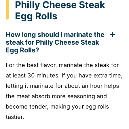
Philly Cheese Steak
Egg Rolls
How long should I marinate the
steak for Philly Cheese Steak
Egg Rolls?
For the best flavor, marinate the steak for
at least 30 minutes. If you have extra time,
letting it marinate for about an hour helps
the meat absorb more seasoning and
become tender, making your egg rolls
tastier.