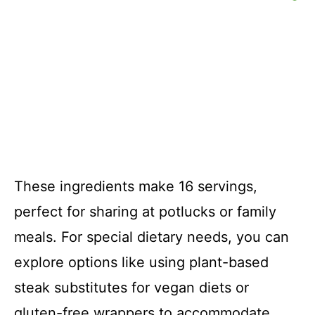
These ingredients make 16 servings,
perfect for sharing at potlucks or family
meals. For special dietary needs, you can
explore options like using plant-based
steak substitutes for vegan diets or
gluten-free wrappers to accommodate