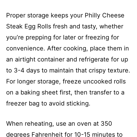
Proper storage keeps your Philly Cheese
Steak Egg Rolls fresh and tasty, whether
you’re prepping for later or freezing for
convenience. After cooking, place them in
an airtight container and refrigerate for up
to 3-4 days to maintain that crispy texture.
For longer storage, freeze uncooked rolls
on a baking sheet first, then transfer to a
freezer bag to avoid sticking.
When reheating, use an oven at 350
degrees Fahrenheit for 10-15 minutes to