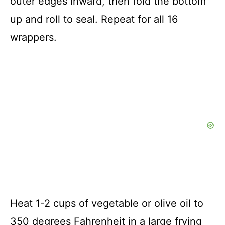
outer edges inward, then fold the bottom
up and roll to seal. Repeat for all 16
wrappers.
Heat 1-2 cups of vegetable or olive oil to
350 degrees Fahrenheit in a large frying