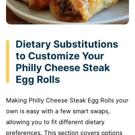
Dietary Substitutions
to Customize Your
Philly Cheese Steak
Egg Rolls
Making Philly Cheese Steak Egg Rolls your
own is easy with a few smart swaps,
allowing you to fit different dietary
preferences. This section covers options