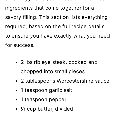
ingredients that come together for a
savory filling. This section lists everything
required, based on the full recipe details,
to ensure you have exactly what you need
for success.
2 lbs rib eye steak, cooked and
chopped into small pieces
2 tablespoons Worcestershire sauce
1 teaspoon garlic salt
1 teaspoon pepper
¼ cup butter, divided