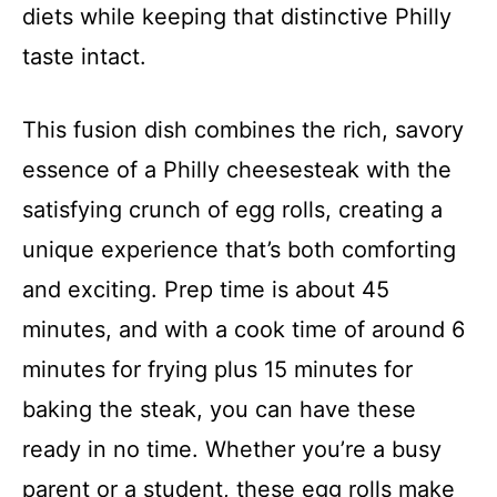
diets while keeping that distinctive Philly
taste intact.
This fusion dish combines the rich, savory
essence of a Philly cheesesteak with the
satisfying crunch of egg rolls, creating a
unique experience that’s both comforting
and exciting. Prep time is about 45
minutes, and with a cook time of around 6
minutes for frying plus 15 minutes for
baking the steak, you can have these
ready in no time. Whether you’re a busy
parent or a student, these egg rolls make