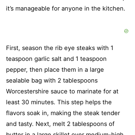
it’s manageable for anyone in the kitchen.
First, season the rib eye steaks with 1
teaspoon garlic salt and 1 teaspoon
pepper, then place them in a large
sealable bag with 2 tablespoons
Worcestershire sauce to marinate for at
least 30 minutes. This step helps the
flavors soak in, making the steak tender
and tasty. Next, melt 2 tablespoons of
butter in a large skillet over medium-high