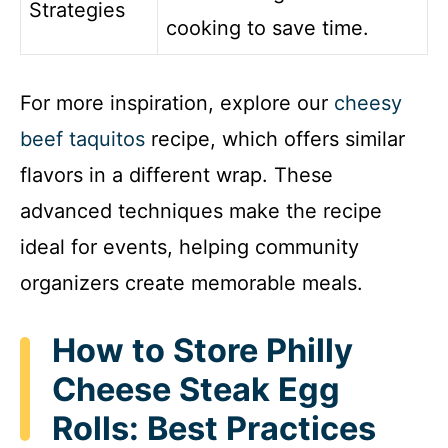
Strategies
cooking to save time.
For more inspiration, explore our
cheesy
beef taquitos
recipe, which offers similar
flavors in a different wrap. These
advanced techniques make the recipe
ideal for events, helping community
organizers create memorable meals.
How to Store Philly
Cheese Steak Egg
Rolls: Best Practices