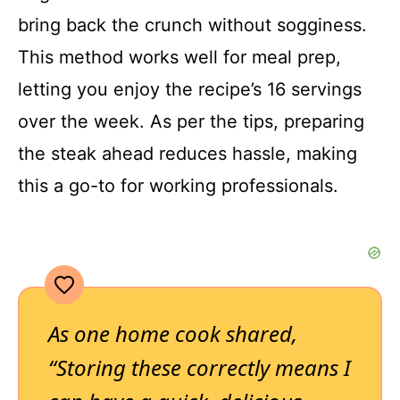
bring back the crunch without sogginess.
This method works well for meal prep,
letting you enjoy the recipe’s 16 servings
over the week. As per the tips, preparing
the steak ahead reduces hassle, making
this a go-to for working professionals.
As one home cook shared,
“Storing these correctly means I