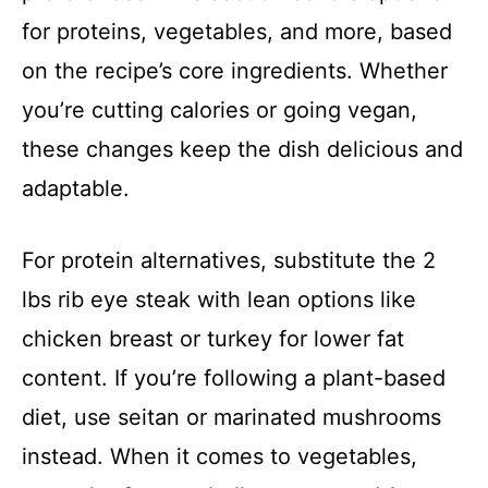
for proteins, vegetables, and more, based
on the recipe’s core ingredients. Whether
you’re cutting calories or going vegan,
these changes keep the dish delicious and
adaptable.
For protein alternatives, substitute the 2
lbs rib eye steak with lean options like
chicken breast or turkey for lower fat
content. If you’re following a plant-based
diet, use seitan or marinated mushrooms
instead. When it comes to vegetables,