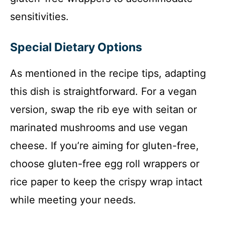
sensitivities.
Special Dietary Options
As mentioned in the recipe tips, adapting
this dish is straightforward. For a vegan
version, swap the rib eye with seitan or
marinated mushrooms and use vegan
cheese. If you’re aiming for gluten-free,
choose gluten-free egg roll wrappers or
rice paper to keep the crispy wrap intact
while meeting your needs.