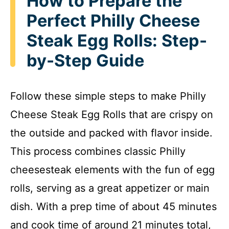
How to Prepare the
y
Perfect Philly Cheese
Steak Egg Rolls: Step-
V
by-Step Guide
i
Follow these simple steps to make Philly
d
Cheese Steak Egg Rolls that are crispy on
e
the outside and packed with flavor inside.
This process combines classic Philly
o
cheesesteak elements with the fun of egg
rolls, serving as a great appetizer or main
dish. With a prep time of about 45 minutes
and cook time of around 21 minutes total,