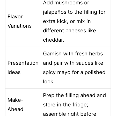
Add mushrooms or
jalapeños to the filling for
Flavor
extra kick, or mix in
Variations
different cheeses like
cheddar.
Garnish with fresh herbs
Presentation
and pair with sauces like
Ideas
spicy mayo for a polished
look.
Prep the filling ahead and
Make-
store in the fridge;
Ahead
assemble right before