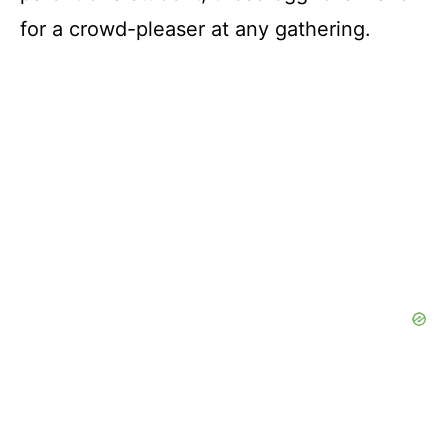
for a crowd-pleaser at any gathering.