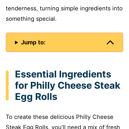
tenderness, turning simple ingredients into
something special.
Jump to:
Essential Ingredients
for Philly Cheese Steak
Egg Rolls
To create these delicious Philly Cheese
Steak Egg Rolls, you’ll need a mix of fresh