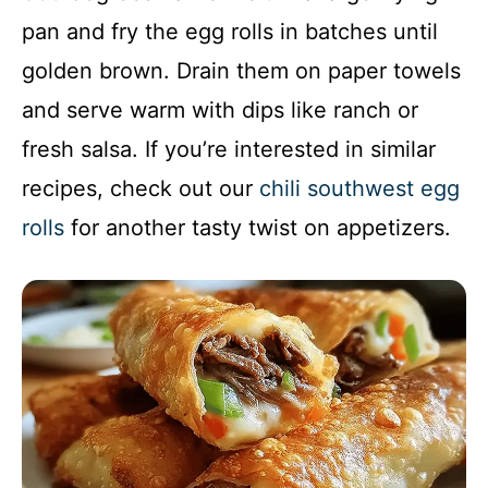
pan and fry the egg rolls in batches until
golden brown. Drain them on paper towels
and serve warm with dips like ranch or
fresh salsa. If you’re interested in similar
recipes, check out our
chili southwest egg
rolls
for another tasty twist on appetizers.