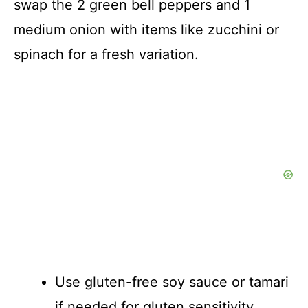
swap the 2 green bell peppers and 1
medium onion with items like zucchini or
spinach for a fresh variation.
Use gluten-free soy sauce or tamari
if needed for gluten sensitivity.