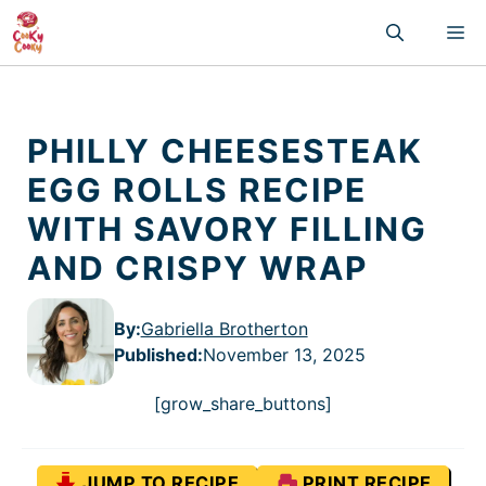
Skip
M
to
content
PHILLY CHEESESTEAK
EGG ROLLS RECIPE
WITH SAVORY FILLING
AND CRISPY WRAP
By:
Gabriella Brotherton
Published
:
November 13, 2025
[grow_share_buttons]
JUMP TO RECIPE
PRINT RECIPE