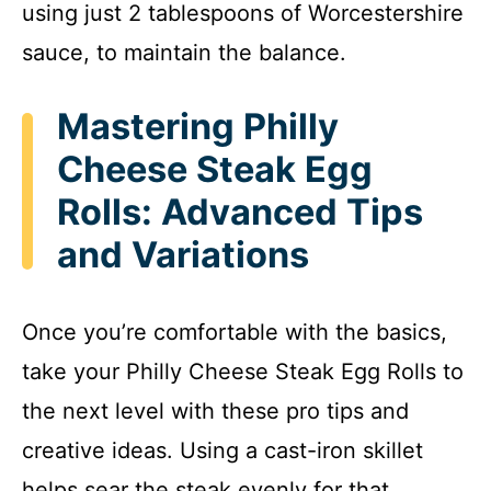
using just 2 tablespoons of Worcestershire
sauce, to maintain the balance.
Mastering Philly
Cheese Steak Egg
Rolls: Advanced Tips
and Variations
Once you’re comfortable with the basics,
take your Philly Cheese Steak Egg Rolls to
the next level with these pro tips and
creative ideas. Using a cast-iron skillet
helps sear the steak evenly for that