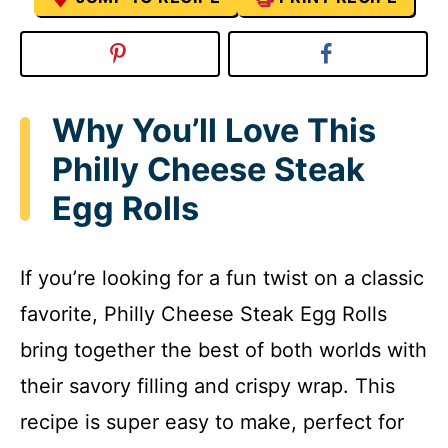
Why You’ll Love This
Philly Cheese Steak
Egg Rolls
If you’re looking for a fun twist on a classic
favorite, Philly Cheese Steak Egg Rolls
bring together the best of both worlds with
their savory filling and crispy wrap. This
recipe is super easy to make, perfect for