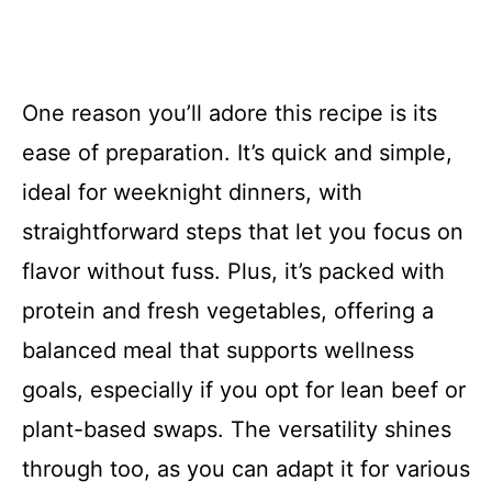
One reason you’ll adore this recipe is its
ease of preparation. It’s quick and simple,
ideal for weeknight dinners, with
straightforward steps that let you focus on
flavor without fuss. Plus, it’s packed with
protein and fresh vegetables, offering a
balanced meal that supports wellness
goals, especially if you opt for lean beef or
plant-based swaps. The versatility shines
through too, as you can adapt it for various