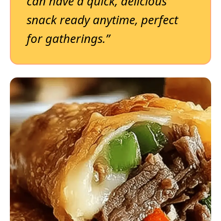
can have a quick, delicious
snack ready anytime, perfect
for gatherings.”