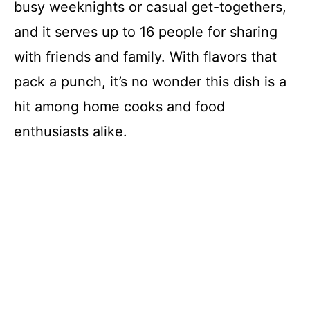
busy weeknights or casual get-togethers,
and it serves up to 16 people for sharing
with friends and family. With flavors that
pack a punch, it’s no wonder this dish is a
hit among home cooks and food
enthusiasts alike.