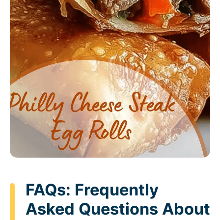
FAQs: Frequently
Asked Questions About