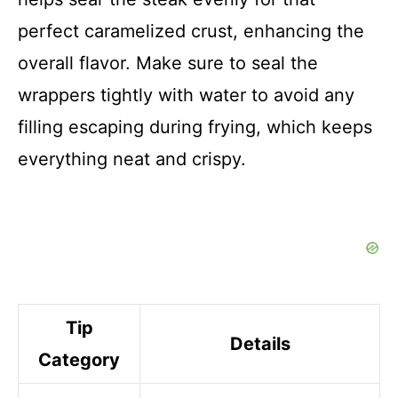
perfect caramelized crust, enhancing the
overall flavor. Make sure to seal the
wrappers tightly with water to avoid any
filling escaping during frying, which keeps
everything neat and crispy.
Tip
Details
Category