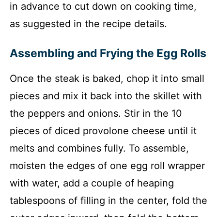
in advance to cut down on cooking time,
as suggested in the recipe details.
Assembling and Frying the Egg Rolls
Once the steak is baked, chop it into small
pieces and mix it back into the skillet with
the peppers and onions. Stir in the 10
pieces of diced provolone cheese until it
melts and combines fully. To assemble,
moisten the edges of one egg roll wrapper
with water, add a couple of heaping
tablespoons of filling in the center, fold the