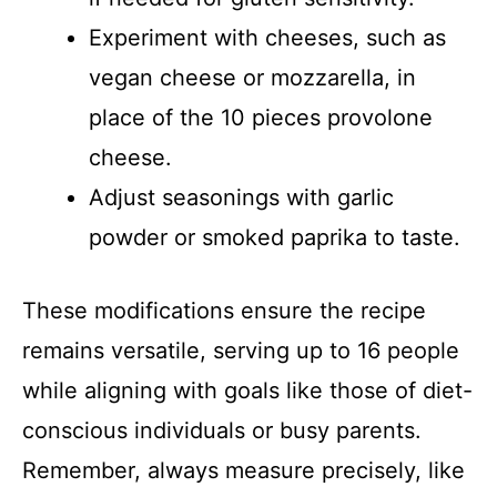
Experiment with cheeses, such as
vegan cheese or mozzarella, in
place of the 10 pieces provolone
cheese.
Adjust seasonings with garlic
powder or smoked paprika to taste.
These modifications ensure the recipe
remains versatile, serving up to 16 people
while aligning with goals like those of diet-
conscious individuals or busy parents.
Remember, always measure precisely, like