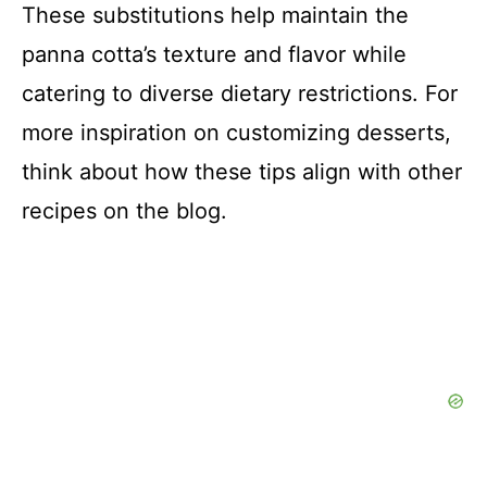
These substitutions help maintain the
panna cotta’s texture and flavor while
catering to diverse dietary restrictions. For
more inspiration on customizing desserts,
think about how these tips align with other
recipes on the blog.