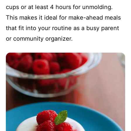
cups or at least 4 hours for unmolding.
This makes it ideal for make-ahead meals
that fit into your routine as a busy parent
or community organizer.