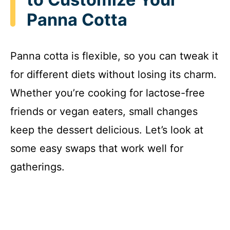
Panna Cotta
Panna cotta is flexible, so you can tweak it
for different diets without losing its charm.
Whether you’re cooking for lactose-free
friends or vegan eaters, small changes
keep the dessert delicious. Let’s look at
some easy swaps that work well for
gatherings.