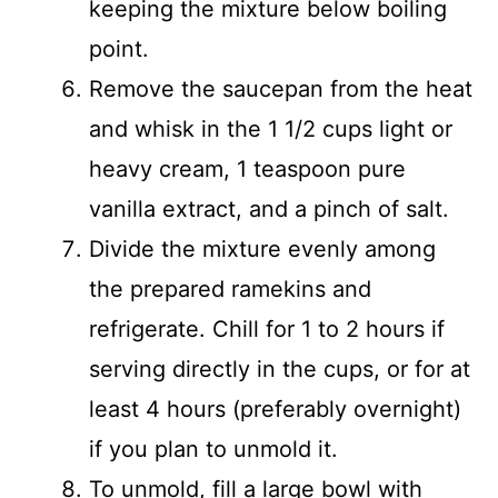
keeping the mixture below boiling
point.
Remove the saucepan from the heat
and whisk in the 1 1/2 cups light or
heavy cream, 1 teaspoon pure
vanilla extract, and a pinch of salt.
Divide the mixture evenly among
the prepared ramekins and
refrigerate. Chill for 1 to 2 hours if
serving directly in the cups, or for at
least 4 hours (preferably overnight)
if you plan to unmold it.
To unmold, fill a large bowl with