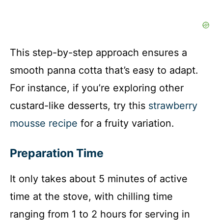
This step-by-step approach ensures a
smooth panna cotta that’s easy to adapt.
For instance, if you’re exploring other
custard-like desserts, try this
strawberry
mousse recipe
for a fruity variation.
Preparation Time
It only takes about 5 minutes of active
time at the stove, with chilling time
ranging from 1 to 2 hours for serving in