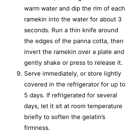
warm water and dip the rim of each
ramekin into the water for about 3
seconds. Run a thin knife around
the edges of the panna cotta, then
invert the ramekin over a plate and
gently shake or press to release it.
Serve immediately, or store lightly
covered in the refrigerator for up to
5 days. If refrigerated for several
days, let it sit at room temperature
briefly to soften the gelatin’s
firmness.