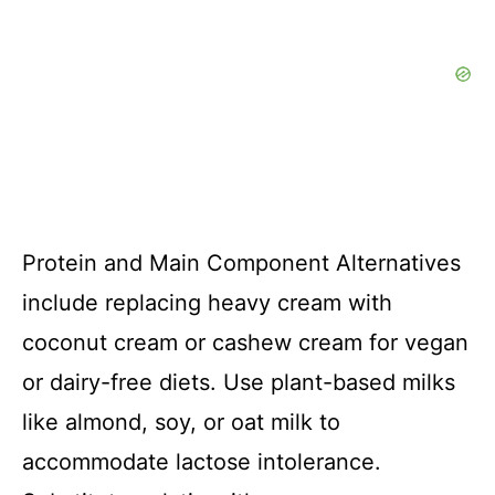
Protein and Main Component Alternatives
include replacing heavy cream with
coconut cream or cashew cream for vegan
or dairy-free diets. Use plant-based milks
like almond, soy, or oat milk to
accommodate lactose intolerance.