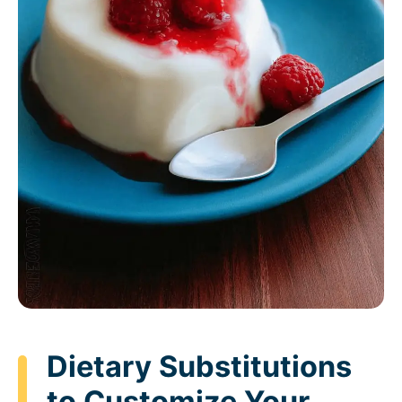
Dietary Substitutions
to Customize Your