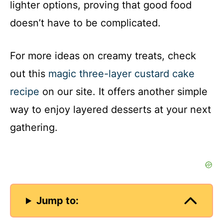
lighter options, proving that good food
doesn’t have to be complicated.
For more ideas on creamy treats, check
out this
magic three-layer custard cake
recipe
on our site. It offers another simple
way to enjoy layered desserts at your next
gathering.
Jump to: