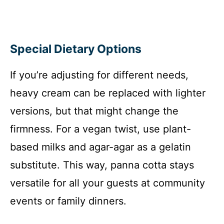
Special Dietary Options
If you’re adjusting for different needs,
heavy cream can be replaced with lighter
versions, but that might change the
firmness. For a vegan twist, use plant-
based milks and agar-agar as a gelatin
substitute. This way, panna cotta stays
versatile for all your guests at community
events or family dinners.