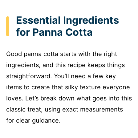
Essential Ingredients
for Panna Cotta
Good panna cotta starts with the right
ingredients, and this recipe keeps things
straightforward. You’ll need a few key
items to create that silky texture everyone
loves. Let’s break down what goes into this
classic treat, using exact measurements
for clear guidance.