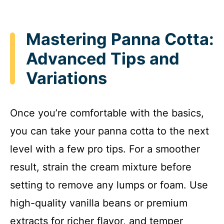
Mastering Panna Cotta:
Advanced Tips and
Variations
Once you’re comfortable with the basics,
you can take your panna cotta to the next
level with a few pro tips. For a smoother
result, strain the cream mixture before
setting to remove any lumps or foam. Use
high-quality vanilla beans or premium
extracts for richer flavor, and temper