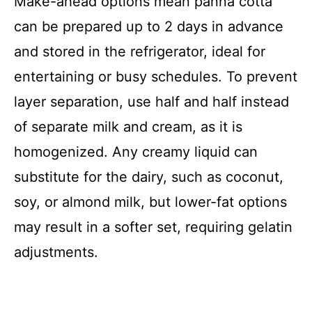
Make-ahead options mean panna cotta
can be prepared up to 2 days in advance
and stored in the refrigerator, ideal for
entertaining or busy schedules. To prevent
layer separation, use half and half instead
of separate milk and cream, as it is
homogenized. Any creamy liquid can
substitute for the dairy, such as coconut,
soy, or almond milk, but lower-fat options
may result in a softer set, requiring gelatin
adjustments.