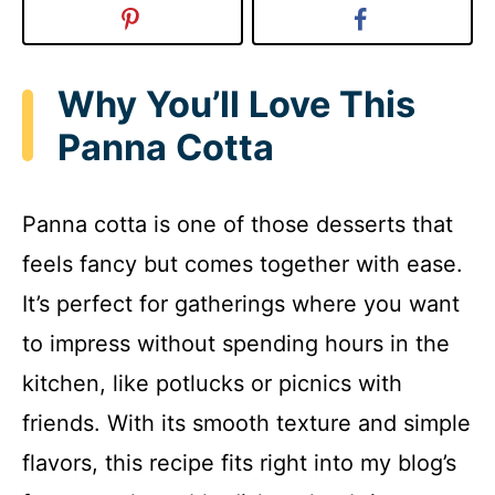
Why You’ll Love This
Panna Cotta
Panna cotta is one of those desserts that
feels fancy but comes together with ease.
It’s perfect for gatherings where you want
to impress without spending hours in the
kitchen, like potlucks or picnics with
friends. With its smooth texture and simple
flavors, this recipe fits right into my blog’s