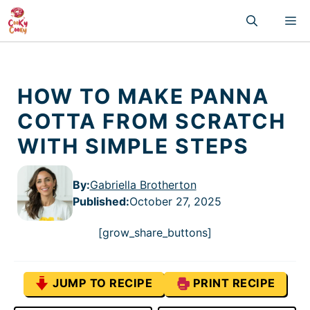
Skip
M
to
content
HOW TO MAKE PANNA
COTTA FROM SCRATCH
WITH SIMPLE STEPS
By:
Gabriella Brotherton
Published
:
October 27, 2025
[grow_share_buttons]
JUMP TO RECIPE
PRINT RECIPE