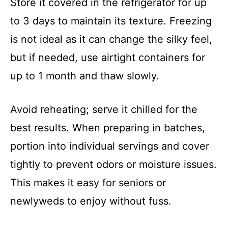
Store it covered in the refrigerator for up
to 3 days to maintain its texture. Freezing
is not ideal as it can change the silky feel,
but if needed, use airtight containers for
up to 1 month and thaw slowly.
Avoid reheating; serve it chilled for the
best results. When preparing in batches,
portion into individual servings and cover
tightly to prevent odors or moisture issues.
This makes it easy for seniors or
newlyweds to enjoy without fuss.