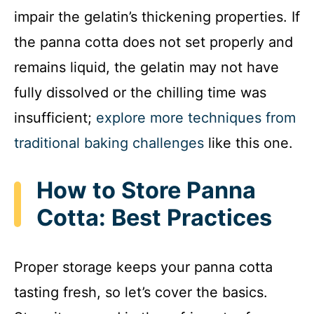
impair the gelatin’s thickening properties. If
the panna cotta does not set properly and
remains liquid, the gelatin may not have
fully dissolved or the chilling time was
insufficient;
explore more techniques from
traditional baking challenges
like this one.
How to Store Panna
Cotta: Best Practices
Proper storage keeps your panna cotta
tasting fresh, so let’s cover the basics.