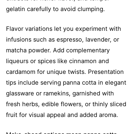
gelatin carefully to avoid clumping.
Flavor variations let you experiment with
infusions such as espresso, lavender, or
matcha powder. Add complementary
liqueurs or spices like cinnamon and
cardamom for unique twists. Presentation
tips include serving panna cotta in elegant
glassware or ramekins, garnished with
fresh herbs, edible flowers, or thinly sliced
fruit for visual appeal and added aroma.