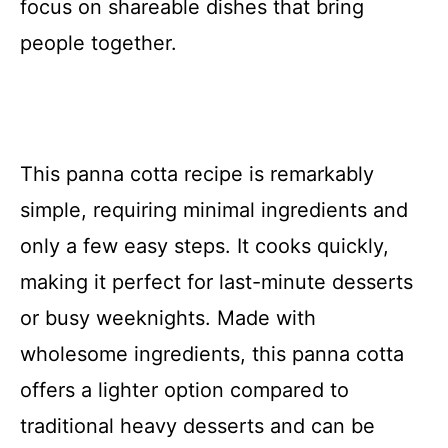
focus on shareable dishes that bring
people together.
This panna cotta recipe is remarkably
simple, requiring minimal ingredients and
only a few easy steps. It cooks quickly,
making it perfect for last-minute desserts
or busy weeknights. Made with
wholesome ingredients, this panna cotta
offers a lighter option compared to
traditional heavy desserts and can be