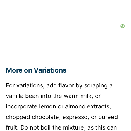
More on Variations
For variations, add flavor by scraping a
vanilla bean into the warm milk, or
incorporate lemon or almond extracts,
chopped chocolate, espresso, or pureed
fruit. Do not boil the mixture, as this can