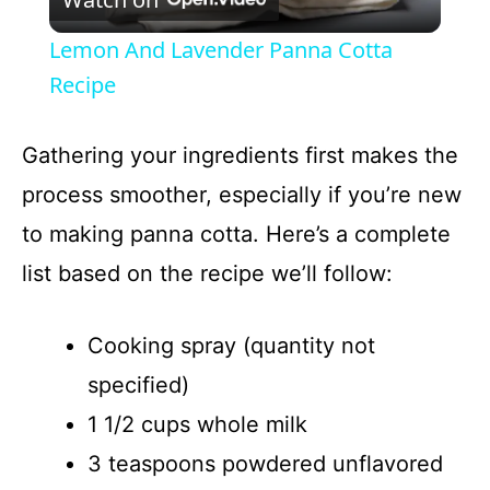
l
Lemon And Lavender Panna Cotta
a
Recipe
y
Gathering your ingredients first makes the
process smoother, especially if you’re new
V
to making panna cotta. Here’s a complete
list based on the recipe we’ll follow:
i
d
Cooking spray (quantity not
specified)
e
1 1/2 cups whole milk
3 teaspoons powdered unflavored
o