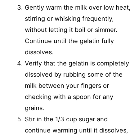
Gently warm the milk over low heat,
stirring or whisking frequently,
without letting it boil or simmer.
Continue until the gelatin fully
dissolves.
Verify that the gelatin is completely
dissolved by rubbing some of the
milk between your fingers or
checking with a spoon for any
grains.
Stir in the 1/3 cup sugar and
continue warming until it dissolves,