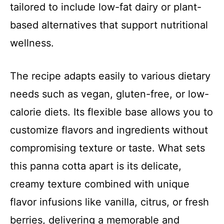
tailored to include low-fat dairy or plant-
based alternatives that support nutritional
wellness.
The recipe adapts easily to various dietary
needs such as vegan, gluten-free, or low-
calorie diets. Its flexible base allows you to
customize flavors and ingredients without
compromising texture or taste. What sets
this panna cotta apart is its delicate,
creamy texture combined with unique
flavor infusions like vanilla, citrus, or fresh
berries, delivering a memorable and