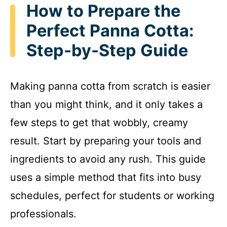
How to Prepare the
Perfect Panna Cotta:
Step-by-Step Guide
Making panna cotta from scratch is easier
than you might think, and it only takes a
few steps to get that wobbly, creamy
result. Start by preparing your tools and
ingredients to avoid any rush. This guide
uses a simple method that fits into busy
schedules, perfect for students or working
professionals.