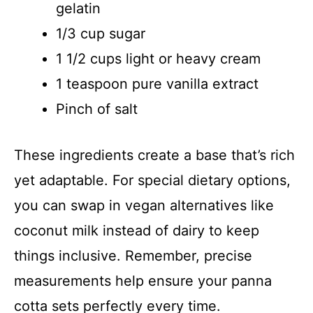
gelatin
1/3 cup sugar
1 1/2 cups light or heavy cream
1 teaspoon pure vanilla extract
Pinch of salt
These ingredients create a base that’s rich
yet adaptable. For special dietary options,
you can swap in vegan alternatives like
coconut milk instead of dairy to keep
things inclusive. Remember, precise
measurements help ensure your panna
cotta sets perfectly every time.