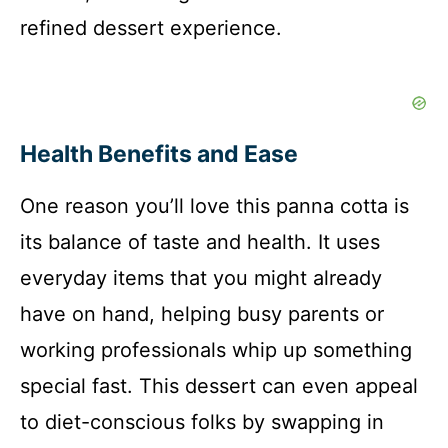
refined dessert experience.
Health Benefits and Ease
One reason you’ll love this panna cotta is
its balance of taste and health. It uses
everyday items that you might already
have on hand, helping busy parents or
working professionals whip up something
special fast. This dessert can even appeal
to diet-conscious folks by swapping in