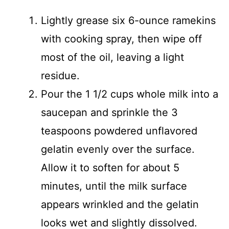
Lightly grease six 6-ounce ramekins
with cooking spray, then wipe off
most of the oil, leaving a light
residue.
Pour the 1 1/2 cups whole milk into a
saucepan and sprinkle the 3
teaspoons powdered unflavored
gelatin evenly over the surface.
Allow it to soften for about 5
minutes, until the milk surface
appears wrinkled and the gelatin
looks wet and slightly dissolved.