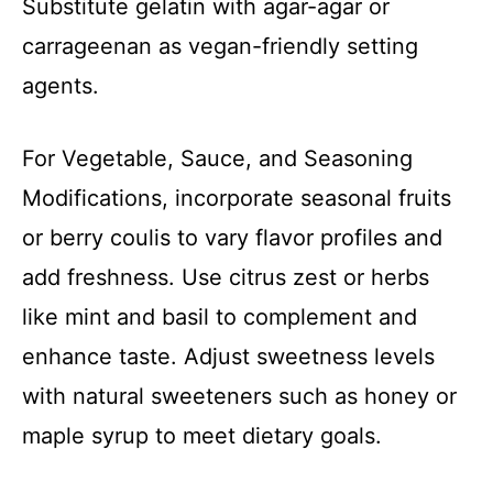
Substitute gelatin with agar-agar or
carrageenan as vegan-friendly setting
agents.
For Vegetable, Sauce, and Seasoning
Modifications, incorporate seasonal fruits
or berry coulis to vary flavor profiles and
add freshness. Use citrus zest or herbs
like mint and basil to complement and
enhance taste. Adjust sweetness levels
with natural sweeteners such as honey or
maple syrup to meet dietary goals.