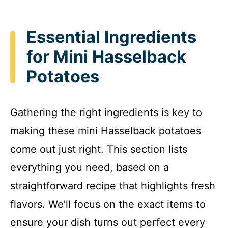
Essential Ingredients
for Mini Hasselback
Potatoes
Gathering the right ingredients is key to
making these mini Hasselback potatoes
come out just right. This section lists
everything you need, based on a
straightforward recipe that highlights fresh
flavors. We’ll focus on the exact items to
ensure your dish turns out perfect every