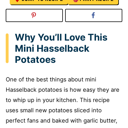
Why You’ll Love This
Mini Hasselback
Potatoes
One of the best things about mini
Hasselback potatoes is how easy they are
to whip up in your kitchen. This recipe
uses small new potatoes sliced into
perfect fans and baked with garlic butter,