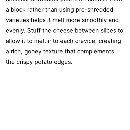
a block rather than using pre-shredded
varieties helps it melt more smoothly and
evenly. Stuff the cheese between slices to
allow it to melt into each crevice, creating
a rich, gooey texture that complements
the crispy potato edges.