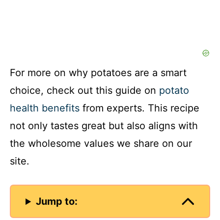
For more on why potatoes are a smart
choice, check out this guide on
potato
health benefits
from experts. This recipe
not only tastes great but also aligns with
the wholesome values we share on our
site.
Jump to: