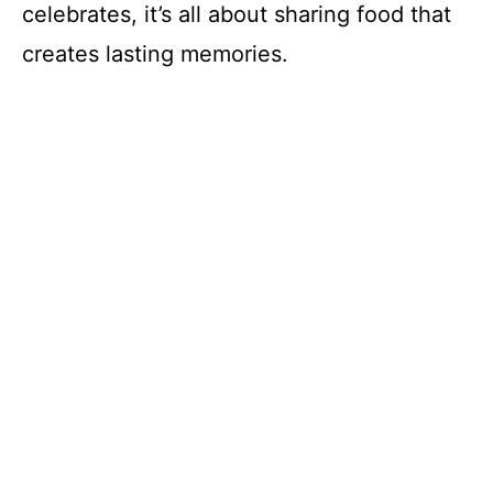
celebrates, it’s all about sharing food that
creates lasting memories.