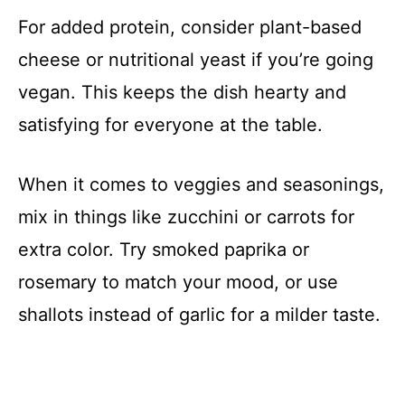
For added protein, consider plant-based
cheese or nutritional yeast if you’re going
vegan. This keeps the dish hearty and
satisfying for everyone at the table.
When it comes to veggies and seasonings,
mix in things like zucchini or carrots for
extra color. Try smoked paprika or
rosemary to match your mood, or use
shallots instead of garlic for a milder taste.