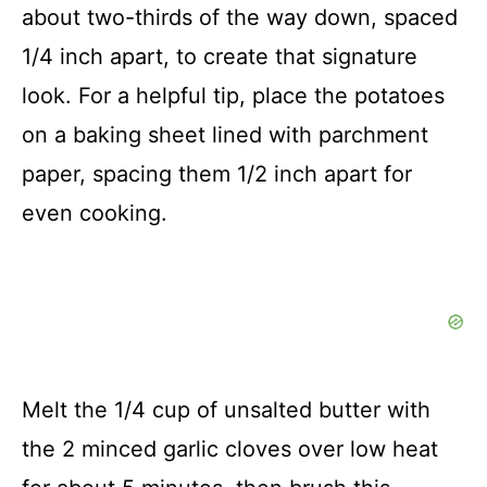
about two-thirds of the way down, spaced
1/4 inch apart, to create that signature
look. For a helpful tip, place the potatoes
on a baking sheet lined with parchment
paper, spacing them 1/2 inch apart for
even cooking.
Melt the 1/4 cup of unsalted butter with
the 2 minced garlic cloves over low heat