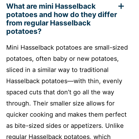
What are mini Hasselback
potatoes and how do they differ
from regular Hasselback
potatoes?
Mini Hasselback potatoes are small-sized
potatoes, often baby or new potatoes,
sliced in a similar way to traditional
Hasselback potatoes—with thin, evenly
spaced cuts that don’t go all the way
through. Their smaller size allows for
quicker cooking and makes them perfect
as bite-sized sides or appetizers. Unlike
regular Hasselback potatoes, which