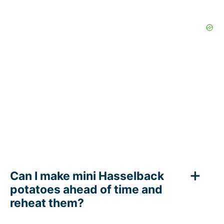
Can I make mini Hasselback
potatoes ahead of time and
reheat them?