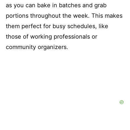
as you can bake in batches and grab
portions throughout the week. This makes
them perfect for busy schedules, like
those of working professionals or
community organizers.