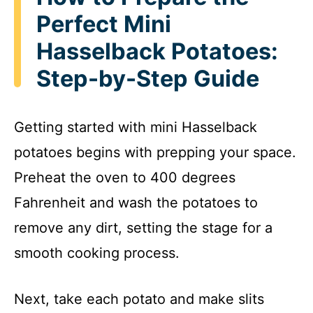
V
Perfect Mini
i
Hasselback Potatoes:
Step-by-Step Guide
d
Getting started with mini Hasselback
e
potatoes begins with prepping your space.
o
Preheat the oven to 400 degrees
Fahrenheit and wash the potatoes to
remove any dirt, setting the stage for a
smooth cooking process.
Next, take each potato and make slits