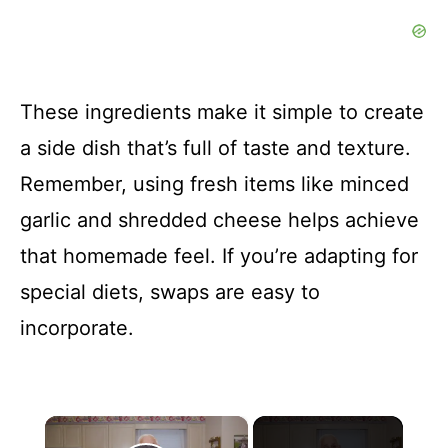
These ingredients make it simple to create
a side dish that’s full of taste and texture.
Remember, using fresh items like minced
garlic and shredded cheese helps achieve
that homemade feel. If you’re adapting for
special diets, swaps are easy to
incorporate.
×