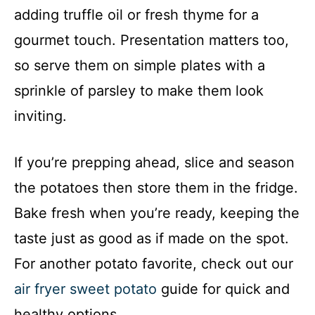
adding truffle oil or fresh thyme for a
gourmet touch. Presentation matters too,
so serve them on simple plates with a
sprinkle of parsley to make them look
inviting.
If you’re prepping ahead, slice and season
the potatoes then store them in the fridge.
Bake fresh when you’re ready, keeping the
taste just as good as if made on the spot.
For another potato favorite, check out our
air fryer sweet potato
guide for quick and
healthy options.