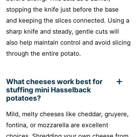
stopping the knife just before the base
and keeping the slices connected. Using a
sharp knife and steady, gentle cuts will
also help maintain control and avoid slicing
through the entire potato.
What cheeses work best for
stuffing mini Hasselback
potatoes?
Mild, melty cheeses like cheddar, gruyere,
fontina, or mozzarella are excellent
choices. Shredding your own cheese from