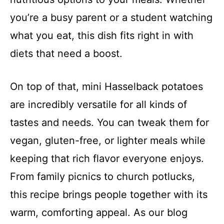
you’re a busy parent or a student watching
what you eat, this dish fits right in with
diets that need a boost.
On top of that, mini Hasselback potatoes
are incredibly versatile for all kinds of
tastes and needs. You can tweak them for
vegan, gluten-free, or lighter meals while
keeping that rich flavor everyone enjoys.
From family picnics to church potlucks,
this recipe brings people together with its
warm, comforting appeal. As our blog