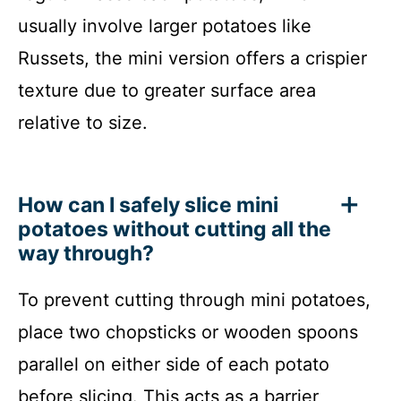
usually involve larger potatoes like
Russets, the mini version offers a crispier
texture due to greater surface area
relative to size.
How can I safely slice mini
potatoes without cutting all the
way through?
To prevent cutting through mini potatoes,
place two chopsticks or wooden spoons
parallel on either side of each potato
before slicing. This acts as a barrier,