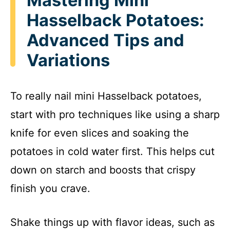
Mastering Mini
Hasselback Potatoes:
Advanced Tips and
Variations
To really nail mini Hasselback potatoes,
start with pro techniques like using a sharp
knife for even slices and soaking the
potatoes in cold water first. This helps cut
down on starch and boosts that crispy
finish you crave.
Shake things up with flavor ideas, such as