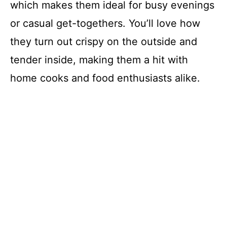
which makes them ideal for busy evenings
or casual get-togethers. You’ll love how
they turn out crispy on the outside and
tender inside, making them a hit with
home cooks and food enthusiasts alike.