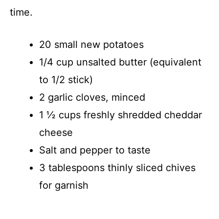
time.
20 small new potatoes
1/4 cup unsalted butter (equivalent
to 1/2 stick)
2 garlic cloves, minced
1 ½ cups freshly shredded cheddar
cheese
Salt and pepper to taste
3 tablespoons thinly sliced chives
for garnish