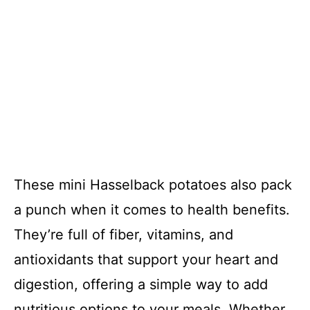
These mini Hasselback potatoes also pack
a punch when it comes to health benefits.
They’re full of fiber, vitamins, and
antioxidants that support your heart and
digestion, offering a simple way to add
nutritious options to your meals. Whether