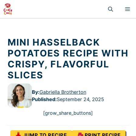
Skip
M
to
content
MINI HASSELBACK
POTATOES RECIPE WITH
CRISPY, FLAVORFUL
SLICES
By:
Gabriella Brotherton
Published
:
September 24, 2025
[grow_share_buttons]
JUMP TO RECIPE
PRINT RECIPE