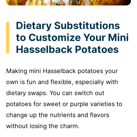
Dietary Substitutions
to Customize Your Mini
Hasselback Potatoes
Making mini Hasselback potatoes your
own is fun and flexible, especially with
dietary swaps. You can switch out
potatoes for sweet or purple varieties to
change up the nutrients and flavors
without losing the charm.