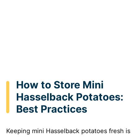
How to Store Mini
Hasselback Potatoes:
Best Practices
Keeping mini Hasselback potatoes fresh is