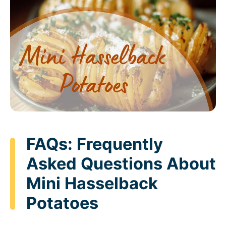
FAQs: Frequently
Asked Questions About
Mini Hasselback
Potatoes