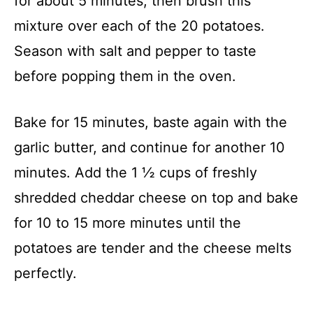
for about 5 minutes, then brush this
mixture over each of the 20 potatoes.
Season with salt and pepper to taste
before popping them in the oven.
Bake for 15 minutes, baste again with the
garlic butter, and continue for another 10
minutes. Add the 1 ½ cups of freshly
shredded cheddar cheese on top and bake
for 10 to 15 more minutes until the
potatoes are tender and the cheese melts
perfectly.