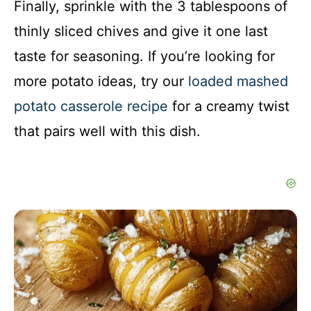
Finally, sprinkle with the 3 tablespoons of
thinly sliced chives and give it one last
taste for seasoning. If you’re looking for
more potato ideas, try our
loaded mashed
potato casserole recipe
for a creamy twist
that pairs well with this dish.