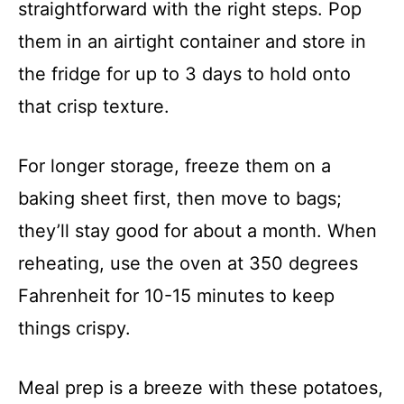
straightforward with the right steps. Pop
them in an airtight container and store in
the fridge for up to 3 days to hold onto
that crisp texture.
For longer storage, freeze them on a
baking sheet first, then move to bags;
they’ll stay good for about a month. When
reheating, use the oven at 350 degrees
Fahrenheit for 10-15 minutes to keep
things crispy.
Meal prep is a breeze with these potatoes,