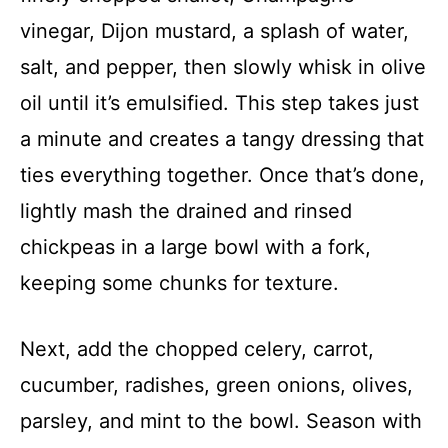
d
vinegar, Dijon mustard, a splash of water,
salt, and pepper, then slowly whisk in olive
e
oil until it’s emulsified. This step takes just
a minute and creates a tangy dressing that
o
ties everything together. Once that’s done,
lightly mash the drained and rinsed
chickpeas in a large bowl with a fork,
keeping some chunks for texture.
Next, add the chopped celery, carrot,
cucumber, radishes, green onions, olives,
parsley, and mint to the bowl. Season with