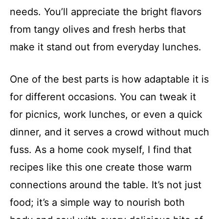
needs. You’ll appreciate the bright flavors
from tangy olives and fresh herbs that
make it stand out from everyday lunches.
One of the best parts is how adaptable it is
for different occasions. You can tweak it
for picnics, work lunches, or even a quick
dinner, and it serves a crowd without much
fuss. As a home cook myself, I find that
recipes like this one create those warm
connections around the table. It’s not just
food; it’s a simple way to nourish both