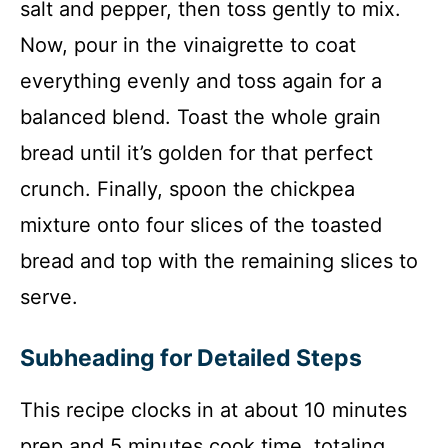
salt and pepper, then toss gently to mix.
Now, pour in the vinaigrette to coat
everything evenly and toss again for a
balanced blend. Toast the whole grain
bread until it’s golden for that perfect
crunch. Finally, spoon the chickpea
mixture onto four slices of the toasted
bread and top with the remaining slices to
serve.
Subheading for Detailed Steps
This recipe clocks in at about 10 minutes
prep and 5 minutes cook time, totaling