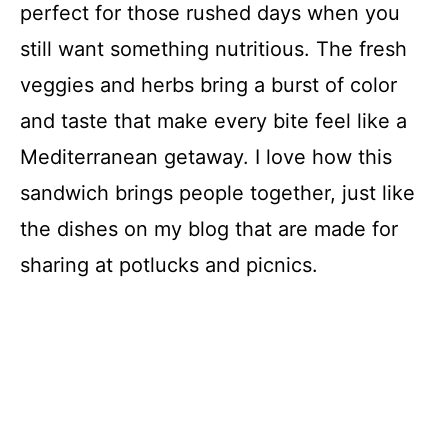
perfect for those rushed days when you
still want something nutritious. The fresh
veggies and herbs bring a burst of color
and taste that make every bite feel like a
Mediterranean getaway. I love how this
sandwich brings people together, just like
the dishes on my blog that are made for
sharing at potlucks and picnics.