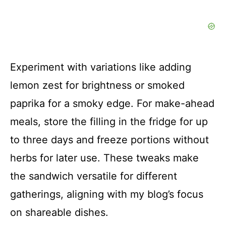
Experiment with variations like adding
lemon zest for brightness or smoked
paprika for a smoky edge. For make-ahead
meals, store the filling in the fridge for up
to three days and freeze portions without
herbs for later use. These tweaks make
the sandwich versatile for different
gatherings, aligning with my blog’s focus
on shareable dishes.