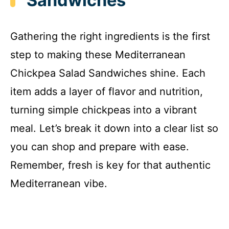
Sandwiches
Gathering the right ingredients is the first
step to making these Mediterranean
Chickpea Salad Sandwiches shine. Each
item adds a layer of flavor and nutrition,
turning simple chickpeas into a vibrant
meal. Let’s break it down into a clear list so
you can shop and prepare with ease.
Remember, fresh is key for that authentic
Mediterranean vibe.