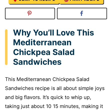
Why You’ll Love This
Mediterranean
Chickpea Salad
Sandwiches
This Mediterranean Chickpea Salad
Sandwiches recipe is all about simple joys
and big flavors. It’s quick to whip up,
taking just about 10 15 minutes, making it