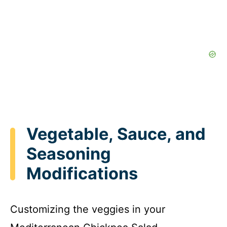
Vegetable, Sauce, and
Seasoning
Modifications
Customizing the veggies in your