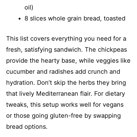
oil)
8 slices whole grain bread, toasted
This list covers everything you need for a
fresh, satisfying sandwich. The chickpeas
provide the hearty base, while veggies like
cucumber and radishes add crunch and
hydration. Don’t skip the herbs they bring
that lively Mediterranean flair. For dietary
tweaks, this setup works well for vegans
or those going gluten-free by swapping
bread options.