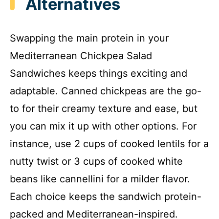
Alternatives
Swapping the main protein in your
Mediterranean Chickpea Salad
Sandwiches keeps things exciting and
adaptable. Canned chickpeas are the go-
to for their creamy texture and ease, but
you can mix it up with other options. For
instance, use 2 cups of cooked lentils for a
nutty twist or 3 cups of cooked white
beans like cannellini for a milder flavor.
Each choice keeps the sandwich protein-
packed and Mediterranean-inspired.