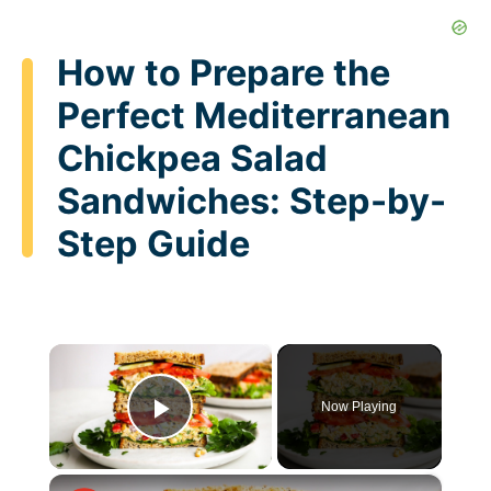
How to Prepare the
Perfect Mediterranean
Chickpea Salad
Sandwiches: Step-by-
Step Guide
×
Now Playing
Play Video
×