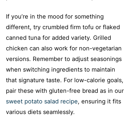
If you’re in the mood for something
different, try crumbled firm tofu or flaked
canned tuna for added variety. Grilled
chicken can also work for non-vegetarian
versions. Remember to adjust seasonings
when switching ingredients to maintain
that signature taste. For low-calorie goals,
pair these with gluten-free bread as in our
sweet potato salad recipe
, ensuring it fits
various diets seamlessly.