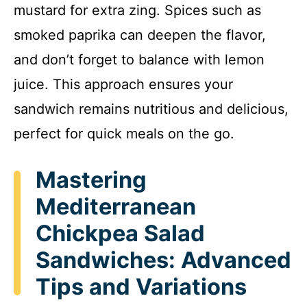
mustard for extra zing. Spices such as
smoked paprika can deepen the flavor,
and don’t forget to balance with lemon
juice. This approach ensures your
sandwich remains nutritious and delicious,
perfect for quick meals on the go.
Mastering
Mediterranean
Chickpea Salad
Sandwiches: Advanced
Tips and Variations