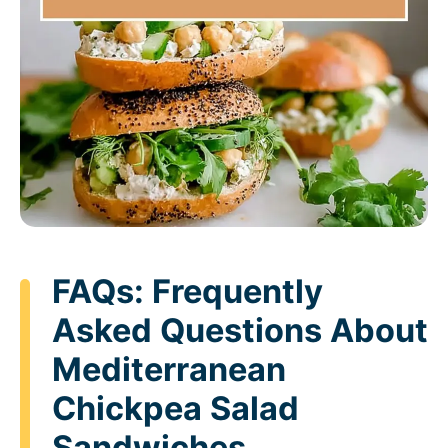
FAQs: Frequently
Asked Questions About
Mediterranean
Chickpea Salad
Sandwiches