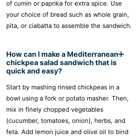
of cumin or paprika for extra spice. Use
your choice of bread such as whole grain,
pita, or ciabatta to assemble the sandwich.
How can I make a Mediterranean
chickpea salad sandwich that is
quick and easy?
Start by mashing rinsed chickpeas in a
bowl using a fork or potato masher. Then,
mix in finely chopped vegetables
(cucumber, tomatoes, onion), herbs, and
feta. Add lemon juice and olive oil to bind