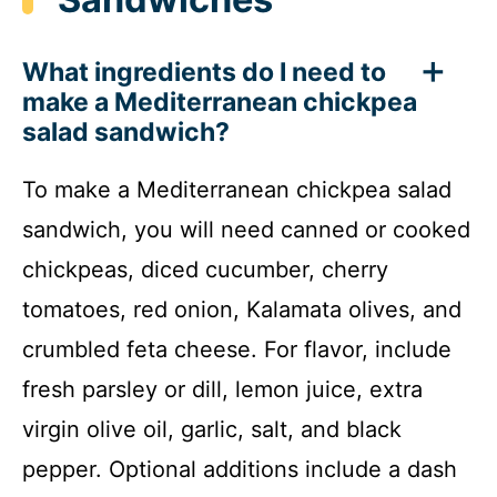
What ingredients do I need to
make a Mediterranean chickpea
salad sandwich?
To make a Mediterranean chickpea salad
sandwich, you will need canned or cooked
chickpeas, diced cucumber, cherry
tomatoes, red onion, Kalamata olives, and
crumbled feta cheese. For flavor, include
fresh parsley or dill, lemon juice, extra
virgin olive oil, garlic, salt, and black
pepper. Optional additions include a dash