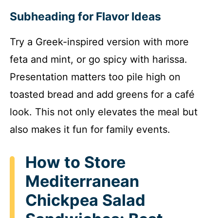
Subheading for Flavor Ideas
Try a Greek-inspired version with more
feta and mint, or go spicy with harissa.
Presentation matters too pile high on
toasted bread and add greens for a café
look. This not only elevates the meal but
also makes it fun for family events.
How to Store
Mediterranean
Chickpea Salad