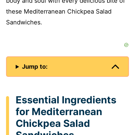
body and soul with every delicious bite of
these Mediterranean Chickpea Salad
Sandwiches.
Jump to:
Essential Ingredients
for Mediterranean
Chickpea Salad