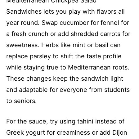
Mediterranean Chickpea Salad
Sandwiches lets you play with flavors all
year round. Swap cucumber for fennel for
a fresh crunch or add shredded carrots for
sweetness. Herbs like mint or basil can
replace parsley to shift the taste profile
while staying true to Mediterranean roots.
These changes keep the sandwich light
and adaptable for everyone from students
to seniors.
For the sauce, try using tahini instead of
Greek yogurt for creaminess or add Dijon