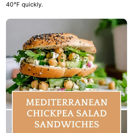
40°F quickly.