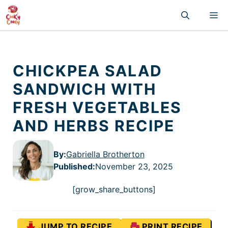
Skip
M
to
content
CHICKPEA SALAD
SANDWICH WITH
FRESH VEGETABLES
AND HERBS RECIPE
By:
Gabriella Brotherton
Published
:
November 23, 2025
[grow_share_buttons]
JUMP TO RECIPE
PRINT RECIPE