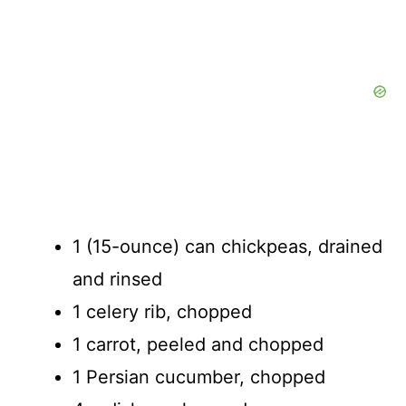
1 (15-ounce) can chickpeas, drained
and rinsed
1 celery rib, chopped
1 carrot, peeled and chopped
1 Persian cucumber, chopped