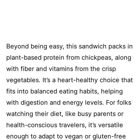
Beyond being easy, this sandwich packs in
plant-based protein from chickpeas, along
with fiber and vitamins from the crisp
vegetables. It’s a heart-healthy choice that
fits into balanced eating habits, helping
with digestion and energy levels. For folks
watching their diet, like busy parents or
health-conscious travelers, it’s versatile
enough to adapt to vegan or gluten-free