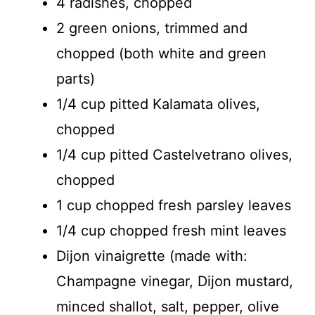
4 radishes, chopped
2 green onions, trimmed and
chopped (both white and green
parts)
1/4 cup pitted Kalamata olives,
chopped
1/4 cup pitted Castelvetrano olives,
chopped
1 cup chopped fresh parsley leaves
1/4 cup chopped fresh mint leaves
Dijon vinaigrette (made with:
Champagne vinegar, Dijon mustard,
minced shallot, salt, pepper, olive