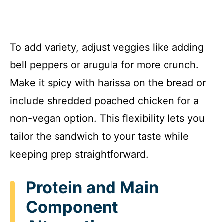
To add variety, adjust veggies like adding
bell peppers or arugula for more crunch.
Make it spicy with harissa on the bread or
include shredded poached chicken for a
non-vegan option. This flexibility lets you
tailor the sandwich to your taste while
keeping prep straightforward.
Protein and Main
Component