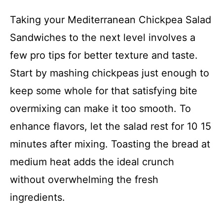
Taking your Mediterranean Chickpea Salad
Sandwiches to the next level involves a
few pro tips for better texture and taste.
Start by mashing chickpeas just enough to
keep some whole for that satisfying bite
overmixing can make it too smooth. To
enhance flavors, let the salad rest for 10 15
minutes after mixing. Toasting the bread at
medium heat adds the ideal crunch
without overwhelming the fresh
ingredients.