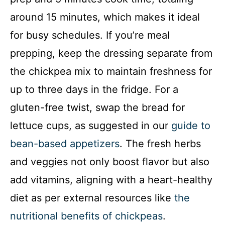
around 15 minutes, which makes it ideal
for busy schedules. If you’re meal
prepping, keep the dressing separate from
the chickpea mix to maintain freshness for
up to three days in the fridge. For a
gluten-free twist, swap the bread for
lettuce cups, as suggested in our
guide to
bean-based appetizers
. The fresh herbs
and veggies not only boost flavor but also
add vitamins, aligning with a heart-healthy
diet as per external resources like
the
nutritional benefits of chickpeas
.