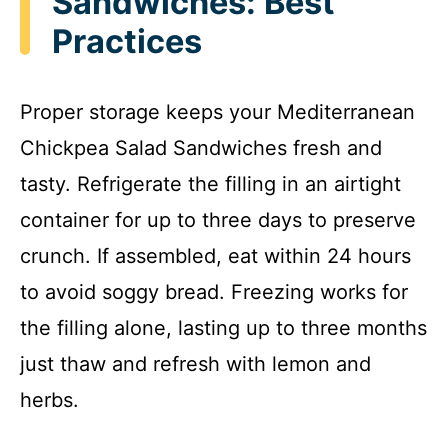
Sandwiches: Best
Practices
Proper storage keeps your Mediterranean
Chickpea Salad Sandwiches fresh and
tasty. Refrigerate the filling in an airtight
container for up to three days to preserve
crunch. If assembled, eat within 24 hours
to avoid soggy bread. Freezing works for
the filling alone, lasting up to three months
just thaw and refresh with lemon and
herbs.