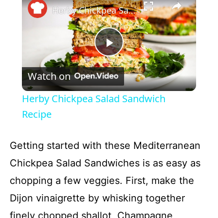
Herby Chickpea Salad Sandwich Recipe
P
Watch on
l
Herby Chickpea Salad Sandwich
a
Recipe
y
Getting started with these Mediterranean
Chickpea Salad Sandwiches is as easy as
V
chopping a few veggies. First, make the
Dijon vinaigrette by whisking together
i
finely chopped shallot, Champagne