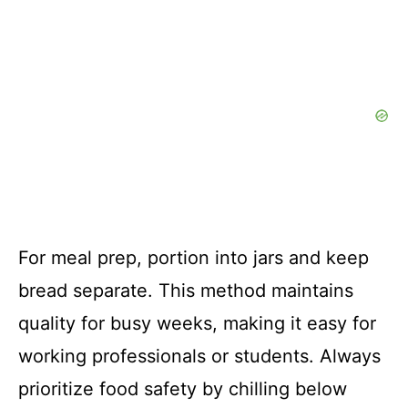
For meal prep, portion into jars and keep
bread separate. This method maintains
quality for busy weeks, making it easy for
working professionals or students. Always
prioritize food safety by chilling below