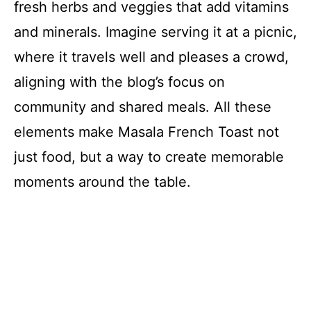
fresh herbs and veggies that add vitamins
and minerals. Imagine serving it at a picnic,
where it travels well and pleases a crowd,
aligning with the blog’s focus on
community and shared meals. All these
elements make Masala French Toast not
just food, but a way to create memorable
moments around the table.