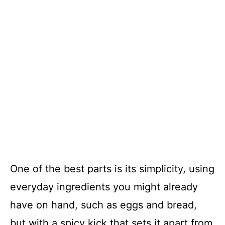
One of the best parts is its simplicity, using
everyday ingredients you might already
have on hand, such as eggs and bread,
but with a spicy kick that sets it apart from