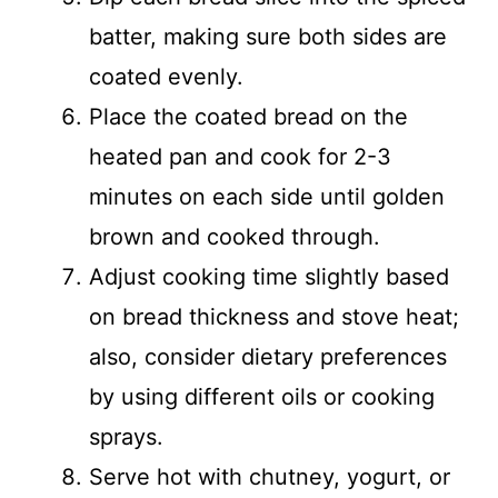
batter, making sure both sides are
coated evenly.
Place the coated bread on the
heated pan and cook for 2-3
minutes on each side until golden
brown and cooked through.
Adjust cooking time slightly based
on bread thickness and stove heat;
also, consider dietary preferences
by using different oils or cooking
sprays.
Serve hot with chutney, yogurt, or