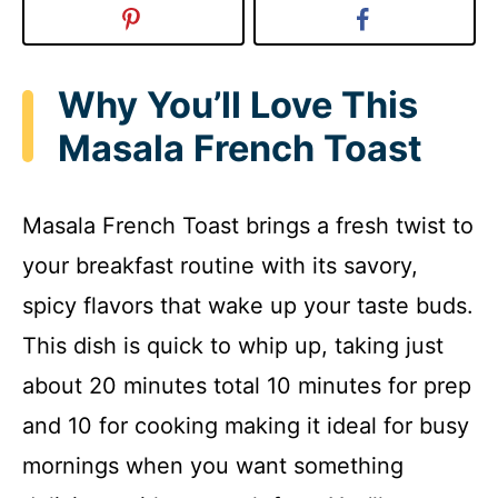
Why You’ll Love This
Masala French Toast
Masala French Toast brings a fresh twist to
your breakfast routine with its savory,
spicy flavors that wake up your taste buds.
This dish is quick to whip up, taking just
about 20 minutes total 10 minutes for prep
and 10 for cooking making it ideal for busy
mornings when you want something