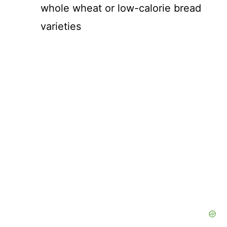
whole wheat or low-calorie bread
varieties