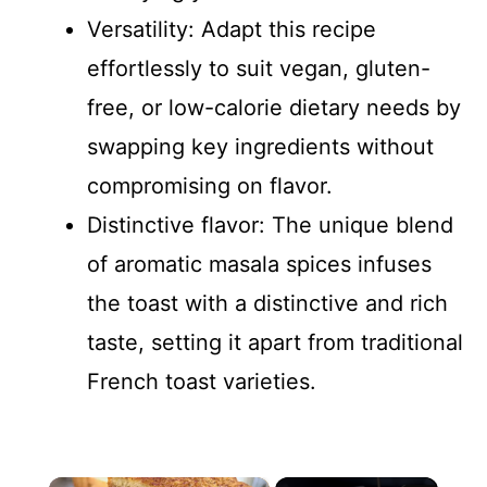
Versatility: Adapt this recipe
effortlessly to suit vegan, gluten-
free, or low-calorie dietary needs by
swapping key ingredients without
compromising on flavor.
Distinctive flavor: The unique blend
of aromatic masala spices infuses
the toast with a distinctive and rich
taste, setting it apart from traditional
French toast varieties.
×