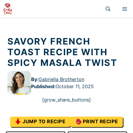
Skip
M
to
content
SAVORY FRENCH
TOAST RECIPE WITH
SPICY MASALA TWIST
By:
Gabriella Brotherton
Published
:
October 11, 2025
[grow_share_buttons]
JUMP TO RECIPE
PRINT RECIPE