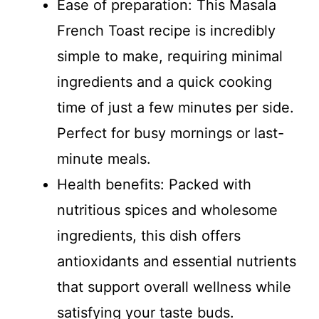
Ease of preparation: This Masala
French Toast recipe is incredibly
simple to make, requiring minimal
ingredients and a quick cooking
time of just a few minutes per side.
Perfect for busy mornings or last-
minute meals.
Health benefits: Packed with
nutritious spices and wholesome
ingredients, this dish offers
antioxidants and essential nutrients
that support overall wellness while
satisfying your taste buds.