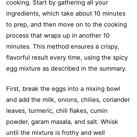
cooking. Start by gathering all your
ingredients, which take about 10 minutes
to prep, and then move on to the cooking
process that wraps up in another 10
minutes. This method ensures a crispy,
flavorful result every time, using the spicy
egg mixture as described in the summary.
First, break the eggs into a mixing bowl
and add the milk, onions, chilies, coriander
leaves, turmeric, chili flakes, cumin
powder, garam masala, and salt. Whisk
until the mixture is frothy and well