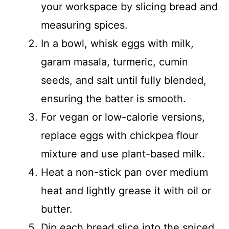
your workspace by slicing bread and
measuring spices.
In a bowl, whisk eggs with milk,
garam masala, turmeric, cumin
seeds, and salt until fully blended,
ensuring the batter is smooth.
For vegan or low-calorie versions,
replace eggs with chickpea flour
mixture and use plant-based milk.
Heat a non-stick pan over medium
heat and lightly grease it with oil or
butter.
Dip each bread slice into the spiced