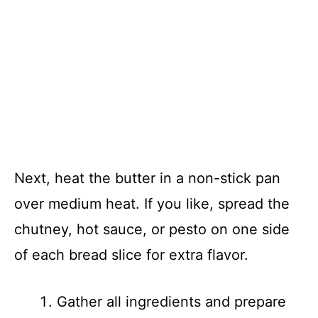
Next, heat the butter in a non-stick pan
over medium heat. If you like, spread the
chutney, hot sauce, or pesto on one side
of each bread slice for extra flavor.
Gather all ingredients and prepare