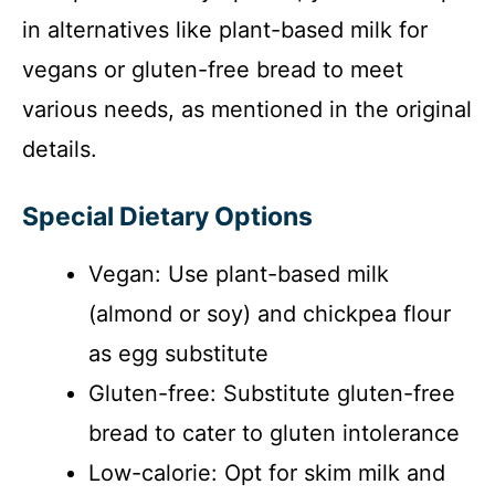
in alternatives like plant-based milk for
vegans or gluten-free bread to meet
various needs, as mentioned in the original
details.
Special Dietary Options
Vegan: Use plant-based milk
(almond or soy) and chickpea flour
as egg substitute
Gluten-free: Substitute gluten-free
bread to cater to gluten intolerance
Low-calorie: Opt for skim milk and