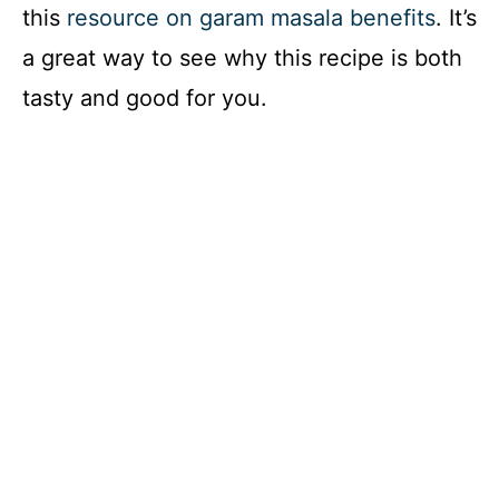
this
resource on garam masala benefits
. It’s
V
a great way to see why this recipe is both
i
tasty and good for you.
d
e
o