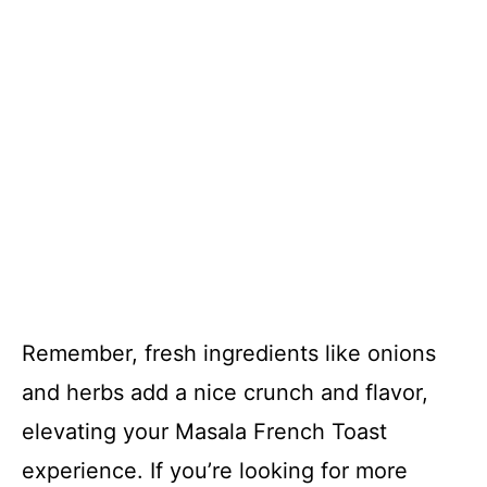
Remember, fresh ingredients like onions
and herbs add a nice crunch and flavor,
elevating your Masala French Toast
experience. If you’re looking for more