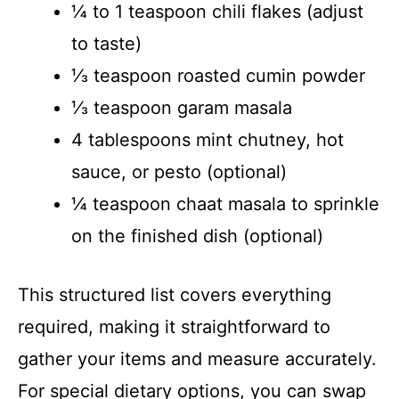
¼ to 1 teaspoon chili flakes (adjust
to taste)
⅓ teaspoon roasted cumin powder
⅓ teaspoon garam masala
4 tablespoons mint chutney, hot
sauce, or pesto (optional)
¼ teaspoon chaat masala to sprinkle
on the finished dish (optional)
This structured list covers everything
required, making it straightforward to
gather your items and measure accurately.
For special dietary options, you can swap