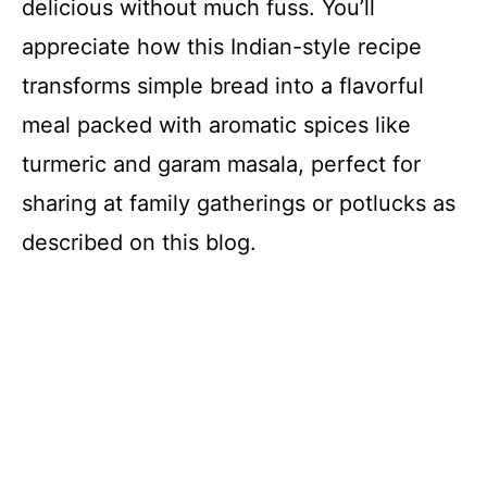
delicious without much fuss. You’ll
appreciate how this Indian-style recipe
transforms simple bread into a flavorful
meal packed with aromatic spices like
turmeric and garam masala, perfect for
sharing at family gatherings or potlucks as
described on this blog.