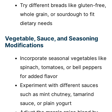
Try different breads like gluten-free,
whole grain, or sourdough to fit
dietary needs
Vegetable, Sauce, and Seasoning
Modifications
Incorporate seasonal vegetables like
spinach, tomatoes, or bell peppers
for added flavor
Experiment with different sauces
such as mint chutney, tamarind
sauce, or plain yogurt