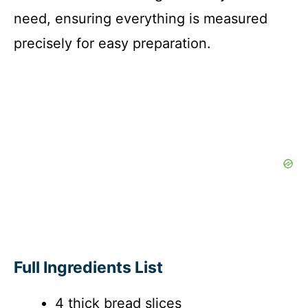
need, ensuring everything is measured
precisely for easy preparation.
Full Ingredients List
4 thick bread slices