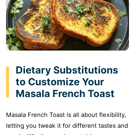
Dietary Substitutions
to Customize Your
Masala French Toast
Masala French Toast is all about flexibility,
letting you tweak it for different tastes and