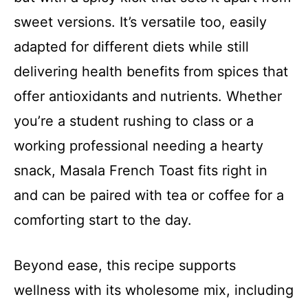
sweet versions. It’s versatile too, easily
adapted for different diets while still
delivering health benefits from spices that
offer antioxidants and nutrients. Whether
you’re a student rushing to class or a
working professional needing a hearty
snack, Masala French Toast fits right in
and can be paired with tea or coffee for a
comforting start to the day.
Beyond ease, this recipe supports
wellness with its wholesome mix, including