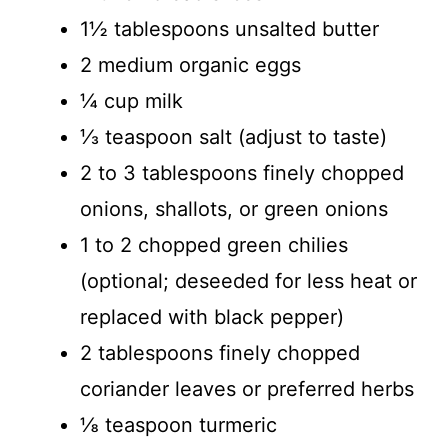
1½ tablespoons unsalted butter
2 medium organic eggs
¼ cup milk
⅓ teaspoon salt (adjust to taste)
2 to 3 tablespoons finely chopped
onions, shallots, or green onions
1 to 2 chopped green chilies
(optional; deseeded for less heat or
replaced with black pepper)
2 tablespoons finely chopped
coriander leaves or preferred herbs
⅛ teaspoon turmeric