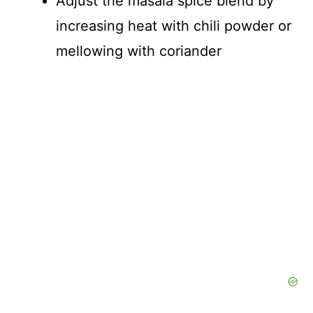
Adjust the masala spice blend by
increasing heat with chili powder or
mellowing with coriander