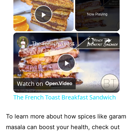
Now Playing
Play Video
×
The French Toast Breakfast Sandwich
P
Watch on
l
The French Toast Breakfast Sandwich
a
To learn more about how spices like garam
y
masala can boost your health, check out