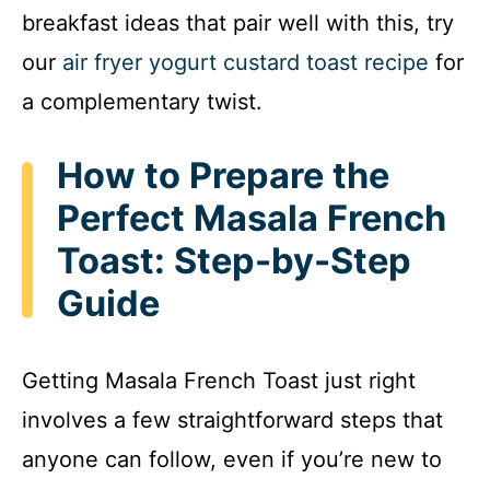
breakfast ideas that pair well with this, try
our
air fryer yogurt custard toast recipe
for
a complementary twist.
How to Prepare the
Perfect Masala French
Toast: Step-by-Step
Guide
Getting Masala French Toast just right
involves a few straightforward steps that
anyone can follow, even if you’re new to