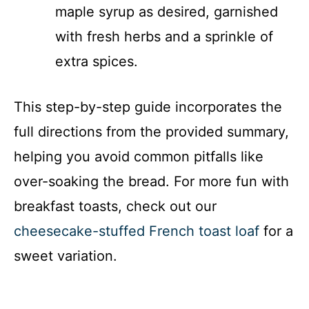
maple syrup as desired, garnished
with fresh herbs and a sprinkle of
extra spices.
This step-by-step guide incorporates the
full directions from the provided summary,
helping you avoid common pitfalls like
over-soaking the bread. For more fun with
breakfast toasts, check out our
cheesecake-stuffed French toast loaf
for a
sweet variation.