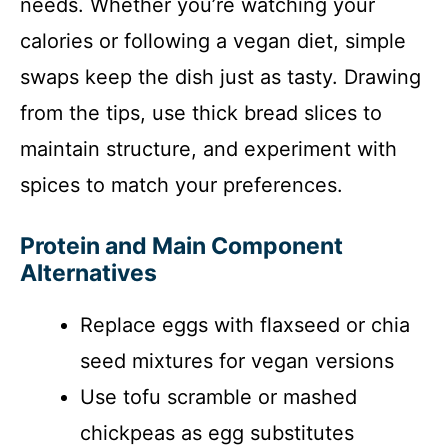
needs. Whether you’re watching your
calories or following a vegan diet, simple
swaps keep the dish just as tasty. Drawing
from the tips, use thick bread slices to
maintain structure, and experiment with
spices to match your preferences.
Protein and Main Component
Alternatives
Replace eggs with flaxseed or chia
seed mixtures for vegan versions
Use tofu scramble or mashed
chickpeas as egg substitutes