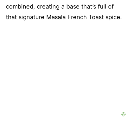
combined, creating a base that’s full of
that signature Masala French Toast spice.