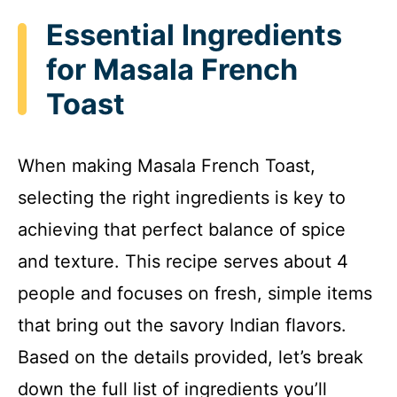
Essential Ingredients
for Masala French
Toast
When making Masala French Toast,
selecting the right ingredients is key to
achieving that perfect balance of spice
and texture. This recipe serves about 4
people and focuses on fresh, simple items
that bring out the savory Indian flavors.
Based on the details provided, let’s break
down the full list of ingredients you’ll