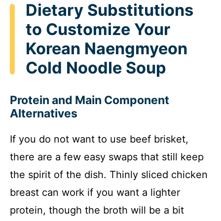
Dietary Substitutions
to Customize Your
Korean Naengmyeon
Cold Noodle Soup
Protein and Main Component
Alternatives
If you do not want to use beef brisket,
there are a few easy swaps that still keep
the spirit of the dish. Thinly sliced chicken
breast can work if you want a lighter
protein, though the broth will be a bit