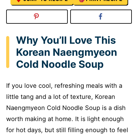
Why You’ll Love This
Korean Naengmyeon
Cold Noodle Soup
If you love cool, refreshing meals with a
little tang and a lot of texture, Korean
Naengmyeon Cold Noodle Soup is a dish
worth making at home. It is light enough
for hot days, but still filling enough to feel