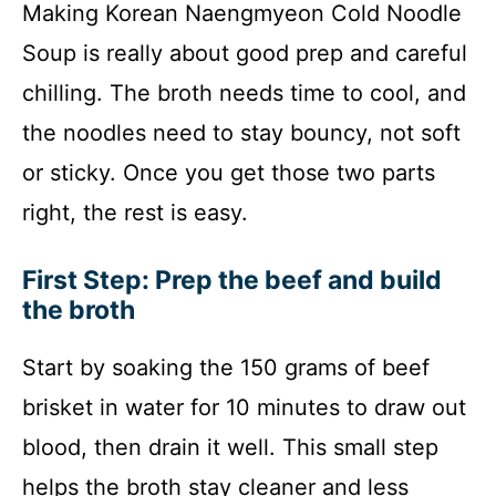
Making Korean Naengmyeon Cold Noodle
Soup is really about good prep and careful
chilling. The broth needs time to cool, and
the noodles need to stay bouncy, not soft
or sticky. Once you get those two parts
right, the rest is easy.
First Step: Prep the beef and build
the broth
Start by soaking the 150 grams of beef
brisket in water for 10 minutes to draw out
blood, then drain it well. This small step
helps the broth stay cleaner and less