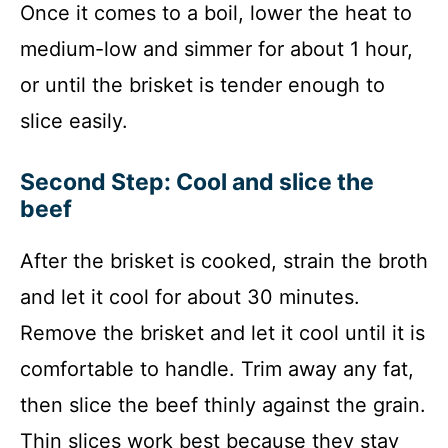
Once it comes to a boil, lower the heat to
medium-low and simmer for about 1 hour,
or until the brisket is tender enough to
slice easily.
Second Step: Cool and slice the
beef
After the brisket is cooked, strain the broth
and let it cool for about 30 minutes.
Remove the brisket and let it cool until it is
comfortable to handle. Trim away any fat,
then slice the beef thinly against the grain.
Thin slices work best because they stay