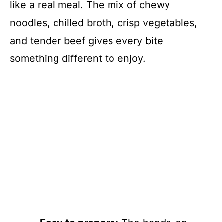
like a real meal. The mix of chewy
noodles, chilled broth, crisp vegetables,
and tender beef gives every bite
something different to enjoy.