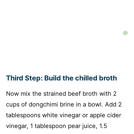
Third Step: Build the chilled broth
Now mix the strained beef broth with 2
cups of dongchimi brine in a bowl. Add 2
tablespoons white vinegar or apple cider
vinegar, 1 tablespoon pear juice, 1.5