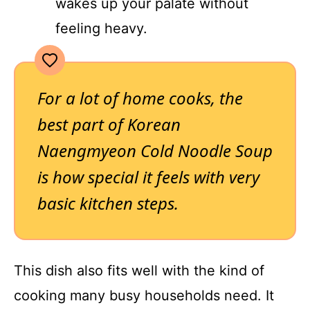
wakes up your palate without
feeling heavy.
For a lot of home cooks, the
best part of Korean
Naengmyeon Cold Noodle Soup
is how special it feels with very
basic kitchen steps.
This dish also fits well with the kind of
cooking many busy households need. It