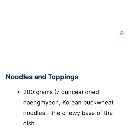
Noodles and Toppings
200 grams (7 ounces) dried
naengmyeon, Korean buckwheat
noodles – the chewy base of the
dish