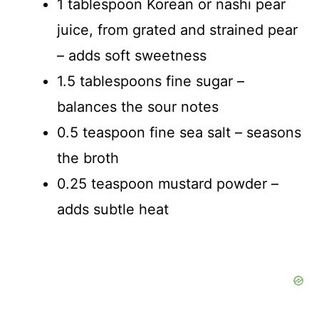
1 tablespoon Korean or nashi pear
juice, from grated and strained pear
– adds soft sweetness
1.5 tablespoons fine sugar –
balances the sour notes
0.5 teaspoon fine sea salt – seasons
the broth
0.25 teaspoon mustard powder –
adds subtle heat