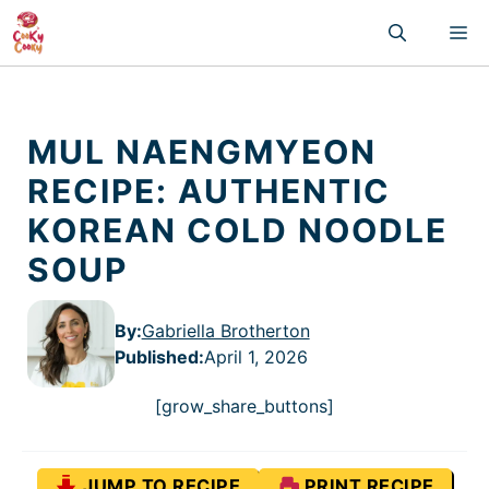
Skip
M
to
content
MUL NAENGMYEON
RECIPE: AUTHENTIC
KOREAN COLD NOODLE
SOUP
By:
Gabriella Brotherton
Published
:
April 1, 2026
[grow_share_buttons]
JUMP TO RECIPE
PRINT RECIPE