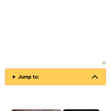
Jump to:
×