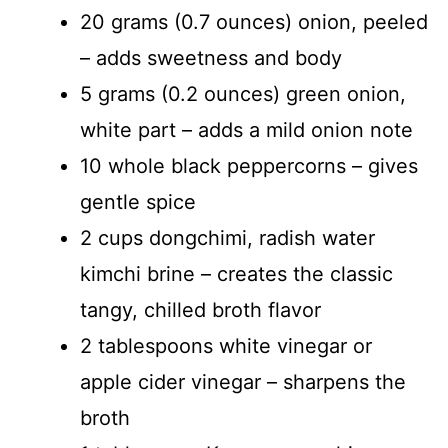
20 grams (0.7 ounces) onion, peeled
– adds sweetness and body
5 grams (0.2 ounces) green onion,
white part – adds a mild onion note
10 whole black peppercorns – gives
gentle spice
2 cups dongchimi, radish water
kimchi brine – creates the classic
tangy, chilled broth flavor
2 tablespoons white vinegar or
apple cider vinegar – sharpens the
broth