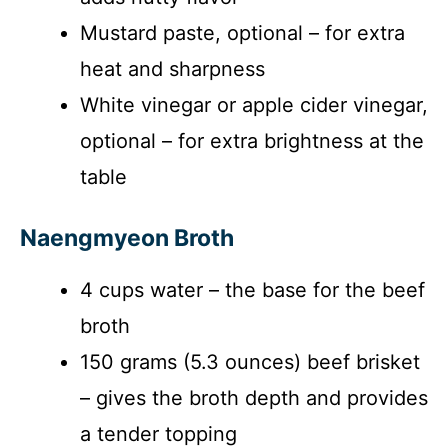
Mustard paste, optional – for extra
heat and sharpness
White vinegar or apple cider vinegar,
optional – for extra brightness at the
table
Naengmyeon Broth
4 cups water – the base for the beef
broth
150 grams (5.3 ounces) beef brisket
– gives the broth depth and provides
a tender topping