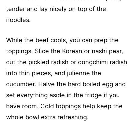
tender and lay nicely on top of the
noodles.
While the beef cools, you can prep the
toppings. Slice the Korean or nashi pear,
cut the pickled radish or dongchimi radish
into thin pieces, and julienne the
cucumber. Halve the hard boiled egg and
set everything aside in the fridge if you
have room. Cold toppings help keep the
whole bowl extra refreshing.