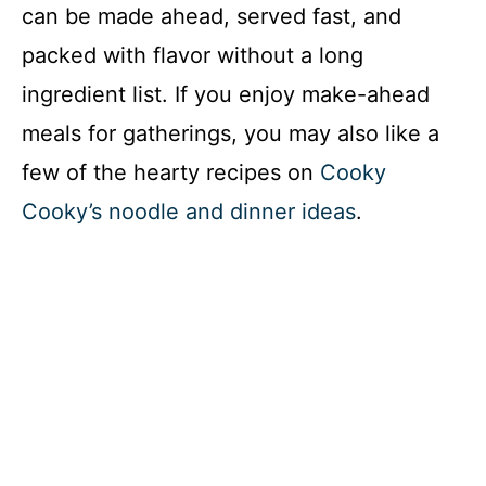
can be made ahead, served fast, and
packed with flavor without a long
ingredient list. If you enjoy make-ahead
meals for gatherings, you may also like a
few of the hearty recipes on
Cooky
Cooky’s noodle and dinner ideas
.