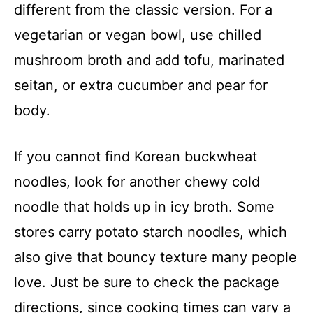
different from the classic version. For a
vegetarian or vegan bowl, use chilled
mushroom broth and add tofu, marinated
seitan, or extra cucumber and pear for
body.
If you cannot find Korean buckwheat
noodles, look for another chewy cold
noodle that holds up in icy broth. Some
stores carry potato starch noodles, which
also give that bouncy texture many people
love. Just be sure to check the package
directions, since cooking times can vary a