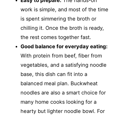
Easy to prepare:
The hands-on
work is simple, and most of the time
is spent simmering the broth or
chilling it. Once the broth is ready,
the rest comes together fast.
Good balance for everyday eating:
With protein from beef, fiber from
vegetables, and a satisfying noodle
base, this dish can fit into a
balanced meal plan. Buckwheat
noodles are also a smart choice for
many home cooks looking for a
hearty but lighter noodle bowl. For