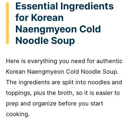
Essential Ingredients
V
for Korean
i
Naengmyeon Cold
Noodle Soup
d
Here is everything you need for authentic
e
Korean Naengmyeon Cold Noodle Soup.
o
The ingredients are split into noodles and
toppings, plus the broth, so it is easier to
prep and organize before you start
cooking.