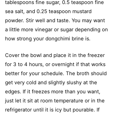
tablespoons fine sugar, 0.5 teaspoon fine
sea salt, and 0.25 teaspoon mustard
powder. Stir well and taste. You may want
a little more vinegar or sugar depending on
how strong your dongchimi brine is.
Cover the bowl and place it in the freezer
for 3 to 4 hours, or overnight if that works
better for your schedule. The broth should
get very cold and slightly slushy at the
edges. If it freezes more than you want,
just let it sit at room temperature or in the
refrigerator until it is icy but pourable. If