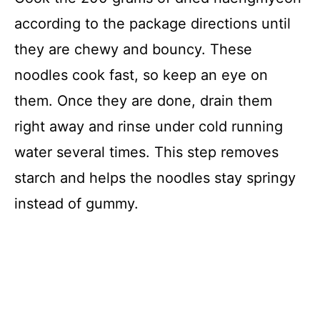
according to the package directions until
they are chewy and bouncy. These
noodles cook fast, so keep an eye on
them. Once they are done, drain them
right away and rinse under cold running
water several times. This step removes
starch and helps the noodles stay springy
instead of gummy.