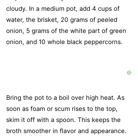
cloudy. In a medium pot, add 4 cups of
water, the brisket, 20 grams of peeled
onion, 5 grams of the white part of green
onion, and 10 whole black peppercorns.
Bring the pot to a boil over high heat. As
soon as foam or scum rises to the top,
skim it off with a spoon. This keeps the
broth smoother in flavor and appearance.