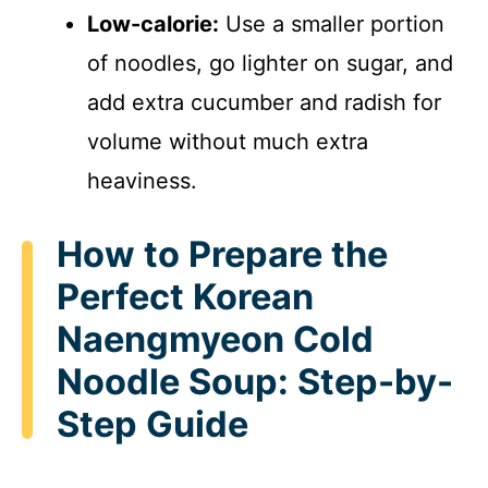
Low-calorie:
Use a smaller portion
of noodles, go lighter on sugar, and
add extra cucumber and radish for
volume without much extra
heaviness.
How to Prepare the
Perfect Korean
Naengmyeon Cold
Noodle Soup: Step-by-
Step Guide