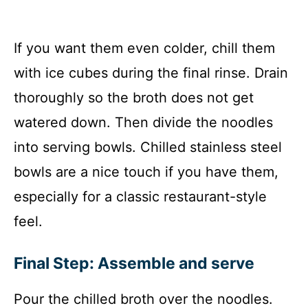
If you want them even colder, chill them
with ice cubes during the final rinse. Drain
thoroughly so the broth does not get
watered down. Then divide the noodles
into serving bowls. Chilled stainless steel
bowls are a nice touch if you have them,
especially for a classic restaurant-style
feel.
Final Step: Assemble and serve
Pour the chilled broth over the noodles.