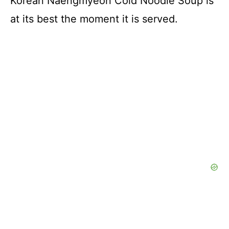
Korean Naengmyeon Cold Noodle Soup is
at its best the moment it is served.