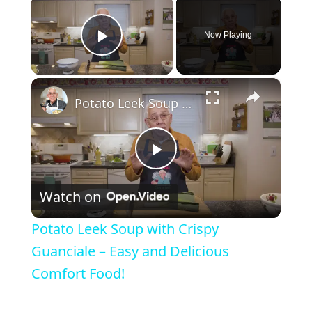
Now Playing
Play Video
×
Potato Leek Soup with Crispy Guanciale – Easy and Delicious Comfort Food!
P
Watch on
l
Potato Leek Soup with Crispy
a
Guanciale – Easy and Delicious
Comfort Food!
y