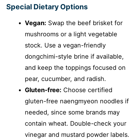
Special Dietary Options
Vegan:
Swap the beef brisket for
mushrooms or a light vegetable
stock. Use a vegan-friendly
dongchimi-style brine if available,
and keep the toppings focused on
pear, cucumber, and radish.
Gluten-free:
Choose certified
gluten-free naengmyeon noodles if
needed, since some brands may
contain wheat. Double-check your
vinegar and mustard powder labels.