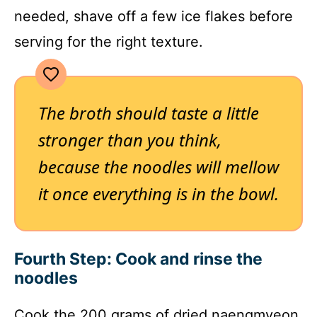
needed, shave off a few ice flakes before
serving for the right texture.
The broth should taste a little
stronger than you think,
because the noodles will mellow
it once everything is in the bowl.
Fourth Step: Cook and rinse the
noodles
Cook the 200 grams of dried naengmyeon