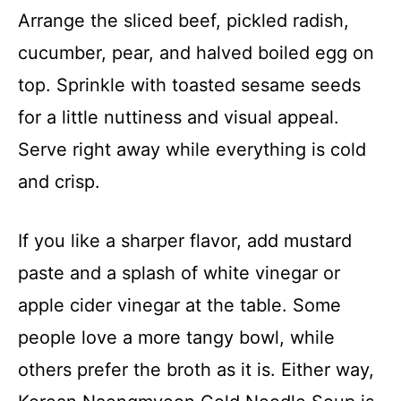
Arrange the sliced beef, pickled radish,
cucumber, pear, and halved boiled egg on
top. Sprinkle with toasted sesame seeds
for a little nuttiness and visual appeal.
Serve right away while everything is cold
and crisp.
If you like a sharper flavor, add mustard
paste and a splash of white vinegar or
apple cider vinegar at the table. Some
people love a more tangy bowl, while
others prefer the broth as it is. Either way,