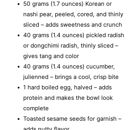
50 grams (1.7 ounces) Korean or
nashi pear, peeled, cored, and thinly
sliced – adds sweetness and crunch
40 grams (1.4 ounces) pickled radish
or dongchimi radish, thinly sliced –
gives tang and color
40 grams (1.4 ounces) cucumber,
julienned – brings a cool, crisp bite
1 hard boiled egg, halved – adds
protein and makes the bowl look
complete
Toasted sesame seeds for garnish –
adds nutty flavor