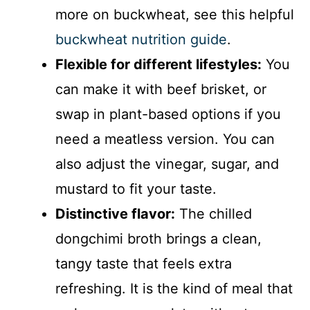
more on buckwheat, see this helpful
buckwheat nutrition guide
.
Flexible for different lifestyles:
You
can make it with beef brisket, or
swap in plant-based options if you
need a meatless version. You can
also adjust the vinegar, sugar, and
mustard to fit your taste.
Distinctive flavor:
The chilled
dongchimi broth brings a clean,
tangy taste that feels extra
refreshing. It is the kind of meal that