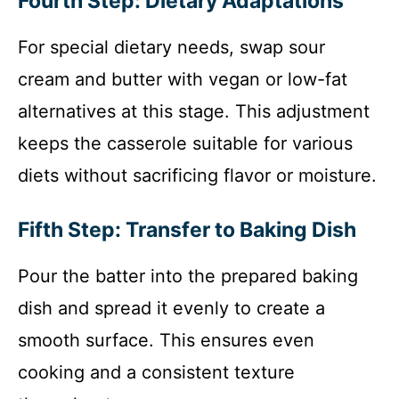
Fourth Step: Dietary Adaptations
For special dietary needs, swap sour
cream and butter with vegan or low-fat
alternatives at this stage. This adjustment
keeps the casserole suitable for various
diets without sacrificing flavor or moisture.
Fifth Step: Transfer to Baking Dish
Pour the batter into the prepared baking
dish and spread it evenly to create a
smooth surface. This ensures even
cooking and a consistent texture