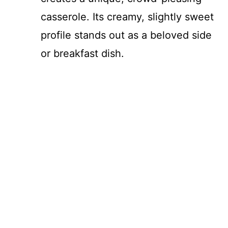
casserole. Its creamy, slightly sweet
profile stands out as a beloved side
or breakfast dish.