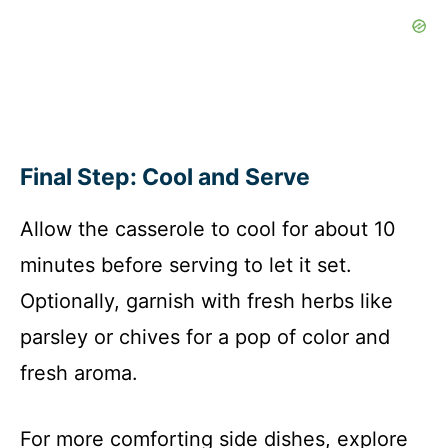
Final Step: Cool and Serve
Allow the casserole to cool for about 10
minutes before serving to let it set.
Optionally, garnish with fresh herbs like
parsley or chives for a pop of color and
fresh aroma.
For more comforting side dishes, explore