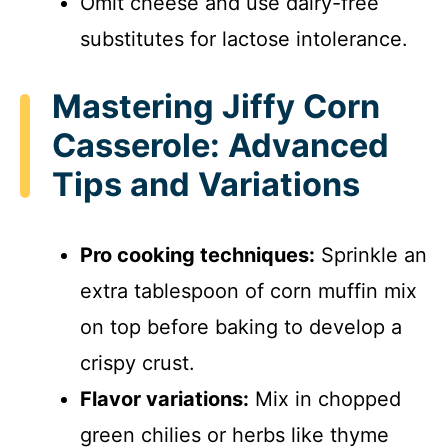
Omit cheese and use dairy-free
substitutes for lactose intolerance.
Mastering Jiffy Corn
Casserole: Advanced
Tips and Variations
Pro cooking techniques:
Sprinkle an
extra tablespoon of corn muffin mix
on top before baking to develop a
crispy crust.
Flavor variations:
Mix in chopped
green chilies or herbs like thyme