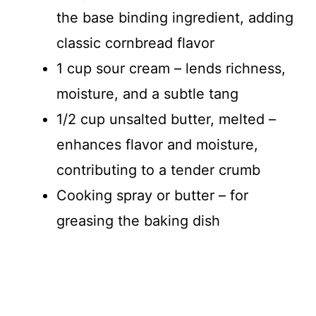
the base binding ingredient, adding
classic cornbread flavor
1 cup sour cream – lends richness,
moisture, and a subtle tang
1/2 cup unsalted butter, melted –
enhances flavor and moisture,
contributing to a tender crumb
Cooking spray or butter – for
greasing the baking dish