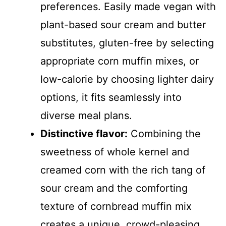
preferences. Easily made vegan with
plant-based sour cream and butter
substitutes, gluten-free by selecting
appropriate corn muffin mixes, or
low-calorie by choosing lighter dairy
options, it fits seamlessly into
diverse meal plans.
Distinctive flavor:
Combining the
sweetness of whole kernel and
creamed corn with the rich tang of
sour cream and the comforting
texture of cornbread muffin mix
creates a unique, crowd-pleasing