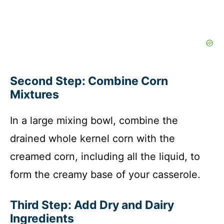
Second Step: Combine Corn
Mixtures
In a large mixing bowl, combine the
drained whole kernel corn with the
creamed corn, including all the liquid, to
form the creamy base of your casserole.
Third Step: Add Dry and Dairy
Ingredients