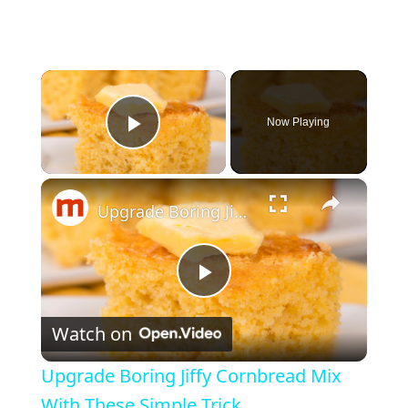
×
Now Playing
Play Video
×
Upgrade Boring Jiffy Cornbread Mix With These Simple Trick
P
Watch on
l
Upgrade Boring Jiffy Cornbread Mix
a
With These Simple Trick