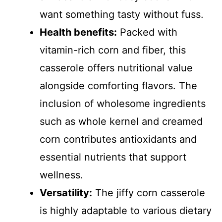
want something tasty without fuss.
Health benefits:
Packed with
vitamin-rich corn and fiber, this
casserole offers nutritional value
alongside comforting flavors. The
inclusion of wholesome ingredients
such as whole kernel and creamed
corn contributes antioxidants and
essential nutrients that support
wellness.
Versatility:
The jiffy corn casserole
is highly adaptable to various dietary