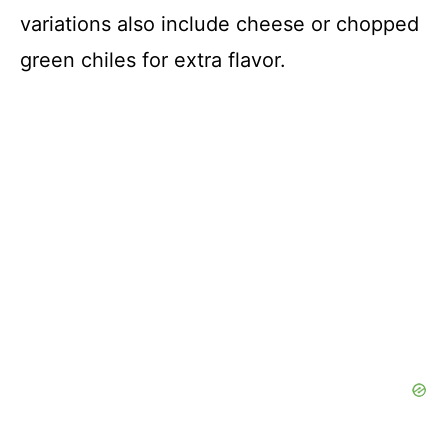
variations also include cheese or chopped
green chiles for extra flavor.