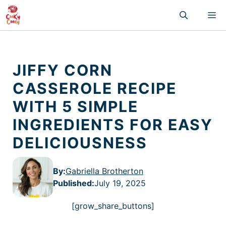
Skip
M
to
content
JIFFY CORN
CASSEROLE RECIPE
WITH 5 SIMPLE
INGREDIENTS FOR EASY
DELICIOUSNESS
By:
Gabriella Brotherton
Published
:
July 19, 2025
[grow_share_buttons]