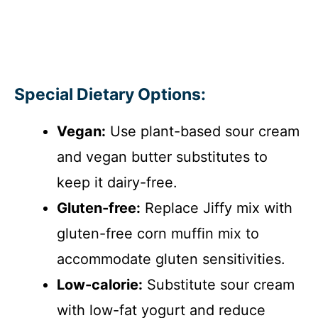
Special Dietary Options:
Vegan:
Use plant-based sour cream
and vegan butter substitutes to
keep it dairy-free.
Gluten-free:
Replace Jiffy mix with
gluten-free corn muffin mix to
accommodate gluten sensitivities.
Low-calorie:
Substitute sour cream
with low-fat yogurt and reduce