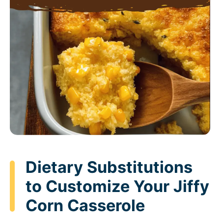
Dietary Substitutions
to Customize Your Jiffy
Corn Casserole