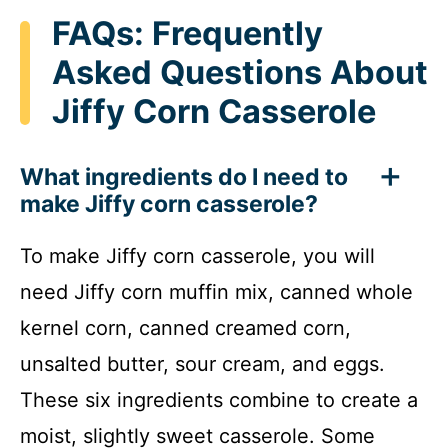
FAQs: Frequently
Asked Questions About
Jiffy Corn Casserole
What ingredients do I need to
make Jiffy corn casserole?
To make Jiffy corn casserole, you will
need Jiffy corn muffin mix, canned whole
kernel corn, canned creamed corn,
unsalted butter, sour cream, and eggs.
These six ingredients combine to create a
moist, slightly sweet casserole. Some