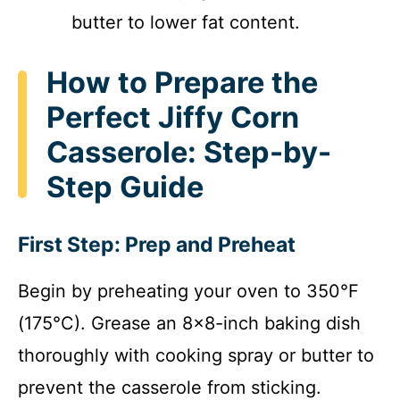
butter to lower fat content.
How to Prepare the
Perfect Jiffy Corn
Casserole: Step-by-
Step Guide
First Step: Prep and Preheat
Begin by preheating your oven to 350°F
(175°C). Grease an 8×8-inch baking dish
thoroughly with cooking spray or butter to
prevent the casserole from sticking.