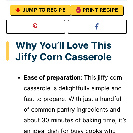
JUMP TO RECIPE
PRINT RECIPE
Why You’ll Love This
Jiffy Corn Casserole
Ease of preparation:
This jiffy corn
casserole is delightfully simple and
fast to prepare. With just a handful
of common pantry ingredients and
about 30 minutes of baking time, it’s
an ideal dish for busy cooks who