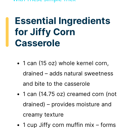
y
Essential Ingredients
for Jiffy Corn
V
Casserole
i
1 can (15 oz) whole kernel corn,
d
drained – adds natural sweetness
and bite to the casserole
e
1 can (14.75 oz) creamed corn (not
o
drained) – provides moisture and
creamy texture
1 cup Jiffy corn muffin mix – forms