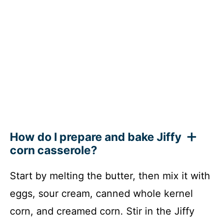
How do I prepare and bake Jiffy
corn casserole?
Start by melting the butter, then mix it with
eggs, sour cream, canned whole kernel
corn, and creamed corn. Stir in the Jiffy