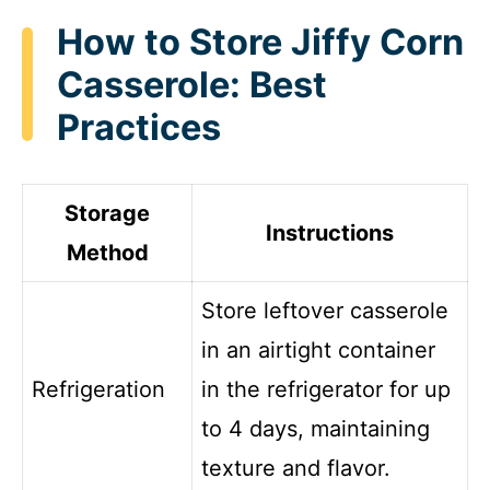
How to Store Jiffy Corn
Casserole: Best
Practices
Storage
Instructions
Method
Store leftover casserole
in an airtight container
Refrigeration
in the refrigerator for up
to 4 days, maintaining
texture and flavor.