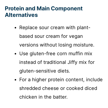
Protein and Main Component
Alternatives
Replace sour cream with plant-
based sour cream for vegan
versions without losing moisture.
Use gluten-free corn muffin mix
instead of traditional Jiffy mix for
gluten-sensitive diets.
For a higher protein content, include
shredded cheese or cooked diced
chicken in the batter.