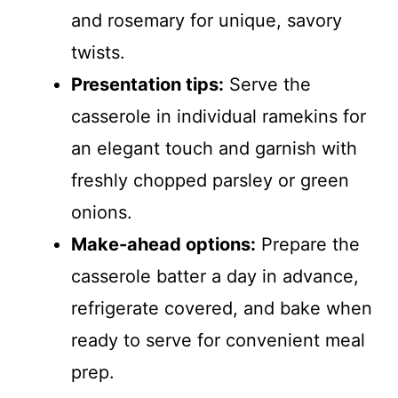
and rosemary for unique, savory
twists.
Presentation tips:
Serve the
casserole in individual ramekins for
an elegant touch and garnish with
freshly chopped parsley or green
onions.
Make-ahead options:
Prepare the
casserole batter a day in advance,
refrigerate covered, and bake when
ready to serve for convenient meal
prep.