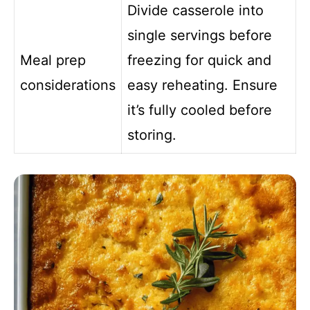
Divide casserole into
single servings before
Meal prep
freezing for quick and
considerations
easy reheating. Ensure
it’s fully cooled before
storing.