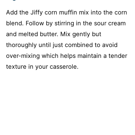
Add the Jiffy corn muffin mix into the corn
blend. Follow by stirring in the sour cream
and melted butter. Mix gently but
thoroughly until just combined to avoid
over-mixing which helps maintain a tender
texture in your casserole.