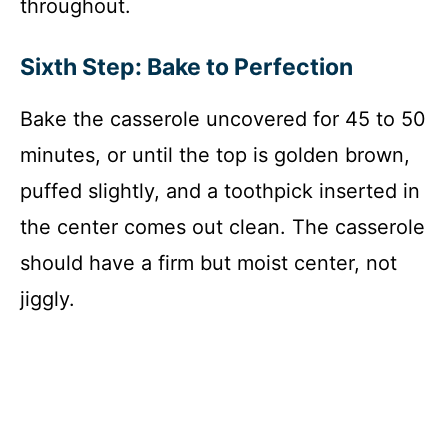
throughout.
Sixth Step: Bake to Perfection
Bake the casserole uncovered for 45 to 50
minutes, or until the top is golden brown,
puffed slightly, and a toothpick inserted in
the center comes out clean. The casserole
should have a firm but moist center, not
jiggly.