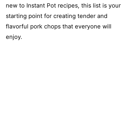
new to Instant Pot recipes, this list is your
starting point for creating tender and
flavorful pork chops that everyone will
enjoy.