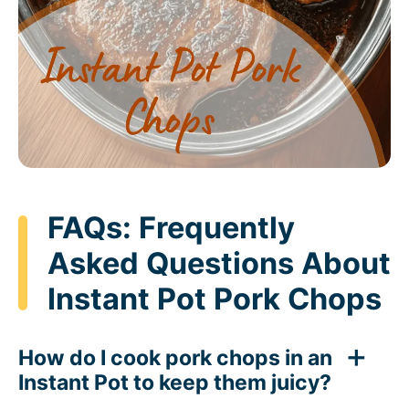
FAQs: Frequently
Asked Questions About
Instant Pot Pork Chops
How do I cook pork chops in an
Instant Pot to keep them juicy?