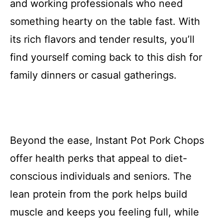
and working professionals who need
something hearty on the table fast. With
its rich flavors and tender results, you’ll
find yourself coming back to this dish for
family dinners or casual gatherings.
Beyond the ease, Instant Pot Pork Chops
offer health perks that appeal to diet-
conscious individuals and seniors. The
lean protein from the pork helps build
muscle and keeps you feeling full, while