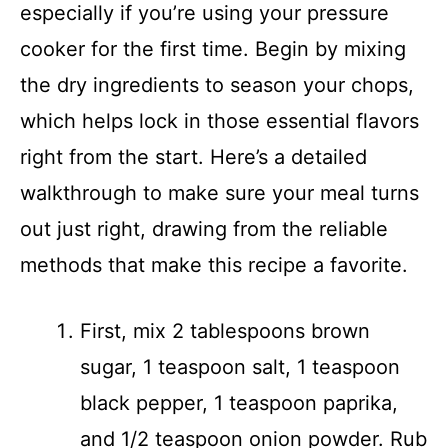
especially if you’re using your pressure
V
cooker for the first time. Begin by mixing
i
the dry ingredients to season your chops,
which helps lock in those essential flavors
d
right from the start. Here’s a detailed
walkthrough to make sure your meal turns
e
out just right, drawing from the reliable
o
methods that make this recipe a favorite.
First, mix 2 tablespoons brown
sugar, 1 teaspoon salt, 1 teaspoon
black pepper, 1 teaspoon paprika,
and 1/2 teaspoon onion powder. Rub