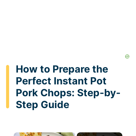
How to Prepare the
Perfect Instant Pot
Pork Chops: Step-by-
Step Guide
×