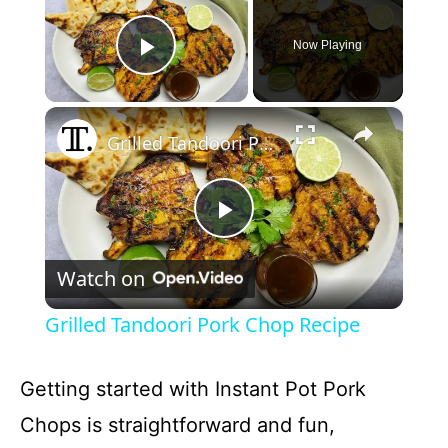
Now Playing
Play Video
×
Grilled Tandoori Pork Chop Recipe
P
Watch on
l
Grilled Tandoori Pork Chop Recipe
a
Getting started with Instant Pot Pork
y
Chops is straightforward and fun,