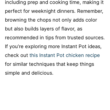
including prep and cooking time, making it
perfect for weeknight dinners. Remember,
browning the chops not only adds color
but also builds layers of flavor, as
recommended in tips from trusted sources.
If you’re exploring more Instant Pot ideas,
check out
this Instant Pot chicken recipe
for similar techniques that keep things
simple and delicious.