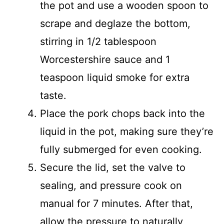
the pot and use a wooden spoon to
scrape and deglaze the bottom,
stirring in 1/2 tablespoon
Worcestershire sauce and 1
teaspoon liquid smoke for extra
taste.
Place the pork chops back into the
liquid in the pot, making sure they’re
fully submerged for even cooking.
Secure the lid, set the valve to
sealing, and pressure cook on
manual for 7 minutes. After that,
allow the pressure to naturally