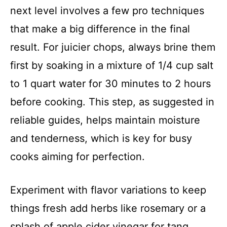
next level involves a few pro techniques
that make a big difference in the final
result. For juicier chops, always brine them
first by soaking in a mixture of 1/4 cup salt
to 1 quart water for 30 minutes to 2 hours
before cooking. This step, as suggested in
reliable guides, helps maintain moisture
and tenderness, which is key for busy
cooks aiming for perfection.
Experiment with flavor variations to keep
things fresh add herbs like rosemary or a
splash of apple cider vinegar for tang.