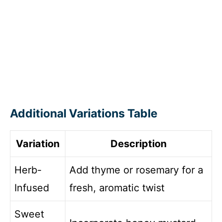
Additional Variations Table
Variation
Description
Herb-
Add thyme or rosemary for a
Infused
fresh, aromatic twist
Sweet