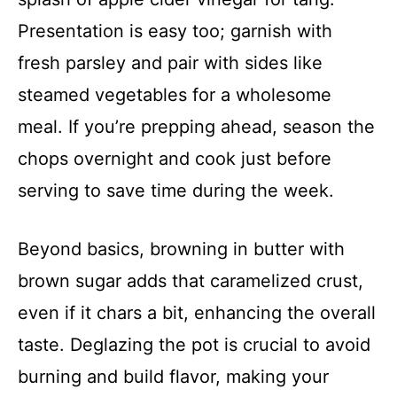
Presentation is easy too; garnish with
fresh parsley and pair with sides like
steamed vegetables for a wholesome
meal. If you’re prepping ahead, season the
chops overnight and cook just before
serving to save time during the week.
Beyond basics, browning in butter with
brown sugar adds that caramelized crust,
even if it chars a bit, enhancing the overall
taste. Deglazing the pot is crucial to avoid
burning and build flavor, making your