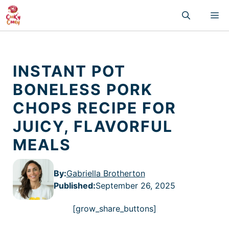
Skip
M
to
content
INSTANT POT
BONELESS PORK
CHOPS RECIPE FOR
JUICY, FLAVORFUL
MEALS
By:
Gabriella Brotherton
Published
:
September 26, 2025
[grow_share_buttons]