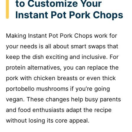
to Customize Your
Instant Pot Pork Chops
Making Instant Pot Pork Chops work for
your needs is all about smart swaps that
keep the dish exciting and inclusive. For
protein alternatives, you can replace the
pork with chicken breasts or even thick
portobello mushrooms if you’re going
vegan. These changes help busy parents
and food enthusiasts adapt the recipe
without losing its core appeal.