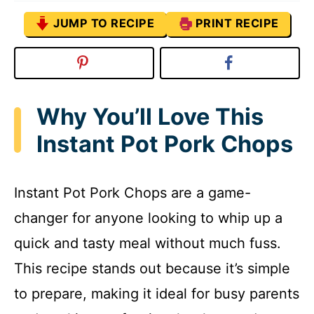
JUMP TO RECIPE
PRINT RECIPE
Why You’ll Love This
Instant Pot Pork Chops
Instant Pot Pork Chops are a game-
changer for anyone looking to whip up a
quick and tasty meal without much fuss.
This recipe stands out because it’s simple
to prepare, making it ideal for busy parents