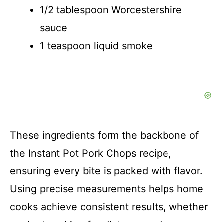
1/2 tablespoon Worcestershire
sauce
1 teaspoon liquid smoke
These ingredients form the backbone of
the Instant Pot Pork Chops recipe,
ensuring every bite is packed with flavor.
Using precise measurements helps home
cooks achieve consistent results, whether