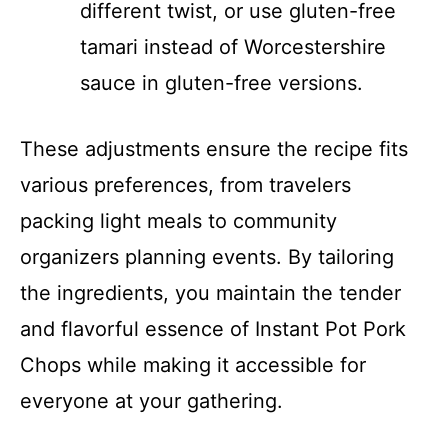
different twist, or use gluten-free
tamari instead of Worcestershire
sauce in gluten-free versions.
These adjustments ensure the recipe fits
various preferences, from travelers
packing light meals to community
organizers planning events. By tailoring
the ingredients, you maintain the tender
and flavorful essence of Instant Pot Pork
Chops while making it accessible for
everyone at your gathering.