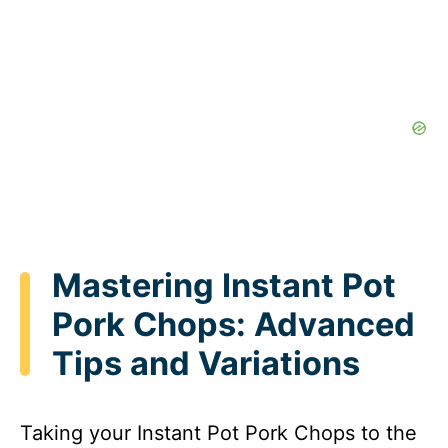
Mastering Instant Pot
Pork Chops: Advanced
Tips and Variations
Taking your Instant Pot Pork Chops to the