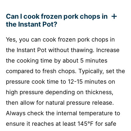
Can I cook frozen pork chops in
the Instant Pot?
Yes, you can cook frozen pork chops in
the Instant Pot without thawing. Increase
the cooking time by about 5 minutes
compared to fresh chops. Typically, set the
pressure cook time to 12-15 minutes on
high pressure depending on thickness,
then allow for natural pressure release.
Always check the internal temperature to
ensure it reaches at least 145°F for safe