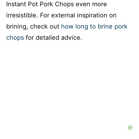
Instant Pot Pork Chops even more
irresistible. For external inspiration on
brining, check out
how long to brine pork
chops
for detailed advice.