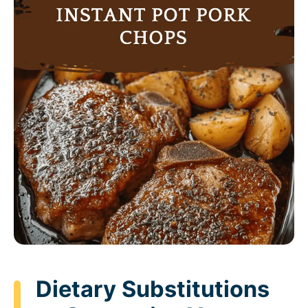
Dietary Substitutions