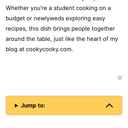
Whether you’re a student cooking on a
budget or newlyweds exploring easy
recipes, this dish brings people together
around the table, just like the heart of my
blog at cookycooky.com.
Jump to: