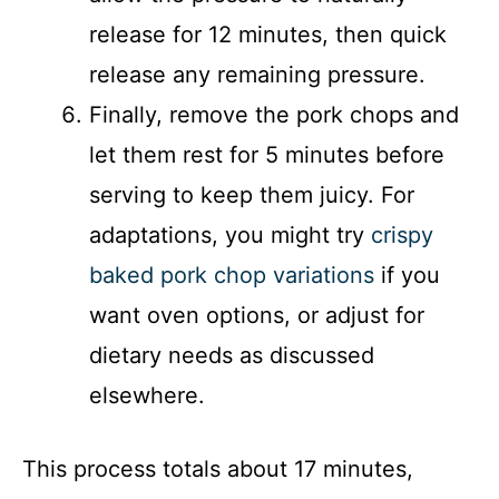
release for 12 minutes, then quick
release any remaining pressure.
Finally, remove the pork chops and
let them rest for 5 minutes before
serving to keep them juicy. For
adaptations, you might try
crispy
baked pork chop variations
if you
want oven options, or adjust for
dietary needs as discussed
elsewhere.
This process totals about 17 minutes,