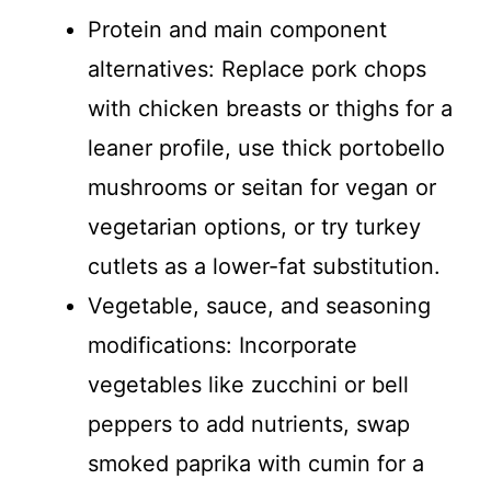
Protein and main component
alternatives: Replace pork chops
with chicken breasts or thighs for a
leaner profile, use thick portobello
mushrooms or seitan for vegan or
vegetarian options, or try turkey
cutlets as a lower-fat substitution.
Vegetable, sauce, and seasoning
modifications: Incorporate
vegetables like zucchini or bell
peppers to add nutrients, swap
smoked paprika with cumin for a