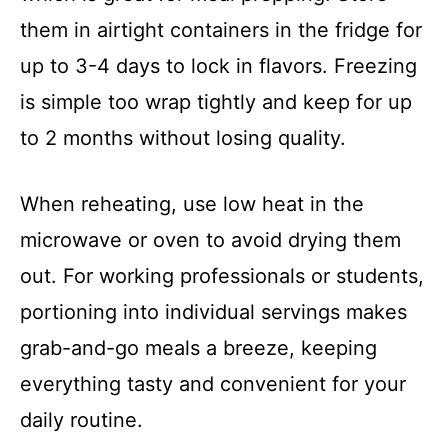
them in airtight containers in the fridge for
up to 3-4 days to lock in flavors. Freezing
is simple too wrap tightly and keep for up
to 2 months without losing quality.
When reheating, use low heat in the
microwave or oven to avoid drying them
out. For working professionals or students,
portioning into individual servings makes
grab-and-go meals a breeze, keeping
everything tasty and convenient for your
daily routine.