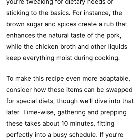
you’re tweaking for dietary needs or
sticking to the basics. For instance, the
brown sugar and spices create a rub that
enhances the natural taste of the pork,
while the chicken broth and other liquids
keep everything moist during cooking.
To make this recipe even more adaptable,
consider how these items can be swapped
for special diets, though we’ll dive into that
later. Time-wise, gathering and prepping
these takes about 10 minutes, fitting
perfectly into a busy schedule. If you’re