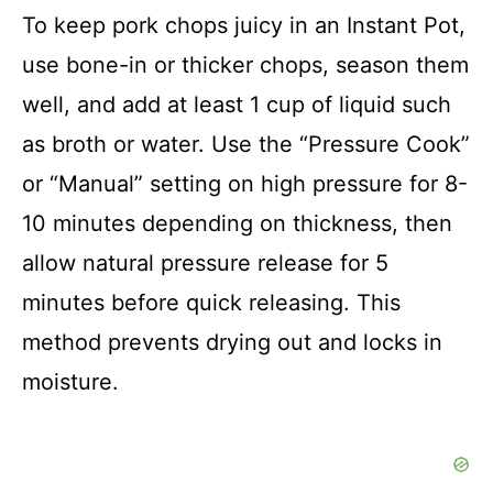
To keep pork chops juicy in an Instant Pot,
use bone-in or thicker chops, season them
well, and add at least 1 cup of liquid such
as broth or water. Use the “Pressure Cook”
or “Manual” setting on high pressure for 8-
10 minutes depending on thickness, then
allow natural pressure release for 5
minutes before quick releasing. This
method prevents drying out and locks in
moisture.