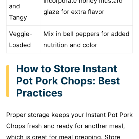
Incorporate honey mustard
and
glaze for extra flavor
Tangy
Veggie-
Mix in bell peppers for added
Loaded
nutrition and color
How to Store Instant
Pot Pork Chops: Best
Practices
Proper storage keeps your Instant Pot Pork
Chops fresh and ready for another meal,
which is great for meal prepping. Store