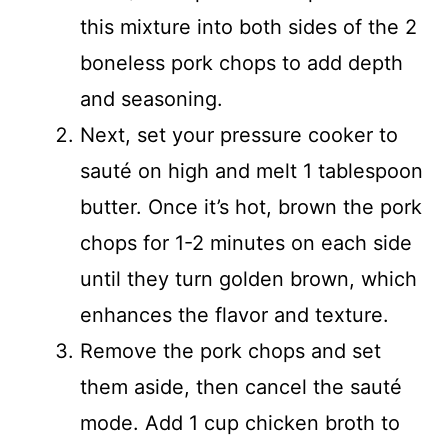
this mixture into both sides of the 2
boneless pork chops to add depth
and seasoning.
Next, set your pressure cooker to
sauté on high and melt 1 tablespoon
butter. Once it’s hot, brown the pork
chops for 1-2 minutes on each side
until they turn golden brown, which
enhances the flavor and texture.
Remove the pork chops and set
them aside, then cancel the sauté
mode. Add 1 cup chicken broth to