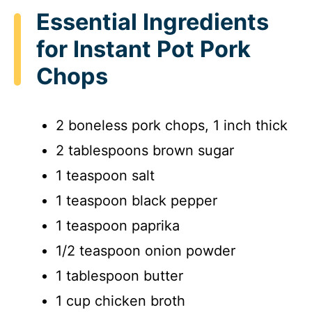
Essential Ingredients
for Instant Pot Pork
Chops
2 boneless pork chops, 1 inch thick
2 tablespoons brown sugar
1 teaspoon salt
1 teaspoon black pepper
1 teaspoon paprika
1/2 teaspoon onion powder
1 tablespoon butter
1 cup chicken broth