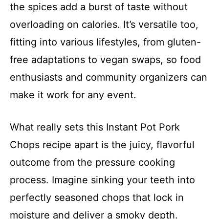
the spices add a burst of taste without
overloading on calories. It’s versatile too,
fitting into various lifestyles, from gluten-
free adaptations to vegan swaps, so food
enthusiasts and community organizers can
make it work for any event.
What really sets this Instant Pot Pork
Chops recipe apart is the juicy, flavorful
outcome from the pressure cooking
process. Imagine sinking your teeth into
perfectly seasoned chops that lock in
moisture and deliver a smoky depth.