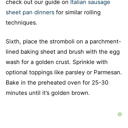
check out our guide on
Italian sausage
sheet pan dinners
for similar rolling
techniques.
Sixth, place the stromboli on a parchment-
lined baking sheet and brush with the egg
wash for a golden crust. Sprinkle with
optional toppings like parsley or Parmesan.
Bake in the preheated oven for 25-30
minutes until it’s golden brown.