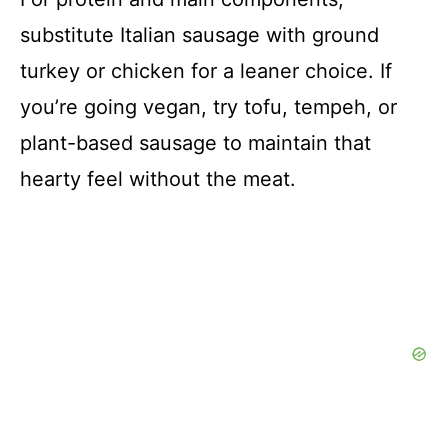
substitute Italian sausage with ground
turkey or chicken for a leaner choice. If
you’re going vegan, try tofu, tempeh, or
plant-based sausage to maintain that
hearty feel without the meat.