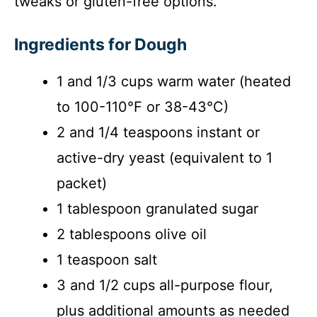
tweaks or gluten-free options.
Ingredients for Dough
1 and 1/3 cups warm water (heated
to 100-110°F or 38-43°C)
2 and 1/4 teaspoons instant or
active-dry yeast (equivalent to 1
packet)
1 tablespoon granulated sugar
2 tablespoons olive oil
1 teaspoon salt
3 and 1/2 cups all-purpose flour,
plus additional amounts as needed