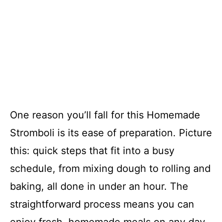
One reason you’ll fall for this Homemade
Stromboli is its ease of preparation. Picture
this: quick steps that fit into a busy
schedule, from mixing dough to rolling and
baking, all done in under an hour. The
straightforward process means you can