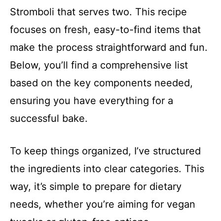
Stromboli that serves two. This recipe
focuses on fresh, easy-to-find items that
make the process straightforward and fun.
Below, you’ll find a comprehensive list
based on the key components needed,
ensuring you have everything for a
successful bake.
To keep things organized, I’ve structured
the ingredients into clear categories. This
way, it’s simple to prepare for dietary
needs, whether you’re aiming for vegan