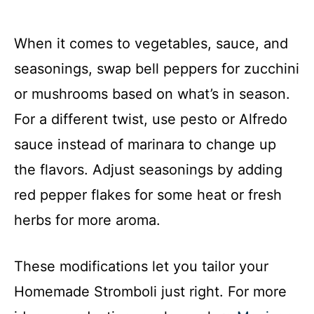
When it comes to vegetables, sauce, and
seasonings, swap bell peppers for zucchini
or mushrooms based on what’s in season.
For a different twist, use pesto or Alfredo
sauce instead of marinara to change up
the flavors. Adjust seasonings by adding
red pepper flakes for some heat or fresh
herbs for more aroma.
These modifications let you tailor your
Homemade Stromboli just right. For more