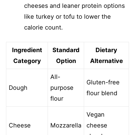
cheeses and leaner protein options
like turkey or tofu to lower the
calorie count.
Ingredient
Standard
Dietary
Category
Option
Alternative
All-
Gluten-free
Dough
purpose
flour blend
flour
Vegan
Cheese
Mozzarella
cheese