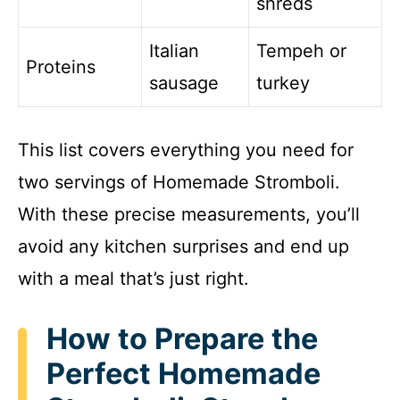
shreds
Italian
Tempeh or
Proteins
sausage
turkey
This list covers everything you need for
two servings of Homemade Stromboli.
With these precise measurements, you’ll
avoid any kitchen surprises and end up
with a meal that’s just right.
How to Prepare the
Perfect Homemade