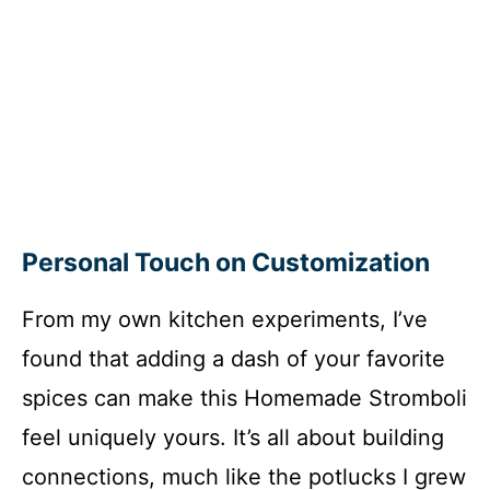
Personal Touch on Customization
From my own kitchen experiments, I’ve
found that adding a dash of your favorite
spices can make this Homemade Stromboli
feel uniquely yours. It’s all about building
connections, much like the potlucks I grew