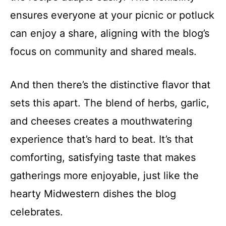
ensures everyone at your picnic or potluck
can enjoy a share, aligning with the blog’s
focus on community and shared meals.
And then there’s the distinctive flavor that
sets this apart. The blend of herbs, garlic,
and cheeses creates a mouthwatering
experience that’s hard to beat. It’s that
comforting, satisfying taste that makes
gatherings more enjoyable, just like the
hearty Midwestern dishes the blog
celebrates.