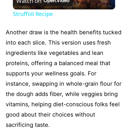
Watch on
l
Struffoli Recipe
a
Another draw is the health benefits tucked
y
into each slice. This version uses fresh
ingredients like vegetables and lean
V
proteins, offering a balanced meal that
i
supports your wellness goals. For
instance, swapping in whole-grain flour for
d
the dough adds fiber, while veggies bring
vitamins, helping diet-conscious folks feel
e
good about their choices without
o
sacrificing taste.