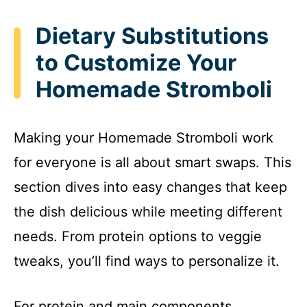
Dietary Substitutions
to Customize Your
Homemade Stromboli
Making your Homemade Stromboli work
for everyone is all about smart swaps. This
section dives into easy changes that keep
the dish delicious while meeting different
needs. From protein options to veggie
tweaks, you’ll find ways to personalize it.
For protein and main components,