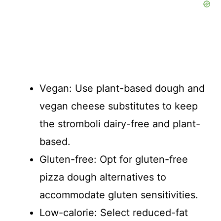
Vegan: Use plant-based dough and
vegan cheese substitutes to keep
the stromboli dairy-free and plant-
based.
Gluten-free: Opt for gluten-free
pizza dough alternatives to
accommodate gluten sensitivities.
Low-calorie: Select reduced-fat