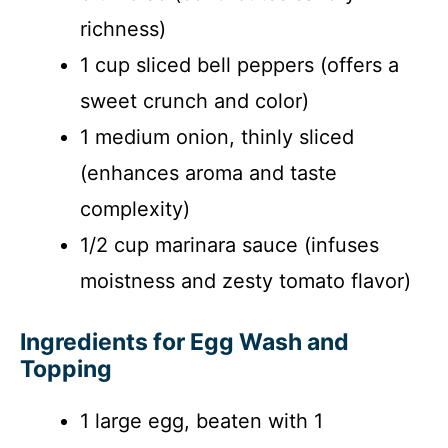
richness)
1 cup sliced bell peppers (offers a
sweet crunch and color)
1 medium onion, thinly sliced
(enhances aroma and taste
complexity)
1/2 cup marinara sauce (infuses
moistness and zesty tomato flavor)
Ingredients for Egg Wash and
Topping
1 large egg, beaten with 1