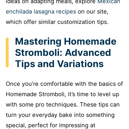
ideas on adapting meals, explore
Mexican
enchilada lasagna recipes
on our site,
which offer similar customization tips.
Mastering Homemade
Stromboli: Advanced
Tips and Variations
Once you’re comfortable with the basics of
Homemade Stromboli, it’s time to level up
with some pro techniques. These tips can
turn your everyday bake into something
special, perfect for impressing at