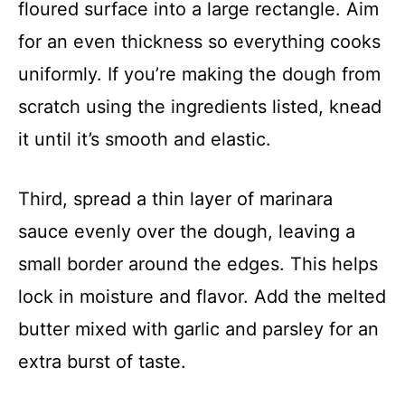
floured surface into a large rectangle. Aim
for an even thickness so everything cooks
uniformly. If you’re making the dough from
scratch using the ingredients listed, knead
it until it’s smooth and elastic.
Third, spread a thin layer of marinara
sauce evenly over the dough, leaving a
small border around the edges. This helps
lock in moisture and flavor. Add the melted
butter mixed with garlic and parsley for an
extra burst of taste.