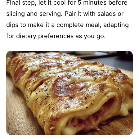
Final step, let it cool for 5 minutes before
slicing and serving. Pair it with salads or
dips to make it a complete meal, adapting
for dietary preferences as you go.