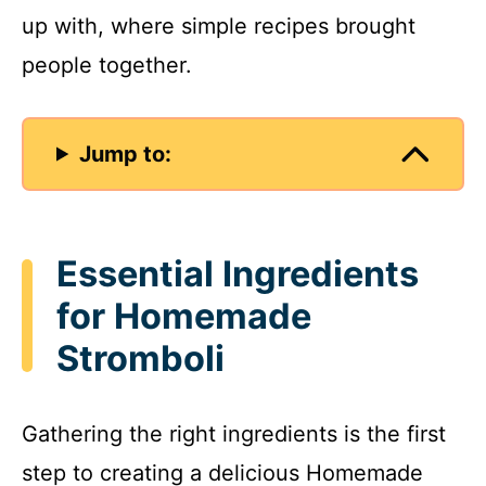
up with, where simple recipes brought
people together.
Jump to:
Essential Ingredients
for Homemade
Stromboli
Gathering the right ingredients is the first
step to creating a delicious Homemade