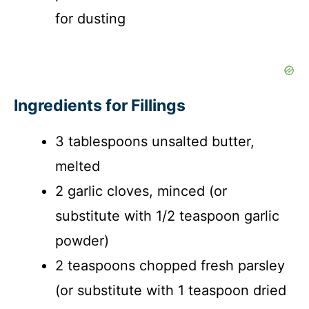
for dusting
Ingredients for Fillings
3 tablespoons unsalted butter,
melted
2 garlic cloves, minced (or
substitute with 1/2 teaspoon garlic
powder)
2 teaspoons chopped fresh parsley
(or substitute with 1 teaspoon dried