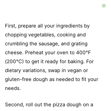
First, prepare all your ingredients by
chopping vegetables, cooking and
crumbling the sausage, and grating
cheese. Preheat your oven to 400°F
(200°C) to get it ready for baking. For
dietary variations, swap in vegan or
gluten-free dough as needed to fit your
needs.
Second, roll out the pizza dough on a