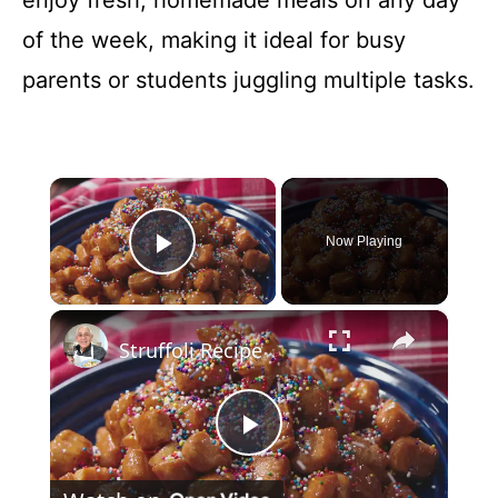
enjoy fresh, homemade meals on any day
of the week, making it ideal for busy
parents or students juggling multiple tasks.
×
Now Playing
Play Video
×
Struffoli Recipe
P