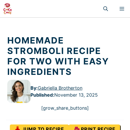
Skip
M
to
content
HOMEMADE
STROMBOLI RECIPE
FOR TWO WITH EASY
INGREDIENTS
By:
Gabriella Brotherton
Published
:
November 13, 2025
[grow_share_buttons]
JUMP TO RECIPE
PRINT RECIPE