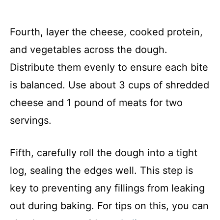
Fourth, layer the cheese, cooked protein,
and vegetables across the dough.
Distribute them evenly to ensure each bite
is balanced. Use about 3 cups of shredded
cheese and 1 pound of meats for two
servings.
Fifth, carefully roll the dough into a tight
log, sealing the edges well. This step is
key to preventing any fillings from leaking
out during baking. For tips on this, you can