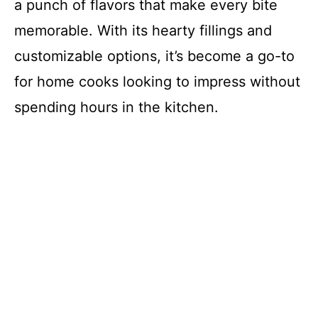
a punch of flavors that make every bite
memorable. With its hearty fillings and
customizable options, it’s become a go-to
for home cooks looking to impress without
spending hours in the kitchen.