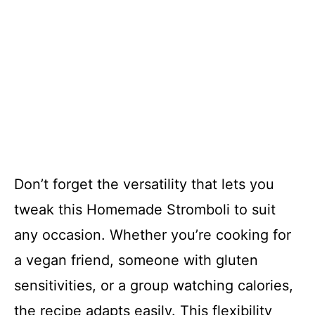
Don’t forget the versatility that lets you
tweak this Homemade Stromboli to suit
any occasion. Whether you’re cooking for
a vegan friend, someone with gluten
sensitivities, or a group watching calories,
the recipe adapts easily. This flexibility