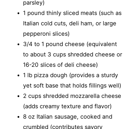
parsley)
1 pound thinly sliced meats (such as
Italian cold cuts, deli ham, or large
pepperoni slices)
3/4 to 1 pound cheese (equivalent
to about 3 cups shredded cheese or
16-20 slices of deli cheese)
1 lb pizza dough (provides a sturdy
yet soft base that holds fillings well)
2 cups shredded mozzarella cheese
(adds creamy texture and flavor)
8 oz Italian sausage, cooked and
crumbled (contributes savory