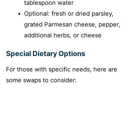
tablespoon water
Optional: fresh or dried parsley,
grated Parmesan cheese, pepper,
additional herbs, or cheese
Special Dietary Options
For those with specific needs, here are
some swaps to consider: