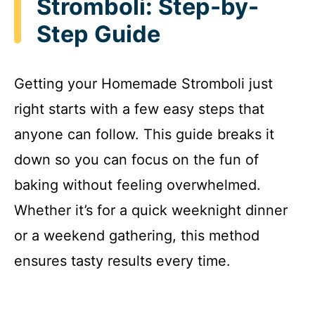
Stromboli: Step-by-
Step Guide
Getting your Homemade Stromboli just
right starts with a few easy steps that
anyone can follow. This guide breaks it
down so you can focus on the fun of
baking without feeling overwhelmed.
Whether it’s for a quick weeknight dinner
or a weekend gathering, this method
ensures tasty results every time.