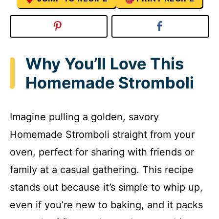
Why You’ll Love This
Homemade Stromboli
Imagine pulling a golden, savory
Homemade Stromboli straight from your
oven, perfect for sharing with friends or
family at a casual gathering. This recipe
stands out because it’s simple to whip up,
even if you’re new to baking, and it packs