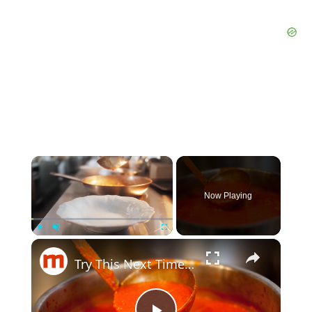
×
Now Playing
×
Play
Unmute
Fullscreen
Try This Next Time You Make Marinara Sauce & Thank Us Later