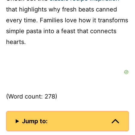
that highlights why fresh beats canned
every time. Families love how it transforms
simple pasta into a feast that connects
hearts.
(Word count: 278)
Jump to: