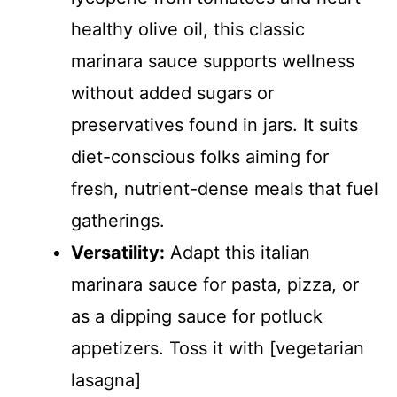
healthy olive oil, this classic
marinara sauce supports wellness
without added sugars or
preservatives found in jars. It suits
diet-conscious folks aiming for
fresh, nutrient-dense meals that fuel
gatherings.
Versatility:
Adapt this italian
marinara sauce for pasta, pizza, or
as a dipping sauce for potluck
appetizers. Toss it with [vegetarian
lasagna]