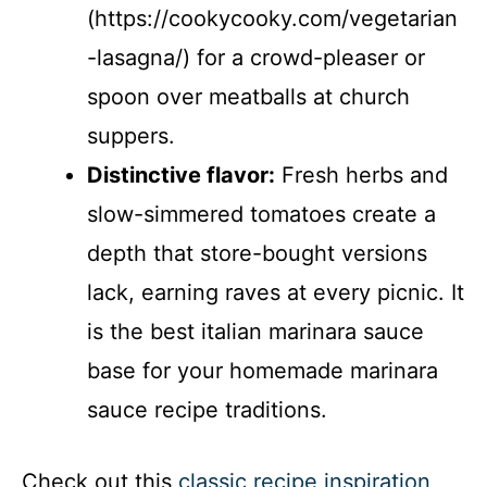
(https://cookycooky.com/vegetarian
-lasagna/) for a crowd-pleaser or
spoon over meatballs at church
suppers.
Distinctive flavor:
Fresh herbs and
slow-simmered tomatoes create a
depth that store-bought versions
lack, earning raves at every picnic. It
is the best italian marinara sauce
base for your homemade marinara
sauce recipe traditions.
Check out this
classic recipe inspiration