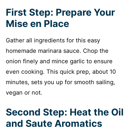
First Step: Prepare Your
Mise en Place
Gather all ingredients for this easy
homemade marinara sauce. Chop the
onion finely and mince garlic to ensure
even cooking. This quick prep, about 10
minutes, sets you up for smooth sailing,
vegan or not.
Second Step: Heat the Oil
and Saute Aromatics