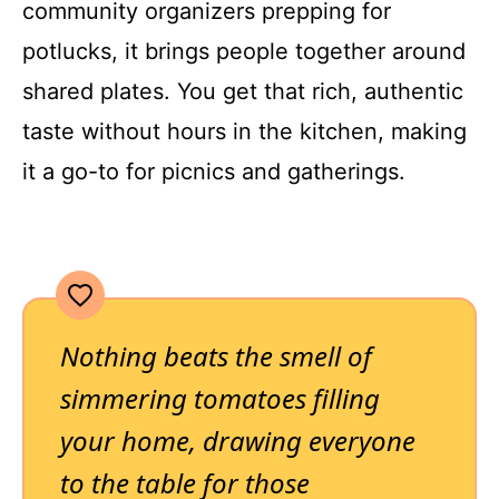
community organizers prepping for
potlucks, it brings people together around
shared plates. You get that rich, authentic
taste without hours in the kitchen, making
it a go-to for picnics and gatherings.
Nothing beats the smell of
simmering tomatoes filling
your home, drawing everyone
to the table for those