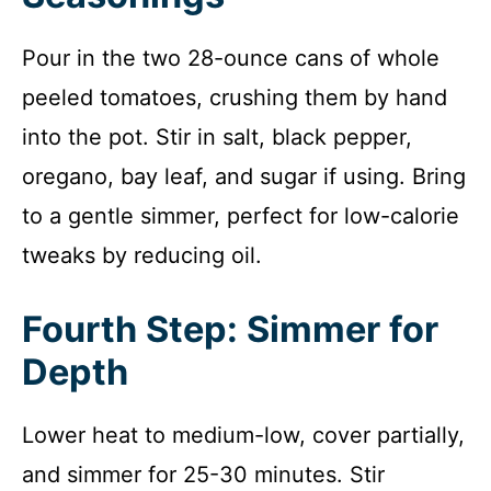
Pour in the two 28-ounce cans of whole
peeled tomatoes, crushing them by hand
into the pot. Stir in salt, black pepper,
oregano, bay leaf, and sugar if using. Bring
to a gentle simmer, perfect for low-calorie
tweaks by reducing oil.
Fourth Step: Simmer for
Depth
Lower heat to medium-low, cover partially,
and simmer for 25-30 minutes. Stir