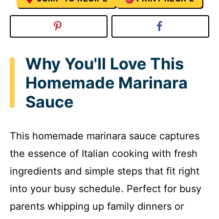
Why You'll Love This
Homemade Marinara
Sauce
This homemade marinara sauce captures
the essence of Italian cooking with fresh
ingredients and simple steps that fit right
into your busy schedule. Perfect for busy
parents whipping up family dinners or