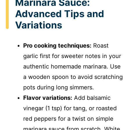
Marinara Sauce:
Advanced Tips and
Variations
Pro cooking techniques:
Roast
garlic first for sweeter notes in your
authentic homemade marinara. Use
a wooden spoon to avoid scratching
pots during long simmers.
Flavor variations:
Add balsamic
vinegar (1 tsp) for tang, or roasted
red peppers for a twist on simple
marinara sauce from scratch. White