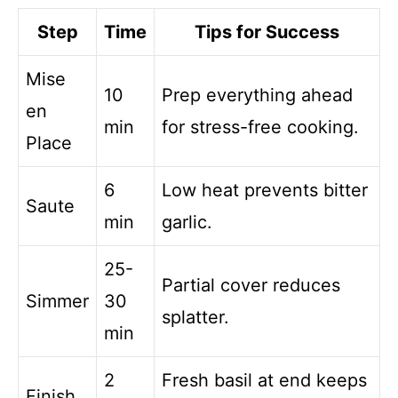
Step
Time
Tips for Success
Mise
10
Prep everything ahead
en
min
for stress-free cooking.
Place
6
Low heat prevents bitter
Saute
min
garlic.
25-
Partial cover reduces
Simmer
30
splatter.
min
2
Fresh basil at end keeps
Finish