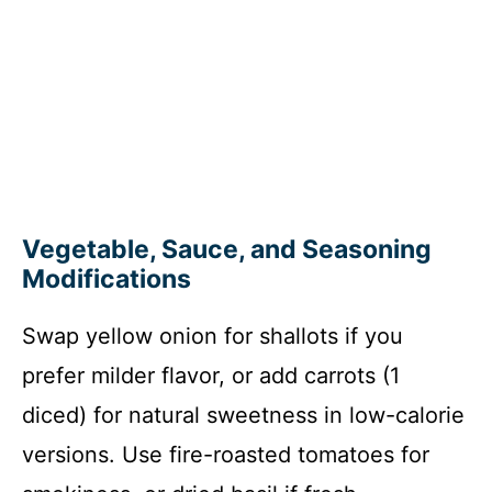
Vegetable, Sauce, and Seasoning
Modifications
Swap yellow onion for shallots if you
prefer milder flavor, or add carrots (1
diced) for natural sweetness in low-calorie
versions. Use fire-roasted tomatoes for