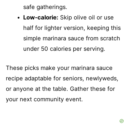
safe gatherings.
o
Low-calorie:
Skip olive oil or use
half for lighter version, keeping this
simple marinara sauce from scratch
under 50 calories per serving.
These picks make your marinara sauce
recipe adaptable for seniors, newlyweds,
or anyone at the table. Gather these for
your next community event.