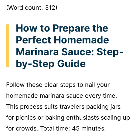
(Word count: 312)
How to Prepare the
Perfect Homemade
Marinara Sauce: Step-
by-Step Guide
Follow these clear steps to nail your
homemade marinara sauce every time.
This process suits travelers packing jars
for picnics or baking enthusiasts scaling up
for crowds. Total time: 45 minutes.