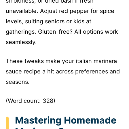
smokiness, or dried basil if fresh
unavailable. Adjust red pepper for spice
levels, suiting seniors or kids at
gatherings. Gluten-free? All options work
seamlessly.
These tweaks make your italian marinara
sauce recipe a hit across preferences and
seasons.
(Word count: 328)
Mastering Homemade