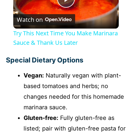
P
Watch on
l
Try This Next Time You Make Marinara
a
Sauce & Thank Us Later
y
Special Dietary Options
Vegan:
Naturally vegan with plant-
V
based tomatoes and herbs; no
i
changes needed for this homemade
marinara sauce.
d
Gluten-free:
Fully gluten-free as
listed; pair with gluten-free pasta for
e