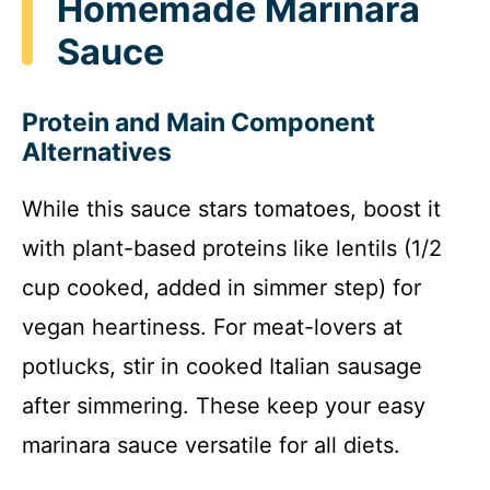
Homemade Marinara
Sauce
Protein and Main Component
Alternatives
While this sauce stars tomatoes, boost it
with plant-based proteins like lentils (1/2
cup cooked, added in simmer step) for
vegan heartiness. For meat-lovers at
potlucks, stir in cooked Italian sausage
after simmering. These keep your easy
marinara sauce versatile for all diets.