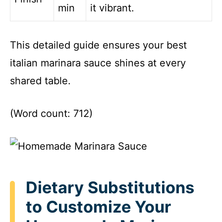
min
it vibrant.
This detailed guide ensures your best
italian marinara sauce shines at every
shared table.
(Word count: 712)
Dietary Substitutions
to Customize Your