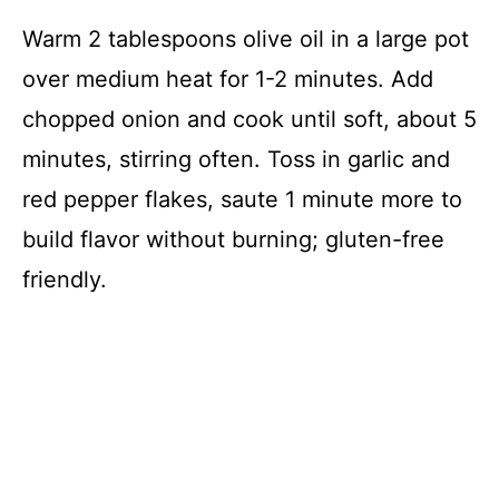
Warm 2 tablespoons olive oil in a large pot
over medium heat for 1-2 minutes. Add
chopped onion and cook until soft, about 5
minutes, stirring often. Toss in garlic and
red pepper flakes, saute 1 minute more to
build flavor without burning; gluten-free
friendly.