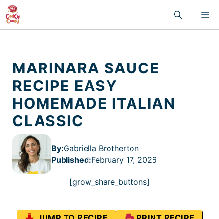
Skip
M
to
content
MARINARA SAUCE
RECIPE EASY
HOMEMADE ITALIAN
CLASSIC
By:
Gabriella Brotherton
Published
:
February 17, 2026
[grow_share_buttons]
JUMP TO RECIPE
PRINT RECIPE