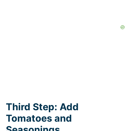
Third Step: Add
Tomatoes and
Seasonings