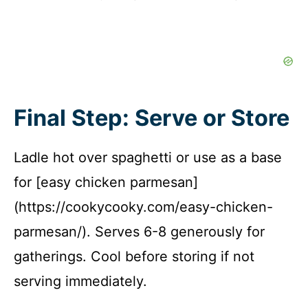
Final Step: Serve or Store
Ladle hot over spaghetti or use as a base
for [easy chicken parmesan]
(https://cookycooky.com/easy-chicken-
parmesan/). Serves 6-8 generously for
gatherings. Cool before storing if not
serving immediately.