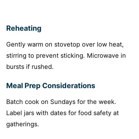
Reheating
Gently warm on stovetop over low heat,
stirring to prevent sticking. Microwave in
bursts if rushed.
Meal Prep Considerations
Batch cook on Sundays for the week.
Label jars with dates for food safety at
gatherings.