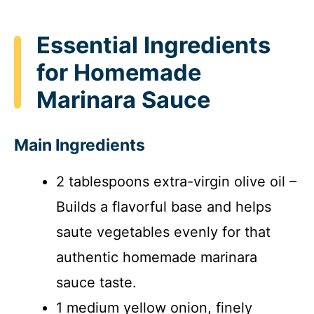
Essential Ingredients
for Homemade
Marinara Sauce
Main Ingredients
2 tablespoons extra-virgin olive oil –
Builds a flavorful base and helps
saute vegetables evenly for that
authentic homemade marinara
sauce taste.
1 medium yellow onion, finely