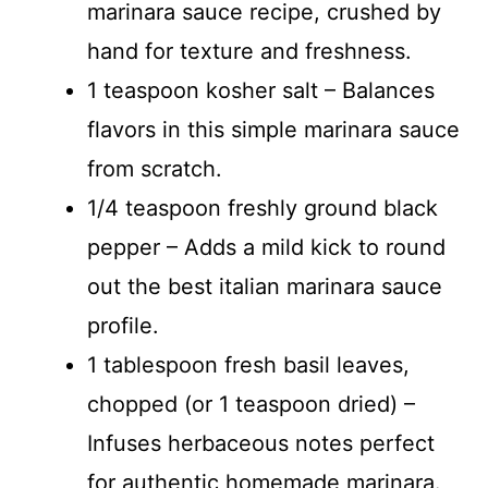
marinara sauce recipe, crushed by
hand for texture and freshness.
1 teaspoon kosher salt – Balances
flavors in this simple marinara sauce
from scratch.
1/4 teaspoon freshly ground black
pepper – Adds a mild kick to round
out the best italian marinara sauce
profile.
1 tablespoon fresh basil leaves,
chopped (or 1 teaspoon dried) –
Infuses herbaceous notes perfect
for authentic homemade marinara.