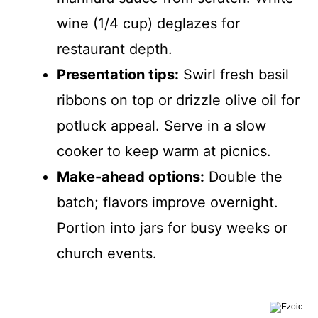
wine (1/4 cup) deglazes for
restaurant depth.
Presentation tips:
Swirl fresh basil
ribbons on top or drizzle olive oil for
potluck appeal. Serve in a slow
cooker to keep warm at picnics.
Make-ahead options:
Double the
batch; flavors improve overnight.
Portion into jars for busy weeks or
church events.