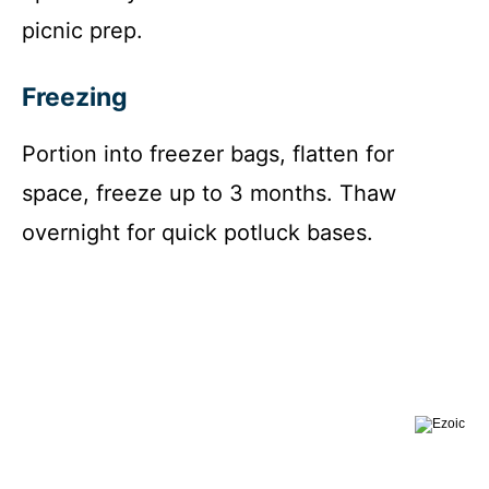
picnic prep.
Freezing
Portion into freezer bags, flatten for
space, freeze up to 3 months. Thaw
overnight for quick potluck bases.