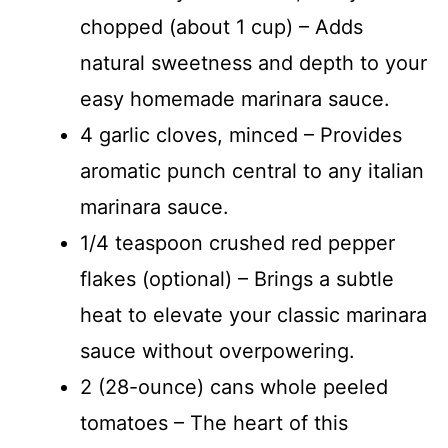
chopped (about 1 cup) – Adds
natural sweetness and depth to your
easy homemade marinara sauce.
4 garlic cloves, minced – Provides
aromatic punch central to any italian
marinara sauce.
1/4 teaspoon crushed red pepper
flakes (optional) – Brings a subtle
heat to elevate your classic marinara
sauce without overpowering.
2 (28-ounce) cans whole peeled
tomatoes – The heart of this