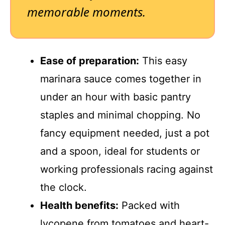
memorable moments.
Ease of preparation:
This easy
marinara sauce comes together in
under an hour with basic pantry
staples and minimal chopping. No
fancy equipment needed, just a pot
and a spoon, ideal for students or
working professionals racing against
the clock.
Health benefits:
Packed with
lycopene from tomatoes and heart-