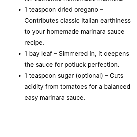
1 teaspoon dried oregano –
Contributes classic Italian earthiness
to your homemade marinara sauce
recipe.
1 bay leaf – Simmered in, it deepens
the sauce for potluck perfection.
1 teaspoon sugar (optional) – Cuts
acidity from tomatoes for a balanced
easy marinara sauce.