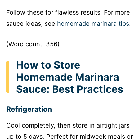
Follow these for flawless results. For more
sauce ideas, see
homemade marinara tips
.
(Word count: 356)
How to Store
Homemade Marinara
Sauce: Best Practices
Refrigeration
Cool completely, then store in airtight jars
up to 5 days. Perfect for midweek meals or