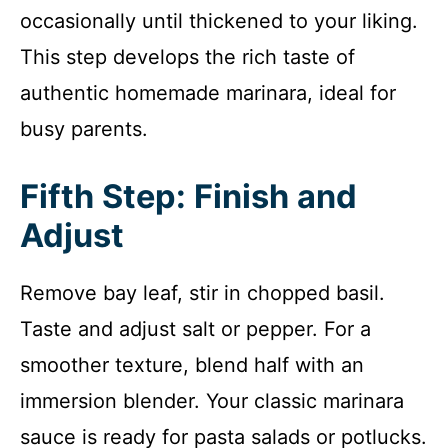
occasionally until thickened to your liking.
This step develops the rich taste of
authentic homemade marinara, ideal for
busy parents.
Fifth Step: Finish and
Adjust
Remove bay leaf, stir in chopped basil.
Taste and adjust salt or pepper. For a
smoother texture, blend half with an
immersion blender. Your classic marinara
sauce is ready for pasta salads or potlucks.