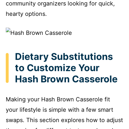
community organizers looking for quick,
hearty options.
Dietary Substitutions
to Customize Your
Hash Brown Casserole
Making your Hash Brown Casserole fit
your lifestyle is simple with a few smart
swaps. This section explores how to adjust