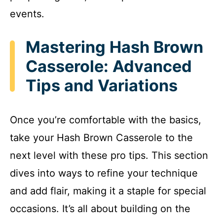
events.
Mastering Hash Brown
Casserole: Advanced
Tips and Variations
Once you’re comfortable with the basics,
take your Hash Brown Casserole to the
next level with these pro tips. This section
dives into ways to refine your technique
and add flair, making it a staple for special
occasions. It’s all about building on the