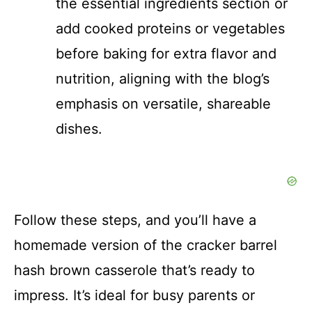
the essential ingredients section or
add cooked proteins or vegetables
before baking for extra flavor and
nutrition, aligning with the blog’s
emphasis on versatile, shareable
dishes.
Follow these steps, and you’ll have a
homemade version of the cracker barrel
hash brown casserole that’s ready to
impress. It’s ideal for busy parents or