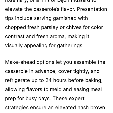
rosemary, or a hint of Dijon mustard to
elevate the casserole’s flavor. Presentation
tips include serving garnished with
chopped fresh parsley or chives for color
contrast and fresh aroma, making it
visually appealing for gatherings.
Make-ahead options let you assemble the
casserole in advance, cover tightly, and
refrigerate up to 24 hours before baking,
allowing flavors to meld and easing meal
prep for busy days. These expert
strategies ensure an elevated hash brown