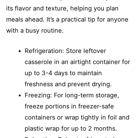
its flavor and texture, helping you plan
meals ahead. It’s a practical tip for anyone
with a busy routine.
Refrigeration: Store leftover
casserole in an airtight container for
up to 3-4 days to maintain
freshness and prevent drying.
Freezing: For long-term storage,
freeze portions in freezer-safe
containers or wrap tightly in foil and
plastic wrap for up to 2 months.