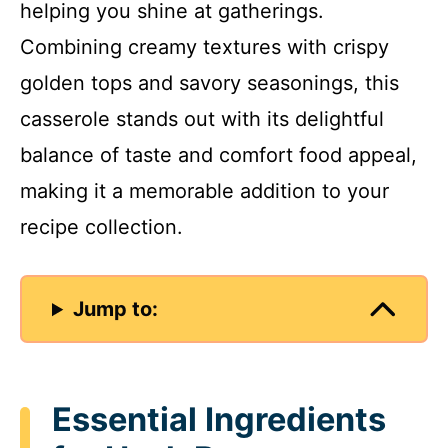
helping you shine at gatherings.
Combining creamy textures with crispy
golden tops and savory seasonings, this
casserole stands out with its delightful
balance of taste and comfort food appeal,
making it a memorable addition to your
recipe collection.
Jump to:
Essential Ingredients