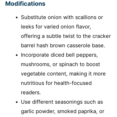
Modifications
Substitute onion with scallions or
leeks for varied onion flavor,
offering a subtle twist to the cracker
barrel hash brown casserole base.
Incorporate diced bell peppers,
mushrooms, or spinach to boost
vegetable content, making it more
nutritious for health-focused
readers.
Use different seasonings such as
garlic powder, smoked paprika, or