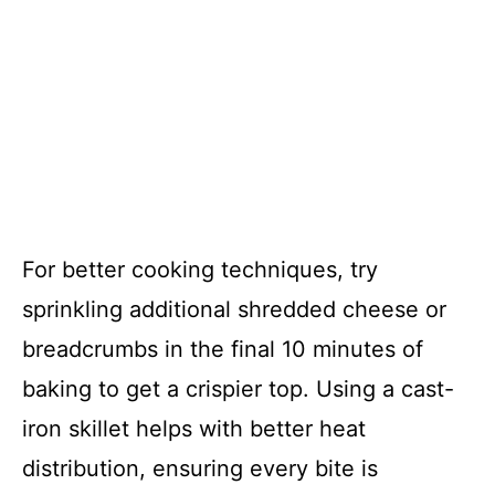
For better cooking techniques, try
sprinkling additional shredded cheese or
breadcrumbs in the final 10 minutes of
baking to get a crispier top. Using a cast-
iron skillet helps with better heat
distribution, ensuring every bite is