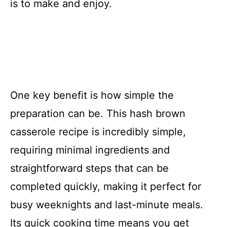
is to make and enjoy.
One key benefit is how simple the
preparation can be. This hash brown
casserole recipe is incredibly simple,
requiring minimal ingredients and
straightforward steps that can be
completed quickly, making it perfect for
busy weeknights and last-minute meals.
Its quick cooking time means you get