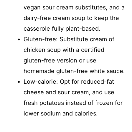
vegan sour cream substitutes, and a
dairy-free cream soup to keep the
casserole fully plant-based.
Gluten-free: Substitute cream of
chicken soup with a certified
gluten-free version or use
homemade gluten-free white sauce.
Low-calorie: Opt for reduced-fat
cheese and sour cream, and use
fresh potatoes instead of frozen for
lower sodium and calories.