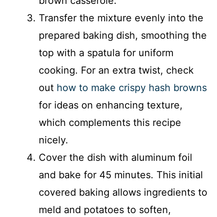
brown casserole.
Transfer the mixture evenly into the
prepared baking dish, smoothing the
top with a spatula for uniform
cooking. For an extra twist, check
out
how to make crispy hash browns
for ideas on enhancing texture,
which complements this recipe
nicely.
Cover the dish with aluminum foil
and bake for 45 minutes. This initial
covered baking allows ingredients to
meld and potatoes to soften,