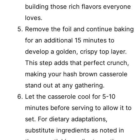
building those rich flavors everyone
loves.
Remove the foil and continue baking
for an additional 15 minutes to
develop a golden, crispy top layer.
This step adds that perfect crunch,
making your hash brown casserole
stand out at any gathering.
Let the casserole cool for 5-10
minutes before serving to allow it to
set. For dietary adaptations,
substitute ingredients as noted in