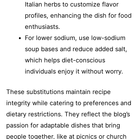
Italian herbs to customize flavor
profiles, enhancing the dish for food
enthusiasts.
For lower sodium, use low-sodium
soup bases and reduce added salt,
which helps diet-conscious
individuals enjoy it without worry.
These substitutions maintain recipe
integrity while catering to preferences and
dietary restrictions. They reflect the blog’s
passion for adaptable dishes that bring
people together, like at picnics or church