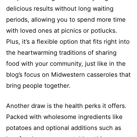
delicious results without long waiting
periods, allowing you to spend more time
with loved ones at picnics or potlucks.
Plus, it’s a flexible option that fits right into
the heartwarming traditions of sharing
food with your community, just like in the
blog’s focus on Midwestern casseroles that
bring people together.
Another draw is the health perks it offers.
Packed with wholesome ingredients like
potatoes and optional additions such as