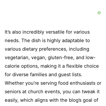
It’s also incredibly versatile for various
needs. The dish is highly adaptable to
various dietary preferences, including
vegetarian, vegan, gluten-free, and low-
calorie options, making it a flexible choice
for diverse families and guest lists.
Whether you’re serving food enthusiasts or
seniors at church events, you can tweak it
easily, which aligns with the blog’s goal of