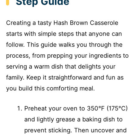
Step Guide
Creating a tasty Hash Brown Casserole
starts with simple steps that anyone can
follow. This guide walks you through the
process, from prepping your ingredients to
serving a warm dish that delights your
family. Keep it straightforward and fun as
you build this comforting meal.
Preheat your oven to 350°F (175°C)
and lightly grease a baking dish to
prevent sticking. Then uncover and