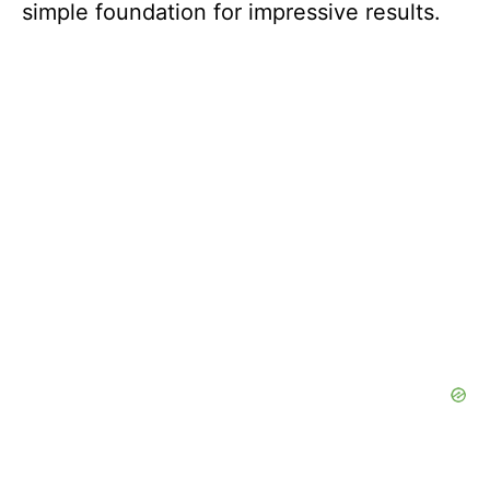
simple foundation for impressive results.