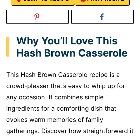
Why You’ll Love This
Hash Brown Casserole
This Hash Brown Casserole recipe is a
crowd-pleaser that’s easy to whip up for
any occasion. It combines simple
ingredients for a comforting dish that
evokes warm memories of family
gatherings. Discover how straightforward it