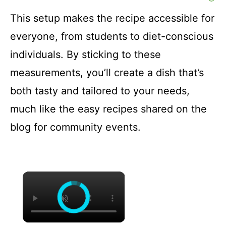
This setup makes the recipe accessible for
everyone, from students to diet-conscious
individuals. By sticking to these
measurements, you’ll create a dish that’s
both tasty and tailored to your needs,
much like the easy recipes shared on the
blog for community events.
×