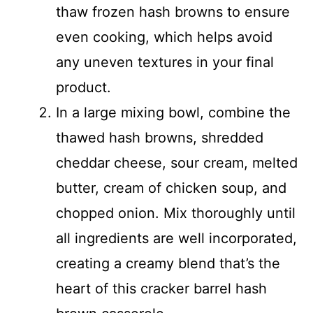
thaw frozen hash browns to ensure
even cooking, which helps avoid
any uneven textures in your final
product.
In a large mixing bowl, combine the
thawed hash browns, shredded
cheddar cheese, sour cream, melted
butter, cream of chicken soup, and
chopped onion. Mix thoroughly until
all ingredients are well incorporated,
creating a creamy blend that’s the
heart of this cracker barrel hash