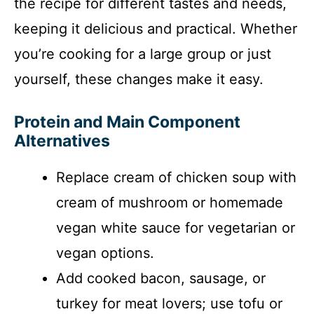
the recipe for different tastes and needs,
keeping it delicious and practical. Whether
you’re cooking for a large group or just
yourself, these changes make it easy.
Protein and Main Component
Alternatives
Replace cream of chicken soup with
cream of mushroom or homemade
vegan white sauce for vegetarian or
vegan options.
Add cooked bacon, sausage, or
turkey for meat lovers; use tofu or