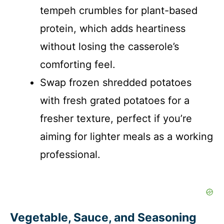
tempeh crumbles for plant-based
protein, which adds heartiness
without losing the casserole’s
comforting feel.
Swap frozen shredded potatoes
with fresh grated potatoes for a
fresher texture, perfect if you’re
aiming for lighter meals as a working
professional.
Vegetable, Sauce, and Seasoning