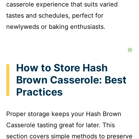
casserole experience that suits varied
tastes and schedules, perfect for
newlyweds or baking enthusiasts.
How to Store Hash
Brown Casserole: Best
Practices
Proper storage keeps your Hash Brown
Casserole tasting great for later. This
section covers simple methods to preserve