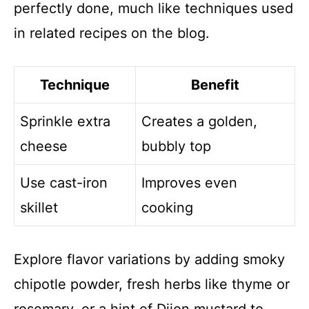
perfectly done, much like techniques used
in related recipes on the blog.
Technique
Benefit
Sprinkle extra
Creates a golden,
cheese
bubbly top
Use cast-iron
Improves even
skillet
cooking
Explore flavor variations by adding smoky
chipotle powder, fresh herbs like thyme or