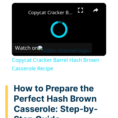
×
Copycat Cracker Barrel Hash Brown Casserole Recipe
Watch on
Copycat Cracker Barrel Hash Brown
Casserole Recipe
How to Prepare the
Perfect Hash Brown
Casserole: Step-by-