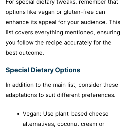
For special dietary tweaks, remember that
options like vegan or gluten-free can
enhance its appeal for your audience. This
list covers everything mentioned, ensuring
you follow the recipe accurately for the
best outcome.
Special Dietary Options
In addition to the main list, consider these
adaptations to suit different preferences.
Vegan: Use plant-based cheese
alternatives, coconut cream or