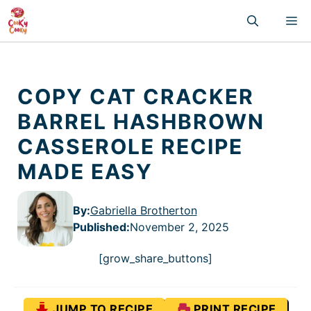
Skip
M
to
content
COPY CAT CRACKER
BARREL HASHBROWN
CASSEROLE RECIPE
MADE EASY
By:
Gabriella Brotherton
Published
:
November 2, 2025
[grow_share_buttons]
JUMP TO RECIPE
PRINT RECIPE