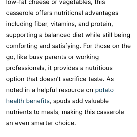
low-fat cheese or vegetables, this
casserole offers nutritional advantages
including fiber, vitamins, and protein,
supporting a balanced diet while still being
comforting and satisfying. For those on the
go, like busy parents or working
professionals, it provides a nutritious
option that doesn’t sacrifice taste. As
noted in a helpful resource on
potato
health benefits
, spuds add valuable
nutrients to meals, making this casserole
an even smarter choice.