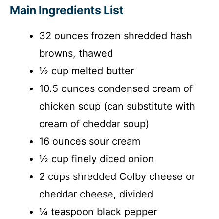
Main Ingredients List
32 ounces frozen shredded hash
browns, thawed
½ cup melted butter
10.5 ounces condensed cream of
chicken soup (can substitute with
cream of cheddar soup)
16 ounces sour cream
½ cup finely diced onion
2 cups shredded Colby cheese or
cheddar cheese, divided
¼ teaspoon black pepper