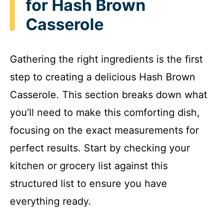
for Hash Brown
Casserole
Gathering the right ingredients is the first
step to creating a delicious Hash Brown
Casserole. This section breaks down what
you’ll need to make this comforting dish,
focusing on the exact measurements for
perfect results. Start by checking your
kitchen or grocery list against this
structured list to ensure you have
everything ready.