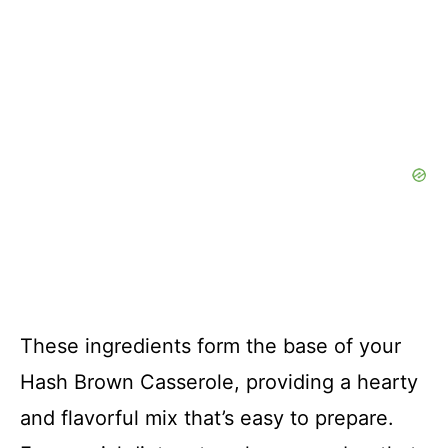
These ingredients form the base of your
Hash Brown Casserole, providing a hearty
and flavorful mix that’s easy to prepare.