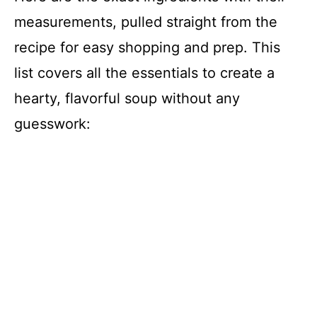
measurements, pulled straight from the
recipe for easy shopping and prep. This
list covers all the essentials to create a
hearty, flavorful soup without any
guesswork: