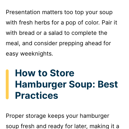
Presentation matters too top your soup
with fresh herbs for a pop of color. Pair it
with bread or a salad to complete the
meal, and consider prepping ahead for
easy weeknights.
How to Store
Hamburger Soup: Best
Practices
Proper storage keeps your hamburger
soup fresh and ready for later, making it a