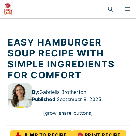
Skip
M
to
content
EASY HAMBURGER
SOUP RECIPE WITH
SIMPLE INGREDIENTS
FOR COMFORT
By:
Gabriella Brotherton
Published
:
September 8, 2025
[grow_share_buttons]
JUMP TO RECIPE
PRINT RECIPE