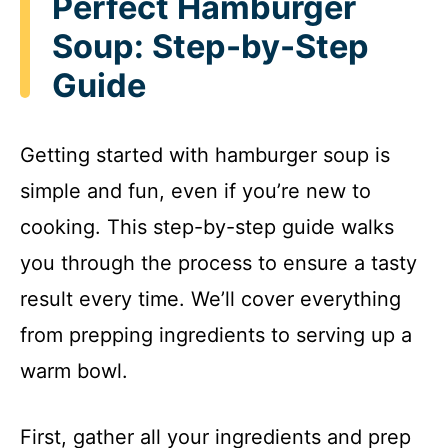
Perfect Hamburger
Soup: Step-by-Step
Guide
Getting started with hamburger soup is
simple and fun, even if you’re new to
cooking. This step-by-step guide walks
you through the process to ensure a tasty
result every time. We’ll cover everything
from prepping ingredients to serving up a
warm bowl.
First, gather all your ingredients and prep