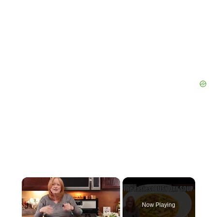
×
Now Playing