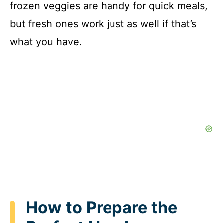
frozen veggies are handy for quick meals,
but fresh ones work just as well if that’s
what you have.
How to Prepare the