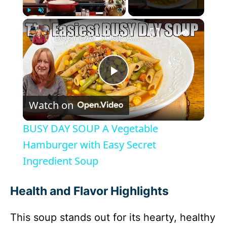
×
Play
Unmute
Fullscreen
BUSY DAY SOUP A Vegetable Hamburger with Easy Secret Ingredient Soup
P
Watch on
l
BUSY DAY SOUP A Vegetable
a
Hamburger with Easy Secret
Ingredient Soup
y
Health and Flavor Highlights
V
This soup stands out for its hearty, healthy