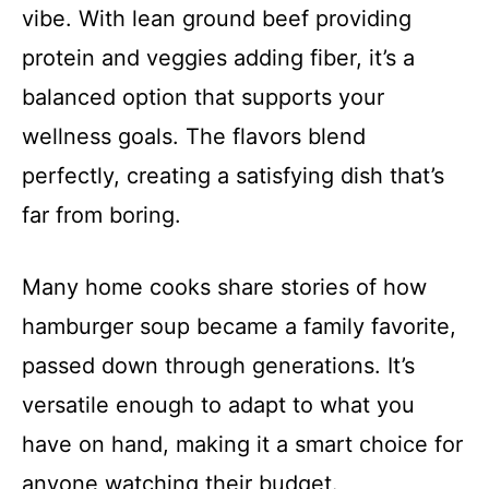
i
vibe. With lean ground beef providing
protein and veggies adding fiber, it’s a
d
balanced option that supports your
wellness goals. The flavors blend
e
perfectly, creating a satisfying dish that’s
o
far from boring.
Many home cooks share stories of how
hamburger soup became a family favorite,
passed down through generations. It’s
versatile enough to adapt to what you
have on hand, making it a smart choice for
anyone watching their budget.