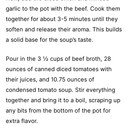
garlic to the pot with the beef. Cook them
together for about 3-5 minutes until they
soften and release their aroma. This builds
a solid base for the soup’s taste.
Pour in the 3 ½ cups of beef broth, 28
ounces of canned diced tomatoes with
their juices, and 10.75 ounces of
condensed tomato soup. Stir everything
together and bring it to a boil, scraping up
any bits from the bottom of the pot for
extra flavor.