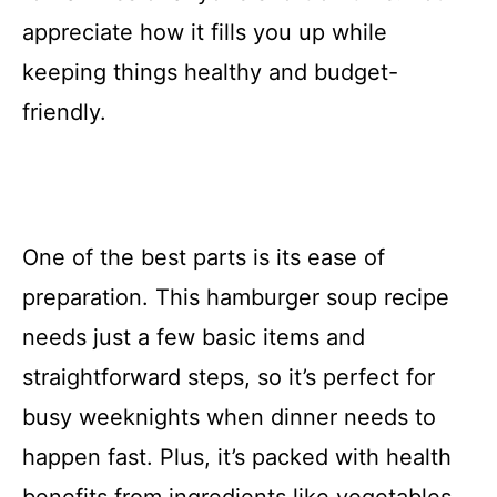
appreciate how it fills you up while
keeping things healthy and budget-
friendly.
One of the best parts is its ease of
preparation. This hamburger soup recipe
needs just a few basic items and
straightforward steps, so it’s perfect for
busy weeknights when dinner needs to
happen fast. Plus, it’s packed with health