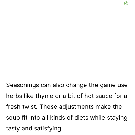
Seasonings can also change the game use
herbs like thyme or a bit of hot sauce for a
fresh twist. These adjustments make the
soup fit into all kinds of diets while staying
tasty and satisfying.