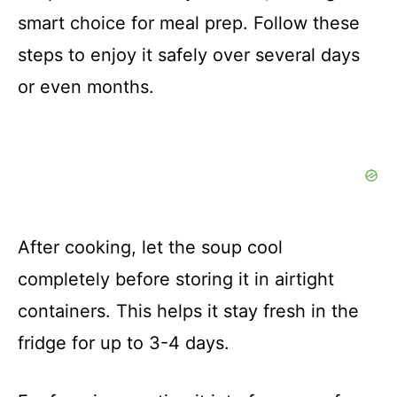
smart choice for meal prep. Follow these
steps to enjoy it safely over several days
or even months.
After cooking, let the soup cool
completely before storing it in airtight
containers. This helps it stay fresh in the
fridge for up to 3-4 days.