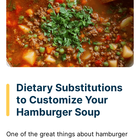
Dietary Substitutions
to Customize Your
Hamburger Soup
One of the great things about hamburger