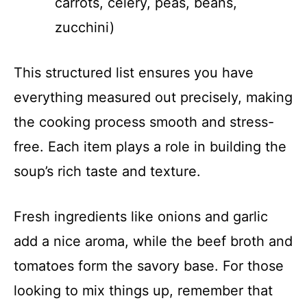
carrots, celery, peas, beans,
zucchini)
This structured list ensures you have
everything measured out precisely, making
the cooking process smooth and stress-
free. Each item plays a role in building the
soup’s rich taste and texture.
Fresh ingredients like onions and garlic
add a nice aroma, while the beef broth and
tomatoes form the savory base. For those
looking to mix things up, remember that