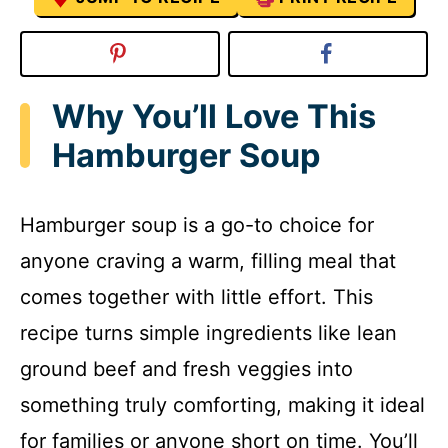
Why You’ll Love This
Hamburger Soup
Hamburger soup is a go-to choice for
anyone craving a warm, filling meal that
comes together with little effort. This
recipe turns simple ingredients like lean
ground beef and fresh veggies into
something truly comforting, making it ideal
for families or anyone short on time. You’ll