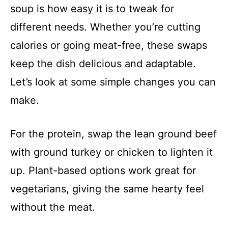
soup is how easy it is to tweak for
different needs. Whether you’re cutting
calories or going meat-free, these swaps
keep the dish delicious and adaptable.
Let’s look at some simple changes you can
make.
For the protein, swap the lean ground beef
with ground turkey or chicken to lighten it
up. Plant-based options work great for
vegetarians, giving the same hearty feel
without the meat.