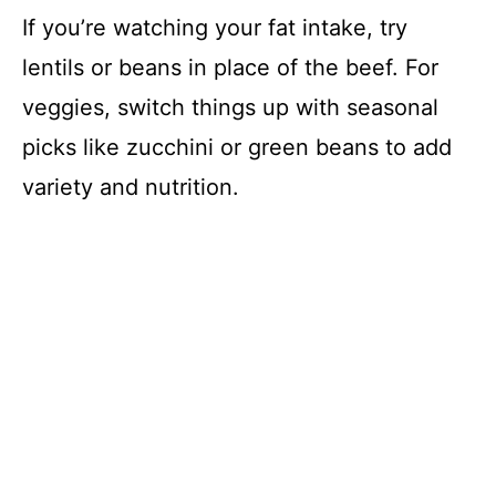
If you’re watching your fat intake, try
lentils or beans in place of the beef. For
veggies, switch things up with seasonal
picks like zucchini or green beans to add
variety and nutrition.