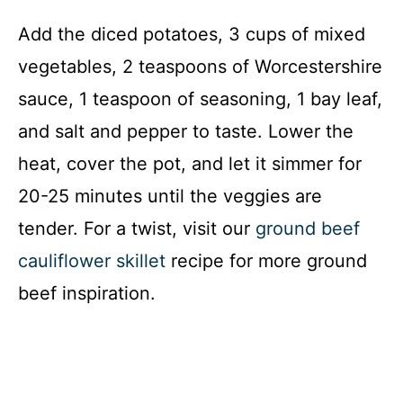
Add the diced potatoes, 3 cups of mixed
vegetables, 2 teaspoons of Worcestershire
sauce, 1 teaspoon of seasoning, 1 bay leaf,
and salt and pepper to taste. Lower the
heat, cover the pot, and let it simmer for
20-25 minutes until the veggies are
tender. For a twist, visit our
ground beef
cauliflower skillet
recipe for more ground
beef inspiration.