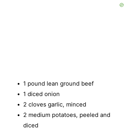
1 pound lean ground beef
1 diced onion
2 cloves garlic, minced
2 medium potatoes, peeled and
diced