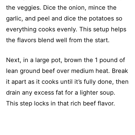
the veggies. Dice the onion, mince the
garlic, and peel and dice the potatoes so
everything cooks evenly. This setup helps
the flavors blend well from the start.
Next, in a large pot, brown the 1 pound of
lean ground beef over medium heat. Break
it apart as it cooks until it’s fully done, then
drain any excess fat for a lighter soup.
This step locks in that rich beef flavor.