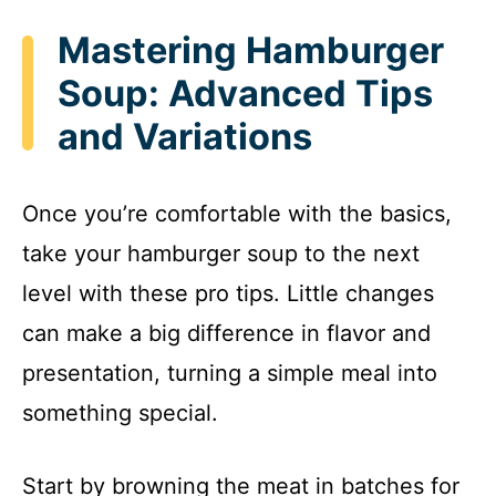
Mastering Hamburger
Soup: Advanced Tips
and Variations
Once you’re comfortable with the basics,
take your hamburger soup to the next
level with these pro tips. Little changes
can make a big difference in flavor and
presentation, turning a simple meal into
something special.
Start by browning the meat in batches for