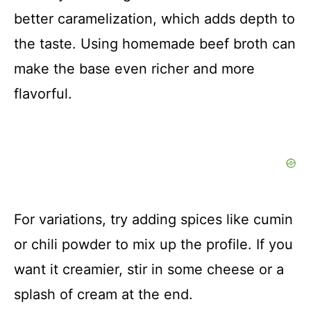
better caramelization, which adds depth to
the taste. Using homemade beef broth can
make the base even richer and more
flavorful.
For variations, try adding spices like cumin
or chili powder to mix up the profile. If you
want it creamier, stir in some cheese or a
splash of cream at the end.