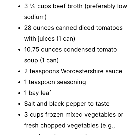
3 ½ cups beef broth (preferably low
sodium)
28 ounces canned diced tomatoes
with juices (1 can)
10.75 ounces condensed tomato
soup (1 can)
2 teaspoons Worcestershire sauce
1 teaspoon seasoning
1 bay leaf
Salt and black pepper to taste
3 cups frozen mixed vegetables or
fresh chopped vegetables (e.g.,