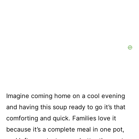
Imagine coming home on a cool evening
and having this soup ready to go it’s that
comforting and quick. Families love it
because it’s a complete meal in one pot,