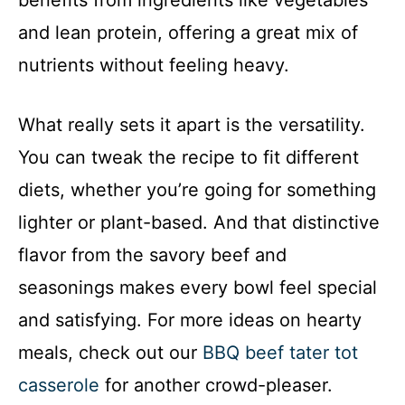
benefits from ingredients like vegetables
and lean protein, offering a great mix of
nutrients without feeling heavy.
What really sets it apart is the versatility.
You can tweak the recipe to fit different
diets, whether you’re going for something
lighter or plant-based. And that distinctive
flavor from the savory beef and
seasonings makes every bowl feel special
and satisfying. For more ideas on hearty
meals, check out our
BBQ beef tater tot
casserole
for another crowd-pleaser.