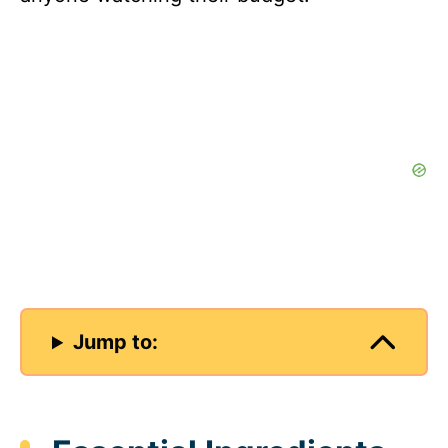
Jump to: