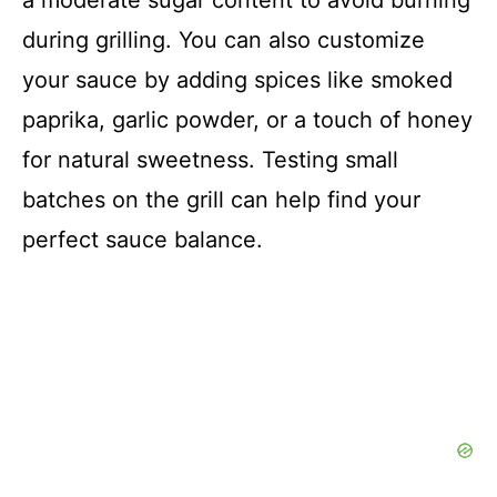
during grilling. You can also customize
your sauce by adding spices like smoked
paprika, garlic powder, or a touch of honey
for natural sweetness. Testing small
batches on the grill can help find your
perfect sauce balance.