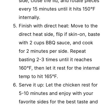
side, close the lid, and rotate pieces
every 15 minutes until it hits 150°F
internally.
Finish with direct heat: Move to the
direct heat side, flip if skin-on, baste
with 2 cups BBQ sauce, and cook
for 2 minutes per side. Repeat
basting 2-3 times until it reaches
160°F, then let it rest for the internal
temp to hit 165°F.
Serve it up: Let the chicken rest for
5-10 minutes and enjoy with your
favorite sides for the best taste and