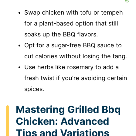
Swap chicken with tofu or tempeh
for a plant-based option that still
soaks up the BBQ flavors.
Opt for a sugar-free BBQ sauce to
cut calories without losing the tang.
Use herbs like rosemary to add a
fresh twist if you’re avoiding certain
spices.
Mastering Grilled Bbq
Chicken: Advanced
Tips and Variations