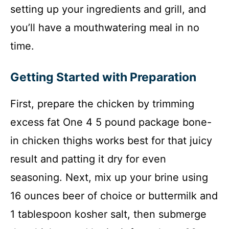
setting up your ingredients and grill, and
you’ll have a mouthwatering meal in no
time.
Getting Started with Preparation
First, prepare the chicken by trimming
excess fat One 4 5 pound package bone-
in chicken thighs works best for that juicy
result and patting it dry for even
seasoning. Next, mix up your brine using
16 ounces beer of choice or buttermilk and
1 tablespoon kosher salt, then submerge