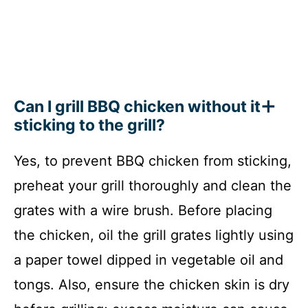
Can I grill BBQ chicken without it
sticking to the grill?
Yes, to prevent BBQ chicken from sticking,
preheat your grill thoroughly and clean the
grates with a wire brush. Before placing
the chicken, oil the grill grates lightly using
a paper towel dipped in vegetable oil and
tongs. Also, ensure the chicken skin is dry