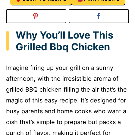
Why You’ll Love This
Grilled Bbq Chicken
Imagine firing up your grill on a sunny
afternoon, with the irresistible aroma of
grilled BBQ chicken filling the air that’s the
magic of this easy recipe! It’s designed for
busy parents and home cooks who want a
dish that’s simple to prepare but packs a
punch of flavor, making it perfect for