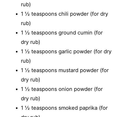
rub)
1 ½ teaspoons chili powder (for dry
rub)
1 ½ teaspoons ground cumin (for
dry rub)
1 ½ teaspoons garlic powder (for dry
rub)
1 ½ teaspoons mustard powder (for
dry rub)
1 ½ teaspoons onion powder (for
dry rub)
1 ½ teaspoons smoked paprika (for