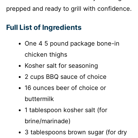
prepped and ready to grill with confidence.
Full List of Ingredients
One 4 5 pound package bone-in
chicken thighs
Kosher salt for seasoning
2 cups BBQ sauce of choice
16 ounces beer of choice or
buttermilk
1 tablespoon kosher salt (for
brine/marinade)
3 tablespoons brown sugar (for dry