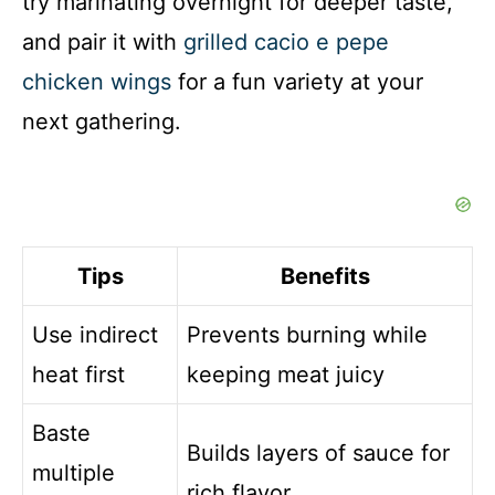
try marinating overnight for deeper taste,
and pair it with
grilled cacio e pepe
chicken wings
for a fun variety at your
next gathering.
Tips
Benefits
Use indirect
Prevents burning while
heat first
keeping meat juicy
Baste
Builds layers of sauce for
multiple
rich flavor