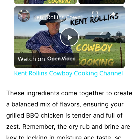
×
Kent Rollins Cowboy Cooking Channel
P
Watch on
l
Kent Rollins Cowboy Cooking Channel
a
These ingredients come together to create
y
a balanced mix of flavors, ensuring your
grilled BBQ chicken is tender and full of
V
zest. Remember, the dry rub and brine are
key to locking in moisture and taste, so