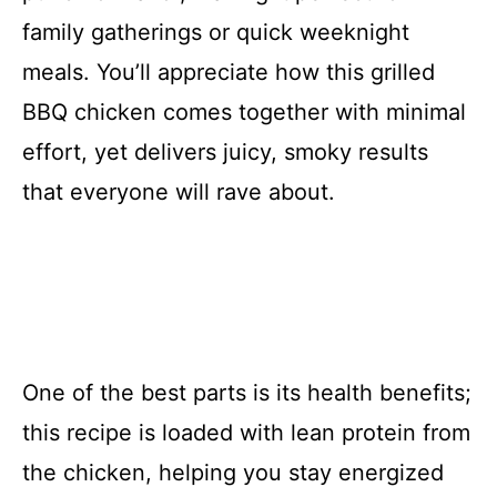
family gatherings or quick weeknight
meals. You’ll appreciate how this grilled
BBQ chicken comes together with minimal
effort, yet delivers juicy, smoky results
that everyone will rave about.
One of the best parts is its health benefits;
this recipe is loaded with lean protein from
the chicken, helping you stay energized