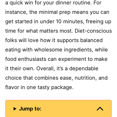
a quick win for your dinner routine. For
instance, the minimal prep means you can
get started in under 10 minutes, freeing up
time for what matters most. Diet-conscious
folks will love how it supports balanced
eating with wholesome ingredients, while
food enthusiasts can experiment to make
it their own. Overall, it’s a dependable
choice that combines ease, nutrition, and
flavor in one tasty package.
Jump to: