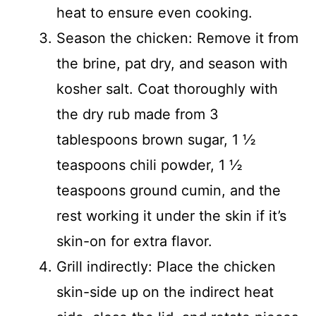
heat to ensure even cooking.
Season the chicken: Remove it from
the brine, pat dry, and season with
kosher salt. Coat thoroughly with
the dry rub made from 3
tablespoons brown sugar, 1 ½
teaspoons chili powder, 1 ½
teaspoons ground cumin, and the
rest working it under the skin if it’s
skin-on for extra flavor.
Grill indirectly: Place the chicken
skin-side up on the indirect heat