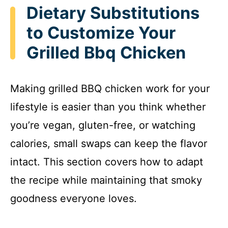
Dietary Substitutions
to Customize Your
Grilled Bbq Chicken
Making grilled BBQ chicken work for your
lifestyle is easier than you think whether
you’re vegan, gluten-free, or watching
calories, small swaps can keep the flavor
intact. This section covers how to adapt
the recipe while maintaining that smoky
goodness everyone loves.