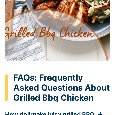
FAQs: Frequently
Asked Questions About
Grilled Bbq Chicken
How do I make juicy grilled BBQ