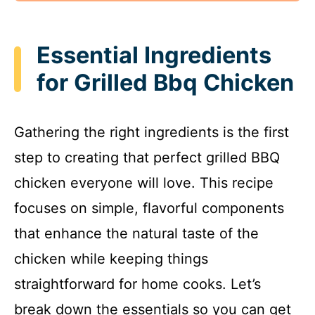
Essential Ingredients
for Grilled Bbq Chicken
Gathering the right ingredients is the first
step to creating that perfect grilled BBQ
chicken everyone will love. This recipe
focuses on simple, flavorful components
that enhance the natural taste of the
chicken while keeping things
straightforward for home cooks. Let’s
break down the essentials so you can get