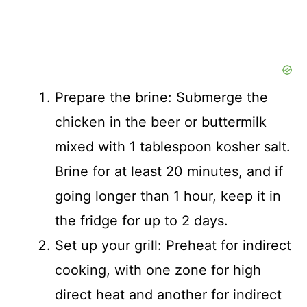
Prepare the brine: Submerge the
chicken in the beer or buttermilk
mixed with 1 tablespoon kosher salt.
Brine for at least 20 minutes, and if
going longer than 1 hour, keep it in
the fridge for up to 2 days.
Set up your grill: Preheat for indirect
cooking, with one zone for high
direct heat and another for indirect