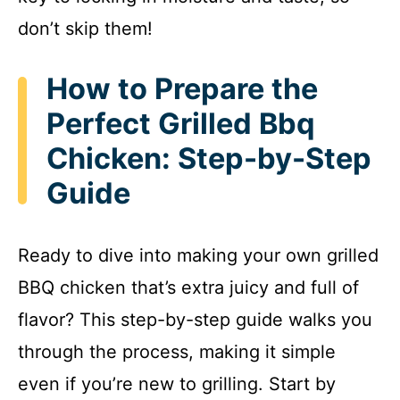
i
don’t skip them!
d
How to Prepare the
e
Perfect Grilled Bbq
Chicken: Step-by-Step
o
Guide
Ready to dive into making your own grilled
BBQ chicken that’s extra juicy and full of
flavor? This step-by-step guide walks you
through the process, making it simple
even if you’re new to grilling. Start by