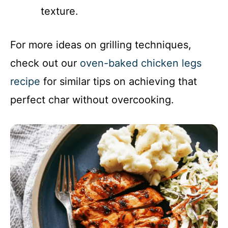
texture.
For more ideas on grilling techniques,
check out our
oven-baked chicken legs
recipe
for similar tips on achieving that
perfect char without overcooking.