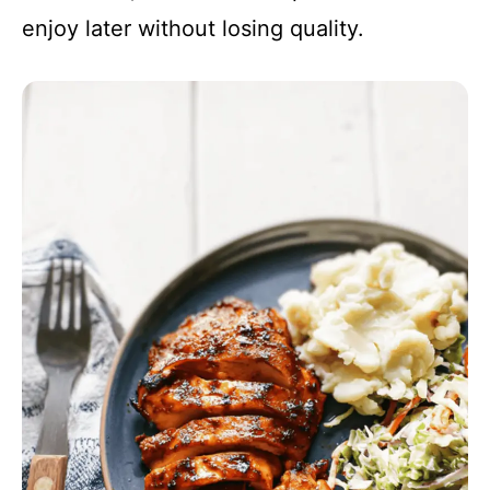
enjoy later without losing quality.