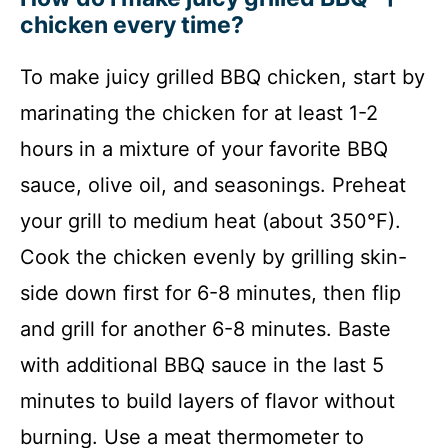
chicken every time?
To make juicy grilled BBQ chicken, start by
marinating the chicken for at least 1-2
hours in a mixture of your favorite BBQ
sauce, olive oil, and seasonings. Preheat
your grill to medium heat (about 350°F).
Cook the chicken evenly by grilling skin-
side down first for 6-8 minutes, then flip
and grill for another 6-8 minutes. Baste
with additional BBQ sauce in the last 5
minutes to build layers of flavor without
burning. Use a meat thermometer to