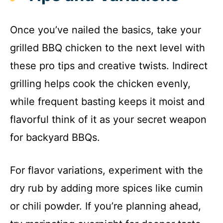
Once you’ve nailed the basics, take your
grilled BBQ chicken to the next level with
these pro tips and creative twists. Indirect
grilling helps cook the chicken evenly,
while frequent basting keeps it moist and
flavorful think of it as your secret weapon
for backyard BBQs.
For flavor variations, experiment with the
dry rub by adding more spices like cumin
or chili powder. If you’re planning ahead,