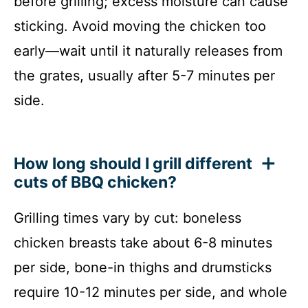
before grilling; excess moisture can cause
sticking. Avoid moving the chicken too
early—wait until it naturally releases from
the grates, usually after 5-7 minutes per
side.
How long should I grill different
cuts of BBQ chicken?
Grilling times vary by cut: boneless
chicken breasts take about 6-8 minutes
per side, bone-in thighs and drumsticks
require 10-12 minutes per side, and whole