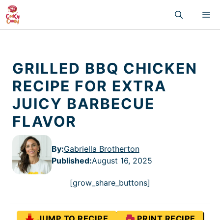
Skip
M
to
content
GRILLED BBQ CHICKEN
RECIPE FOR EXTRA
JUICY BARBECUE
FLAVOR
By:
Gabriella Brotherton
Published
:
August 16, 2025
[grow_share_buttons]
JUMP TO RECIPE
PRINT RECIPE