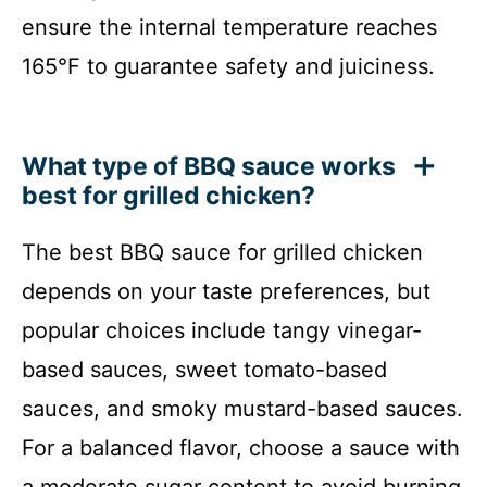
ensure the internal temperature reaches
165°F to guarantee safety and juiciness.
What type of BBQ sauce works
best for grilled chicken?
The best BBQ sauce for grilled chicken
depends on your taste preferences, but
popular choices include tangy vinegar-
based sauces, sweet tomato-based
sauces, and smoky mustard-based sauces.
For a balanced flavor, choose a sauce with
a moderate sugar content to avoid burning