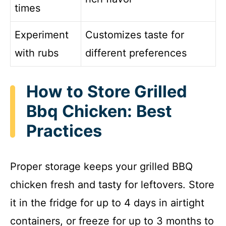
times
Experiment
Customizes taste for
with rubs
different preferences
How to Store Grilled
Bbq Chicken: Best
Practices
Proper storage keeps your grilled BBQ
chicken fresh and tasty for leftovers. Store
it in the fridge for up to 4 days in airtight
containers, or freeze for up to 3 months to