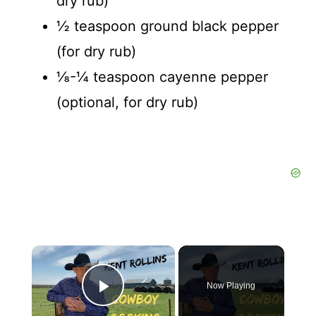
dry rub)
½ teaspoon ground black pepper
(for dry rub)
⅛-¼ teaspoon cayenne pepper
(optional, for dry rub)
×
Now Playing
Play Video