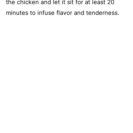
the chicken and let it sit for at least 20
minutes to infuse flavor and tenderness.