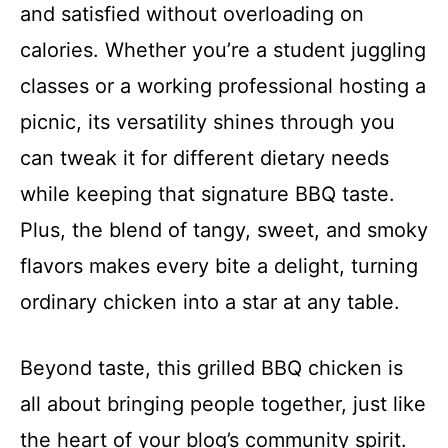
and satisfied without overloading on
calories. Whether you’re a student juggling
classes or a working professional hosting a
picnic, its versatility shines through you
can tweak it for different dietary needs
while keeping that signature BBQ taste.
Plus, the blend of tangy, sweet, and smoky
flavors makes every bite a delight, turning
ordinary chicken into a star at any table.
Beyond taste, this grilled BBQ chicken is
all about bringing people together, just like
the heart of your blog’s community spirit.