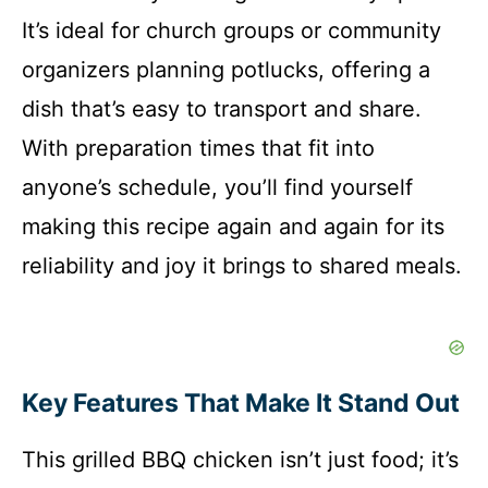
It’s ideal for church groups or community
organizers planning potlucks, offering a
dish that’s easy to transport and share.
With preparation times that fit into
anyone’s schedule, you’ll find yourself
making this recipe again and again for its
reliability and joy it brings to shared meals.
Key Features That Make It Stand Out
This grilled BBQ chicken isn’t just food; it’s