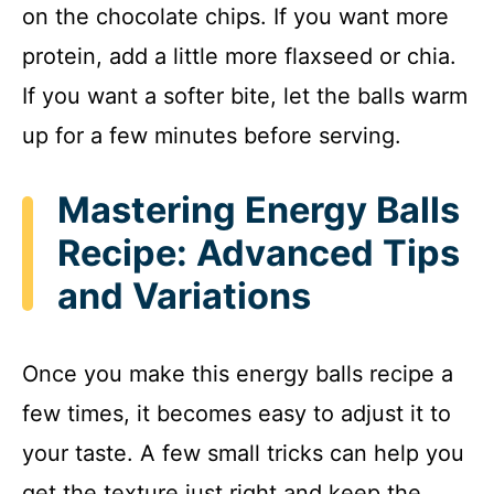
on the chocolate chips. If you want more
protein, add a little more flaxseed or chia.
If you want a softer bite, let the balls warm
up for a few minutes before serving.
Mastering Energy Balls
Recipe: Advanced Tips
and Variations
Once you make this energy balls recipe a
few times, it becomes easy to adjust it to
your taste. A few small tricks can help you
get the texture just right and keep the