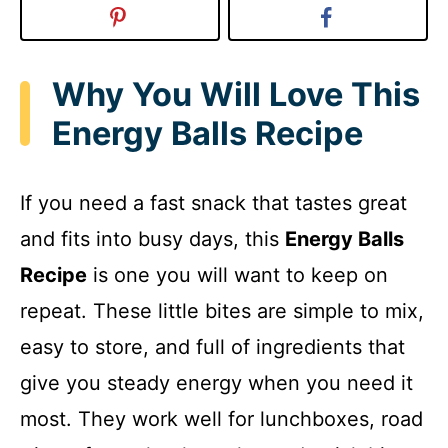
Why You Will Love This
Energy Balls Recipe
If you need a fast snack that tastes great
and fits into busy days, this
Energy Balls
Recipe
is one you will want to keep on
repeat. These little bites are simple to mix,
easy to store, and full of ingredients that
give you steady energy when you need it
most. They work well for lunchboxes, road