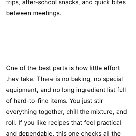
trips, after-school snacks, and quick bites
between meetings.
One of the best parts is how little effort
they take. There is no baking, no special
equipment, and no long ingredient list full
of hard-to-find items. You just stir
everything together, chill the mixture, and
roll. If you like recipes that feel practical
and dependable, this one checks all the