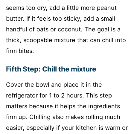
seems too dry, add a little more peanut
butter. If it feels too sticky, add a small
handful of oats or coconut. The goal is a
thick, scoopable mixture that can chill into
firm bites.
Fifth Step: Chill the mixture
Cover the bowl and place it in the
refrigerator for 1 to 2 hours. This step
matters because it helps the ingredients
firm up. Chilling also makes rolling much
easier, especially if your kitchen is warm or