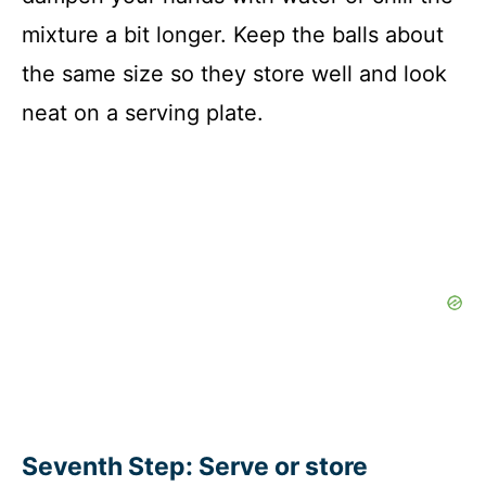
mixture a bit longer. Keep the balls about
the same size so they store well and look
neat on a serving plate.
Seventh Step: Serve or store