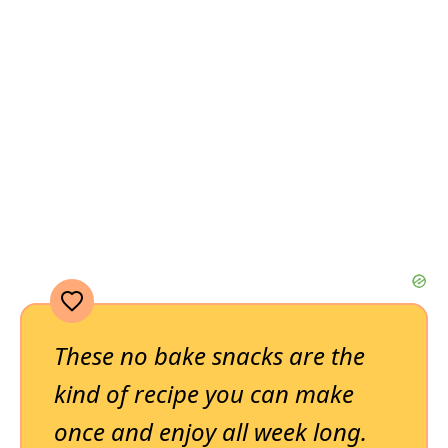
These no bake snacks are the
kind of recipe you can make
once and enjoy all week long.