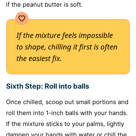
if the peanut butter is soft.
If the mixture feels impossible
to shape, chilling it first is often
the easiest fix.
Sixth Step: Roll into balls
Once chilled, scoop out small portions and
roll them into 1-inch balls with your hands.
If the mixture sticks to your palms, lightly
dampen your hands with water or chill the