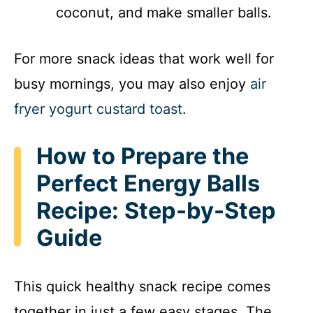
coconut, and make smaller balls.
For more snack ideas that work well for
busy mornings, you may also enjoy
air
fryer yogurt custard toast
.
How to Prepare the
Perfect Energy Balls
Recipe: Step-by-Step
Guide
This quick healthy snack recipe comes
together in just a few easy stages. The