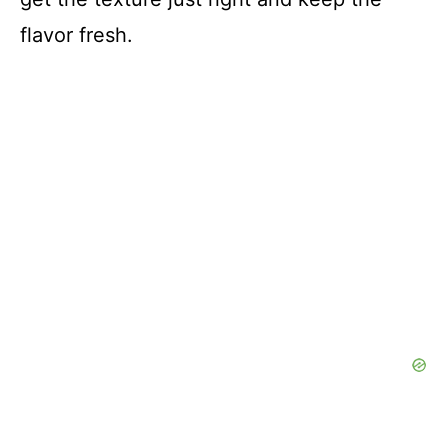
flavor fresh.