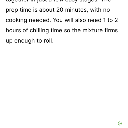
prep time is about 20 minutes, with no
cooking needed. You will also need 1 to 2
hours of chilling time so the mixture firms
up enough to roll.