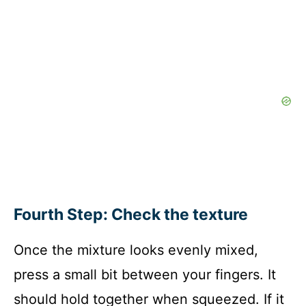
Fourth Step: Check the texture
Once the mixture looks evenly mixed,
press a small bit between your fingers. It
should hold together when squeezed. If it