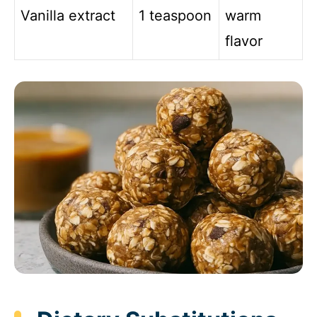
Vanilla extract
1 teaspoon
warm
flavor