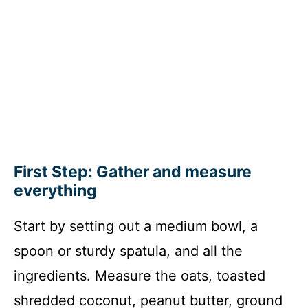
First Step: Gather and measure
everything
Start by setting out a medium bowl, a
spoon or sturdy spatula, and all the
ingredients. Measure the oats, toasted
shredded coconut, peanut butter, ground