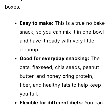
boxes.
Easy to make:
This is a true no bake
snack, so you can mix it in one bowl
and have it ready with very little
cleanup.
Good for everyday snacking:
The
oats, flaxseed, chia seeds, peanut
butter, and honey bring protein,
fiber, and healthy fats to help keep
you full.
Flexible for different diets:
You can