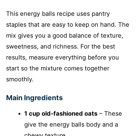
This energy balls recipe uses pantry
staples that are easy to keep on hand. The
mix gives you a good balance of texture,
sweetness, and richness. For the best
results, measure everything before you
start so the mixture comes together
smoothly.
Main Ingredients
1 cup old-fashioned oats
– These
give the energy balls body and a
chewy texture.