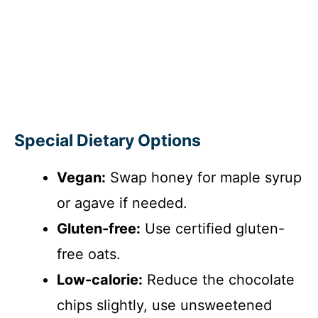
Special Dietary Options
Vegan:
Swap honey for maple syrup
or agave if needed.
Gluten-free:
Use certified gluten-
free oats.
Low-calorie:
Reduce the chocolate
chips slightly, use unsweetened