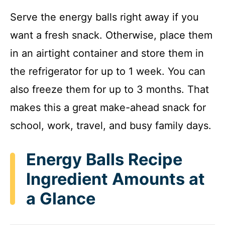
Serve the energy balls right away if you
want a fresh snack. Otherwise, place them
in an airtight container and store them in
the refrigerator for up to 1 week. You can
also freeze them for up to 3 months. That
makes this a great make-ahead snack for
school, work, travel, and busy family days.
Energy Balls Recipe
Ingredient Amounts at
a Glance