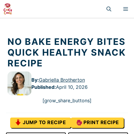
Skip
M
to
content
NO BAKE ENERGY BITES
QUICK HEALTHY SNACK
RECIPE
By:
Gabriella Brotherton
Published
:
April 10, 2026
[grow_share_buttons]
JUMP TO RECIPE
PRINT RECIPE