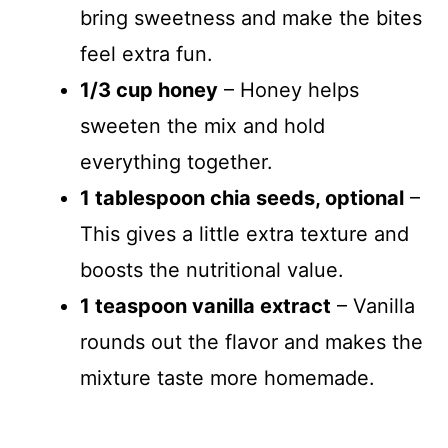
bring sweetness and make the bites
feel extra fun.
1/3 cup honey
– Honey helps
sweeten the mix and hold
everything together.
1 tablespoon chia seeds, optional
–
This gives a little extra texture and
boosts the nutritional value.
1 teaspoon vanilla extract
– Vanilla
rounds out the flavor and makes the
mixture taste more homemade.