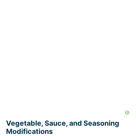
Vegetable, Sauce, and Seasoning
Modifications