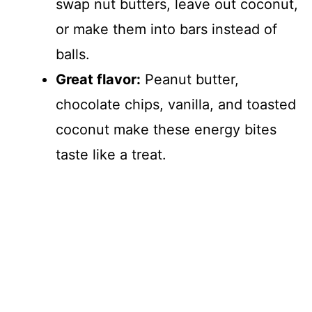
swap nut butters, leave out coconut,
or make them into bars instead of
balls.
Great flavor:
Peanut butter,
chocolate chips, vanilla, and toasted
coconut make these energy bites
taste like a treat.