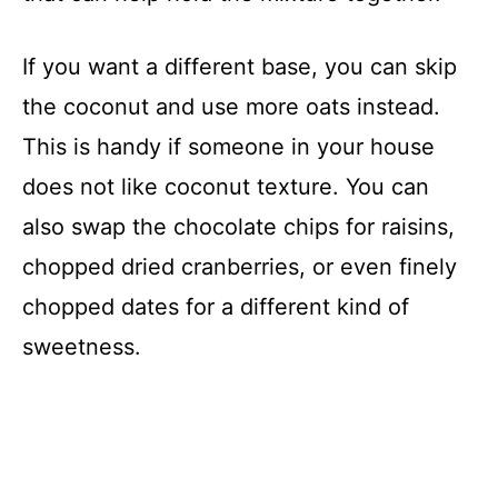
If you want a different base, you can skip
the coconut and use more oats instead.
This is handy if someone in your house
does not like coconut texture. You can
also swap the chocolate chips for raisins,
chopped dried cranberries, or even finely
chopped dates for a different kind of
sweetness.