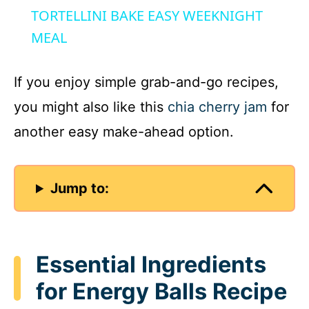
a
TORTELLINI BAKE EASY WEEKNIGHT
MEAL
y
If you enjoy simple grab-and-go recipes,
V
you might also like this
chia cherry jam
for
another easy make-ahead option.
i
d
Jump to:
e
Essential Ingredients
o
for Energy Balls Recipe