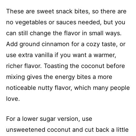
These are sweet snack bites, so there are
no vegetables or sauces needed, but you
can still change the flavor in small ways.
Add ground cinnamon for a cozy taste, or
use extra vanilla if you want a warmer,
richer flavor. Toasting the coconut before
mixing gives the energy bites a more
noticeable nutty flavor, which many people
love.
For a lower sugar version, use
unsweetened coconut and cut back a little