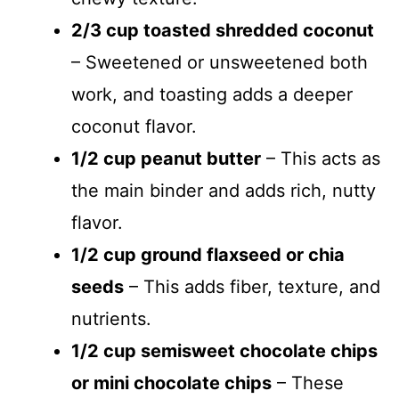
2/3 cup toasted shredded coconut
– Sweetened or unsweetened both
work, and toasting adds a deeper
coconut flavor.
1/2 cup peanut butter
– This acts as
the main binder and adds rich, nutty
flavor.
1/2 cup ground flaxseed or chia
seeds
– This adds fiber, texture, and
nutrients.
1/2 cup semisweet chocolate chips
or mini chocolate chips
– These