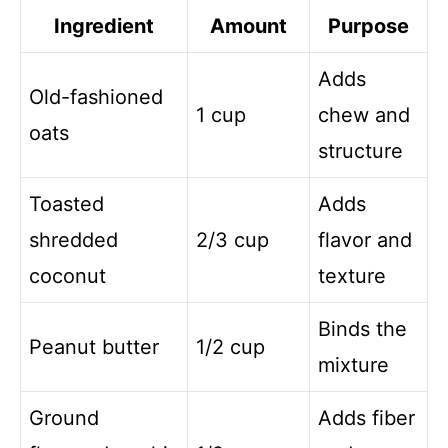
Ingredient
Amount
Purpose
Adds
Old-fashioned
1 cup
chew and
oats
structure
Toasted
Adds
shredded
2/3 cup
flavor and
coconut
texture
Binds the
Peanut butter
1/2 cup
mixture
Ground
Adds fiber