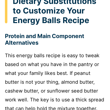
Dietary Substitutions
to Customize Your
Energy Balls Recipe
Protein and Main Component
Alternatives
This energy balls recipe is easy to tweak
based on what you have in the pantry or
what your family likes best. If peanut
butter is not your thing, almond butter,
cashew butter, or sunflower seed butter
work well. The key is to use a thick spread
that can help hold the mixture together.