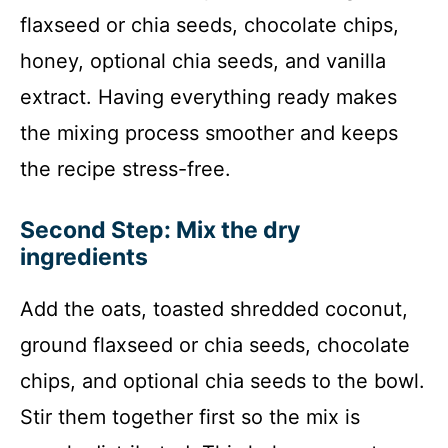
flaxseed or chia seeds, chocolate chips,
honey, optional chia seeds, and vanilla
extract. Having everything ready makes
the mixing process smoother and keeps
the recipe stress-free.
Second Step: Mix the dry
ingredients
Add the oats, toasted shredded coconut,
ground flaxseed or chia seeds, chocolate
chips, and optional chia seeds to the bowl.
Stir them together first so the mix is