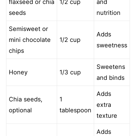
flaxseed or chia
1/2 cup
and
seeds
nutrition
Semisweet or
Adds
mini chocolate
1/2 cup
sweetness
chips
Sweetens
Honey
1/3 cup
and binds
Adds
Chia seeds,
1
extra
optional
tablespoon
texture
Adds