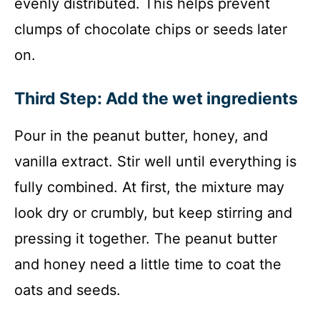
evenly distributed. This helps prevent
clumps of chocolate chips or seeds later
on.
Third Step: Add the wet ingredients
Pour in the peanut butter, honey, and
vanilla extract. Stir well until everything is
fully combined. At first, the mixture may
look dry or crumbly, but keep stirring and
pressing it together. The peanut butter
and honey need a little time to coat the
oats and seeds.