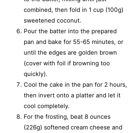
combined, then fold in 1 cup (100g)
sweetened coconut.
Pour the batter into the prepared
pan and bake for 55-65 minutes, or
until the edges are golden brown
(cover with foil if browning too
quickly).
Cool the cake in the pan for 2 hours,
then invert onto a platter and let it
cool completely.
For the frosting, beat 8 ounces
(226g) softened cream cheese and