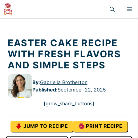
Skip
M
to
content
EASTER CAKE RECIPE
WITH FRESH FLAVORS
AND SIMPLE STEPS
By:
Gabriella Brotherton
Published
:
September 22, 2025
[grow_share_buttons]
JUMP TO RECIPE
PRINT RECIPE