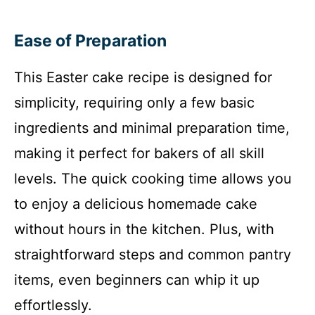
Ease of Preparation
This Easter cake recipe is designed for
simplicity, requiring only a few basic
ingredients and minimal preparation time,
making it perfect for bakers of all skill
levels. The quick cooking time allows you
to enjoy a delicious homemade cake
without hours in the kitchen. Plus, with
straightforward steps and common pantry
items, even beginners can whip it up
effortlessly.