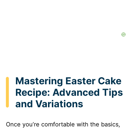
Mastering Easter Cake
Recipe: Advanced Tips
and Variations
Once you’re comfortable with the basics,