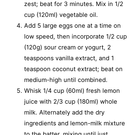
zest; beat for 3 minutes. Mix in 1/2
cup (120ml) vegetable oil.
Add 5 large eggs one at a time on
low speed, then incorporate 1/2 cup
(120g) sour cream or yogurt, 2
teaspoons vanilla extract, and 1
teaspoon coconut extract; beat on
medium-high until combined.
Whisk 1/4 cup (60ml) fresh lemon
juice with 2/3 cup (180ml) whole
milk. Alternately add the dry
ingredients and lemon-milk mixture
to the batter, mixing until just