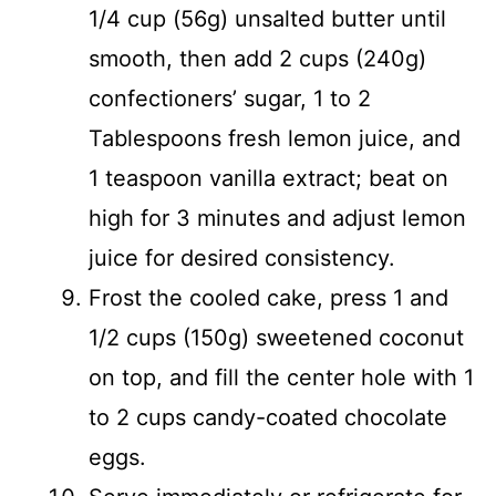
1/4 cup (56g) unsalted butter until
smooth, then add 2 cups (240g)
confectioners’ sugar, 1 to 2
Tablespoons fresh lemon juice, and
1 teaspoon vanilla extract; beat on
high for 3 minutes and adjust lemon
juice for desired consistency.
Frost the cooled cake, press 1 and
1/2 cups (150g) sweetened coconut
on top, and fill the center hole with 1
to 2 cups candy-coated chocolate
eggs.