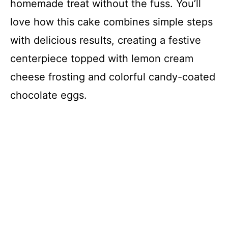
homemade treat without the fuss. You’ll
love how this cake combines simple steps
with delicious results, creating a festive
centerpiece topped with lemon cream
cheese frosting and colorful candy-coated
chocolate eggs.