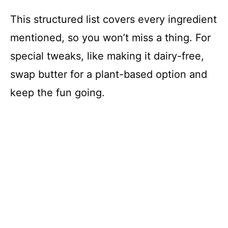
This structured list covers every ingredient
mentioned, so you won’t miss a thing. For
special tweaks, like making it dairy-free,
swap butter for a plant-based option and
keep the fun going.