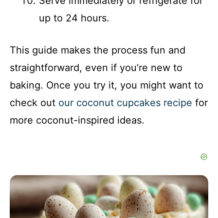
Serve immediately or refrigerate for
up to 24 hours.
This guide makes the process fun and
straightforward, even if you’re new to
baking. Once you try it, you might want to
check out
our coconut cupcakes recipe
for
more coconut-inspired ideas.