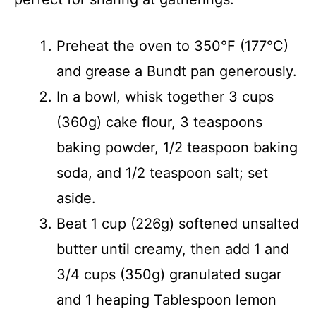
Preheat the oven to 350°F (177°C)
and grease a Bundt pan generously.
In a bowl, whisk together 3 cups
(360g) cake flour, 3 teaspoons
baking powder, 1/2 teaspoon baking
soda, and 1/2 teaspoon salt; set
aside.
Beat 1 cup (226g) softened unsalted
butter until creamy, then add 1 and
3/4 cups (350g) granulated sugar
and 1 heaping Tablespoon lemon