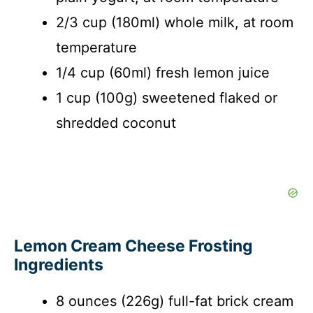
2/3 cup (180ml) whole milk, at room
temperature
1/4 cup (60ml) fresh lemon juice
1 cup (100g) sweetened flaked or
shredded coconut
Lemon Cream Cheese Frosting
Ingredients
8 ounces (226g) full-fat brick cream