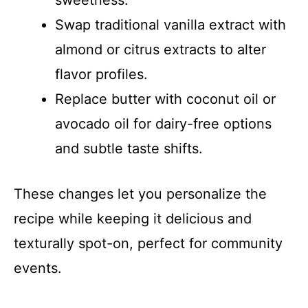
Swap traditional vanilla extract with
almond or citrus extracts to alter
flavor profiles.
Replace butter with coconut oil or
avocado oil for dairy-free options
and subtle taste shifts.
These changes let you personalize the
recipe while keeping it delicious and
texturally spot-on, perfect for community
events.