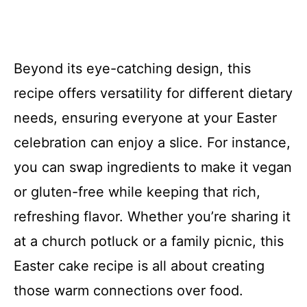
Beyond its eye-catching design, this
recipe offers versatility for different dietary
needs, ensuring everyone at your Easter
celebration can enjoy a slice. For instance,
you can swap ingredients to make it vegan
or gluten-free while keeping that rich,
refreshing flavor. Whether you’re sharing it
at a church potluck or a family picnic, this
Easter cake recipe is all about creating
those warm connections over food.