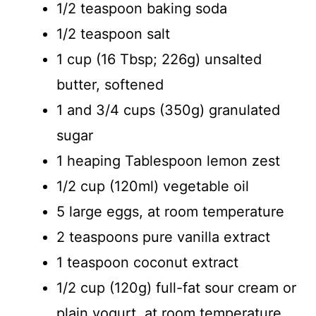
1/2 teaspoon baking soda
1/2 teaspoon salt
1 cup (16 Tbsp; 226g) unsalted
butter, softened
1 and 3/4 cups (350g) granulated
sugar
1 heaping Tablespoon lemon zest
1/2 cup (120ml) vegetable oil
5 large eggs, at room temperature
2 teaspoons pure vanilla extract
1 teaspoon coconut extract
1/2 cup (120g) full-fat sour cream or
plain yogurt, at room temperature