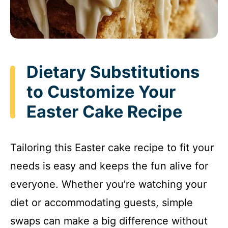
Dietary Substitutions
to Customize Your
Easter Cake Recipe
Tailoring this Easter cake recipe to fit your
needs is easy and keeps the fun alive for
everyone. Whether you’re watching your
diet or accommodating guests, simple
swaps can make a big difference without