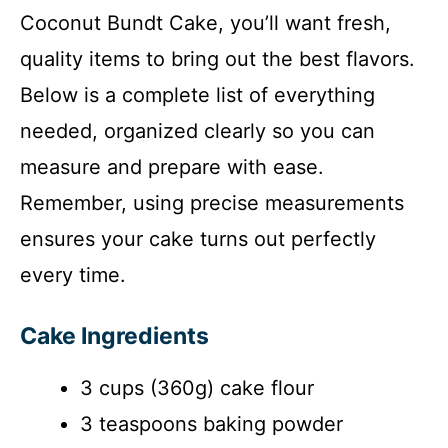
Coconut Bundt Cake, you’ll want fresh,
d
quality items to bring out the best flavors.
e
Below is a complete list of everything
needed, organized clearly so you can
o
measure and prepare with ease.
Remember, using precise measurements
ensures your cake turns out perfectly
every time.
Cake Ingredients
3 cups (360g) cake flour
3 teaspoons baking powder