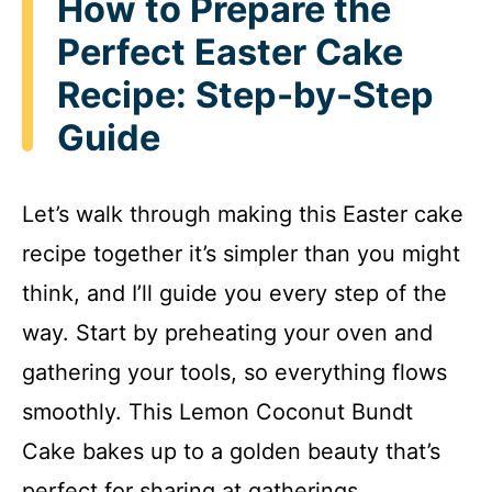
How to Prepare the
Perfect Easter Cake
Recipe: Step-by-Step
Guide
Let’s walk through making this Easter cake
recipe together it’s simpler than you might
think, and I’ll guide you every step of the
way. Start by preheating your oven and
gathering your tools, so everything flows
smoothly. This Lemon Coconut Bundt
Cake bakes up to a golden beauty that’s
perfect for sharing at gatherings.