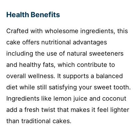
Health Benefits
Crafted with wholesome ingredients, this
cake offers nutritional advantages
including the use of natural sweeteners
and healthy fats, which contribute to
overall wellness. It supports a balanced
diet while still satisfying your sweet tooth.
Ingredients like lemon juice and coconut
add a fresh twist that makes it feel lighter
than traditional cakes.