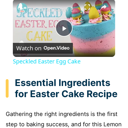
×
Speckled Easter Egg Cake
P
Watch on
l
Speckled Easter Egg Cake
a
Essential Ingredients
y
for Easter Cake Recipe
V
Gathering the right ingredients is the first
i
step to baking success, and for this Lemon