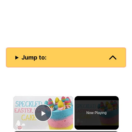
Jump to:
×
Now Playing
Play Video