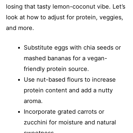
losing that tasty lemon-coconut vibe. Let’s
look at how to adjust for protein, veggies,
and more.
Substitute eggs with chia seeds or
mashed bananas for a vegan-
friendly protein source.
Use nut-based flours to increase
protein content and add a nutty
aroma.
Incorporate grated carrots or
zucchini for moisture and natural
sweetness.