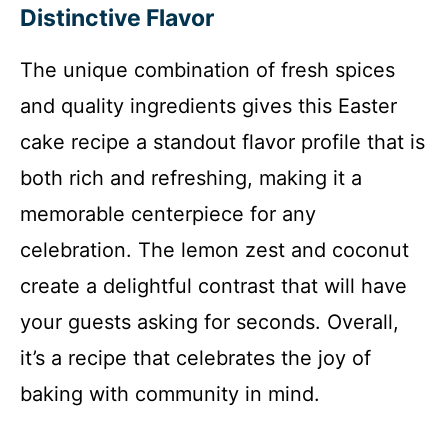
Distinctive Flavor
The unique combination of fresh spices
and quality ingredients gives this Easter
cake recipe a standout flavor profile that is
both rich and refreshing, making it a
memorable centerpiece for any
celebration. The lemon zest and coconut
create a delightful contrast that will have
your guests asking for seconds. Overall,
it’s a recipe that celebrates the joy of
baking with community in mind.