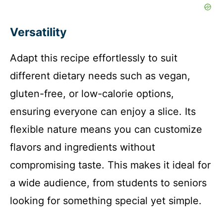
Versatility
Adapt this recipe effortlessly to suit
different dietary needs such as vegan,
gluten-free, or low-calorie options,
ensuring everyone can enjoy a slice. Its
flexible nature means you can customize
flavors and ingredients without
compromising taste. This makes it ideal for
a wide audience, from students to seniors
looking for something special yet simple.