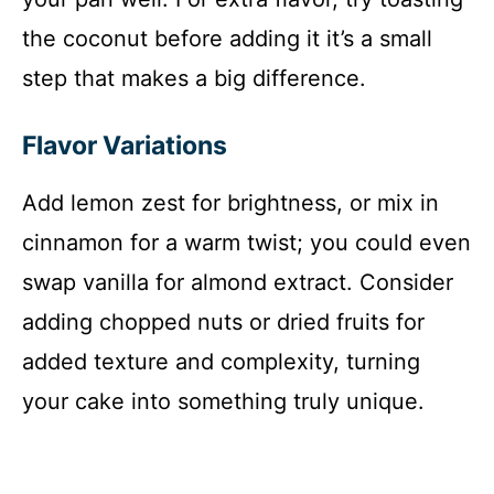
the coconut before adding it it’s a small
step that makes a big difference.
Flavor Variations
Add lemon zest for brightness, or mix in
cinnamon for a warm twist; you could even
swap vanilla for almond extract. Consider
adding chopped nuts or dried fruits for
added texture and complexity, turning
your cake into something truly unique.