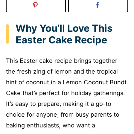
Why You’ll Love This
Easter Cake Recipe
This Easter cake recipe brings together
the fresh zing of lemon and the tropical
hint of coconut in a Lemon Coconut Bundt
Cake that’s perfect for holiday gatherings.
It’s easy to prepare, making it a go-to
choice for anyone, from busy parents to
baking enthusiasts, who want a