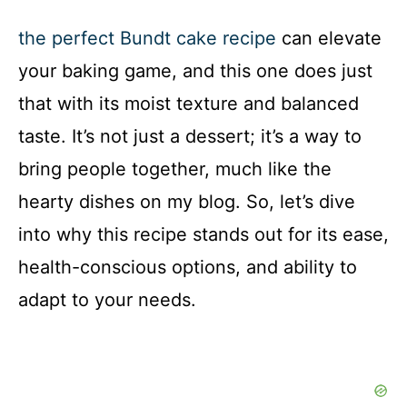
the perfect Bundt cake recipe
can elevate
your baking game, and this one does just
that with its moist texture and balanced
taste. It’s not just a dessert; it’s a way to
bring people together, much like the
hearty dishes on my blog. So, let’s dive
into why this recipe stands out for its ease,
health-conscious options, and ability to
adapt to your needs.