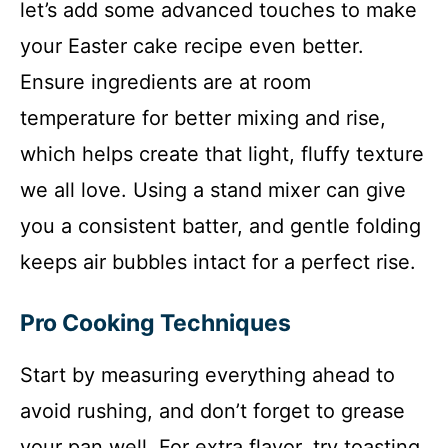
let’s add some advanced touches to make
your Easter cake recipe even better.
Ensure ingredients are at room
temperature for better mixing and rise,
which helps create that light, fluffy texture
we all love. Using a stand mixer can give
you a consistent batter, and gentle folding
keeps air bubbles intact for a perfect rise.
Pro Cooking Techniques
Start by measuring everything ahead to
avoid rushing, and don’t forget to grease
your pan well. For extra flavor, try toasting