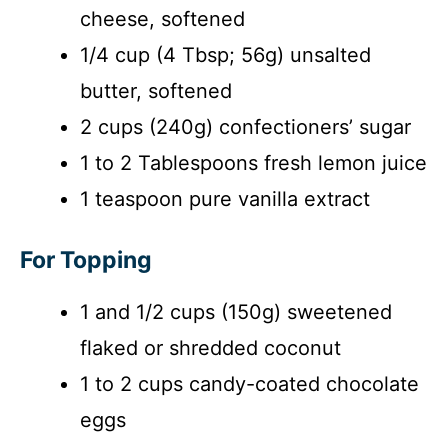
cheese, softened
1/4 cup (4 Tbsp; 56g) unsalted
butter, softened
2 cups (240g) confectioners’ sugar
1 to 2 Tablespoons fresh lemon juice
1 teaspoon pure vanilla extract
For Topping
1 and 1/2 cups (150g) sweetened
flaked or shredded coconut
1 to 2 cups candy-coated chocolate
eggs