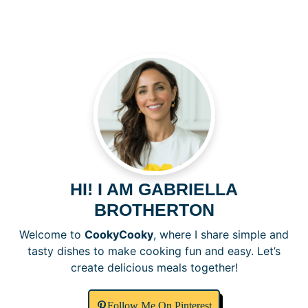
V
i
d
e
o
HI! I AM GABRIELLA
BROTHERTON
Welcome to
CookyCooky
, where I share simple and
tasty dishes to make cooking fun and easy. Let’s
create delicious meals together!
Follow Me On Pinterest