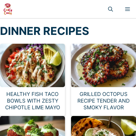
Skip
M
to
content
DINNER RECIPES
HEALTHY FISH TACO
GRILLED OCTOPUS
BOWLS WITH ZESTY
RECIPE TENDER AND
CHIPOTLE LIME MAYO
SMOKY FLAVOR