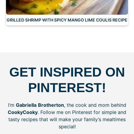
GRILLED SHRIMP WITH SPICY MANGO LIME COULIS RECIPE
GET INSPIRED ON
PINTEREST!
I’m
Gabriella
Brotherton
, the cook and mom behind
CookyCooky
. Follow me on Pinterest for simple and
tasty recipes that will make your family’s mealtimes
special!