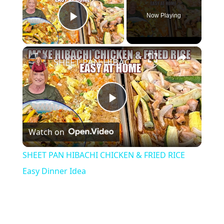
Now Playing
Play Video
×
SHEET PAN HIBACHI CHICKEN & FRIED RICE Easy Dinner Idea
P
Watch on
l
SHEET PAN HIBACHI CHICKEN & FRIED RICE
a
Easy Dinner Idea
y