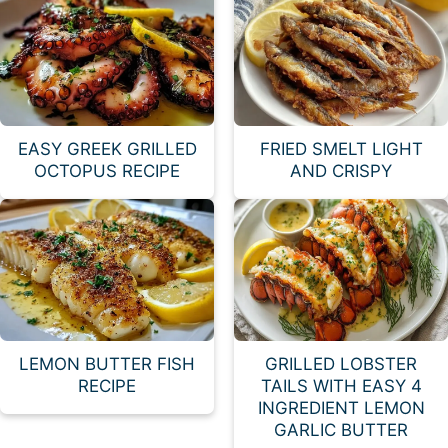
EASY GREEK GRILLED
FRIED SMELT LIGHT
OCTOPUS RECIPE
AND CRISPY
LEMON BUTTER FISH
GRILLED LOBSTER
RECIPE
TAILS WITH EASY 4
INGREDIENT LEMON
GARLIC BUTTER