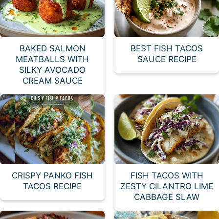
BAKED SALMON
BEST FISH TACOS
MEATBALLS WITH
SAUCE RECIPE
SILKY AVOCADO
CREAM SAUCE
CRISPY PANKO FISH
FISH TACOS WITH
TACOS RECIPE
ZESTY CILANTRO LIME
CABBAGE SLAW