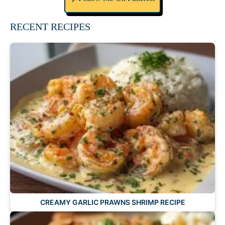
RECENT RECIPES
CREAMY GARLIC PRAWNS SHRIMP RECIPE