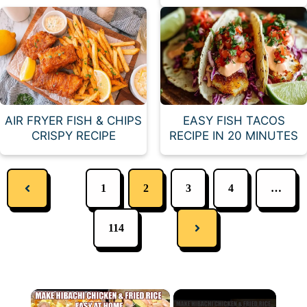
AIR FRYER FISH & CHIPS
EASY FISH TACOS
CRISPY RECIPE
RECIPE IN 20 MINUTES
1
2
3
4
…
114
×