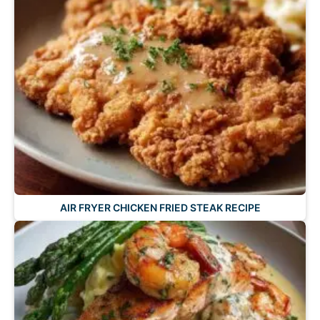
AIR FRYER CHICKEN FRIED STEAK RECIPE