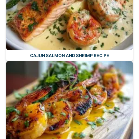
CAJUN SALMON AND SHRIMP RECIPE