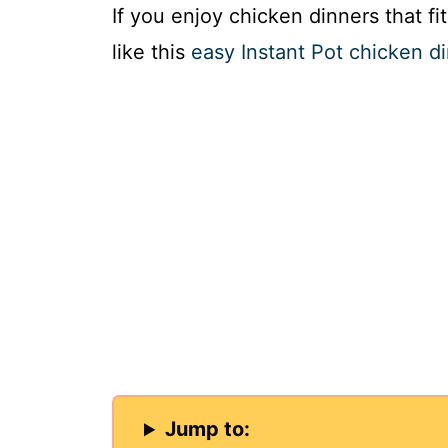
If you enjoy chicken dinners that fi
like this
easy Instant Pot chicken d
Jump to: