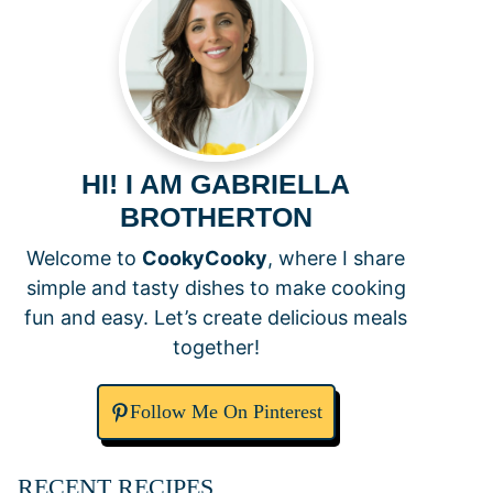
HI! I AM GABRIELLA
BROTHERTON
Welcome to
CookyCooky
, where I share
simple and tasty dishes to make cooking
fun and easy. Let’s create delicious meals
together!
Follow Me On Pinterest
RECENT RECIPES