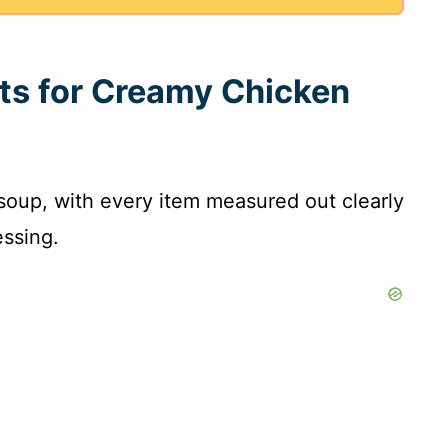
nts for Creamy Chicken
is soup, with every item measured out clearly
ssing.