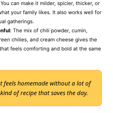
You can make it milder, spicier, thicker, or
what your family likes. It also works well for
ual gatherings.
nful:
The mix of chili powder, cumin,
reen chilies, and cream cheese gives the
e that feels comforting and bold at the same
t feels homemade without a lot of
 kind of recipe that saves the day.