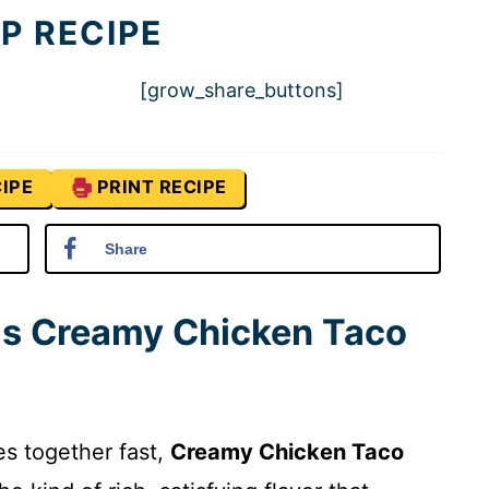
P RECIPE
[grow_share_buttons]
IPE
PRINT RECIPE
Share
his Creamy Chicken Taco
es together fast,
Creamy Chicken Taco