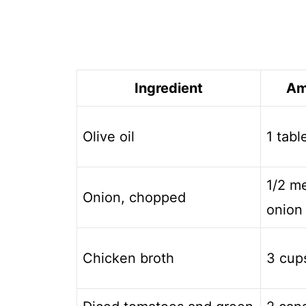
Ingredient
Am
Olive oil
1 tab
1/2 m
Onion, chopped
onion
Chicken broth
3 cup