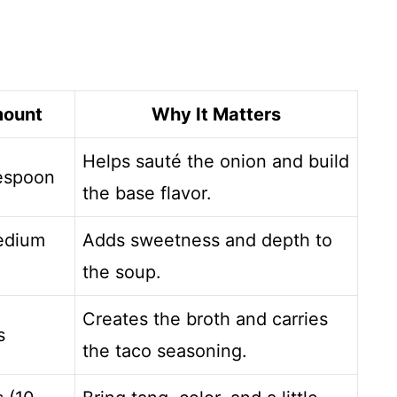
ount
Why It Matters
Helps sauté the onion and build
lespoon
the base flavor.
edium
Adds sweetness and depth to
the soup.
Creates the broth and carries
s
the taco seasoning.