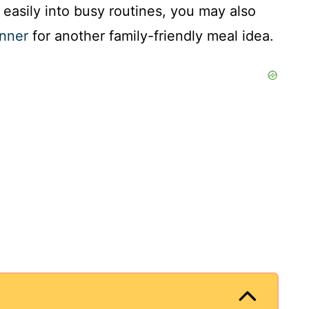
t easily into busy routines, you may also
inner
for another family-friendly meal idea.