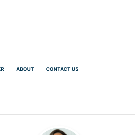
ER
ABOUT
CONTACT US