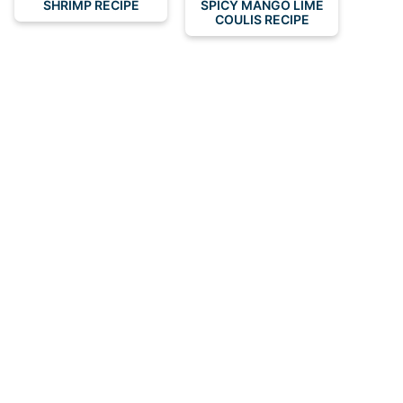
SHRIMP RECIPE
SPICY MANGO LIME
COULIS RECIPE