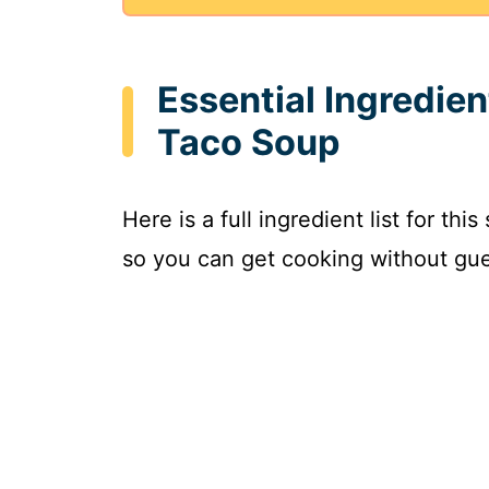
Essential Ingredie
Taco Soup
Here is a full ingredient list for th
so you can get cooking without gue