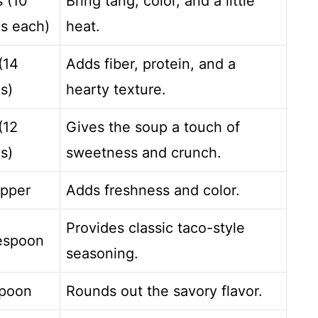
s (10
Bring tang, color, and a little
s each)
heat.
(14
Adds fiber, protein, and a
s)
hearty texture.
(12
Gives the soup a touch of
s)
sweetness and crunch.
epper
Adds freshness and color.
Provides classic taco-style
lespoon
seasoning.
spoon
Rounds out the savory flavor.