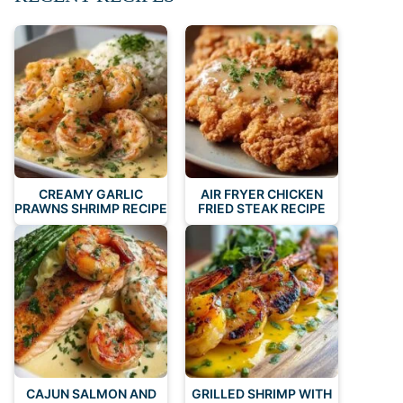
CREAMY GARLIC
AIR FRYER CHICKEN
PRAWNS SHRIMP RECIPE
FRIED STEAK RECIPE
CAJUN SALMON AND
GRILLED SHRIMP WITH