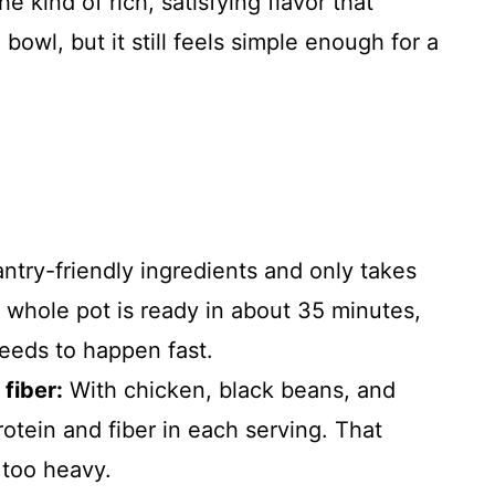
e kind of rich, satisfying flavor that
owl, but it still feels simple enough for a
ntry-friendly ingredients and only takes
 whole pot is ready in about 35 minutes,
eeds to happen fast.
fiber:
With chicken, black beans, and
rotein and fiber in each serving. That
 too heavy.