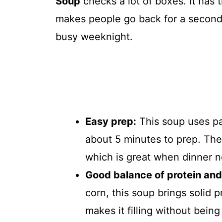
Soup
checks a lot of boxes. It has th
makes people go back for a second b
busy weeknight.
Easy prep:
This soup uses pa
about 5 minutes to prep. The
which is great when dinner n
Good balance of protein and 
corn, this soup brings solid p
makes it filling without being