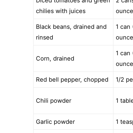
Diced tomatoes and green
2 can
chilies with juices
ounce
Black beans, drained and
1 can 
rinsed
ounce
1 can 
Corn, drained
ounce
Red bell pepper, chopped
1/2 p
Chili powder
1 tab
Garlic powder
1 tea