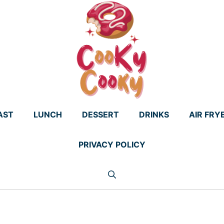
AST
LUNCH
DESSERT
DRINKS
AIR FRY
PRIVACY POLICY