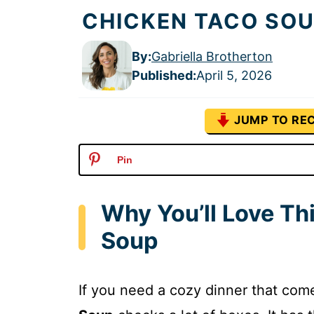
CHICKEN TACO SOU
By:
Gabriella Brotherton
Published
:
April 5, 2026
JUMP TO REC
Pin
Why You’ll Love T
Soup
If you need a cozy dinner that com