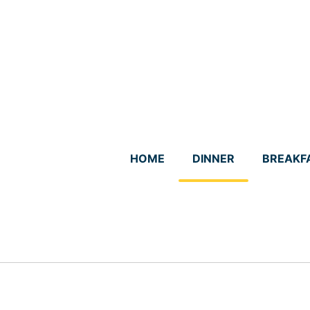
Skip
to
content
HOME
DINNER
BREAKF