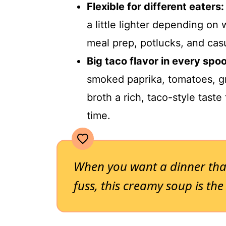
Flexible for different eaters:
a little lighter depending on 
meal prep, potlucks, and cas
Big taco flavor in every spoo
smoked paprika, tomatoes, g
broth a rich, taco-style tast
time.
When you want a dinner tha
fuss, this creamy soup is the