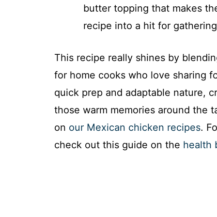
butter topping that makes th
recipe into a hit for gatherin
This recipe really shines by blendi
for home cooks who love sharing foo
quick prep and adaptable nature, cr
those warm memories around the tab
on
our Mexican chicken recipes
. F
check out this guide on the
health 