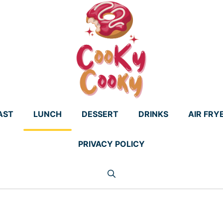
AST
LUNCH
DESSERT
DRINKS
AIR FRY
PRIVACY POLICY