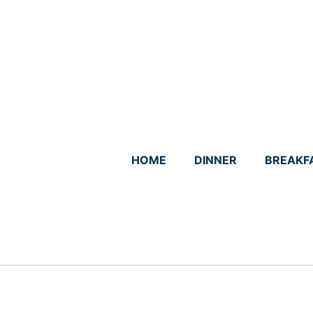
Skip
to
content
HOME
DINNER
BREAKF