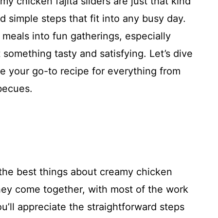
my chicken fajita sliders are just that kind
d simple steps that fit into any busy day.
 meals into fun gatherings, especially
something tasty and satisfying. Let’s dive
e your go-to recipe for everything from
becues.
the best things about creamy chicken
 they come together, with most of the work
’ll appreciate the straightforward steps