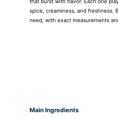
that burst with flavor. Each one pla
spice, creaminess, and freshness. B
need, with exact measurements and
Main Ingredients