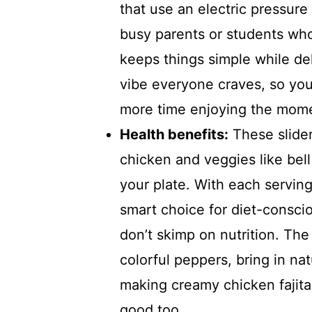
that use an electric pressure 
busy parents or students who
keeps things simple while del
vibe everyone craves, so you
more time enjoying the mom
Health benefits:
These slider
chicken and veggies like bell
your plate. With each serving 
smart choice for diet-consciou
don’t skimp on nutrition. The
colorful peppers, bring in na
making creamy chicken fajita 
good too.