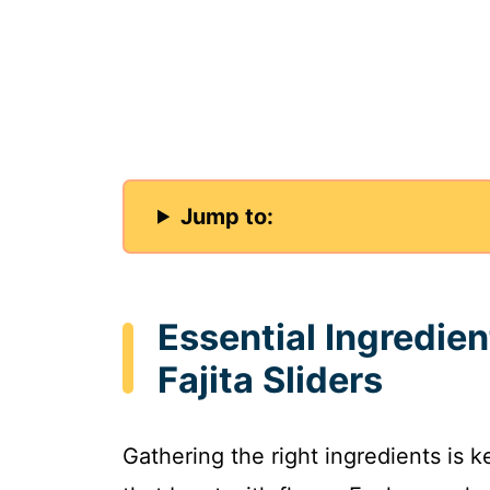
Jump to:
Essential Ingredie
Fajita Sliders
Gathering the right ingredients is k