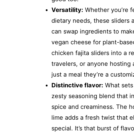
Versatility:
Whether you’re fe
dietary needs, these sliders
can swap ingredients to make 
vegan cheese for plant-based 
chicken fajita sliders into a r
travelers, or anyone hosting 
just a meal they’re a customi
Distinctive flavor:
What sets 
zesty seasoning blend that in
spice and creaminess. The h
lime adds a fresh twist that 
special. It’s that burst of fl