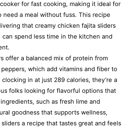
cooker for fast cooking, making it ideal for
 need a meal without fuss. This recipe
ivering that creamy chicken fajita sliders
 can spend less time in the kitchen and
ent.
s offer a balanced mix of protein from
 peppers, which add vitamins and fiber to
clocking in at just 289 calories, they’re a
s folks looking for flavorful options that
 ingredients, such as fresh lime and
tural goodness that supports wellness,
sliders a recipe that tastes great and feels