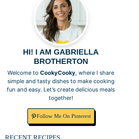
HI! I AM GABRIELLA
BROTHERTON
Welcome to
CookyCooky
, where I share
simple and tasty dishes to make cooking
fun and easy. Let’s create delicious meals
together!
Follow Me On Pinterest
RECENT RECIPES