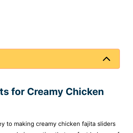
nts for Creamy Chicken
ey to making creamy chicken fajita sliders