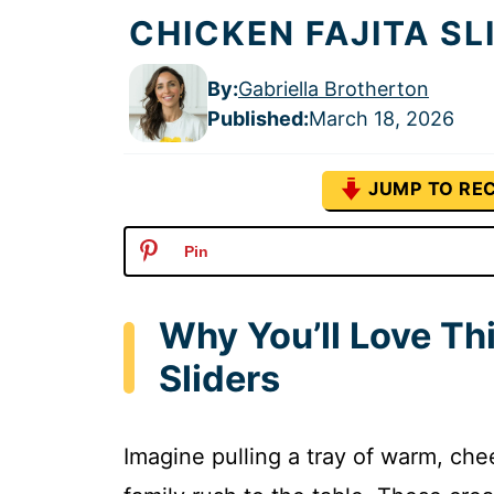
CHICKEN FAJITA SL
By:
Gabriella Brotherton
Published
:
March 18, 2026
JUMP TO REC
Pin
Why You’ll Love Th
Sliders
Imagine pulling a tray of warm, che