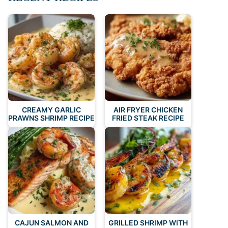
CREAMY GARLIC
AIR FRYER CHICKEN
PRAWNS SHRIMP RECIPE
FRIED STEAK RECIPE
CAJUN SALMON AND
GRILLED SHRIMP WITH