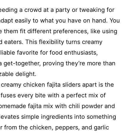
eding a crowd at a party or tweaking for
 adapt easily to what you have on hand. You
them fit different preferences, like using
eaters. This flexibility turns creamy
eliable favorite for food enthusiasts,
a get-together, proving they’re more than
zable delight.
creamy chicken fajita sliders apart is the
fuses every bite with a perfect mix of
omemade fajita mix with chili powder and
elevates simple ingredients into something
avor from the chicken, peppers, and garlic