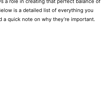
ys a role in creating that perfect balance of
elow is a detailed list of everything you
 a quick note on why they’re important.