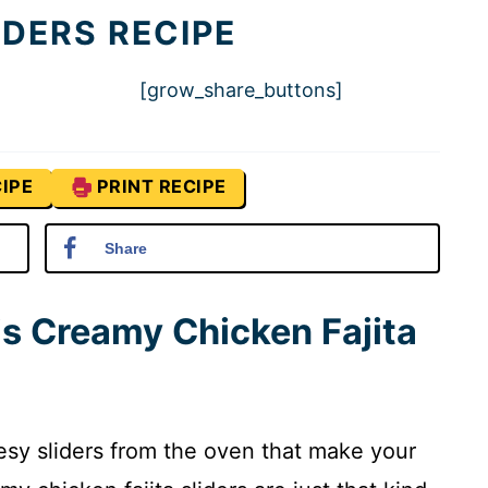
IDERS RECIPE
[grow_share_buttons]
IPE
PRINT RECIPE
Share
is Creamy Chicken Fajita
esy sliders from the oven that make your