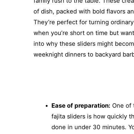
family rush to the table. These crea
of dish, packed with bold flavors an
They’re perfect for turning ordinary
when you’re short on time but want 
into why these sliders might becom
weeknight dinners to backyard bar
Ease of preparation:
One of 
fajita sliders is how quickly
done in under 30 minutes. You