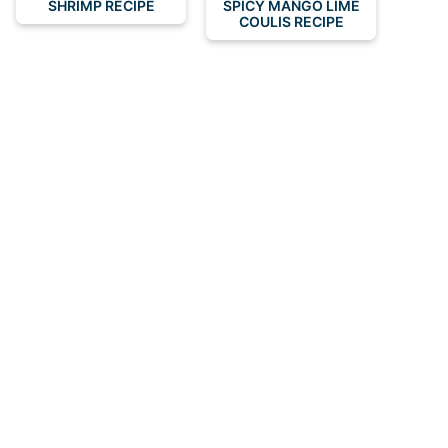
SHRIMP RECIPE
SPICY MANGO LIME
COULIS RECIPE