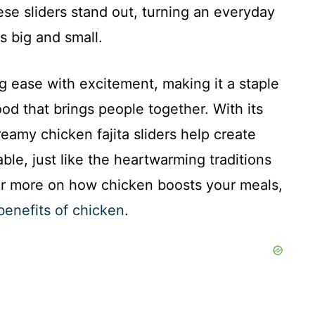
ese sliders stand out, turning an everyday
gs big and small.
ng ease with excitement, making it a staple
d that brings people together. With its
eamy chicken fajita sliders help create
le, just like the heartwarming traditions
or more on how chicken boosts your meals,
benefits of chicken
.