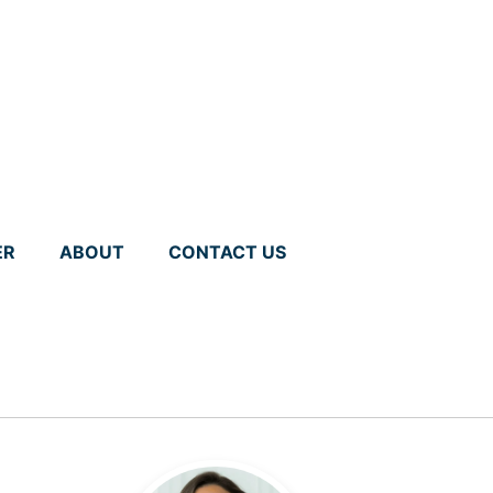
ER
ABOUT
CONTACT US