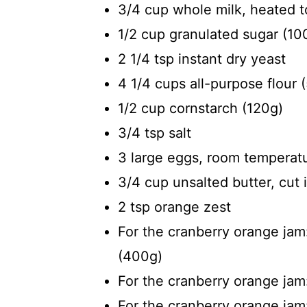
3/4 cup whole milk, heated 
1/2 cup granulated sugar (10
2 1/4 tsp instant dry yeast
4 1/4 cups all-purpose flour 
1/2 cup cornstarch (120g)
3/4 tsp salt
3 large eggs, room temperat
3/4 cup unsalted butter, cut 
2 tsp orange zest
For the cranberry orange jam:
(400g)
For the cranberry orange jam
For the cranberry orange jam