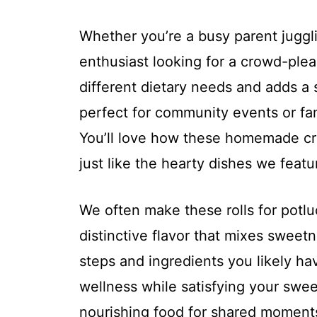
Whether you’re a busy parent juggl
enthusiast looking for a crowd-pleaser
different dietary needs and adds a 
perfect for community events or fam
You’ll love how these homemade cra
just like the hearty dishes we featu
We often make these rolls for potlu
distinctive flavor that mixes sweetn
steps and ingredients you likely hav
wellness while satisfying your sweet
nourishing food for shared moment