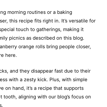
ing morning routines or a baking
, this recipe fits right in. It’s versatile for
special touch to gatherings, making it
ily picnics as described on this blog.
nberry orange rolls bring people closer,
re here.
cks, and they disappear fast due to their
ess with a zesty kick. Plus, with simple
e on hand, it’s a recipe that supports
 tooth, aligning with our blog’s focus on
s.