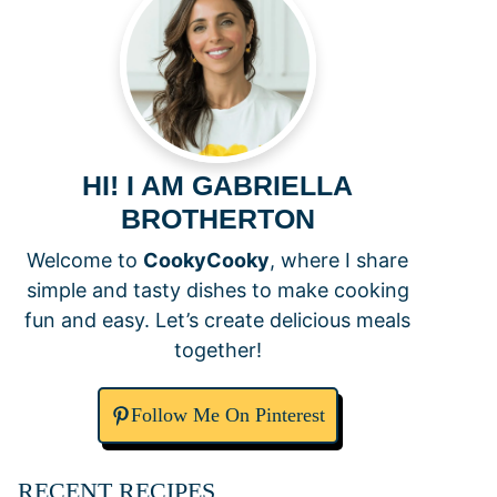
HI! I AM GABRIELLA
BROTHERTON
Welcome to
CookyCooky
, where I share
simple and tasty dishes to make cooking
fun and easy. Let’s create delicious meals
together!
Follow Me On Pinterest
RECENT RECIPES