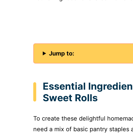
Jump to:
Essential Ingredie
Sweet Rolls
To create these delightful homemade
need a mix of basic pantry staples 