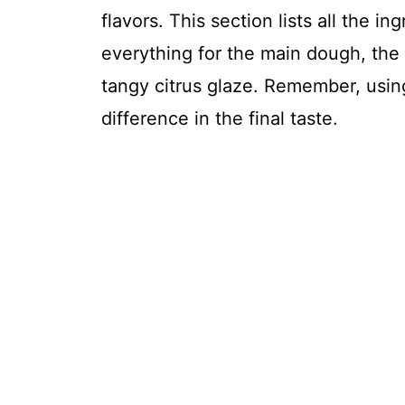
flavors. This section lists all the i
everything for the main dough, th
tangy citrus glaze. Remember, usin
difference in the final taste.