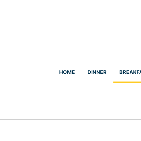
Skip
to
content
HOME
DINNER
BREAKF