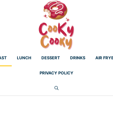
AST
LUNCH
DESSERT
DRINKS
AIR FRY
PRIVACY POLICY