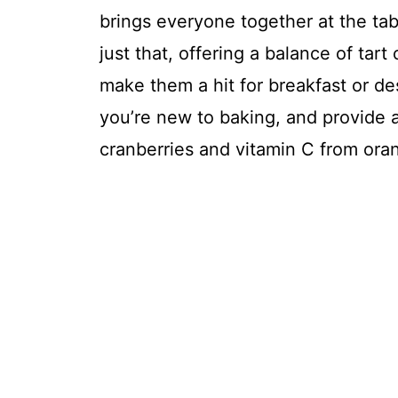
brings everyone together at the tab
just that, offering a balance of tar
make them a hit for breakfast or de
you’re new to baking, and provide a
cranberries and vitamin C from ora