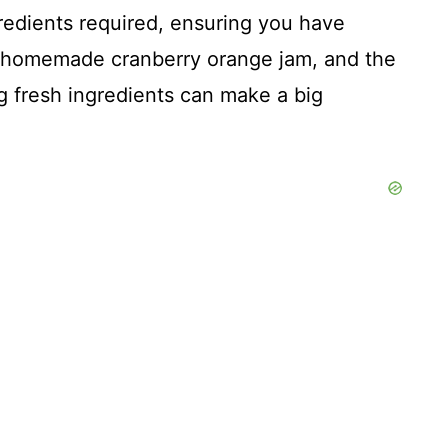
ngredients required, ensuring you have
e homemade cranberry orange jam, and the
g fresh ingredients can make a big