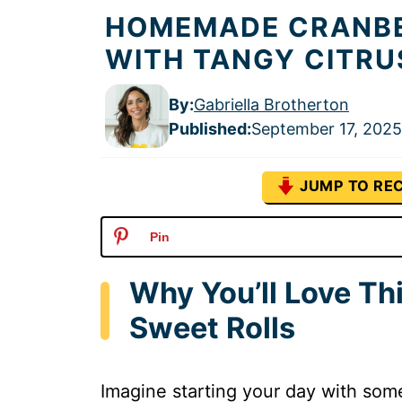
HOMEMADE CRANBE
WITH TANGY CITRU
By:
Gabriella Brotherton
Published
:
September 17, 2025
JUMP TO REC
Pin
Why You’ll Love Th
Sweet Rolls
Imagine starting your day with someth