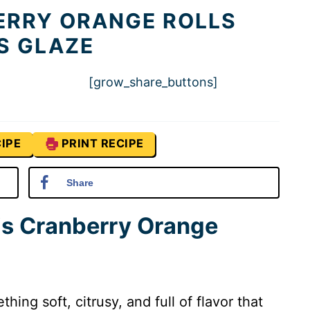
RRY ORANGE ROLLS
S GLAZE
[grow_share_buttons]
IPE
PRINT RECIPE
Share
is Cranberry Orange
ing soft, citrusy, and full of flavor that