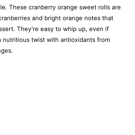
le. These cranberry orange sweet rolls are
t cranberries and bright orange notes that
ssert. They’re easy to whip up, even if
 nutritious twist with antioxidants from
nges.