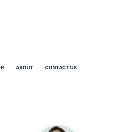
ER
ABOUT
CONTACT US