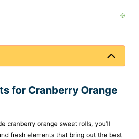
nts for Cranberry Orange
 cranberry orange sweet rolls, you’ll
and fresh elements that bring out the best