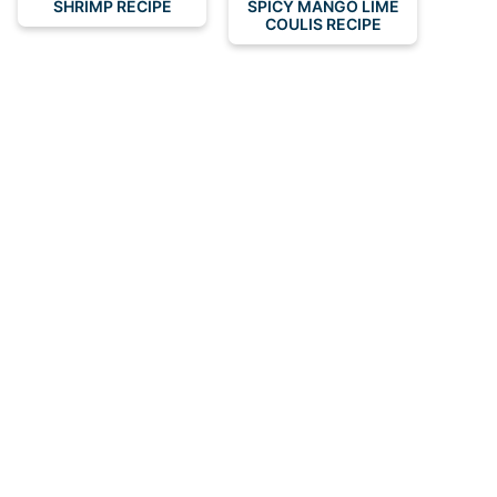
SHRIMP RECIPE
SPICY MANGO LIME
COULIS RECIPE