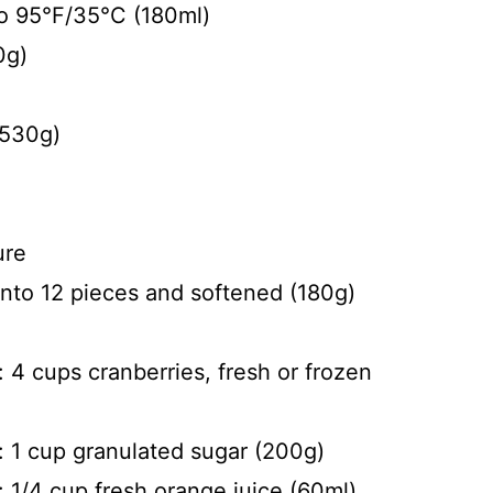
to 95°F/35°C (180ml)
0g)
(530g)
ure
into 12 pieces and softened (180g)
 4 cups cranberries, fresh or frozen
: 1 cup granulated sugar (200g)
: 1/4 cup fresh orange juice (60ml)