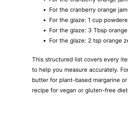
For the cranberry orange jam
For the glaze: 1 cup powdere
For the glaze: 3 Tbsp orange
For the glaze: 2 tsp orange z
This structured list covers every 
to help you measure accurately. For
butter for plant-based margarine or
recipe for vegan or gluten-free diet