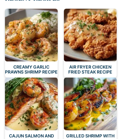
CREAMY GARLIC
AIR FRYER CHICKEN
PRAWNS SHRIMP RECIPE
FRIED STEAK RECIPE
CAJUN SALMON AND
GRILLED SHRIMP WITH