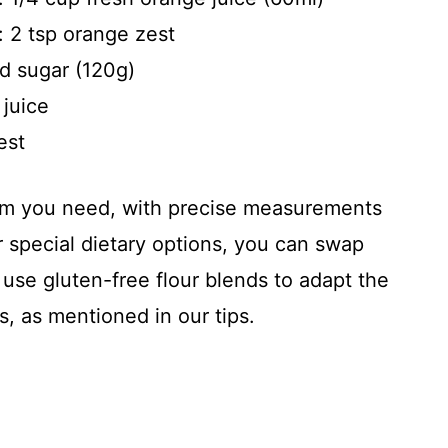
: 2 tsp orange zest
d sugar (120g)
 juice
est
item you need, with precise measurements
 special dietary options, you can swap
 use gluten-free flour blends to adapt the
s, as mentioned in our tips.