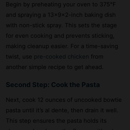
and spraying a 13x9x2-inch baking dish
with non-stick spray. This sets the stage
for even cooking and prevents sticking,
making cleanup easier. For a time-saving
twist, use
pre-cooked chicken
from
another simple recipe to get ahead.
Second Step: Cook the Pasta
Next, cook 12 ounces of uncooked bowtie
pasta until it’s al dente, then drain it well.
This step ensures the pasta holds its
shape and soaks up the flavors without
becoming mushy. Aim for about 8-10