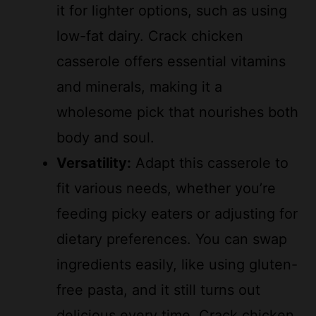
it for lighter options, such as using
low-fat dairy. Crack chicken
casserole offers essential vitamins
and minerals, making it a
wholesome pick that nourishes both
body and soul.
Versatility:
Adapt this casserole to
fit various needs, whether you’re
feeding picky eaters or adjusting for
dietary preferences. You can swap
ingredients easily, like using gluten-
free pasta, and it still turns out
delicious every time. Crack chicken