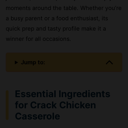
a busy parent or a food enthusiast, its
quick prep and tasty profile make it a
winner for all occasions.
Jump to:
Essential Ingredients
for Crack Chicken
Casserole
Gathering the right ingredients is key to