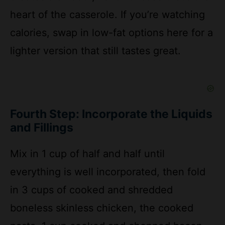
calories, swap in low-fat options here for a
lighter version that still tastes great.
Fourth Step: Incorporate the Liquids
and Fillings
Mix in 1 cup of half and half until
everything is well incorporated, then fold
in 3 cups of cooked and shredded
boneless skinless chicken, the cooked
pasta, 1 cup cooked and chopped bacon,
and 1 cup of the shredded Colby Jack