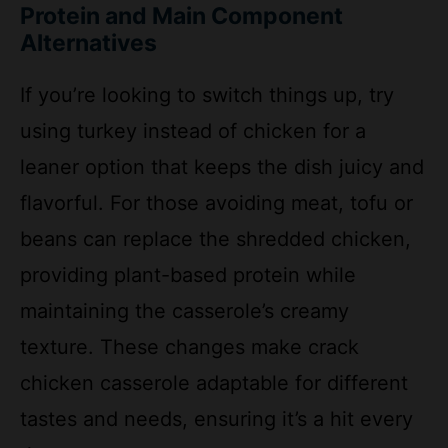
If you’re looking to switch things up, try
using turkey instead of chicken for a
leaner option that keeps the dish juicy and
flavorful. For those avoiding meat, tofu or
beans can replace the shredded chicken,
providing plant-based protein while
maintaining the casserole’s creamy
texture. These changes make crack
chicken casserole adaptable for different
tastes and needs, ensuring it’s a hit every
time.