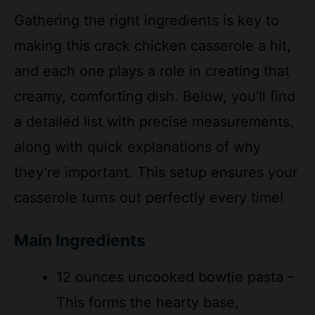
making this crack chicken casserole a hit,
and each one plays a role in creating that
creamy, comforting dish. Below, you’ll find
a detailed list with precise measurements,
along with quick explanations of why
they’re important. This setup ensures your
casserole turns out perfectly every time!
Main Ingredients
12 ounces uncooked bowtie pasta –
This forms the hearty base,
absorbing the creamy sauce for a