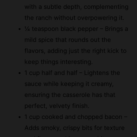
the ranch without overpowering it.
¼ teaspoon black pepper – Brings a
mild spice that rounds out the
flavors, adding just the right kick to
keep things interesting.
1 cup half and half – Lightens the
sauce while keeping it creamy,
ensuring the casserole has that
perfect, velvety finish.
1 cup cooked and chopped bacon –
Adds smoky, crispy bits for texture
and flavor, making every bite more
enjoyable and fun.