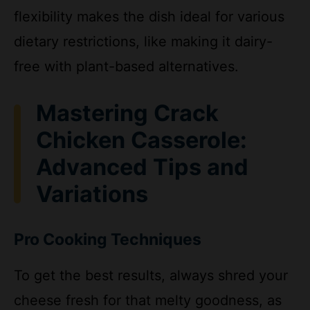
dietary restrictions, like making it dairy-
free with plant-based alternatives.
Mastering Crack
Chicken Casserole:
Advanced Tips and
Variations
Pro Cooking Techniques
To get the best results, always shred your
cheese fresh for that melty goodness, as
pre-shredded options often include