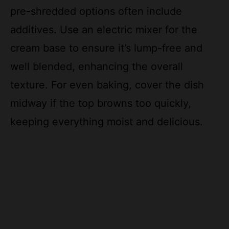
additives. Use an electric mixer for the
cream base to ensure it’s lump-free and
well blended, enhancing the overall
texture. For even baking, cover the dish
midway if the top browns too quickly,
keeping everything moist and delicious.