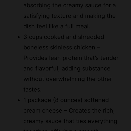
satisfying texture and making the
dish feel like a full meal.
3 cups cooked and shredded
boneless skinless chicken –
Provides lean protein that’s tender
and flavorful, adding substance
without overwhelming the other
tastes.
1 package (8 ounces) softened
cream cheese – Creates the rich,
creamy sauce that ties everything
together, offering a smooth
consistency that’s hard to resist.