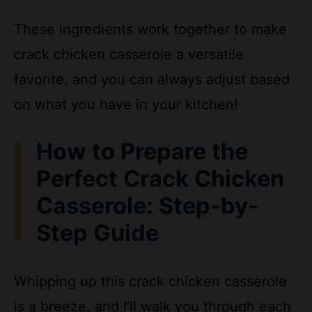
crack chicken casserole a versatile
favorite, and you can always adjust based
on what you have in your kitchen!
How to Prepare the
Perfect Crack Chicken
Casserole: Step-by-
Step Guide
Whipping up this crack chicken casserole
is a breeze, and I’ll walk you through each
step to ensure your dish turns out