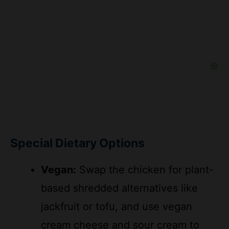
Special Dietary Options
Vegan:
Swap the chicken for plant-
based shredded alternatives like
jackfruit or tofu, and use vegan
cream cheese and sour cream to
keep the creamy texture while