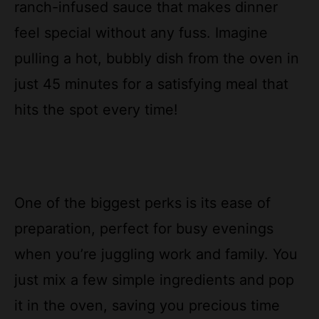
ranch-infused sauce that makes dinner
feel special without any fuss. Imagine
pulling a hot, bubbly dish from the oven in
just 45 minutes for a satisfying meal that
hits the spot every time!
One of the biggest perks is its ease of
preparation, perfect for busy evenings
when you’re juggling work and family. You
just mix a few simple ingredients and pop
it in the oven, saving you precious time