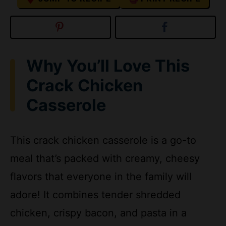
Why You’ll Love This
Crack Chicken
Casserole
This crack chicken casserole is a go-to
meal that’s packed with creamy, cheesy
flavors that everyone in the family will
adore! It combines tender shredded
chicken, crispy bacon, and pasta in a