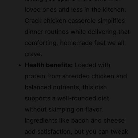
loved ones and less in the kitchen.
Crack chicken casserole simplifies
dinner routines while delivering that
comforting, homemade feel we all
crave.
Health benefits:
Loaded with
protein from shredded chicken and
balanced nutrients, this dish
supports a well-rounded diet
without skimping on flavor.
Ingredients like bacon and cheese
add satisfaction, but you can tweak