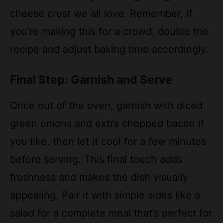
you’re making this for a crowd, double the
recipe and adjust baking time accordingly.
Final Step: Garnish and Serve
Once out of the oven, garnish with diced
green onions and extra chopped bacon if
you like, then let it cool for a few minutes
before serving. This final touch adds
freshness and makes the dish visually
appealing. Pair it with simple sides like a
salad for a complete meal that’s perfect for
family dinners or gatherings.