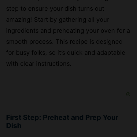
amazing! Start by gathering all your
ingredients and preheating your oven for a
smooth process. This recipe is designed
for busy folks, so it’s quick and adaptable
with clear instructions.
First Step: Preheat and Prep Your
Dish
Begin by preheating your oven to 375°F