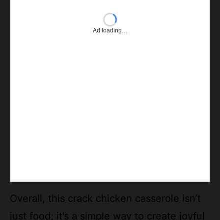
Overall, this crack chicken casserole isn’t
just food; it’s a simple way to create joyful
moments around the table. Whether you’re