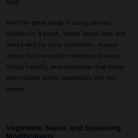
Another great swap is using canned
chicken in a pinch, which saves time and
works well for busy schedules. Always
check for low-sodium versions to keep
things healthy, and remember that these
alternatives blend seamlessly into the
recipe.
Vegetable, Sauce, and Seasoning
Modifications