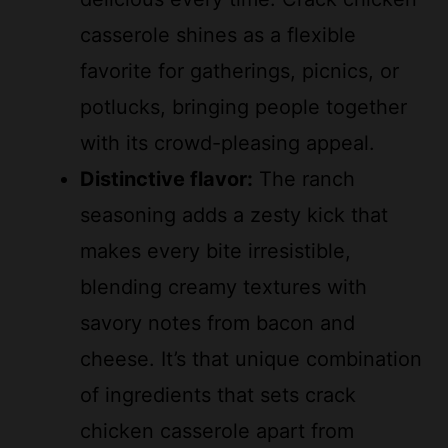
casserole shines as a flexible
favorite for gatherings, picnics, or
potlucks, bringing people together
with its crowd-pleasing appeal.
Distinctive flavor:
The ranch
seasoning adds a zesty kick that
makes every bite irresistible,
blending creamy textures with
savory notes from bacon and
cheese. It’s that unique combination
of ingredients that sets crack
chicken casserole apart from