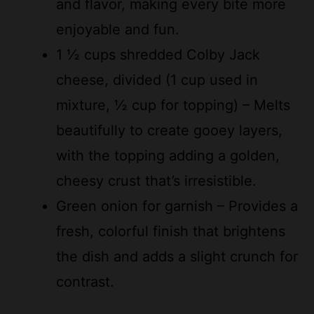
1 ½ cups shredded Colby Jack
cheese, divided (1 cup used in
mixture, ½ cup for topping) – Melts
beautifully to create gooey layers,
with the topping adding a golden,
cheesy crust that’s irresistible.
Green onion for garnish – Provides a
fresh, colorful finish that brightens
the dish and adds a slight crunch for
contrast.