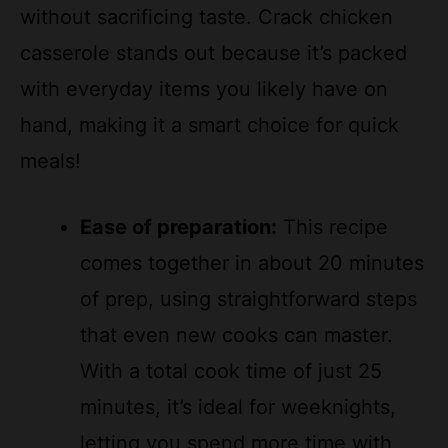
without sacrificing taste. Crack chicken
casserole stands out because it’s packed
with everyday items you likely have on
hand, making it a smart choice for quick
meals!
Ease of preparation:
This recipe
comes together in about 20 minutes
of prep, using straightforward steps
that even new cooks can master.
With a total cook time of just 25
minutes, it’s ideal for weeknights,
letting you spend more time with