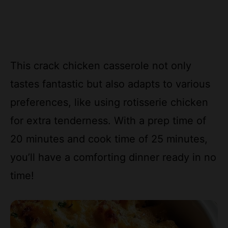
This crack chicken casserole not only
tastes fantastic but also adapts to various
preferences, like using rotisserie chicken
for extra tenderness. With a prep time of
20 minutes and cook time of 25 minutes,
you’ll have a comforting dinner ready in no
time!