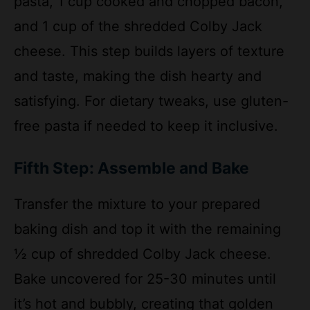
cheese. This step builds layers of texture
and taste, making the dish hearty and
satisfying. For dietary tweaks, use gluten-
free pasta if needed to keep it inclusive.
Fifth Step: Assemble and Bake
Transfer the mixture to your prepared
baking dish and top it with the remaining
½ cup of shredded Colby Jack cheese.
Bake uncovered for 25-30 minutes until
it’s hot and bubbly, creating that golden
cheese crust we all love. Remember, if