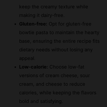
making it dairy-free.
Gluten-free:
Opt for gluten-free
bowtie pasta to maintain the hearty
base, ensuring the entire recipe fits
dietary needs without losing any
appeal.
Low-calorie:
Choose low-fat
versions of cream cheese, sour
cream, and cheese to reduce
calories, while keeping the flavors
bold and satisfying.
These ingredients work together to make