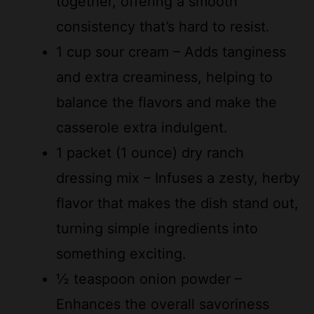
1 cup sour cream – Adds tanginess
and extra creaminess, helping to
balance the flavors and make the
casserole extra indulgent.
1 packet (1 ounce) dry ranch
dressing mix – Infuses a zesty, herby
flavor that makes the dish stand out,
turning simple ingredients into
something exciting.
½ teaspoon onion powder –
Enhances the overall savoriness
with a subtle depth, complementing