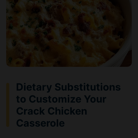
Dietary Substitutions
to Customize Your
Crack Chicken
Casserole
Protein and Main Component
Alternatives