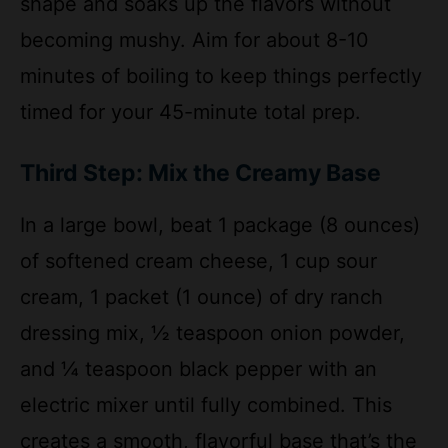
minutes of boiling to keep things perfectly
timed for your 45-minute total prep.
Third Step: Mix the Creamy Base
In a large bowl, beat 1 package (8 ounces)
of softened cream cheese, 1 cup sour
cream, 1 packet (1 ounce) of dry ranch
dressing mix, ½ teaspoon onion powder,
and ¼ teaspoon black pepper with an
electric mixer until fully combined. This
creates a smooth, flavorful base that’s the
heart of the casserole. If you’re watching