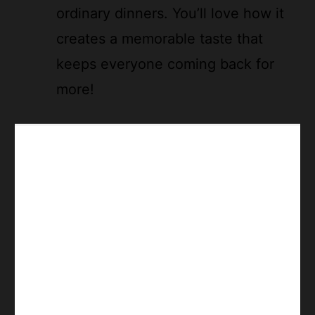
ordinary dinners. You’ll love how it
creates a memorable taste that
keeps everyone coming back for
more!