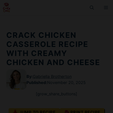
Skip
M
to
content
CRACK CHICKEN
CASSEROLE RECIPE
WITH CREAMY
CHICKEN AND CHEESE
By:
Gabriella Brotherton
Published
:
November 20, 2025
[grow_share_buttons]
JUMP TO RECIPE
PRINT RECIPE