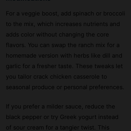
For a veggie boost, add spinach or broccoli
to the mix, which increases nutrients and
adds color without changing the core
flavors. You can swap the ranch mix for a
homemade version with herbs like dill and
garlic for a fresher taste. These tweaks let
you tailor crack chicken casserole to
seasonal produce or personal preferences.
If you prefer a milder sauce, reduce the
black pepper or try Greek yogurt instead
of sour cream for a tangier twist. This
flexibility makes the dish ideal for various