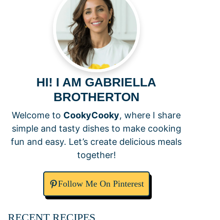
HI! I AM GABRIELLA
BROTHERTON
Welcome to
CookyCooky
, where I share
simple and tasty dishes to make cooking
fun and easy. Let’s create delicious meals
together!
Follow Me On Pinterest
RECENT RECIPES