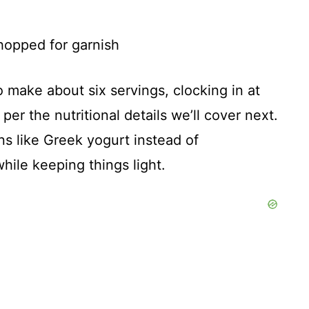
chopped for garnish
 make about six servings, clocking in at
per the nutritional details we’ll cover next.
ns like Greek yogurt instead of
ile keeping things light.