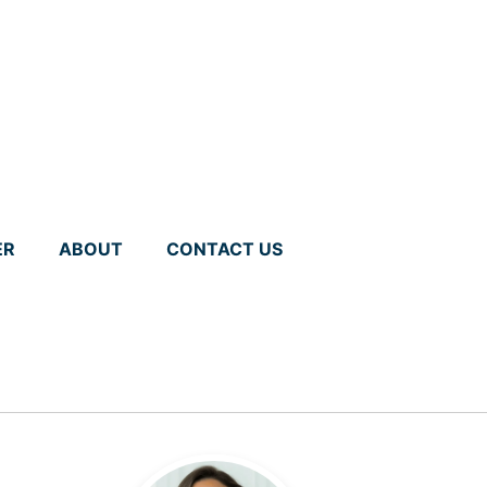
ER
ABOUT
CONTACT US