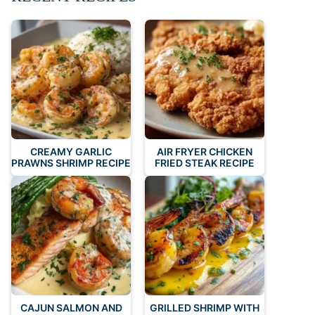
CREAMY GARLIC
AIR FRYER CHICKEN
PRAWNS SHRIMP RECIPE
FRIED STEAK RECIPE
CAJUN SALMON AND
GRILLED SHRIMP WITH