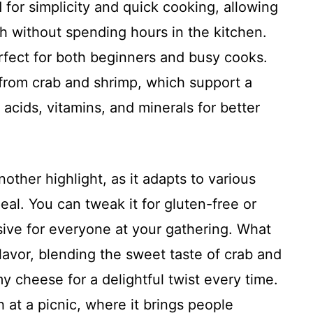
 for simplicity and quick cooking, allowing
h without spending hours in the kitchen.
erfect for both beginners and busy cooks.
s from crab and shrimp, which support a
 acids, vitamins, and minerals for better
another highlight, as it adapts to various
eal. You can tweak it for gluten-free or
usive for everyone at your gathering. What
e flavor, blending the sweet taste of crab and
 cheese for a delightful twist every time.
 at a picnic, where it brings people