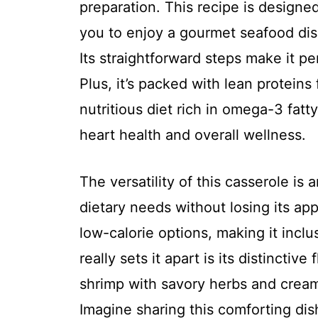
preparation. This recipe is designed
you to enjoy a gourmet seafood dis
Its straightforward steps make it p
Plus, it’s packed with lean protein
nutritious diet rich in omega-3 fatty
heart health and overall wellness.
The versatility of this casserole is 
dietary needs without losing its app
low-calorie options, making it incl
really sets it apart is its distinctiv
shrimp with savory herbs and creamy
Imagine sharing this comforting dish