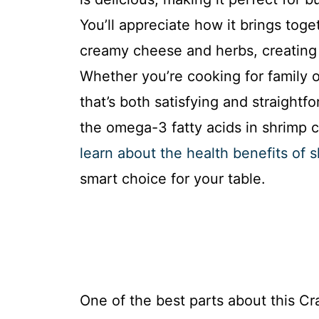
You’ll appreciate how it brings toge
creamy cheese and herbs, creating a
Whether you’re cooking for family o
that’s both satisfying and straightf
the omega-3 fatty acids in shrimp c
learn about the health benefits of 
smart choice for your table.
One of the best parts about this Cr