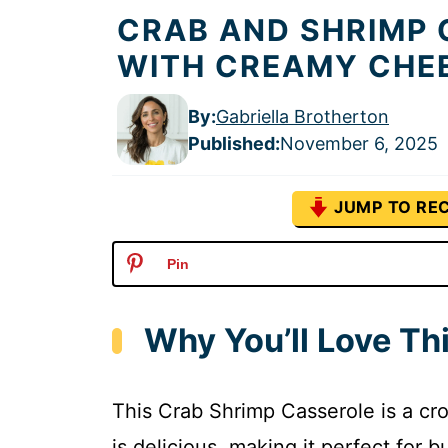
CRAB AND SHRIMP 
WITH CREAMY CHE
By:
Gabriella Brotherton
Published
:
November 6, 2025
JUMP TO REC
Pin
Why You’ll Love Th
This Crab Shrimp Casserole is a cro
is delicious, making it perfect for