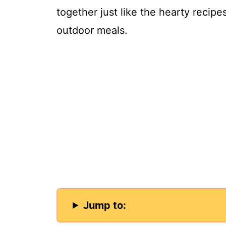
together just like the hearty recip
outdoor meals.
Jump to: