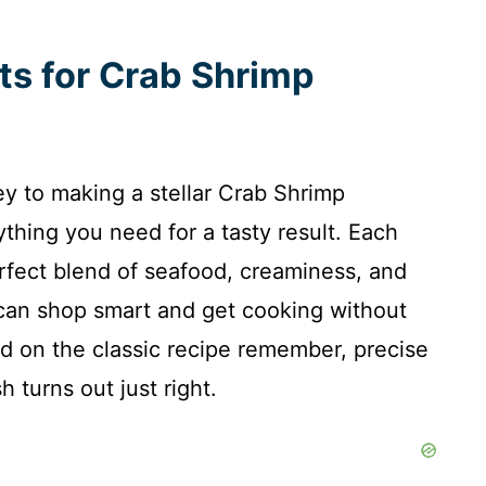
nts for Crab Shrimp
key to making a stellar Crab Shrimp
ything you need for a tasty result. Each
perfect blend of seafood, creaminess, and
 can shop smart and get cooking without
sed on the classic recipe remember, precise
turns out just right.