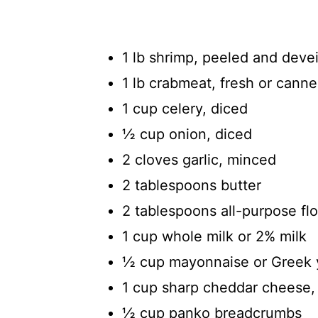
1 lb shrimp, peeled and deve
1 lb crabmeat, fresh or cann
1 cup celery, diced
½ cup onion, diced
2 cloves garlic, minced
2 tablespoons butter
2 tablespoons all-purpose flo
1 cup whole milk or 2% milk
½ cup mayonnaise or Greek 
1 cup sharp cheddar cheese,
½ cup panko breadcrumbs