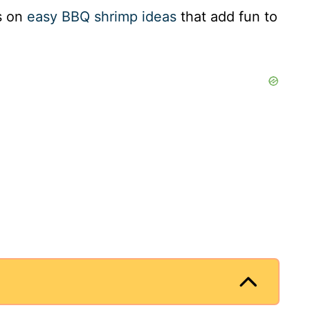
es on
easy BBQ shrimp ideas
that add fun to