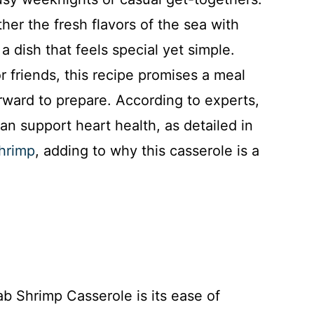
ther the fresh flavors of the sea with
 dish that feels special yet simple.
r friends, this recipe promises a meal
orward to prepare. According to experts,
an support heart health, as detailed in
shrimp
, adding to why this casserole is a
ab Shrimp Casserole is its ease of