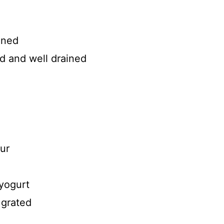
ined
ed and well drained
ur
yogurt
 grated