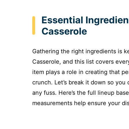
Essential Ingredie
Casserole
Gathering the right ingredients is 
Casserole, and this list covers ever
item plays a role in creating that 
crunch. Let’s break it down so you
any fuss. Here’s the full lineup ba
measurements help ensure your dish 