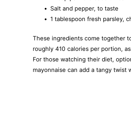
Salt and pepper, to taste
1 tablespoon fresh parsley, 
These ingredients come together to
roughly 410 calories per portion, as 
For those watching their diet, optio
mayonnaise can add a tangy twist wh