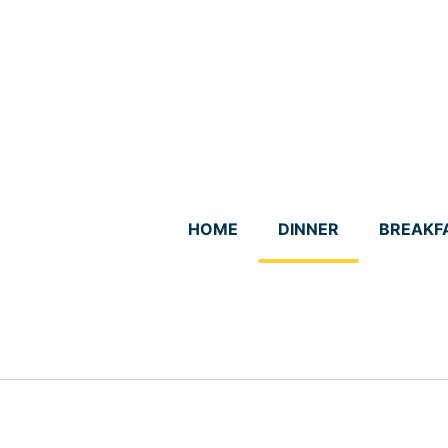
Skip
to
content
HOME
DINNER
BREAKF