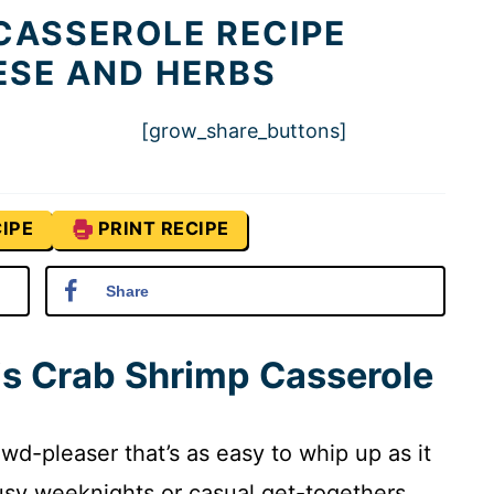
CASSEROLE RECIPE
ESE AND HERBS
[grow_share_buttons]
IPE
PRINT RECIPE
Share
is Crab Shrimp Casserole
wd-pleaser that’s as easy to whip up as it
 busy weeknights or casual get-togethers.