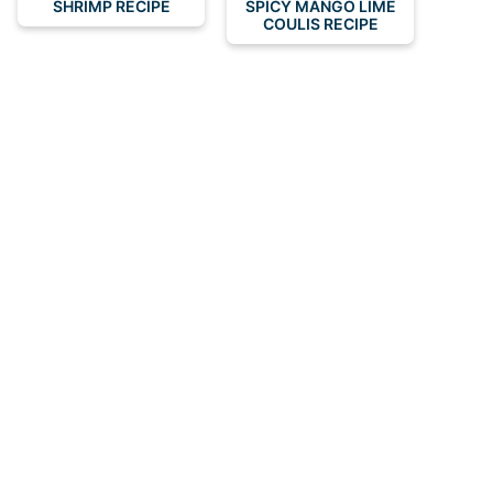
SHRIMP RECIPE
SPICY MANGO LIME
COULIS RECIPE