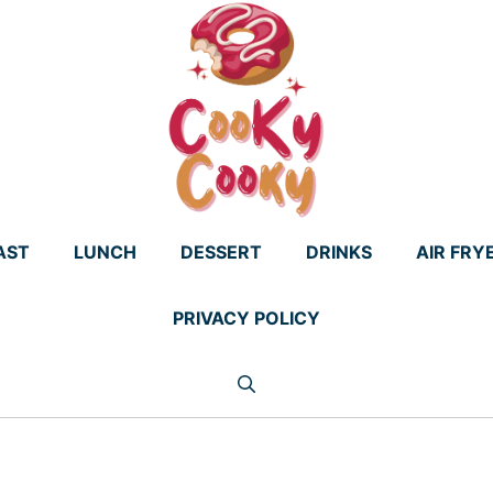
AST
LUNCH
DESSERT
DRINKS
AIR FRY
PRIVACY POLICY