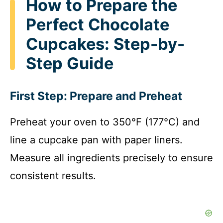
How to Prepare the
Perfect Chocolate
Cupcakes: Step-by-
Step Guide
First Step: Prepare and Preheat
Preheat your oven to 350°F (177°C) and
line a cupcake pan with paper liners.
Measure all ingredients precisely to ensure
consistent results.