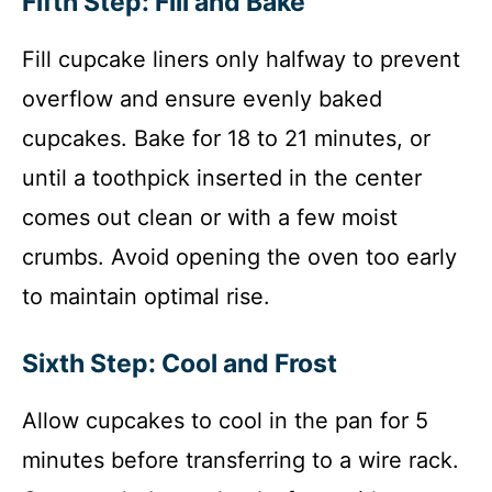
Fifth Step: Fill and Bake
Fill cupcake liners only halfway to prevent
overflow and ensure evenly baked
cupcakes. Bake for 18 to 21 minutes, or
until a toothpick inserted in the center
comes out clean or with a few moist
crumbs. Avoid opening the oven too early
to maintain optimal rise.
Sixth Step: Cool and Frost
Allow cupcakes to cool in the pan for 5
minutes before transferring to a wire rack.