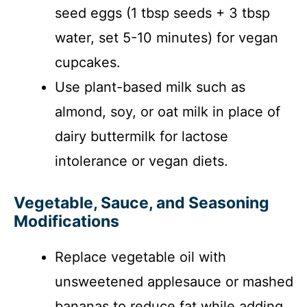
seed eggs (1 tbsp seeds + 3 tbsp
water, set 5-10 minutes) for vegan
cupcakes.
Use plant-based milk such as
almond, soy, or oat milk in place of
dairy buttermilk for lactose
intolerance or vegan diets.
Vegetable, Sauce, and Seasoning
Modifications
Replace vegetable oil with
unsweetened applesauce or mashed
bananas to reduce fat while adding