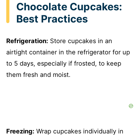
Chocolate Cupcakes:
Best Practices
Refrigeration:
Store cupcakes in an
airtight container in the refrigerator for up
to 5 days, especially if frosted, to keep
them fresh and moist.
Freezing:
Wrap cupcakes individually in