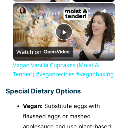
×
Vegan Vanilla Cupcakes (Moist & Tender!) #veganrecipes #veganbaking
P
Watch on
l
Vegan Vanilla Cupcakes (Moist &
a
Tender!) #veganrecipes #veganbaking
y
Special Dietary Options
Vegan:
Substitute eggs with
V
flaxseed eggs or mashed
i
applesauce and use plant-based