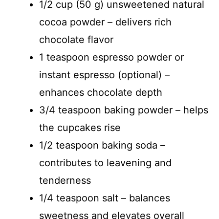
1/2 cup (50 g) unsweetened natural
cocoa powder – delivers rich
chocolate flavor
1 teaspoon espresso powder or
instant espresso (optional) –
enhances chocolate depth
3/4 teaspoon baking powder – helps
the cupcakes rise
1/2 teaspoon baking soda –
contributes to leavening and
tenderness
1/4 teaspoon salt – balances
sweetness and elevates overall