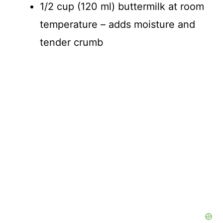
1/2 cup (120 ml) buttermilk at room
temperature – adds moisture and
tender crumb