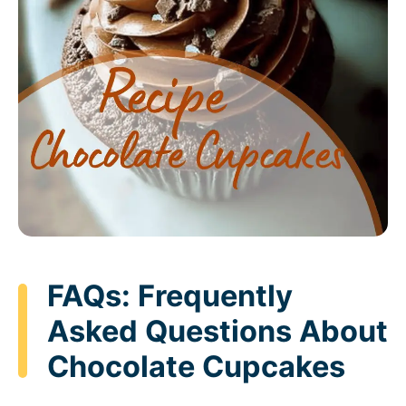
FAQs: Frequently
Asked Questions About
Chocolate Cupcakes