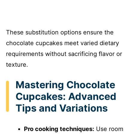
These substitution options ensure the
chocolate cupcakes meet varied dietary
requirements without sacrificing flavor or
texture.
Mastering Chocolate
Cupcakes: Advanced
Tips and Variations
Pro cooking techniques:
Use room