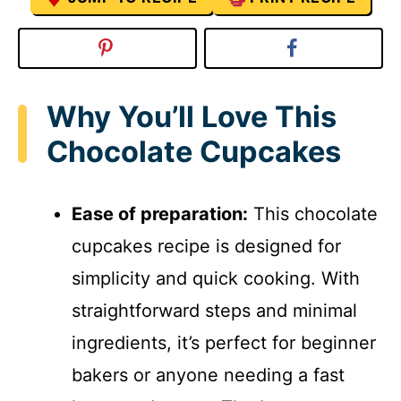
Why You’ll Love This
Chocolate Cupcakes
Ease of preparation:
This chocolate
cupcakes recipe is designed for
simplicity and quick cooking. With
straightforward steps and minimal
ingredients, it’s perfect for beginner
bakers or anyone needing a fast