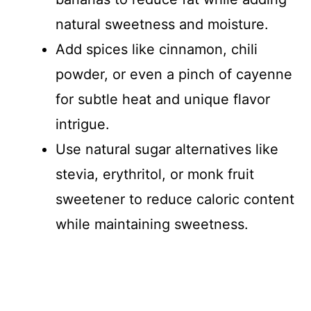
natural sweetness and moisture.
Add spices like cinnamon, chili
powder, or even a pinch of cayenne
for subtle heat and unique flavor
intrigue.
Use natural sugar alternatives like
stevia, erythritol, or monk fruit
sweetener to reduce caloric content
while maintaining sweetness.