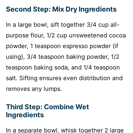
Second Step: Mix Dry Ingredients
In a large bowl, sift together 3/4 cup all-
purpose flour, 1/2 cup unsweetened cocoa
powder, 1 teaspoon espresso powder (if
using), 3/4 teaspoon baking powder, 1/2
teaspoon baking soda, and 1/4 teaspoon
salt. Sifting ensures even distribution and
removes any lumps.
Third Step: Combine Wet
Ingredients
In a separate bowl, whisk together 2 large