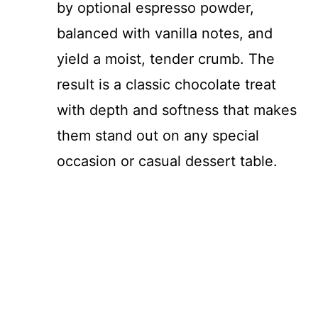
by optional espresso powder,
balanced with vanilla notes, and
yield a moist, tender crumb. The
result is a classic chocolate treat
with depth and softness that makes
them stand out on any special
occasion or casual dessert table.