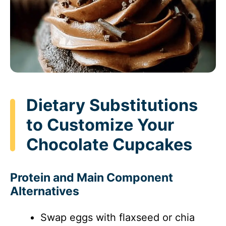
Dietary Substitutions
to Customize Your
Chocolate Cupcakes
Protein and Main Component
Alternatives
Swap eggs with flaxseed or chia