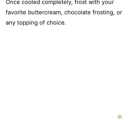
Once cooled completely, frost with your
favorite buttercream, chocolate frosting, or
any topping of choice.