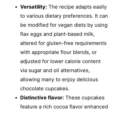
Versatility:
The recipe adapts easily
to various dietary preferences. It can
be modified for vegan diets by using
flax eggs and plant-based milk,
altered for gluten-free requirements
with appropriate flour blends, or
adjusted for lower calorie content
via sugar and oil alternatives,
allowing many to enjoy delicious
chocolate cupcakes.
Distinctive flavor:
These cupcakes
feature a rich cocoa flavor enhanced