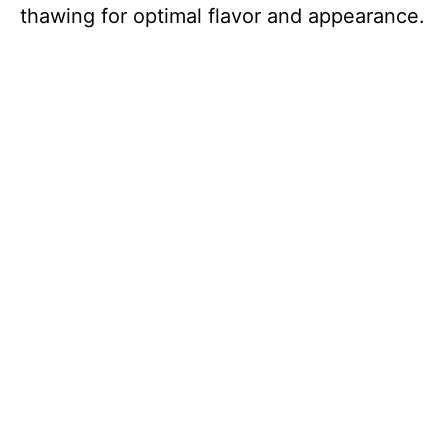
thawing for optimal flavor and appearance.