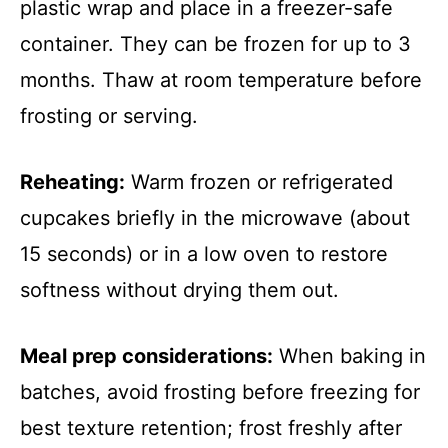
plastic wrap and place in a freezer-safe
container. They can be frozen for up to 3
months. Thaw at room temperature before
frosting or serving.
Reheating:
Warm frozen or refrigerated
cupcakes briefly in the microwave (about
15 seconds) or in a low oven to restore
softness without drying them out.
Meal prep considerations:
When baking in
batches, avoid frosting before freezing for
best texture retention; frost freshly after