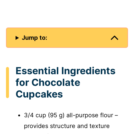
Jump to:
Essential Ingredients
for Chocolate
Cupcakes
3/4 cup (95 g) all-purpose flour –
provides structure and texture