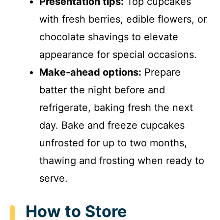
Presentation tips:
Top cupcakes
with fresh berries, edible flowers, or
chocolate shavings to elevate
appearance for special occasions.
Make-ahead options:
Prepare
batter the night before and
refrigerate, baking fresh the next
day. Bake and freeze cupcakes
unfrosted for up to two months,
thawing and frosting when ready to
serve.
How to Store