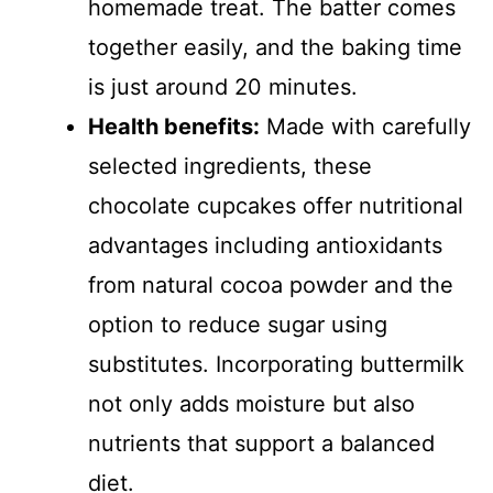
homemade treat. The batter comes
together easily, and the baking time
is just around 20 minutes.
Health benefits:
Made with carefully
selected ingredients, these
chocolate cupcakes offer nutritional
advantages including antioxidants
from natural cocoa powder and the
option to reduce sugar using
substitutes. Incorporating buttermilk
not only adds moisture but also
nutrients that support a balanced
diet.