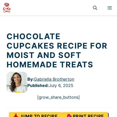
Skip
M
to
content
CHOCOLATE
CUPCAKES RECIPE FOR
MOIST AND SOFT
HOMEMADE TREATS
By:
Gabriella Brotherton
Published
:
July 6, 2025
[grow_share_buttons]
JUMP TO RECIPE
PRINT RECIPE