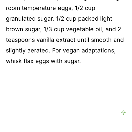
room temperature eggs, 1/2 cup
granulated sugar, 1/2 cup packed light
brown sugar, 1/3 cup vegetable oil, and 2
teaspoons vanilla extract until smooth and
slightly aerated. For vegan adaptations,
whisk flax eggs with sugar.