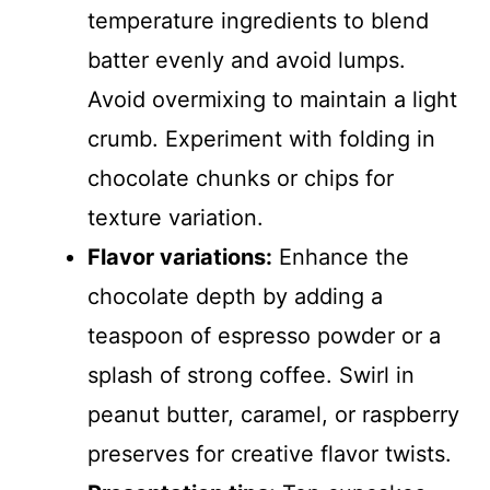
temperature ingredients to blend
batter evenly and avoid lumps.
Avoid overmixing to maintain a light
crumb. Experiment with folding in
chocolate chunks or chips for
texture variation.
Flavor variations:
Enhance the
chocolate depth by adding a
teaspoon of espresso powder or a
splash of strong coffee. Swirl in
peanut butter, caramel, or raspberry
preserves for creative flavor twists.