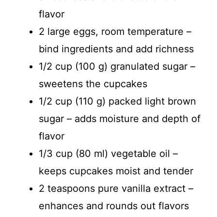
flavor
2 large eggs, room temperature –
bind ingredients and add richness
1/2 cup (100 g) granulated sugar –
sweetens the cupcakes
1/2 cup (110 g) packed light brown
sugar – adds moisture and depth of
flavor
1/3 cup (80 ml) vegetable oil –
keeps cupcakes moist and tender
2 teaspoons pure vanilla extract –
enhances and rounds out flavors