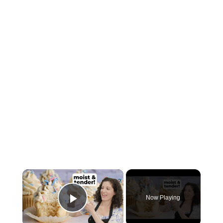
×
Now Playing
Play Video