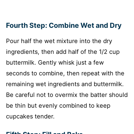
Fourth Step: Combine Wet and Dry
Pour half the wet mixture into the dry
ingredients, then add half of the 1/2 cup
buttermilk. Gently whisk just a few
seconds to combine, then repeat with the
remaining wet ingredients and buttermilk.
Be careful not to overmix the batter should
be thin but evenly combined to keep
cupcakes tender.