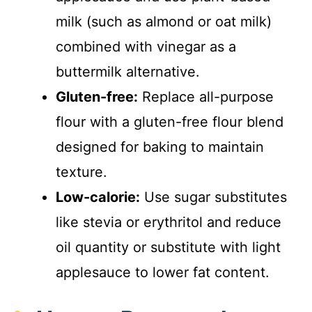
milk (such as almond or oat milk)
d
combined with vinegar as a
buttermilk alternative.
e
Gluten-free:
Replace all-purpose
o
flour with a gluten-free flour blend
designed for baking to maintain
texture.
Low-calorie:
Use sugar substitutes
like stevia or erythritol and reduce
oil quantity or substitute with light
applesauce to lower fat content.