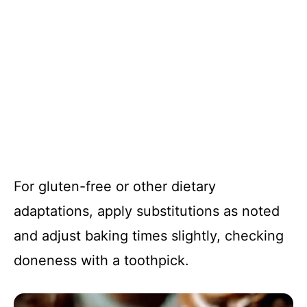
For gluten-free or other dietary
adaptations, apply substitutions as noted
and adjust baking times slightly, checking
doneness with a toothpick.