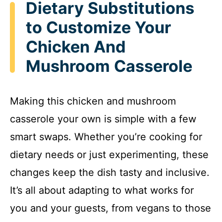
Dietary Substitutions
to Customize Your
Chicken And
Mushroom Casserole
Making this chicken and mushroom
casserole your own is simple with a few
smart swaps. Whether you’re cooking for
dietary needs or just experimenting, these
changes keep the dish tasty and inclusive.
It’s all about adapting to what works for
you and your guests, from vegans to those