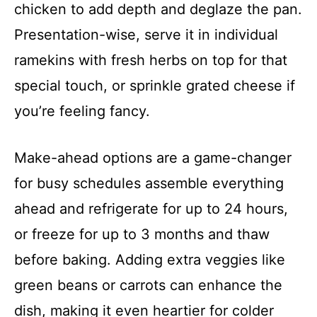
chicken to add depth and deglaze the pan.
Presentation-wise, serve it in individual
ramekins with fresh herbs on top for that
special touch, or sprinkle grated cheese if
you’re feeling fancy.
Make-ahead options are a game-changer
for busy schedules assemble everything
ahead and refrigerate for up to 24 hours,
or freeze for up to 3 months and thaw
before baking. Adding extra veggies like
green beans or carrots can enhance the
dish, making it even heartier for colder