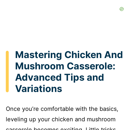
Mastering Chicken And
Mushroom Casserole:
Advanced Tips and
Variations
Once you’re comfortable with the basics,
leveling up your chicken and mushroom
casserole becomes exciting. Little tricks