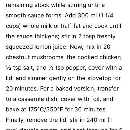
remaining stock while stirring until a
smooth sauce forms. Add 300 ml (1 1/4
cups) whole milk or half-fat and cook until
the sauce thickens; stir in 2 tbsp freshly
squeezed lemon juice. Now, mix in 20
chestnut mushrooms, the cooked chicken,
½ tsp salt, and ½ tsp pepper, cover with a
lid, and simmer gently on the stovetop for
20 minutes. For a baked version, transfer
to a casserole dish, cover with foil, and
bake at 175°C/350°F for 30 minutes.
Finally, remove the lid, stir in 240 ml (1