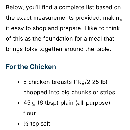
Below, you’ll find a complete list based on
the exact measurements provided, making
it easy to shop and prepare. I like to think
of this as the foundation for a meal that
brings folks together around the table.
For the Chicken
5 chicken breasts (1kg/2.25 lb)
chopped into big chunks or strips
45 g (6 tbsp) plain (all-purpose)
flour
½ tsp salt