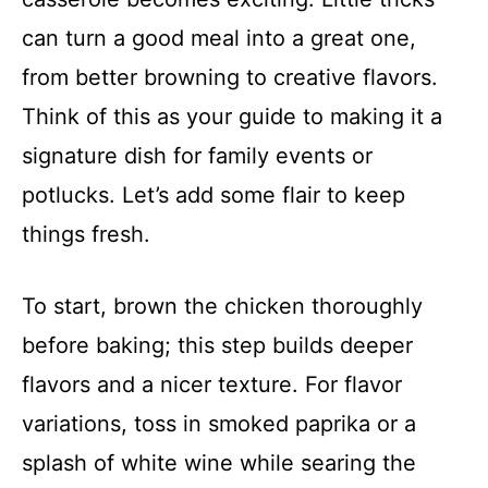
can turn a good meal into a great one,
from better browning to creative flavors.
Think of this as your guide to making it a
signature dish for family events or
potlucks. Let’s add some flair to keep
things fresh.
To start, brown the chicken thoroughly
before baking; this step builds deeper
flavors and a nicer texture. For flavor
variations, toss in smoked paprika or a
splash of white wine while searing the