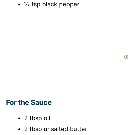
½ tsp black pepper
For the Sauce
2 tbsp oil
2 tbsp unsalted butter