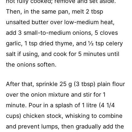
not fully cooked; remove and set aside.
Then, in the same pan, melt 2 tbsp
unsalted butter over low-medium heat,
add 3 small-to-medium onions, 5 cloves
garlic, 1 tsp dried thyme, and ½ tsp celery
salt if using, and cook for 5 minutes until
the onions soften.
After that, sprinkle 25 g (3 tbsp) plain flour
over the onion mixture and stir for 1
minute. Pour in a splash of 1 litre (4 1/4
cups) chicken stock, whisking to combine
and prevent lumps, then gradually add the