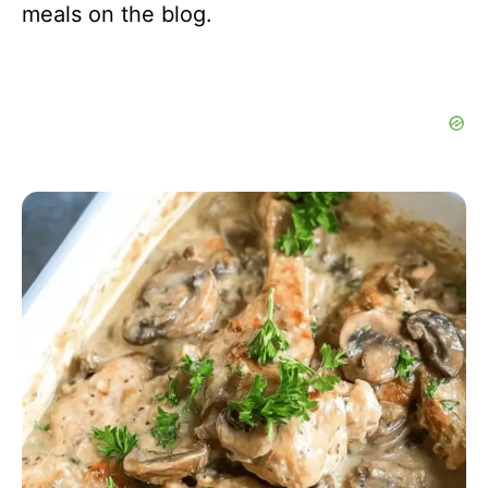
meals on the blog.