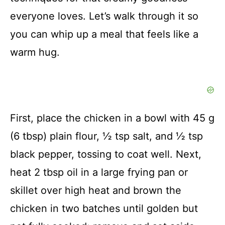
everyone loves. Let’s walk through it so
you can whip up a meal that feels like a
warm hug.
First, place the chicken in a bowl with 45 g
(6 tbsp) plain flour, ½ tsp salt, and ½ tsp
black pepper, tossing to coat well. Next,
heat 2 tbsp oil in a large frying pan or
skillet over high heat and brown the
chicken in two batches until golden but