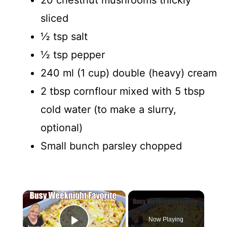
sliced
½ tsp salt
½ tsp pepper
240 ml (1 cup) double (heavy) cream
2 tbsp cornflour mixed with 5 tbsp
cold water (to make a slurry,
optional)
Small bunch parsley chopped
×
Now Playing