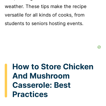
weather. These tips make the recipe
versatile for all kinds of cooks, from
students to seniors hosting events.
How to Store Chicken
And Mushroom
Casserole: Best
Practices