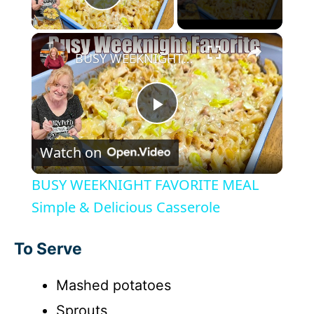
Play Video
×
BUSY WEEKNIGHT FAVORITE MEAL Simple & Delicious Casserole
P
Watch on
l
BUSY WEEKNIGHT FAVORITE MEAL
a
Simple & Delicious Casserole
y
To Serve
Mashed potatoes
V
Sprouts