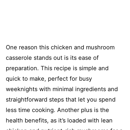
One reason this chicken and mushroom
casserole stands out is its ease of
preparation. This recipe is simple and
quick to make, perfect for busy
weeknights with minimal ingredients and
straightforward steps that let you spend
less time cooking. Another plus is the
health benefits, as it’s loaded with lean