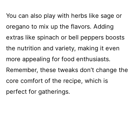
You can also play with herbs like sage or
oregano to mix up the flavors. Adding
extras like spinach or bell peppers boosts
the nutrition and variety, making it even
more appealing for food enthusiasts.
Remember, these tweaks don’t change the
core comfort of the recipe, which is
perfect for gatherings.