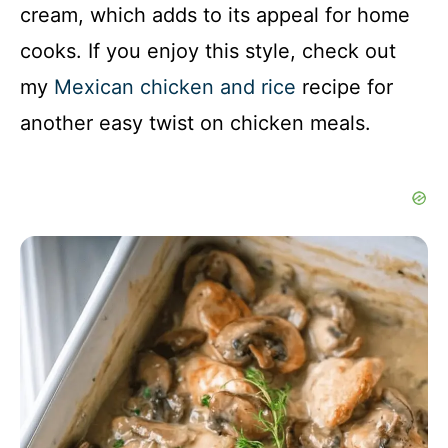
cream, which adds to its appeal for home
cooks. If you enjoy this style, check out
my
Mexican chicken and rice
recipe for
another easy twist on chicken meals.