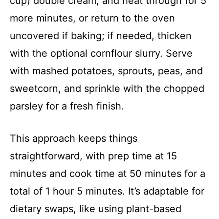
cup) double cream, and heat through for 5
more minutes, or return to the oven
uncovered if baking; if needed, thicken
with the optional cornflour slurry. Serve
with mashed potatoes, sprouts, peas, and
sweetcorn, and sprinkle with the chopped
parsley for a fresh finish.
This approach keeps things
straightforward, with prep time at 15
minutes and cook time at 50 minutes for a
total of 1 hour 5 minutes. It’s adaptable for
dietary swaps, like using plant-based