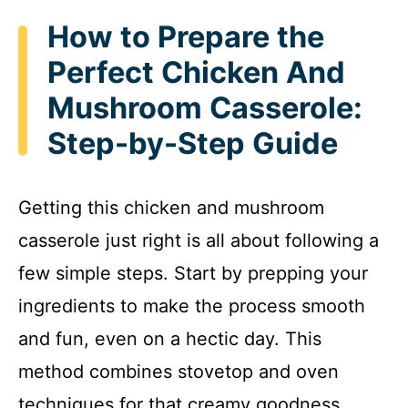
How to Prepare the
Perfect Chicken And
Mushroom Casserole:
Step-by-Step Guide
Getting this chicken and mushroom
casserole just right is all about following a
few simple steps. Start by prepping your
ingredients to make the process smooth
and fun, even on a hectic day. This
method combines stovetop and oven
techniques for that creamy goodness