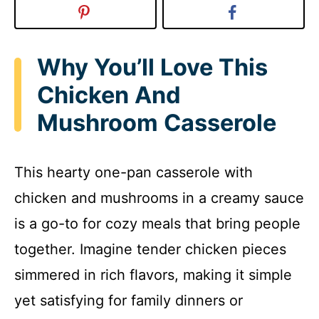
Why You’ll Love This
Chicken And
Mushroom Casserole
This hearty one-pan casserole with
chicken and mushrooms in a creamy sauce
is a go-to for cozy meals that bring people
together. Imagine tender chicken pieces
simmered in rich flavors, making it simple
yet satisfying for family dinners or