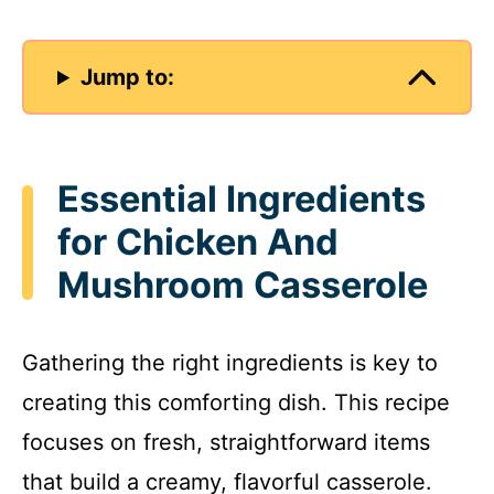
Jump to:
Essential Ingredients
for Chicken And
Mushroom Casserole
Gathering the right ingredients is key to
creating this comforting dish. This recipe
focuses on fresh, straightforward items
that build a creamy, flavorful casserole.