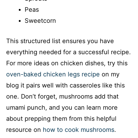
i
Peas
Sweetcorn
d
This structured list ensures you have
e
everything needed for a successful recipe.
o
For more ideas on chicken dishes, try this
oven-baked chicken legs recipe
on my
blog it pairs well with casseroles like this
one. Don’t forget, mushrooms add that
umami punch, and you can learn more
about prepping them from this helpful
resource on
how to cook mushrooms
.