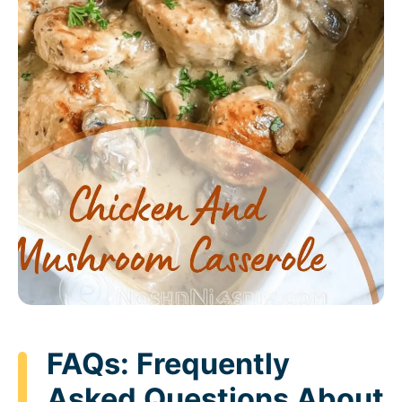
FAQs: Frequently
Asked Questions About