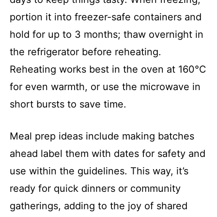
portion it into freezer-safe containers and
hold for up to 3 months; thaw overnight in
the refrigerator before reheating.
Reheating works best in the oven at 160°C
for even warmth, or use the microwave in
short bursts to save time.
Meal prep ideas include making batches
ahead label them with dates for safety and
use within the guidelines. This way, it’s
ready for quick dinners or community
gatherings, adding to the joy of shared