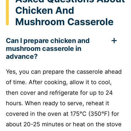
Chicken And
Mushroom Casserole
Can I prepare chicken and
mushroom casserole in
advance?
Yes, you can prepare the casserole ahead
of time. After cooking, allow it to cool,
then cover and refrigerate for up to 24
hours. When ready to serve, reheat it
covered in the oven at 175°C (350°F) for
about 20-25 minutes or heat on the stove