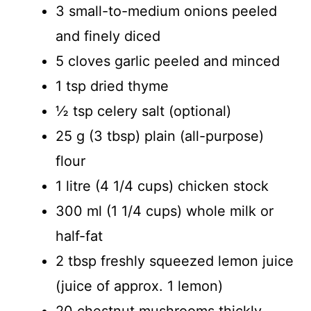
3 small-to-medium onions peeled
and finely diced
5 cloves garlic peeled and minced
1 tsp dried thyme
½ tsp celery salt (optional)
25 g (3 tbsp) plain (all-purpose)
flour
1 litre (4 1/4 cups) chicken stock
300 ml (1 1/4 cups) whole milk or
half-fat
2 tbsp freshly squeezed lemon juice
(juice of approx. 1 lemon)
20 chestnut mushrooms thickly