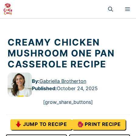
Skip
M
to
content
CREAMY CHICKEN
MUSHROOM ONE PAN
CASSEROLE RECIPE
By:
Gabriella Brotherton
Published
:
October 24, 2025
[grow_share_buttons]
JUMP TO RECIPE
PRINT RECIPE