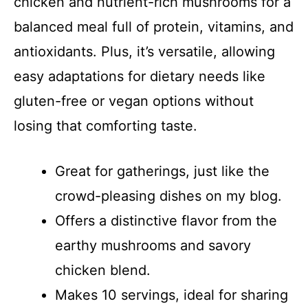
chicken and nutrient-rich mushrooms for a
balanced meal full of protein, vitamins, and
antioxidants. Plus, it’s versatile, allowing
easy adaptations for dietary needs like
gluten-free or vegan options without
losing that comforting taste.
Great for gatherings, just like the
crowd-pleasing dishes on my blog.
Offers a distinctive flavor from the
earthy mushrooms and savory
chicken blend.
Makes 10 servings, ideal for sharing