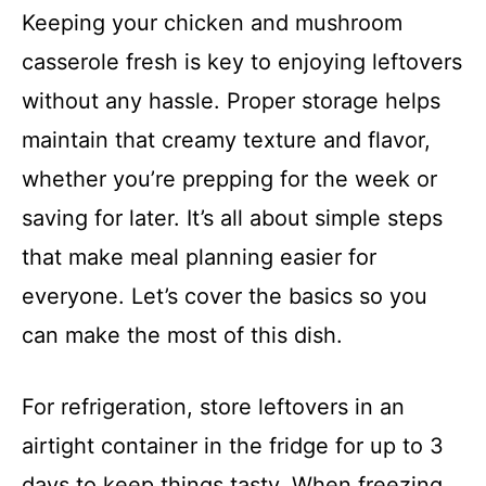
Keeping your chicken and mushroom
casserole fresh is key to enjoying leftovers
without any hassle. Proper storage helps
maintain that creamy texture and flavor,
whether you’re prepping for the week or
saving for later. It’s all about simple steps
that make meal planning easier for
everyone. Let’s cover the basics so you
can make the most of this dish.
For refrigeration, store leftovers in an
airtight container in the fridge for up to 3
days to keep things tasty. When freezing,