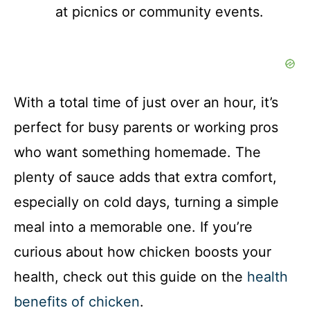
at picnics or community events.
With a total time of just over an hour, it’s
perfect for busy parents or working pros
who want something homemade. The
plenty of sauce adds that extra comfort,
especially on cold days, turning a simple
meal into a memorable one. If you’re
curious about how chicken boosts your
health, check out this guide on the
health
benefits of chicken
.