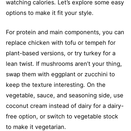
watching calories. Let’s explore some easy
options to make it fit your style.
For protein and main components, you can
replace chicken with tofu or tempeh for
plant-based versions, or try turkey for a
lean twist. If mushrooms aren’t your thing,
swap them with eggplant or zucchini to
keep the texture interesting. On the
vegetable, sauce, and seasoning side, use
coconut cream instead of dairy for a dairy-
free option, or switch to vegetable stock
to make it vegetarian.