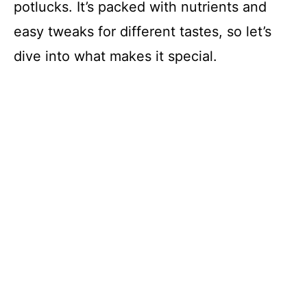
potlucks. It’s packed with nutrients and
easy tweaks for different tastes, so let’s
dive into what makes it special.