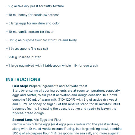
– 9 g active dry yeast for fluffy texture
– 10 mL honey for subtle sweetness
– 5 large eggs for moisture and color
– 10 mL vanilla extract for flavor
– 500 g all-purpose flour for structure and body
– 1 ½ teaspoons fine sea salt
– 250 g unsalted butter
– 1 large egg mixed with 1 tablespoon whole milk for egg wash
INSTRUCTIONS
First Step
: Prepare Ingredients and Activate Yeast
Start by ensuring all your ingredients are at room temperature, especially
eggs and butter, to aid yeast activation and dough cohesion. In a bowl,
combine 120 mL of warm milk (110-120°F) with 9 g of active dry yeast
and 10 mL of honey or sugar. Let this mixture stand for 10 minutes until it
becomes foamy, indicating the yeast is active and ready to leaven the
brioche bread dough.
Second Step
: Mix Eggs and Flour
Gently whisk 5 large eggs (or 4 eggs plus 2 yolks) into the yeast mixture,
along with 10 mL of vanilla extract if using. In a large mixing bowl, combine
500 g of all-purpose flour, 1 ½ teaspoons fine sea salt, and more sugar if