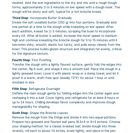
desired. Add the wet ingredients to the dry and mix until a rough dough
forms, approximately 3 to 5 minutes on low speed with a dough hook. The
dough will be sticky and soft, typical for a rich brioche bread.
Third Step
: Incorporate Butter Gradually
Divide the soft unsalted butter (250 g) into four portions. Gradually add
one portion at a time to the dough while kneading on low speed. After
each addition, knead for 2-3 minutes, scraping the bowl to incorporate
every bit. After all butter is added, increase the mixer speed to medium-
high and continue kneading the brioche dough for 5 to 15 minutes until it
becomes shiny, smooth, elastic but tacky, and pulls away cleanly from the
bowl. This process builds gluten structure and integrates fat evenly, critical
for the signature texture.
Fourth Step
: First Proofing
Transfer the dough onto a lightly floured surface, gently fold the edges into
the center, flip it over, and shape it into a smooth ball. Place the dough in a
lightly greased bowl, cover it with plastic wrap or a damp towel, and let it
proof in a warm, draft-free spot (ideally 72°F) for about 1 hour or until
doubled in size.
Fifth Step
: Refrigerate Overnight
Deflate the risen dough gently by folding edges into the center again and
reshaping it into a ball. Cover tightly and refrigerate for at least 8 hours or
up to 24 hours. Chilling develops flavor complexity and improves dough
manageability for shaping.
Sixth Step
: Shape the Brioche Loaves
Remove the dough from the fridge and divide it into two equal portions.
Prepare two greased and floured loaf pans (8.5×4 or 9×5 inches). Choose
your shaping method: for a classic braided loaf, divide dough into three
strands, roll each to about 14 inches, braid tightly, and place in the pan.