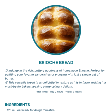
BRIOCHE BREAD
🍞 Indulge in the rich, buttery goodness of homemade Brioche. Perfect for
uplifting your favorite sandwiches or enjoying with just a simple pat of
butter.
🥐 This versatile bread is as delightful in texture as it is in flavor, making it a
must-try for bakers seeking a true culinary delight.
Total Time:
1 day 2 hours
Yield:
2 loaves
INGREDIENTS
– 120 mL warm milk for dough formation