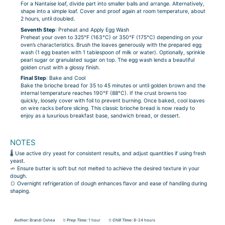
For a Nantaise loaf, divide part into smaller balls and arrange. Alternatively,
shape into a simple loaf. Cover and proof again at room temperature, about
2 hours, until doubled.
Seventh Step
: Preheat and Apply Egg Wash
Preheat your oven to 325°F (163°C) or 350°F (175°C) depending on your
oven’s characteristics. Brush the loaves generously with the prepared egg
wash (1 egg beaten with 1 tablespoon of milk or water). Optionally, sprinkle
pearl sugar or granulated sugar on top. The egg wash lends a beautiful
golden crust with a glossy finish.
Final Step
: Bake and Cool
Bake the brioche bread for 35 to 45 minutes or until golden brown and the
internal temperature reaches 190°F (88°C). If the crust browns too
quickly, loosely cover with foil to prevent burning. Once baked, cool loaves
on wire racks before slicing. This classic brioche bread is now ready to
enjoy as a luxurious breakfast base, sandwich bread, or dessert.
NOTES
🌡️ Use active dry yeast for consistent results, and adjust quantities if using fresh
yeast.
🧈 Ensure butter is soft but not melted to achieve the desired texture in your
dough.
🍞 Overnight refrigeration of dough enhances flavor and ease of handling during
shaping.
Author:
Brandi Oshea
Prep Time:
1 hour
Chill Time:
8-24 hours