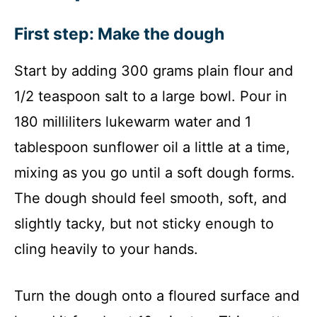
First step: Make the dough
Start by adding 300 grams plain flour and
1/2 teaspoon salt to a large bowl. Pour in
180 milliliters lukewarm water and 1
tablespoon sunflower oil a little at a time,
mixing as you go until a soft dough forms.
The dough should feel smooth, soft, and
slightly tacky, but not sticky enough to
cling heavily to your hands.
Turn the dough onto a floured surface and