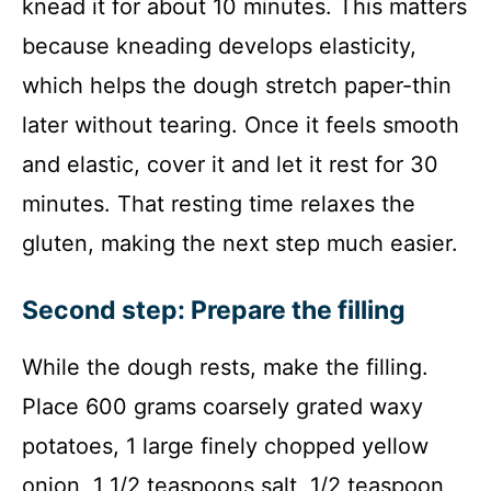
knead it for about 10 minutes. This matters
because kneading develops elasticity,
which helps the dough stretch paper-thin
later without tearing. Once it feels smooth
and elastic, cover it and let it rest for 30
minutes. That resting time relaxes the
gluten, making the next step much easier.
Second step: Prepare the filling
While the dough rests, make the filling.
Place 600 grams coarsely grated waxy
potatoes, 1 large finely chopped yellow
onion, 1 1/2 teaspoons salt, 1/2 teaspoon