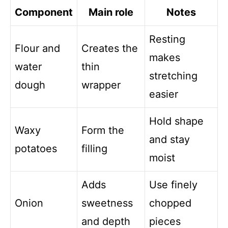
Component
Main role
Notes
Resting
Flour and
Creates the
makes
water
thin
stretching
dough
wrapper
easier
Hold shape
Waxy
Form the
and stay
potatoes
filling
moist
Adds
Use finely
Onion
sweetness
chopped
and depth
pieces