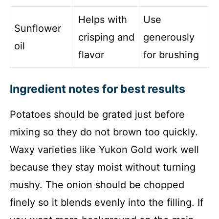
Helps with
Use
Sunflower
crisping and
generously
oil
flavor
for brushing
Ingredient notes for best results
Potatoes should be grated just before
mixing so they do not brown too quickly.
Waxy varieties like Yukon Gold work well
because they stay moist without turning
mushy. The onion should be chopped
finely so it blends evenly into the filling. If