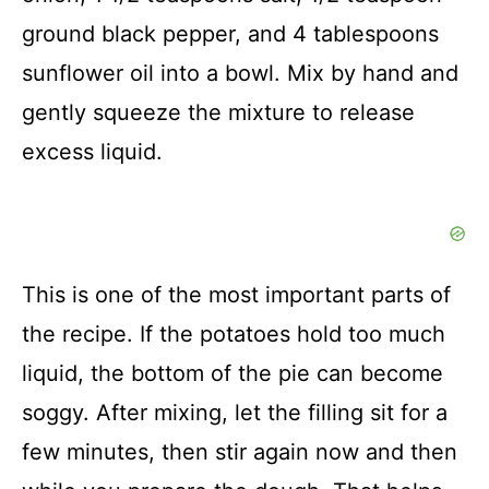
ground black pepper, and 4 tablespoons
sunflower oil into a bowl. Mix by hand and
gently squeeze the mixture to release
excess liquid.
This is one of the most important parts of
the recipe. If the potatoes hold too much
liquid, the bottom of the pie can become
soggy. After mixing, let the filling sit for a
few minutes, then stir again now and then