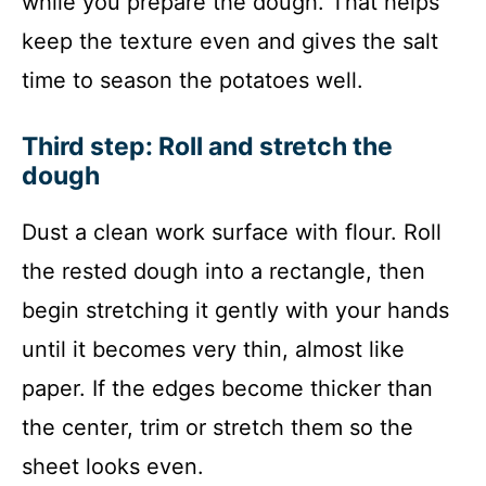
while you prepare the dough. That helps
keep the texture even and gives the salt
time to season the potatoes well.
Third step: Roll and stretch the
dough
Dust a clean work surface with flour. Roll
the rested dough into a rectangle, then
begin stretching it gently with your hands
until it becomes very thin, almost like
paper. If the edges become thicker than
the center, trim or stretch them so the
sheet looks even.