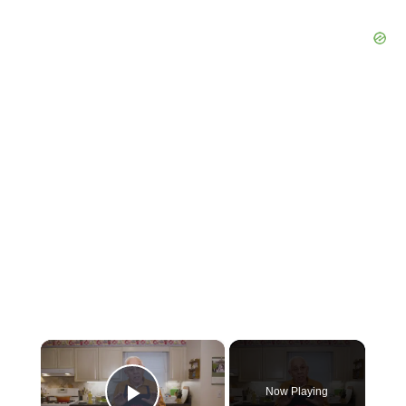
×
Now Playing