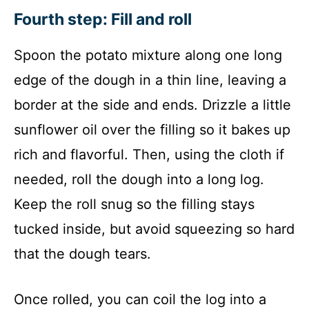
Fourth step: Fill and roll
Spoon the potato mixture along one long
edge of the dough in a thin line, leaving a
border at the side and ends. Drizzle a little
sunflower oil over the filling so it bakes up
rich and flavorful. Then, using the cloth if
needed, roll the dough into a long log.
Keep the roll snug so the filling stays
tucked inside, but avoid squeezing so hard
that the dough tears.
Once rolled, you can coil the log into a