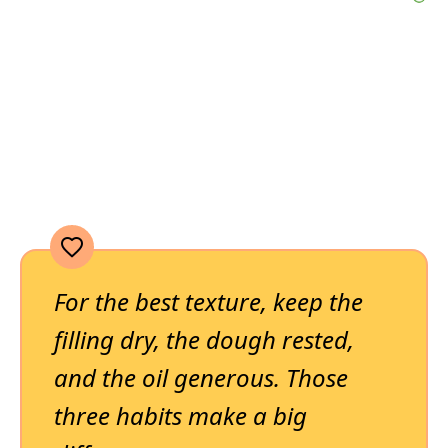
For the best texture, keep the
filling dry, the dough rested,
and the oil generous. Those
three habits make a big