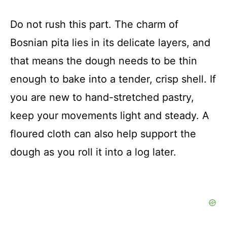
Do not rush this part. The charm of
Bosnian pita lies in its delicate layers, and
that means the dough needs to be thin
enough to bake into a tender, crisp shell. If
you are new to hand-stretched pastry,
keep your movements light and steady. A
floured cloth can also help support the
dough as you roll it into a log later.