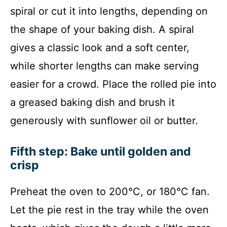
spiral or cut it into lengths, depending on
the shape of your baking dish. A spiral
gives a classic look and a soft center,
while shorter lengths can make serving
easier for a crowd. Place the rolled pie into
a greased baking dish and brush it
generously with sunflower oil or butter.
Fifth step: Bake until golden and
crisp
Preheat the oven to 200°C, or 180°C fan.
Let the pie rest in the tray while the oven