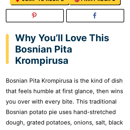
Why You’ll Love This
Bosnian Pita
Krompirusa
Bosnian Pita Krompirusa is the kind of dish
that feels humble at first glance, then wins
you over with every bite. This traditional
Bosnian potato pie uses hand-stretched
dough, grated potatoes, onions, salt, black