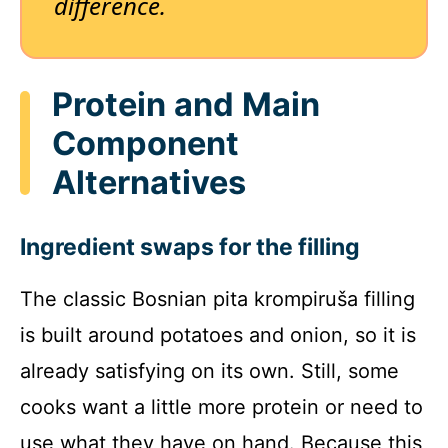
difference.
Protein and Main
Component
Alternatives
Ingredient swaps for the filling
The classic Bosnian pita krompiruša filling
is built around potatoes and onion, so it is
already satisfying on its own. Still, some
cooks want a little more protein or need to
use what they have on hand. Because this