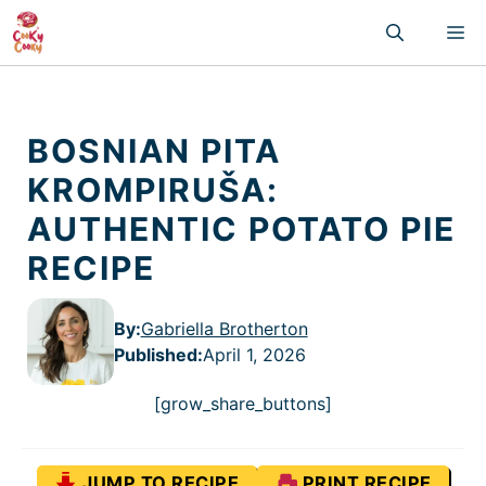
Skip
M
to
content
BOSNIAN PITA
KROMPIRUŠA:
AUTHENTIC POTATO PIE
RECIPE
By:
Gabriella Brotherton
Published
:
April 1, 2026
[grow_share_buttons]
JUMP TO RECIPE
PRINT RECIPE