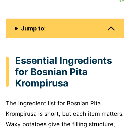
Jump to:
Essential Ingredients
for Bosnian Pita
Krompirusa
The ingredient list for Bosnian Pita
Krompirusa is short, but each item matters.
Waxy potatoes give the filling structure,