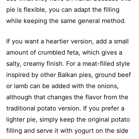
pie is flexible, you can adapt the filling
while keeping the same general method.
If you want a heartier version, add a small
amount of crumbled feta, which gives a
salty, creamy finish. For a meat-filled style
inspired by other Balkan pies, ground beef
or lamb can be added with the onions,
although that changes the flavor from the
traditional potato version. If you prefer a
lighter pie, simply keep the original potato
filling and serve it with yogurt on the side