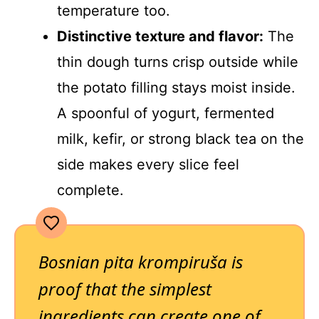
temperature too.
Distinctive texture and flavor:
The
thin dough turns crisp outside while
the potato filling stays moist inside.
A spoonful of yogurt, fermented
milk, kefir, or strong black tea on the
side makes every slice feel
complete.
Bosnian pita krompiruša is
proof that the simplest
ingredients can create one of