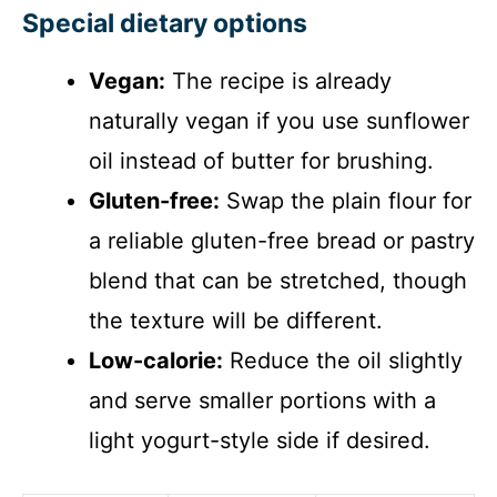
Special dietary options
Vegan:
The recipe is already
naturally vegan if you use sunflower
oil instead of butter for brushing.
Gluten-free:
Swap the plain flour for
a reliable gluten-free bread or pastry
blend that can be stretched, though
the texture will be different.
Low-calorie:
Reduce the oil slightly
and serve smaller portions with a
light yogurt-style side if desired.