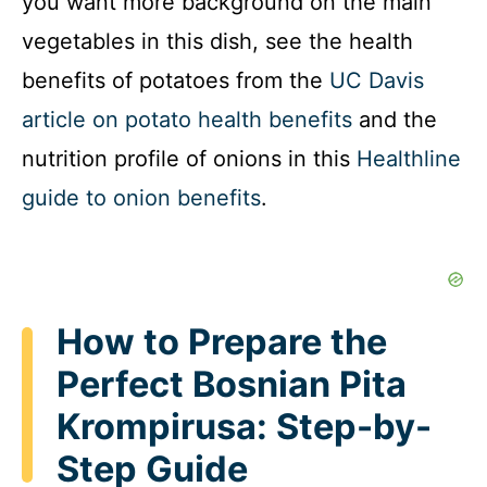
you want more background on the main
vegetables in this dish, see the health
benefits of potatoes from the
UC Davis
article on potato health benefits
and the
nutrition profile of onions in this
Healthline
guide to onion benefits
.
How to Prepare the
Perfect Bosnian Pita
Krompirusa: Step-by-
Step Guide