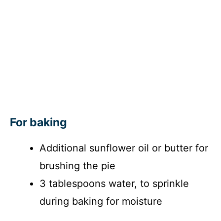
For baking
Additional sunflower oil or butter for
brushing the pie
3 tablespoons water, to sprinkle
during baking for moisture