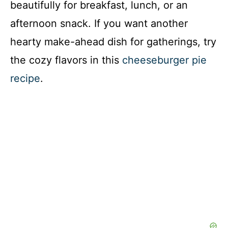
beautifully for breakfast, lunch, or an
afternoon snack. If you want another
hearty make-ahead dish for gatherings, try
the cozy flavors in this
cheeseburger pie
recipe
.