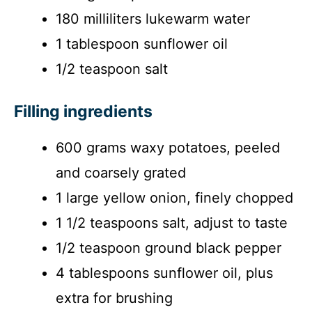
i
180 milliliters lukewarm water
1 tablespoon sunflower oil
d
1/2 teaspoon salt
e
Filling ingredients
o
600 grams waxy potatoes, peeled
and coarsely grated
1 large yellow onion, finely chopped
1 1/2 teaspoons salt, adjust to taste
1/2 teaspoon ground black pepper
4 tablespoons sunflower oil, plus
extra for brushing