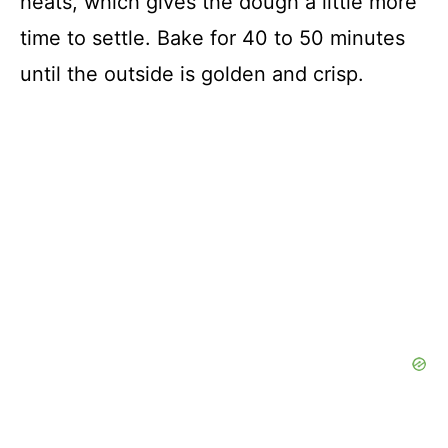
heats, which gives the dough a little more
time to settle. Bake for 40 to 50 minutes
until the outside is golden and crisp.