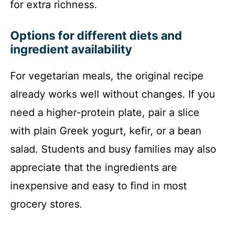
for extra richness.
Options for different diets and
ingredient availability
For vegetarian meals, the original recipe
already works well without changes. If you
need a higher-protein plate, pair a slice
with plain Greek yogurt, kefir, or a bean
salad. Students and busy families may also
appreciate that the ingredients are
inexpensive and easy to find in most
grocery stores.