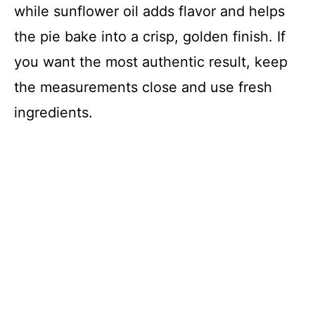
while sunflower oil adds flavor and helps
the pie bake into a crisp, golden finish. If
you want the most authentic result, keep
the measurements close and use fresh
ingredients.