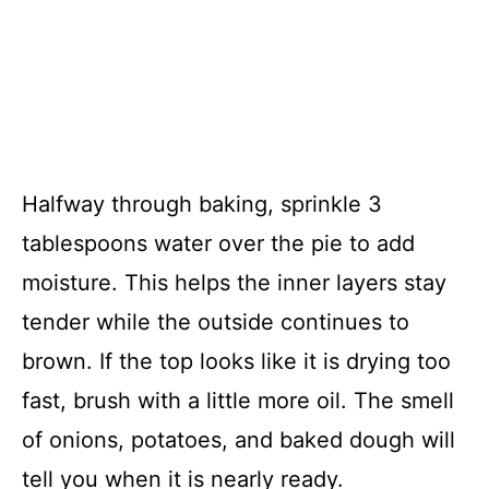
Halfway through baking, sprinkle 3
tablespoons water over the pie to add
moisture. This helps the inner layers stay
tender while the outside continues to
brown. If the top looks like it is drying too
fast, brush with a little more oil. The smell
of onions, potatoes, and baked dough will
tell you when it is nearly ready.