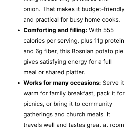
onion. That makes it budget-friendly
and practical for busy home cooks.
Comforting and filling:
With 555
calories per serving, plus 11g protein
and 6g fiber, this Bosnian potato pie
gives satisfying energy for a full
meal or shared platter.
Works for many occasions:
Serve it
warm for family breakfast, pack it for
picnics, or bring it to community
gatherings and church meals. It
travels well and tastes great at room