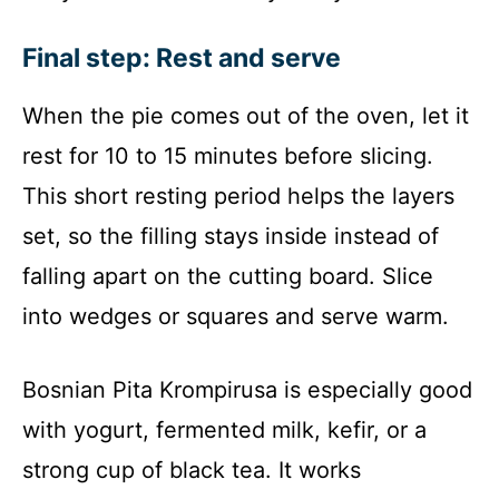
Final step: Rest and serve
When the pie comes out of the oven, let it
rest for 10 to 15 minutes before slicing.
This short resting period helps the layers
set, so the filling stays inside instead of
falling apart on the cutting board. Slice
into wedges or squares and serve warm.
Bosnian Pita Krompirusa is especially good
with yogurt, fermented milk, kefir, or a
strong cup of black tea. It works