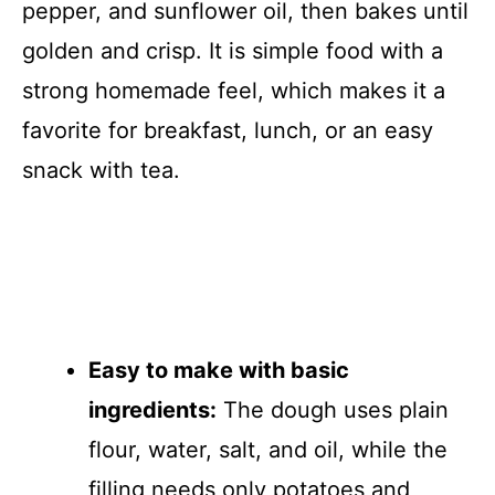
pepper, and sunflower oil, then bakes until
golden and crisp. It is simple food with a
strong homemade feel, which makes it a
favorite for breakfast, lunch, or an easy
snack with tea.
Easy to make with basic
ingredients:
The dough uses plain
flour, water, salt, and oil, while the
filling needs only potatoes and