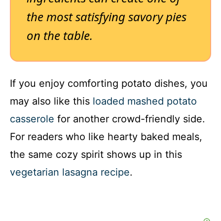
the most satisfying savory pies
on the table.
If you enjoy comforting potato dishes, you
may also like this
loaded mashed potato
casserole
for another crowd-friendly side.
For readers who like hearty baked meals,
the same cozy spirit shows up in this
vegetarian lasagna recipe
.