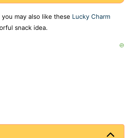
s, you may also like these
Lucky Charm
orful snack idea.