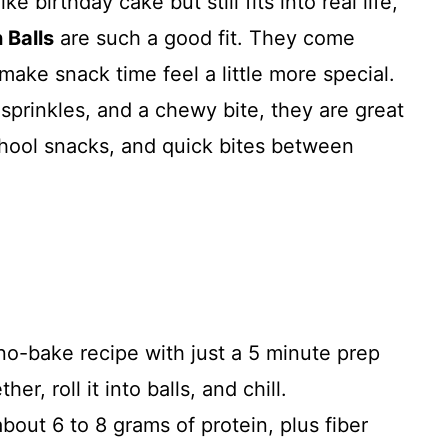
ke birthday cake but still fits into real life,
 Balls
are such a good fit. They come
make snack time feel a little more special.
l sprinkles, and a chewy bite, they are great
chool snacks, and quick bites between
 no-bake recipe with just a 5 minute prep
er, roll it into balls, and chill.
bout 6 to 8 grams of protein, plus fiber