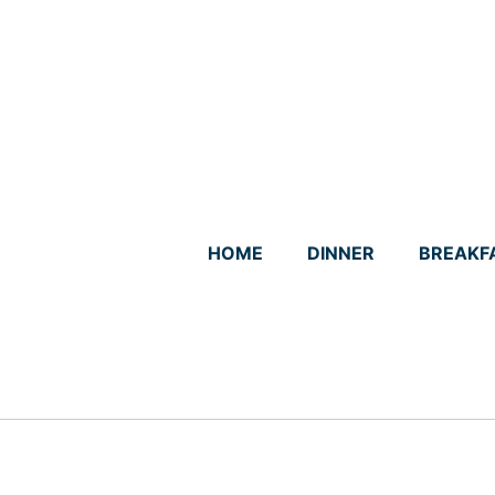
Skip
to
content
HOME
DINNER
BREAKF