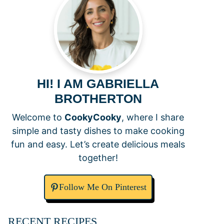
HI! I AM GABRIELLA
BROTHERTON
Welcome to
CookyCooky
, where I share
simple and tasty dishes to make cooking
fun and easy. Let’s create delicious meals
together!
Follow Me On Pinterest
RECENT RECIPES