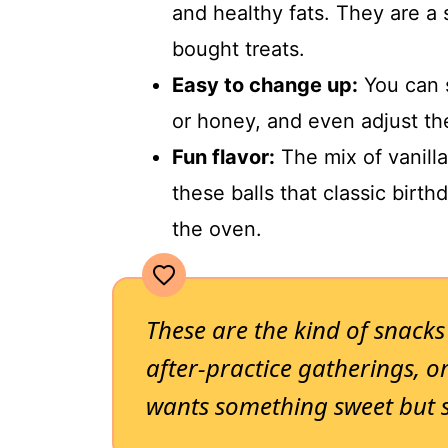
and healthy fats. They are a 
bought treats.
Easy to change up:
You can 
or honey, and even adjust th
Fun flavor:
The mix of vanilla
these balls that classic birth
the oven.
These are the kind of snacks
after-practice gatherings, 
wants something sweet but 