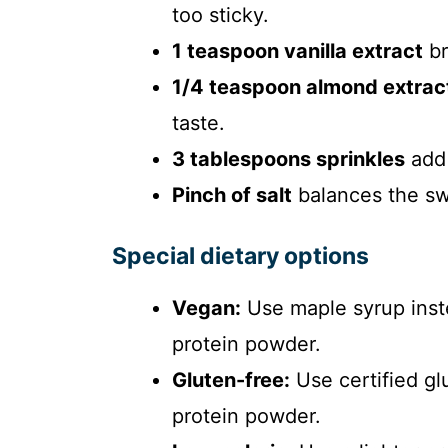
too sticky.
1 teaspoon vanilla extract
br
1/4 teaspoon almond extrac
taste.
3 tablespoons sprinkles
add 
Pinch of salt
balances the sw
Special dietary options
Vegan:
Use maple syrup inst
protein powder.
Gluten-free:
Use certified gl
protein powder.