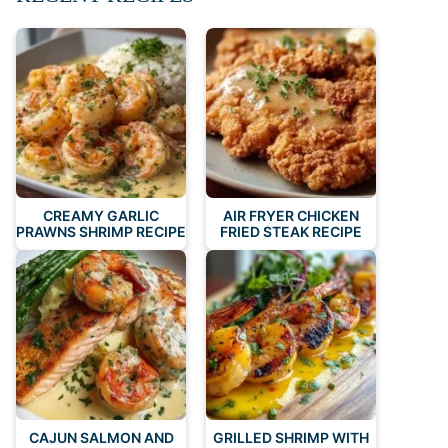
CREAMY GARLIC
AIR FRYER CHICKEN
PRAWNS SHRIMP RECIPE
FRIED STEAK RECIPE
CAJUN SALMON AND
GRILLED SHRIMP WITH