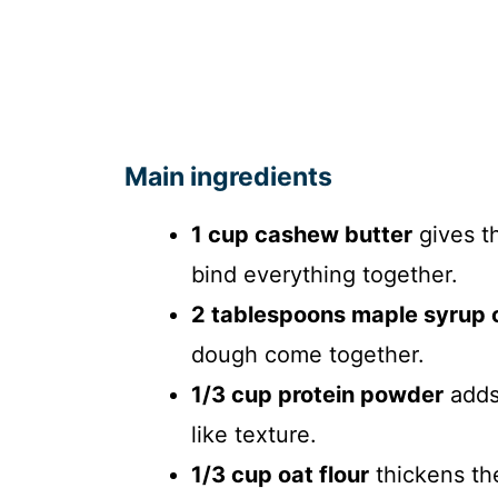
Main ingredients
1 cup cashew butter
gives th
bind everything together.
2 tablespoons maple syrup 
dough come together.
1/3 cup protein powder
adds 
like texture.
1/3 cup oat flour
thickens th