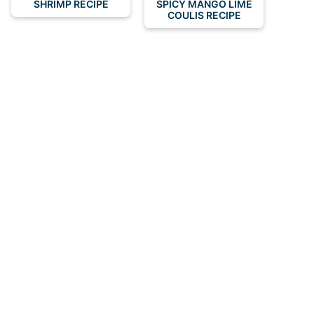
SHRIMP RECIPE
SPICY MANGO LIME
COULIS RECIPE