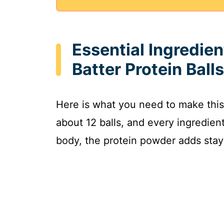
Essential Ingredien
Batter Protein Balls
Here is what you need to make this
about 12 balls, and every ingredien
body, the protein powder adds stayi