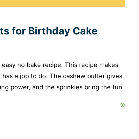
ts for Birthday Cake
 easy no bake recipe. This recipe makes
t has a job to do. The cashew butter gives
ng power, and the sprinkles bring the fun.