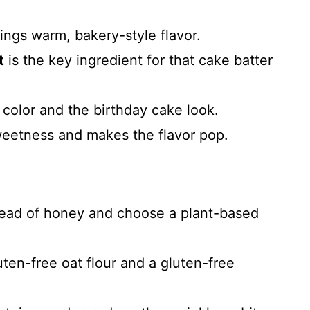
ings warm, bakery-style flavor.
t
is the key ingredient for that cake batter
color and the birthday cake look.
eetness and makes the flavor pop.
ead of honey and choose a plant-based
uten-free oat flour and a gluten-free