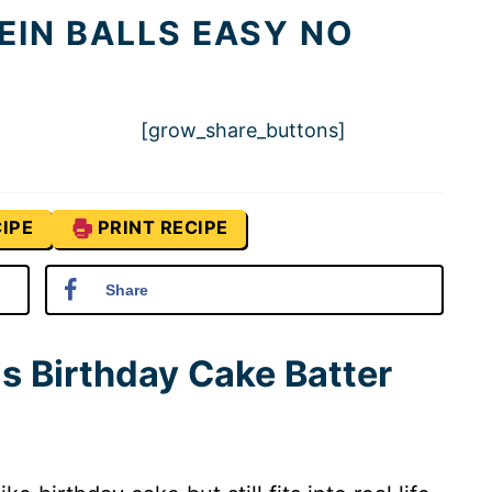
EIN BALLS EASY NO
[grow_share_buttons]
IPE
PRINT RECIPE
Share
is Birthday Cake Batter