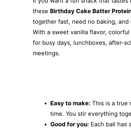
If you want a fun snack that tastes li
these
Birthday Cake Batter Protein
together fast, need no baking, and 
With a sweet vanilla flavor, colorfu
for busy days, lunchboxes, after-s
meetings.
Easy to make:
This is a true
time. You stir everything togeth
Good for you:
Each ball has a