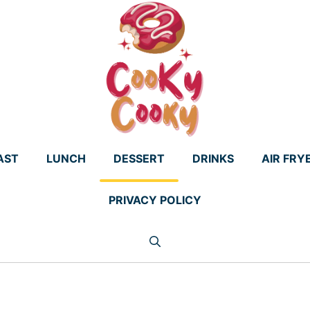
AST
LUNCH
DESSERT
DRINKS
AIR FRY
PRIVACY POLICY