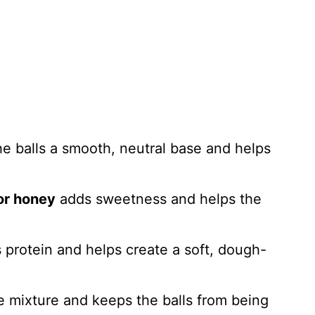
e balls a smooth, neutral base and helps
or honey
adds sweetness and helps the
protein and helps create a soft, dough-
e mixture and keeps the balls from being