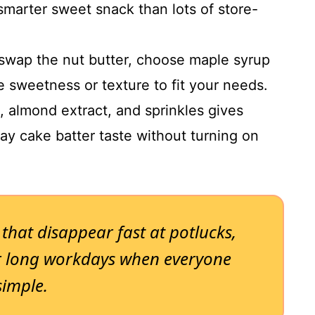
smarter sweet snack than lots of store-
swap the nut butter, choose maple syrup
e sweetness or texture to fit your needs.
, almond extract, and sprinkles gives
day cake batter taste without turning on
 that disappear fast at potlucks,
or long workdays when everyone
simple.