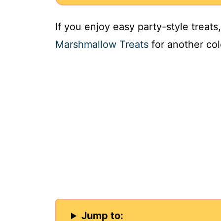
If you enjoy easy party-style treat
Marshmallow Treats
for another col
Jump to: