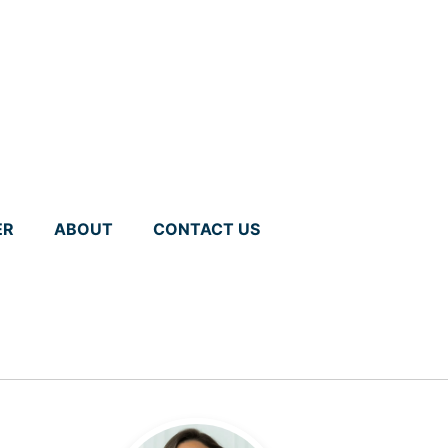
ER
ABOUT
CONTACT US