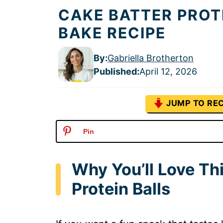
CAKE BATTER PROT
BAKE RECIPE
By:
Gabriella Brotherton
Published
:
April 12, 2026
JUMP TO REC
Pin
Why You’ll Love Th
Protein Balls