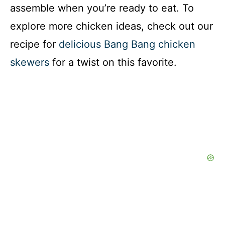
assemble when you’re ready to eat. To
explore more chicken ideas, check out our
recipe for
delicious Bang Bang chicken
skewers
for a twist on this favorite.