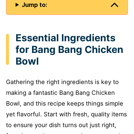
Jump to:
Essential Ingredients
for Bang Bang Chicken
Bowl
Gathering the right ingredients is key to
making a fantastic Bang Bang Chicken
Bowl, and this recipe keeps things simple
yet flavorful. Start with fresh, quality items
to ensure your dish turns out just right,