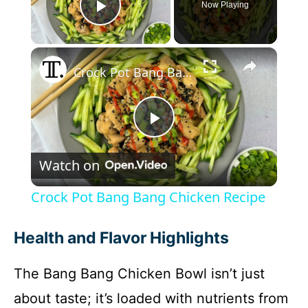
Now Playing
Play Video
×
Crock Pot Bang Bang Chicken Recipe
P
Watch on
l
Crock Pot Bang Bang Chicken Recipe
a
Health and Flavor Highlights
y
The Bang Bang Chicken Bowl isn’t just
about taste; it’s loaded with nutrients from
V