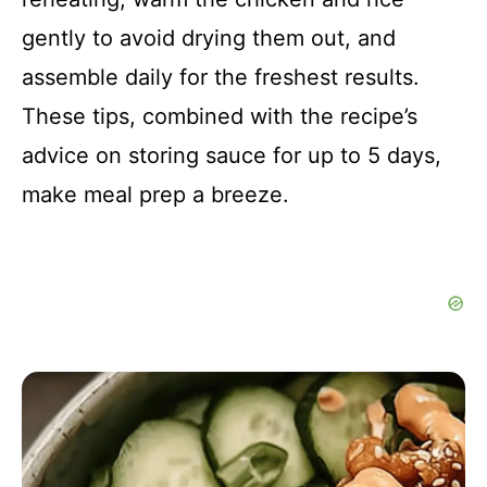
gently to avoid drying them out, and
assemble daily for the freshest results.
These tips, combined with the recipe’s
advice on storing sauce for up to 5 days,
make meal prep a breeze.