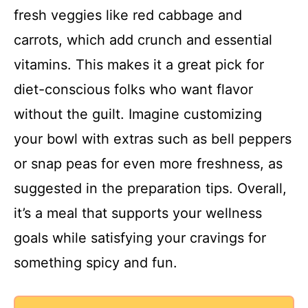
fresh veggies like red cabbage and
i
carrots, which add crunch and essential
vitamins. This makes it a great pick for
d
diet-conscious folks who want flavor
without the guilt. Imagine customizing
e
your bowl with extras such as bell peppers
o
or snap peas for even more freshness, as
suggested in the preparation tips. Overall,
it’s a meal that supports your wellness
goals while satisfying your cravings for
something spicy and fun.