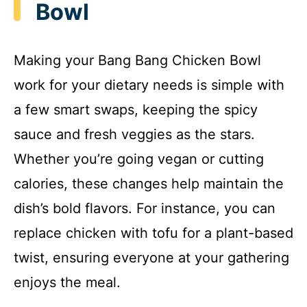
Bowl
Making your Bang Bang Chicken Bowl
work for your dietary needs is simple with
a few smart swaps, keeping the spicy
sauce and fresh veggies as the stars.
Whether you’re going vegan or cutting
calories, these changes help maintain the
dish’s bold flavors. For instance, you can
replace chicken with tofu for a plant-based
twist, ensuring everyone at your gathering
enjoys the meal.