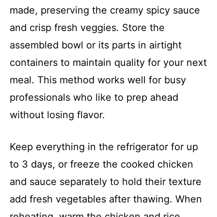
made, preserving the creamy spicy sauce
and crisp fresh veggies. Store the
assembled bowl or its parts in airtight
containers to maintain quality for your next
meal. This method works well for busy
professionals who like to prep ahead
without losing flavor.
Keep everything in the refrigerator for up
to 3 days, or freeze the cooked chicken
and sauce separately to hold their texture
add fresh vegetables after thawing. When
reheating, warm the chicken and rice