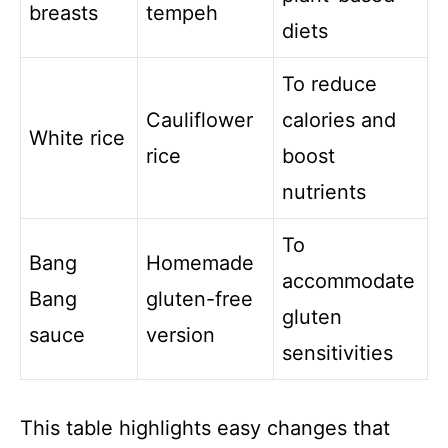
breasts
tempeh
diets
To reduce
Cauliflower
calories and
White rice
rice
boost
nutrients
To
Bang
Homemade
accommodate
Bang
gluten-free
gluten
sauce
version
sensitivities
This table highlights easy changes that