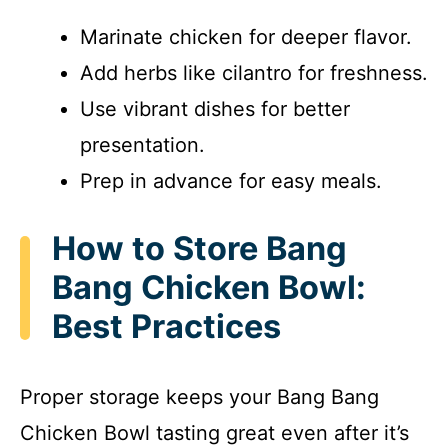
Marinate chicken for deeper flavor.
Add herbs like cilantro for freshness.
Use vibrant dishes for better
presentation.
Prep in advance for easy meals.
How to Store Bang
Bang Chicken Bowl:
Best Practices
Proper storage keeps your Bang Bang
Chicken Bowl tasting great even after it’s