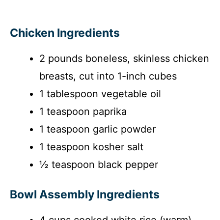
Chicken Ingredients
2 pounds boneless, skinless chicken
breasts, cut into 1-inch cubes
1 tablespoon vegetable oil
1 teaspoon paprika
1 teaspoon garlic powder
1 teaspoon kosher salt
½ teaspoon black pepper
Bowl Assembly Ingredients