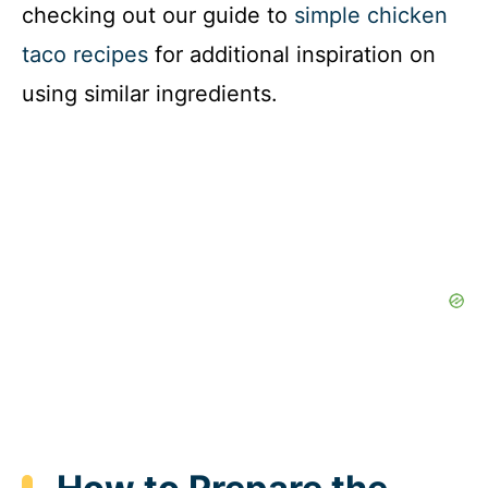
checking out our guide to
simple chicken
taco recipes
for additional inspiration on
using similar ingredients.