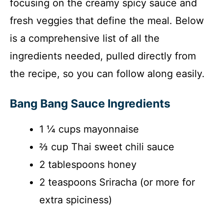
focusing on the creamy spicy sauce and
fresh veggies that define the meal. Below
is a comprehensive list of all the
ingredients needed, pulled directly from
the recipe, so you can follow along easily.
Bang Bang Sauce Ingredients
1 ¼ cups mayonnaise
⅔ cup Thai sweet chili sauce
2 tablespoons honey
2 teaspoons Sriracha (or more for
extra spiciness)