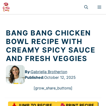
Skip
M
to
content
BANG BANG CHICKEN
BOWL RECIPE WITH
CREAMY SPICY SAUCE
AND FRESH VEGGIES
By:
Gabriella Brotherton
Published
:
October 12, 2025
[grow_share_buttons]
JUMP TO RECIPE
PRINT RECIPE