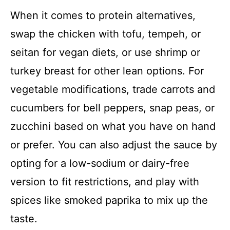
When it comes to protein alternatives,
swap the chicken with tofu, tempeh, or
seitan for vegan diets, or use shrimp or
turkey breast for other lean options. For
vegetable modifications, trade carrots and
cucumbers for bell peppers, snap peas, or
zucchini based on what you have on hand
or prefer. You can also adjust the sauce by
opting for a low-sodium or dairy-free
version to fit restrictions, and play with
spices like smoked paprika to mix up the
taste.