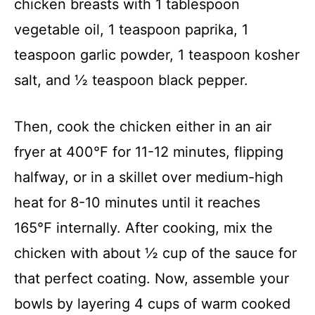
chicken breasts with 1 tablespoon
vegetable oil, 1 teaspoon paprika, 1
teaspoon garlic powder, 1 teaspoon kosher
salt, and ½ teaspoon black pepper.
Then, cook the chicken either in an air
fryer at 400°F for 11-12 minutes, flipping
halfway, or in a skillet over medium-high
heat for 8-10 minutes until it reaches
165°F internally. After cooking, mix the
chicken with about ½ cup of the sauce for
that perfect coating. Now, assemble your
bowls by layering 4 cups of warm cooked