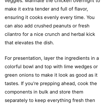
veggies. Marinate the chicken overnight to
make it extra tender and full of flavor,
ensuring it cooks evenly every time. You
can also add crushed peanuts or fresh
cilantro for a nice crunch and herbal kick
that elevates the dish.
For presentation, layer the ingredients in a
colorful bowl and top with lime wedges or
green onions to make it look as good as it
tastes. If you’re prepping ahead, cook the
components in bulk and store them
separately to keep everything fresh then