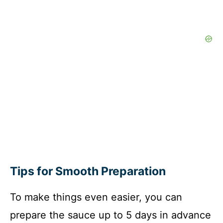
Tips for Smooth Preparation
To make things even easier, you can
prepare the sauce up to 5 days in advance