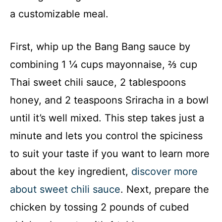
a customizable meal.
First, whip up the Bang Bang sauce by
combining 1 ¼ cups mayonnaise, ⅔ cup
Thai sweet chili sauce, 2 tablespoons
honey, and 2 teaspoons Sriracha in a bowl
until it’s well mixed. This step takes just a
minute and lets you control the spiciness
to suit your taste if you want to learn more
about the key ingredient,
discover more
about sweet chili sauce
. Next, prepare the
chicken by tossing 2 pounds of cubed