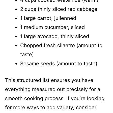
4 cups cooked white rice (warm)
2 cups thinly sliced red cabbage
1 large carrot, julienned
1 medium cucumber, sliced
1 large avocado, thinly sliced
Chopped fresh cilantro (amount to
taste)
Sesame seeds (amount to taste)
This structured list ensures you have
everything measured out precisely for a
smooth cooking process. If you’re looking
for more ways to add variety, consider