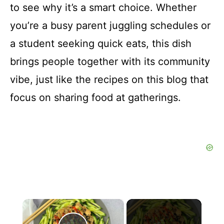
to see why it’s a smart choice. Whether
you’re a busy parent juggling schedules or
a student seeking quick eats, this dish
brings people together with its community
vibe, just like the recipes on this blog that
focus on sharing food at gatherings.
×