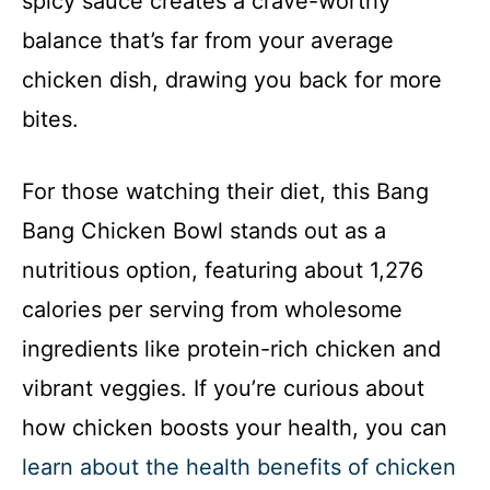
spicy sauce creates a crave-worthy
balance that’s far from your average
chicken dish, drawing you back for more
bites.
For those watching their diet, this Bang
Bang Chicken Bowl stands out as a
nutritious option, featuring about 1,276
calories per serving from wholesome
ingredients like protein-rich chicken and
vibrant veggies. If you’re curious about
how chicken boosts your health, you can
learn about the health benefits of chicken