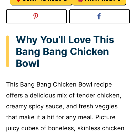
Why You’ll Love This
Bang Bang Chicken
Bowl
This Bang Bang Chicken Bowl recipe
offers a delicious mix of tender chicken,
creamy spicy sauce, and fresh veggies
that make it a hit for any meal. Picture
juicy cubes of boneless, skinless chicken