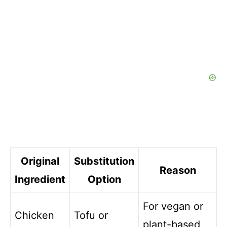
Original
Substitution
Reason
Ingredient
Option
For vegan or
Chicken
Tofu or
plant-based