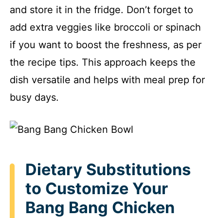
and store it in the fridge. Don’t forget to
add extra veggies like broccoli or spinach
if you want to boost the freshness, as per
the recipe tips. This approach keeps the
dish versatile and helps with meal prep for
busy days.
Dietary Substitutions
to Customize Your
Bang Bang Chicken