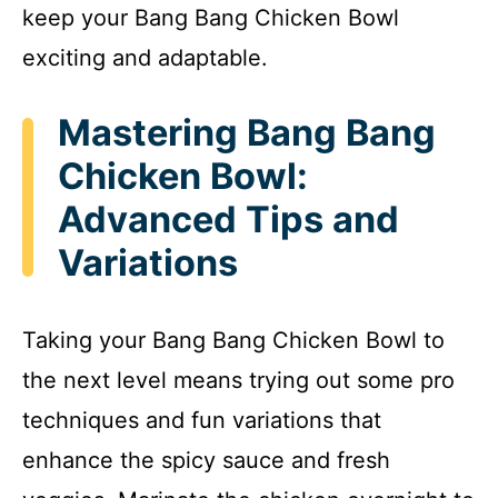
keep your Bang Bang Chicken Bowl
exciting and adaptable.
Mastering Bang Bang
Chicken Bowl:
Advanced Tips and
Variations
Taking your Bang Bang Chicken Bowl to
the next level means trying out some pro
techniques and fun variations that
enhance the spicy sauce and fresh