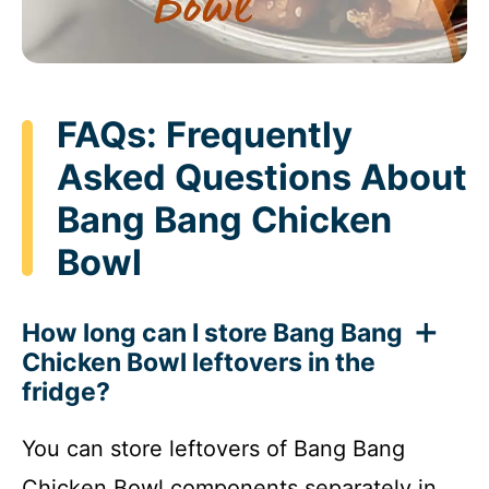
FAQs: Frequently
Asked Questions About
Bang Bang Chicken
Bowl
How long can I store Bang Bang
Chicken Bowl leftovers in the
fridge?
You can store leftovers of Bang Bang
Chicken Bowl components separately in