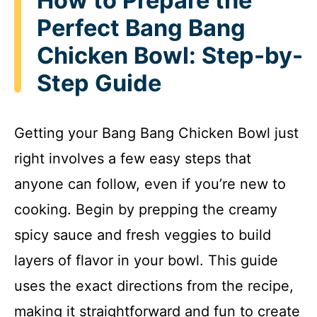
How to Prepare the
Perfect Bang Bang
Chicken Bowl: Step-by-
Step Guide
Getting your Bang Bang Chicken Bowl just
right involves a few easy steps that
anyone can follow, even if you’re new to
cooking. Begin by prepping the creamy
spicy sauce and fresh veggies to build
layers of flavor in your bowl. This guide
uses the exact directions from the recipe,
making it straightforward and fun to create