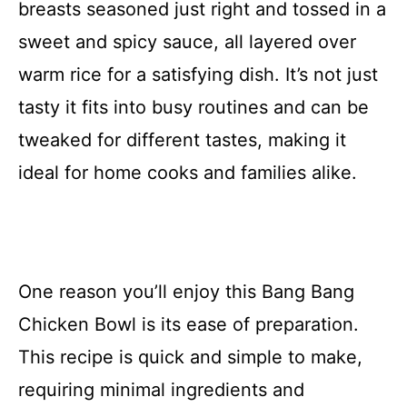
breasts seasoned just right and tossed in a
sweet and spicy sauce, all layered over
warm rice for a satisfying dish. It’s not just
tasty it fits into busy routines and can be
tweaked for different tastes, making it
ideal for home cooks and families alike.
One reason you’ll enjoy this Bang Bang
Chicken Bowl is its ease of preparation.
This recipe is quick and simple to make,
requiring minimal ingredients and