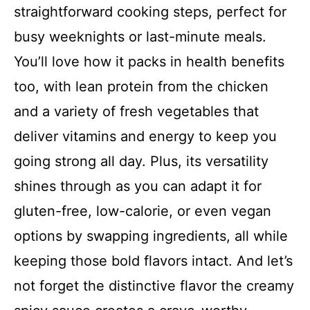
straightforward cooking steps, perfect for
busy weeknights or last-minute meals.
You’ll love how it packs in health benefits
too, with lean protein from the chicken
and a variety of fresh vegetables that
deliver vitamins and energy to keep you
going strong all day. Plus, its versatility
shines through as you can adapt it for
gluten-free, low-calorie, or even vegan
options by swapping ingredients, all while
keeping those bold flavors intact. And let’s
not forget the distinctive flavor the creamy