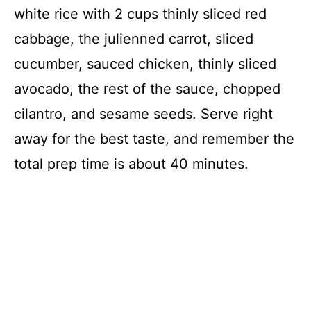
white rice with 2 cups thinly sliced red
cabbage, the julienned carrot, sliced
cucumber, sauced chicken, thinly sliced
avocado, the rest of the sauce, chopped
cilantro, and sesame seeds. Serve right
away for the best taste, and remember the
total prep time is about 40 minutes.