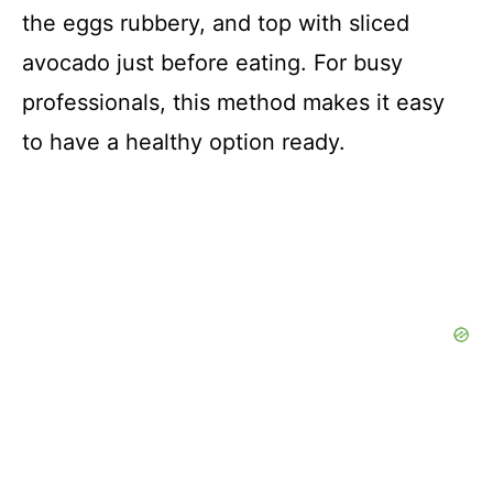
the eggs rubbery, and top with sliced
avocado just before eating. For busy
professionals, this method makes it easy
to have a healthy option ready.