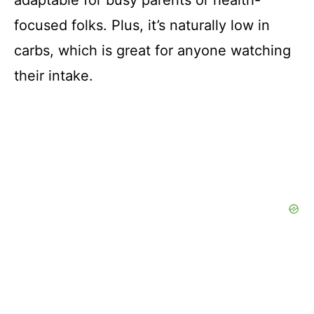
focused folks. Plus, it’s naturally low in
carbs, which is great for anyone watching
their intake.