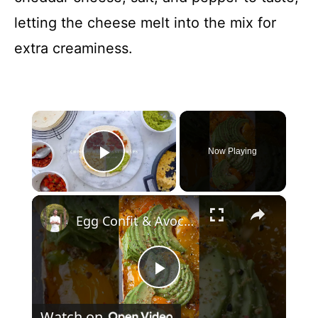
letting the cheese melt into the mix for
extra creaminess.
×
Now Playing
Play Video
×
Egg Confit & Avocado Toast
P
Watch on