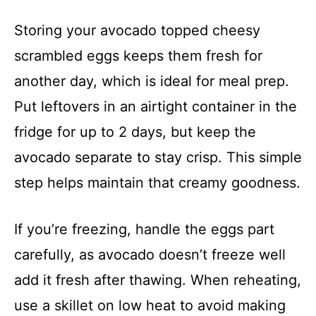
Storing your avocado topped cheesy
scrambled eggs keeps them fresh for
another day, which is ideal for meal prep.
Put leftovers in an airtight container in the
fridge for up to 2 days, but keep the
avocado separate to stay crisp. This simple
step helps maintain that creamy goodness.
If you’re freezing, handle the eggs part
carefully, as avocado doesn’t freeze well
add it fresh after thawing. When reheating,
use a skillet on low heat to avoid making