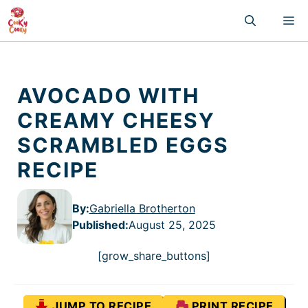
Skip
M
to
content
AVOCADO WITH
CREAMY CHEESY
SCRAMBLED EGGS
RECIPE
By:
Gabriella Brotherton
Published
:
August 25, 2025
[grow_share_buttons]
JUMP TO RECIPE
PRINT RECIPE