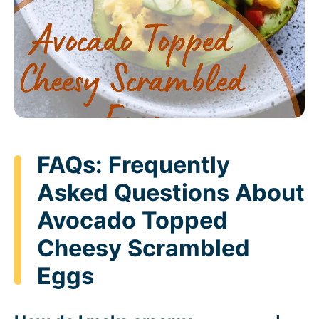
FAQs: Frequently
Asked Questions About
Avocado Topped
Cheesy Scrambled
Eggs