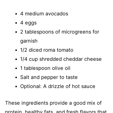
4 medium avocados
4 eggs
2 tablespoons of microgreens for
garnish
1/2 diced roma tomato
1/4 cup shredded cheddar cheese
1 tablespoon olive oil
Salt and pepper to taste
Optional: A drizzle of hot sauce
These ingredients provide a good mix of
protein, healthy fats, and fresh flavors that