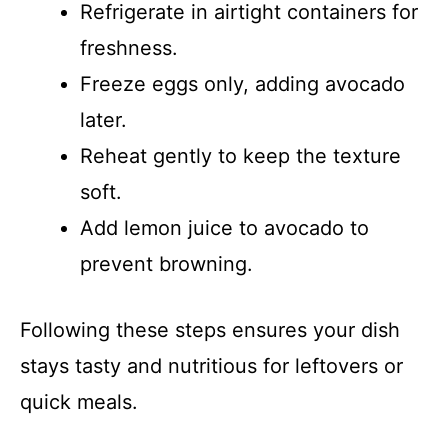
Refrigerate in airtight containers for
freshness.
Freeze eggs only, adding avocado
later.
Reheat gently to keep the texture
soft.
Add lemon juice to avocado to
prevent browning.
Following these steps ensures your dish
stays tasty and nutritious for leftovers or
quick meals.