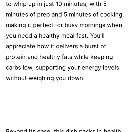
to whip up in just 10 minutes, with 5
minutes of prep and 5 minutes of cooking,
making it perfect for busy mornings when
you need a healthy meal fast. You’ll
appreciate how it delivers a burst of
protein and healthy fats while keeping
carbs low, supporting your energy levels
without weighing you down.
Beyond its ease, this dish packs in health