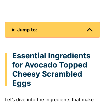
Jump to:
Essential Ingredients
for Avocado Topped
Cheesy Scrambled
Eggs
Let’s dive into the ingredients that make