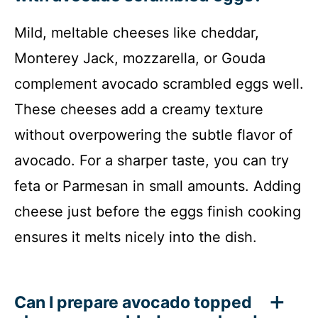
Mild, meltable cheeses like cheddar,
Monterey Jack, mozzarella, or Gouda
complement avocado scrambled eggs well.
These cheeses add a creamy texture
without overpowering the subtle flavor of
avocado. For a sharper taste, you can try
feta or Parmesan in small amounts. Adding
cheese just before the eggs finish cooking
ensures it melts nicely into the dish.
Can I prepare avocado topped