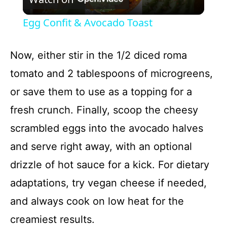
l
Egg Confit & Avocado Toast
a
Now, either stir in the 1/2 diced roma
y
tomato and 2 tablespoons of microgreens,
or save them to use as a topping for a
V
fresh crunch. Finally, scoop the cheesy
i
scrambled eggs into the avocado halves
and serve right away, with an optional
d
drizzle of hot sauce for a kick. For dietary
adaptations, try vegan cheese if needed,
e
and always cook on low heat for the
o
creamiest results.