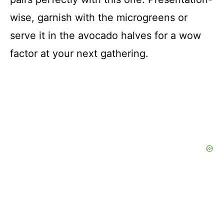
wise, garnish with the microgreens or
serve it in the avocado halves for a wow
factor at your next gathering.