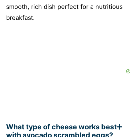
smooth, rich dish perfect for a nutritious
breakfast.
What type of cheese works best
with avocado scrambled eggs?