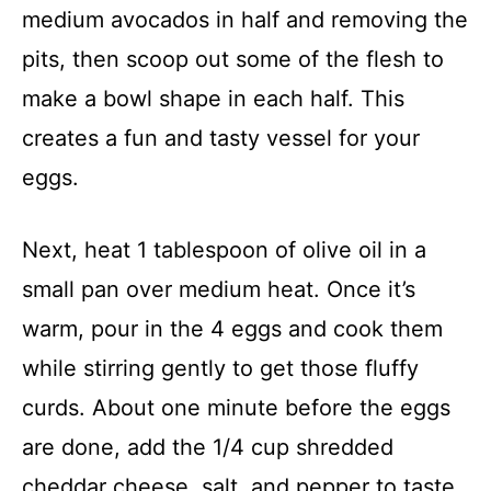
medium avocados in half and removing the
pits, then scoop out some of the flesh to
make a bowl shape in each half. This
creates a fun and tasty vessel for your
eggs.
Next, heat 1 tablespoon of olive oil in a
small pan over medium heat. Once it’s
warm, pour in the 4 eggs and cook them
while stirring gently to get those fluffy
curds. About one minute before the eggs
are done, add the 1/4 cup shredded
cheddar cheese, salt, and pepper to taste,