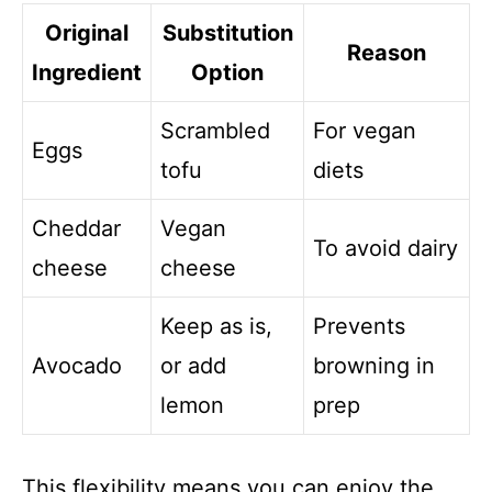
Original
Substitution
Reason
Ingredient
Option
Scrambled
For vegan
Eggs
tofu
diets
Cheddar
Vegan
To avoid dairy
cheese
cheese
Keep as is,
Prevents
Avocado
or add
browning in
lemon
prep
This flexibility means you can enjoy the