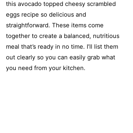
this avocado topped cheesy scrambled
eggs recipe so delicious and
straightforward. These items come
together to create a balanced, nutritious
meal that’s ready in no time. I’ll list them
out clearly so you can easily grab what
you need from your kitchen.