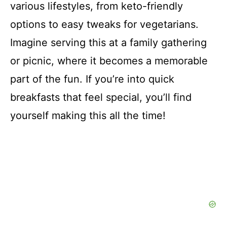
various lifestyles, from keto-friendly
options to easy tweaks for vegetarians.
Imagine serving this at a family gathering
or picnic, where it becomes a memorable
part of the fun. If you’re into quick
breakfasts that feel special, you’ll find
yourself making this all the time!