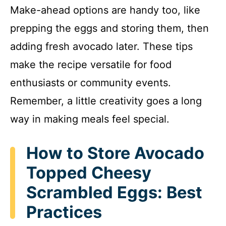
Make-ahead options are handy too, like
prepping the eggs and storing them, then
adding fresh avocado later. These tips
make the recipe versatile for food
enthusiasts or community events.
Remember, a little creativity goes a long
way in making meals feel special.
How to Store Avocado
Topped Cheesy
Scrambled Eggs: Best
Practices