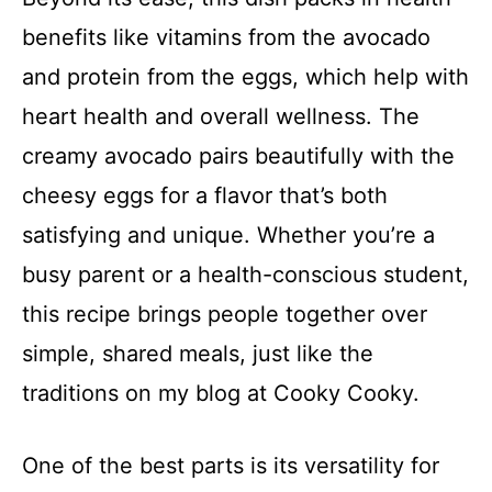
benefits like vitamins from the avocado
and protein from the eggs, which help with
heart health and overall wellness. The
creamy avocado pairs beautifully with the
cheesy eggs for a flavor that’s both
satisfying and unique. Whether you’re a
busy parent or a health-conscious student,
this recipe brings people together over
simple, shared meals, just like the
traditions on my blog at Cooky Cooky.
One of the best parts is its versatility for