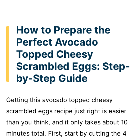
How to Prepare the
Perfect Avocado
Topped Cheesy
Scrambled Eggs: Step-
by-Step Guide
Getting this avocado topped cheesy
scrambled eggs recipe just right is easier
than you think, and it only takes about 10
minutes total. First, start by cutting the 4