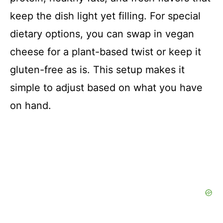
keep the dish light yet filling. For special
dietary options, you can swap in vegan
cheese for a plant-based twist or keep it
gluten-free as is. This setup makes it
simple to adjust based on what you have
on hand.