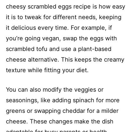
cheesy scrambled eggs recipe is how easy
it is to tweak for different needs, keeping
it delicious every time. For example, if
you’re going vegan, swap the eggs with
scrambled tofu and use a plant-based
cheese alternative. This keeps the creamy
texture while fitting your diet.
You can also modify the veggies or
seasonings, like adding spinach for more
greens or swapping cheddar for a milder
cheese. These changes make the dish
adaptable for busy parents or health-