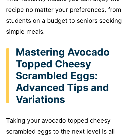
recipe no matter your preferences, from
students on a budget to seniors seeking
simple meals.
Mastering Avocado
Topped Cheesy
Scrambled Eggs:
Advanced Tips and
Variations
Taking your avocado topped cheesy
scrambled eggs to the next level is all