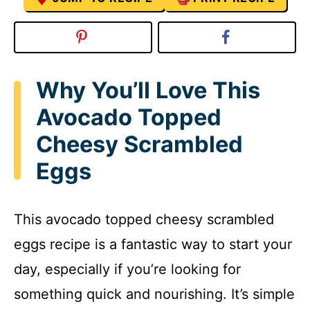
Why You’ll Love This
Avocado Topped
Cheesy Scrambled
Eggs
This avocado topped cheesy scrambled
eggs recipe is a fantastic way to start your
day, especially if you’re looking for
something quick and nourishing. It’s simple