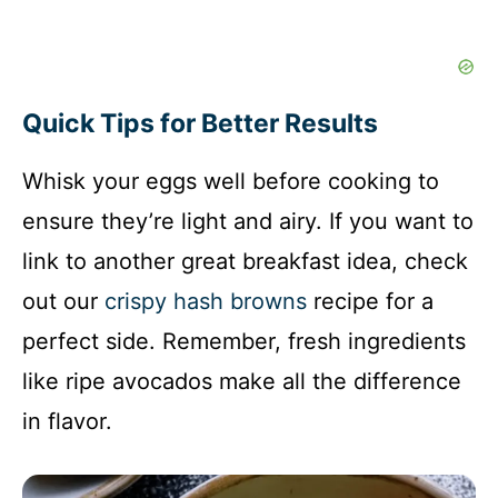
Quick Tips for Better Results
Whisk your eggs well before cooking to
ensure they’re light and airy. If you want to
link to another great breakfast idea, check
out our
crispy hash browns
recipe for a
perfect side. Remember, fresh ingredients
like ripe avocados make all the difference
in flavor.