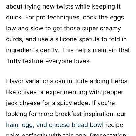
about trying new twists while keeping it
quick. For pro techniques, cook the eggs
low and slow to get those super creamy
curds, and use a silicone spatula to fold in
ingredients gently. This helps maintain that
fluffy texture everyone loves.
Flavor variations can include adding herbs
like chives or experimenting with pepper
jack cheese for a spicy edge. If you’re
looking for more breakfast inspiration, our
ham, egg, and cheese bread bowl
recipe
pairs perfectly with this one. Presentation-