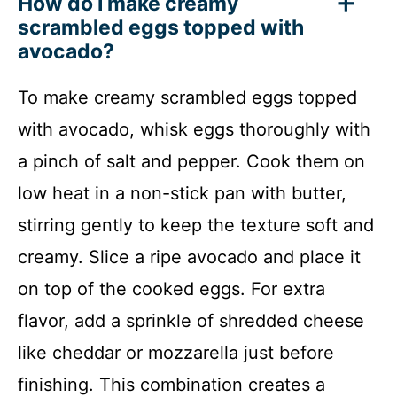
How do I make creamy
scrambled eggs topped with
avocado?
To make creamy scrambled eggs topped
with avocado, whisk eggs thoroughly with
a pinch of salt and pepper. Cook them on
low heat in a non-stick pan with butter,
stirring gently to keep the texture soft and
creamy. Slice a ripe avocado and place it
on top of the cooked eggs. For extra
flavor, add a sprinkle of shredded cheese
like cheddar or mozzarella just before
finishing. This combination creates a