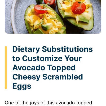
Dietary Substitutions
to Customize Your
Avocado Topped
Cheesy Scrambled
Eggs
One of the joys of this avocado topped