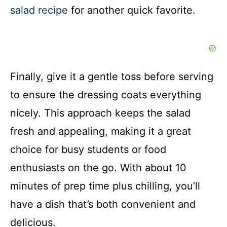
salad recipe
for another quick favorite.
Finally, give it a gentle toss before serving
to ensure the dressing coats everything
nicely. This approach keeps the salad
fresh and appealing, making it a great
choice for busy students or food
enthusiasts on the go. With about 10
minutes of prep time plus chilling, you’ll
have a dish that’s both convenient and
delicious.