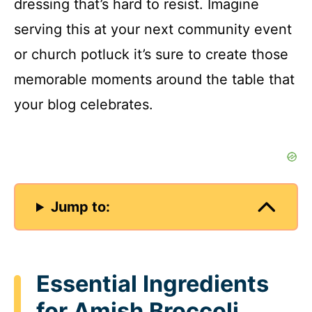
dressing that’s hard to resist. Imagine
serving this at your next community event
or church potluck it’s sure to create those
memorable moments around the table that
your blog celebrates.
Jump to:
Essential Ingredients
for Amish Broccoli