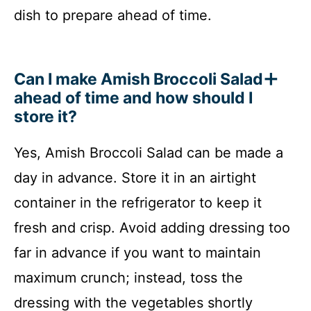
dish to prepare ahead of time.
Can I make Amish Broccoli Salad
ahead of time and how should I
store it?
Yes, Amish Broccoli Salad can be made a
day in advance. Store it in an airtight
container in the refrigerator to keep it
fresh and crisp. Avoid adding dressing too
far in advance if you want to maintain
maximum crunch; instead, toss the
dressing with the vegetables shortly