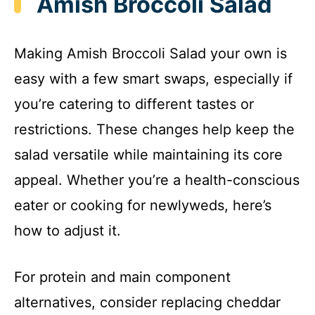
Amish Broccoli Salad
Making Amish Broccoli Salad your own is
easy with a few smart swaps, especially if
you’re catering to different tastes or
restrictions. These changes help keep the
salad versatile while maintaining its core
appeal. Whether you’re a health-conscious
eater or cooking for newlyweds, here’s
how to adjust it.
For protein and main component
alternatives, consider replacing cheddar