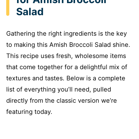
Salad
Gathering the right ingredients is the key
to making this Amish Broccoli Salad shine.
This recipe uses fresh, wholesome items
that come together for a delightful mix of
textures and tastes. Below is a complete
list of everything you’ll need, pulled
directly from the classic version we’re
featuring today.