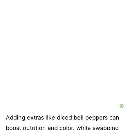
Adding extras like diced bell peppers can
boost nutrition and color, while swapping