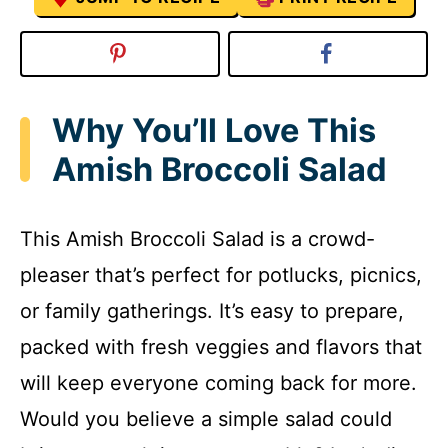
Why You’ll Love This
Amish Broccoli Salad
This Amish Broccoli Salad is a crowd-
pleaser that’s perfect for potlucks, picnics,
or family gatherings. It’s easy to prepare,
packed with fresh veggies and flavors that
will keep everyone coming back for more.
Would you believe a simple salad could