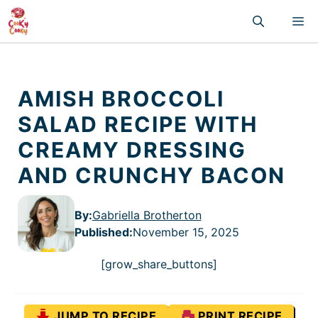
Skip
M
to
content
AMISH BROCCOLI
SALAD RECIPE WITH
CREAMY DRESSING
AND CRUNCHY BACON
By:
Gabriella Brotherton
Published
:
November 15, 2025
[grow_share_buttons]
JUMP TO RECIPE
PRINT RECIPE