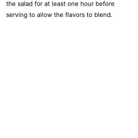
the salad for at least one hour before
serving to allow the flavors to blend.