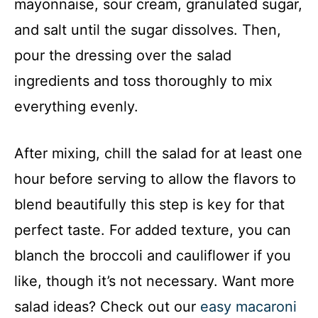
mayonnaise, sour cream, granulated sugar,
and salt until the sugar dissolves. Then,
pour the dressing over the salad
ingredients and toss thoroughly to mix
everything evenly.
After mixing, chill the salad for at least one
hour before serving to allow the flavors to
blend beautifully this step is key for that
perfect taste. For added texture, you can
blanch the broccoli and cauliflower if you
like, though it’s not necessary. Want more
salad ideas? Check out our
easy macaroni