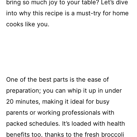
bring so much joy to your table? Let’s dive
into why this recipe is a must-try for home
cooks like you.
One of the best parts is the ease of
preparation; you can whip it up in under
20 minutes, making it ideal for busy
parents or working professionals with
packed schedules. It’s loaded with health
benefits too, thanks to the fresh broccoli