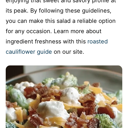
enjoying that sweet and savory profile at
its peak. By following these guidelines,
you can make this salad a reliable option
for any occasion. Learn more about
ingredient freshness with this
roasted
cauliflower guide
on our site.