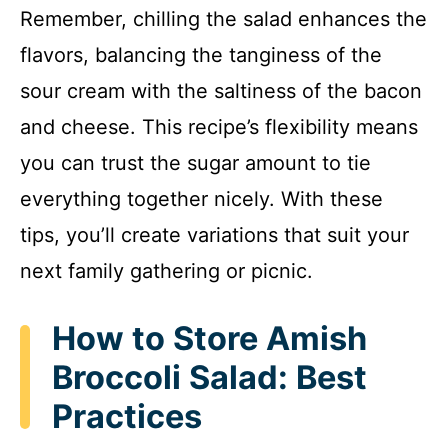
Remember, chilling the salad enhances the
flavors, balancing the tanginess of the
sour cream with the saltiness of the bacon
and cheese. This recipe’s flexibility means
you can trust the sugar amount to tie
everything together nicely. With these
tips, you’ll create variations that suit your
next family gathering or picnic.
How to Store Amish
Broccoli Salad: Best
Practices