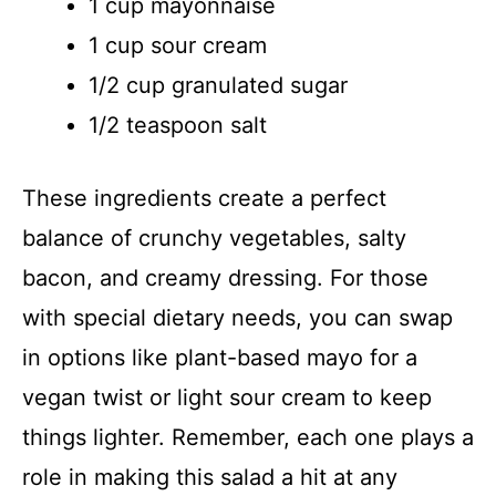
1 cup mayonnaise
1 cup sour cream
1/2 cup granulated sugar
1/2 teaspoon salt
These ingredients create a perfect
balance of crunchy vegetables, salty
bacon, and creamy dressing. For those
with special dietary needs, you can swap
in options like plant-based mayo for a
vegan twist or light sour cream to keep
things lighter. Remember, each one plays a
role in making this salad a hit at any