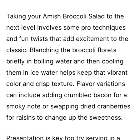
Taking your Amish Broccoli Salad to the
next level involves some pro techniques
and fun twists that add excitement to the
classic. Blanching the broccoli florets
briefly in boiling water and then cooling
them in ice water helps keep that vibrant
color and crisp texture. Flavor variations
can include adding crumbled bacon for a
smoky note or swapping dried cranberries
for raisins to change up the sweetness.
Presentation is key too try serving in a