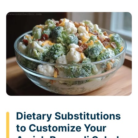
Dietary Substitutions
to Customize Your