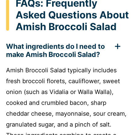
FAQs: Frequently
Asked Questions About
Amish Broccoli Salad
What ingredients do I need to
make Amish Broccoli Salad?
Amish Broccoli Salad typically includes
fresh broccoli florets, cauliflower, sweet
onion (such as Vidalia or Walla Walla),
cooked and crumbled bacon, sharp
cheddar cheese, mayonnaise, sour cream,
granulated sugar, and a pinch of salt.