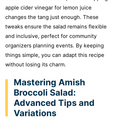
apple cider vinegar for lemon juice
changes the tang just enough. These
tweaks ensure the salad remains flexible
and inclusive, perfect for community
organizers planning events. By keeping
things simple, you can adapt this recipe
without losing its charm.
Mastering Amish
Broccoli Salad:
Advanced Tips and
Variations