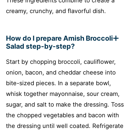
These ingredients combine to create a
creamy, crunchy, and flavorful dish.
How do I prepare Amish Broccoli
Salad step-by-step?
Start by chopping broccoli, cauliflower,
onion, bacon, and cheddar cheese into
bite-sized pieces. In a separate bowl,
whisk together mayonnaise, sour cream,
sugar, and salt to make the dressing. Toss
the chopped vegetables and bacon with
the dressing until well coated. Refrigerate