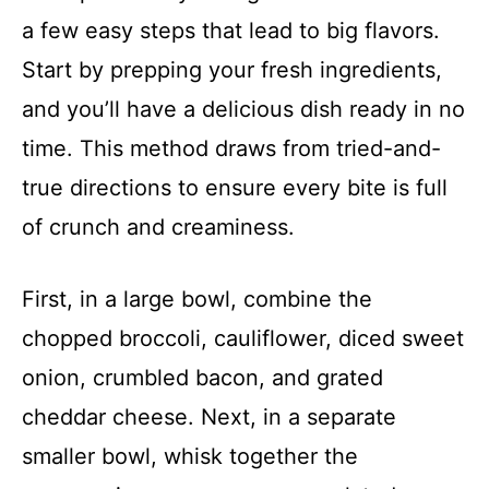
a few easy steps that lead to big flavors.
o
Start by prepping your fresh ingredients,
and you’ll have a delicious dish ready in no
time. This method draws from tried-and-
true directions to ensure every bite is full
of crunch and creaminess.
First, in a large bowl, combine the
chopped broccoli, cauliflower, diced sweet
onion, crumbled bacon, and grated
cheddar cheese. Next, in a separate
smaller bowl, whisk together the