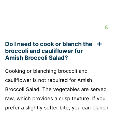
Do I need to cook or blanch the
broccoli and cauliflower for
Amish Broccoli Salad?
Cooking or blanching broccoli and
cauliflower is not required for Amish
Broccoli Salad. The vegetables are served
raw, which provides a crisp texture. If you
prefer a slightly softer bite, you can blanch