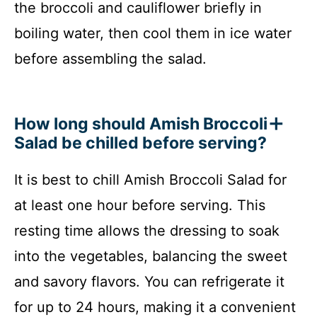
the broccoli and cauliflower briefly in
boiling water, then cool them in ice water
before assembling the salad.
How long should Amish Broccoli
Salad be chilled before serving?
It is best to chill Amish Broccoli Salad for
at least one hour before serving. This
resting time allows the dressing to soak
into the vegetables, balancing the sweet
and savory flavors. You can refrigerate it
for up to 24 hours, making it a convenient