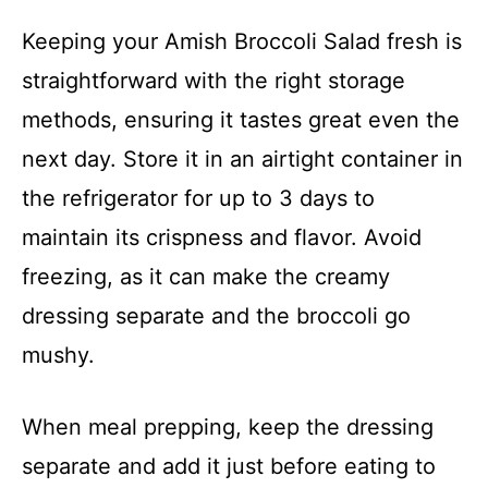
Keeping your Amish Broccoli Salad fresh is
straightforward with the right storage
methods, ensuring it tastes great even the
next day. Store it in an airtight container in
the refrigerator for up to 3 days to
maintain its crispness and flavor. Avoid
freezing, as it can make the creamy
dressing separate and the broccoli go
mushy.
When meal prepping, keep the dressing
separate and add it just before eating to