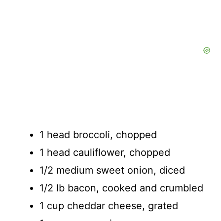
1 head broccoli, chopped
1 head cauliflower, chopped
1/2 medium sweet onion, diced
1/2 lb bacon, cooked and crumbled
1 cup cheddar cheese, grated