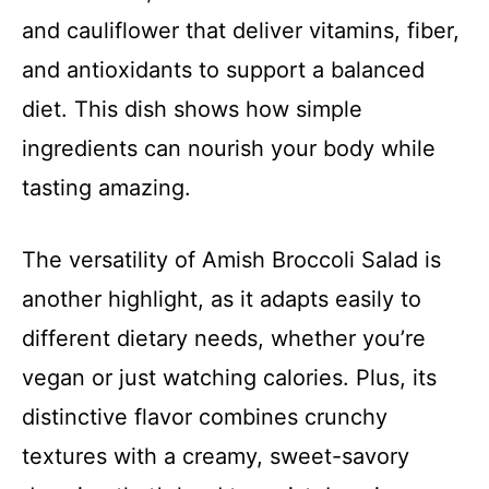
and cauliflower that deliver vitamins, fiber,
and antioxidants to support a balanced
diet. This dish shows how simple
ingredients can nourish your body while
tasting amazing.
The versatility of Amish Broccoli Salad is
another highlight, as it adapts easily to
different dietary needs, whether you’re
vegan or just watching calories. Plus, its
distinctive flavor combines crunchy
textures with a creamy, sweet-savory