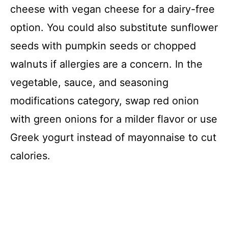
cheese with vegan cheese for a dairy-free
option. You could also substitute sunflower
seeds with pumpkin seeds or chopped
walnuts if allergies are a concern. In the
vegetable, sauce, and seasoning
modifications category, swap red onion
with green onions for a milder flavor or use
Greek yogurt instead of mayonnaise to cut
calories.