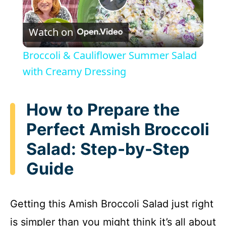
P
Watch on
l
Broccoli & Cauliflower Summer Salad
a
with Creamy Dressing
y
How to Prepare the
Perfect Amish Broccoli
V
Salad: Step-by-Step
i
Guide
d
Getting this Amish Broccoli Salad just right
e
is simpler than you might think it’s all about