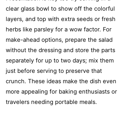
clear glass bowl to show off the colorful
layers, and top with extra seeds or fresh
herbs like parsley for a wow factor. For
make-ahead options, prepare the salad
without the dressing and store the parts
separately for up to two days; mix them
just before serving to preserve that
crunch. These ideas make the dish even
more appealing for baking enthusiasts or
travelers needing portable meals.