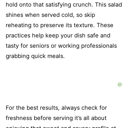
hold onto that satisfying crunch. This salad
shines when served cold, so skip
reheating to preserve its texture. These
practices help keep your dish safe and
tasty for seniors or working professionals
grabbing quick meals.
For the best results, always check for
freshness before serving it’s all about