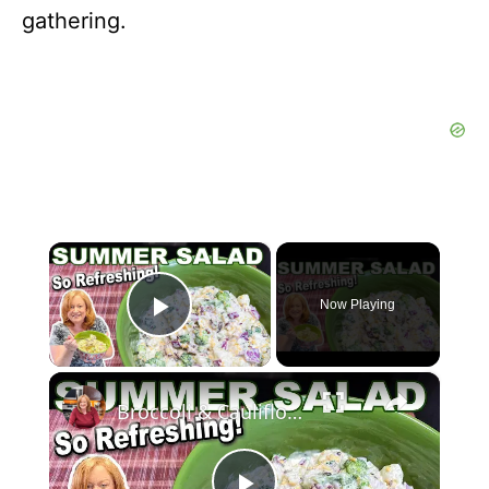
gathering.
×
Now Playing
Play Video
×
Broccoli & Cauliflower Summer Salad with Creamy Dressing