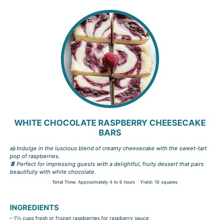
WHITE CHOCOLATE RASPBERRY CHEESECAKE
BARS
🧀 Indulge in the luscious blend of creamy cheesecake with the sweet-tart
pop of raspberries.
🍫 Perfect for impressing guests with a delightful, fruity dessert that pairs
beautifully with white chocolate.
Total Time:
Approximately 4 to 6 hours
Yield:
16 squares
INGREDIENTS
– 1½ cups fresh or frozen raspberries for raspberry sauce