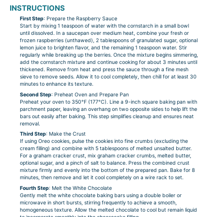
INSTRUCTIONS
First Step
: Prepare the Raspberry Sauce
Start by mixing 1 teaspoon of water with the cornstarch in a small bowl
until dissolved. In a saucepan over medium heat, combine your fresh or
frozen raspberries (unthawed), 2 tablespoons of granulated sugar, optional
lemon juice to brighten flavor, and the remaining 1 teaspoon water. Stir
regularly while breaking up the berries. Once the mixture begins simmering,
add the cornstarch mixture and continue cooking for about 3 minutes until
thickened. Remove from heat and press the sauce through a fine mesh
sieve to remove seeds. Allow it to cool completely, then chill for at least 30
minutes to enhance its texture.
Second Step
: Preheat Oven and Prepare Pan
Preheat your oven to 350°F (177°C). Line a 9-inch square baking pan with
parchment paper, leaving an overhang on two opposite sides to help lift the
bars out easily after baking. This step simplifies cleanup and ensures neat
removal.
Third Step
: Make the Crust
If using Oreo cookies, pulse the cookies into fine crumbs (excluding the
cream filling) and combine with 5 tablespoons of melted unsalted butter.
For a graham cracker crust, mix graham cracker crumbs, melted butter,
optional sugar, and a pinch of salt to balance. Press the combined crust
mixture firmly and evenly into the bottom of the prepared pan. Bake for 8
minutes, then remove and let it cool completely on a wire rack to set.
Fourth Step
: Melt the White Chocolate
Gently melt the white chocolate baking bars using a double boiler or
microwave in short bursts, stirring frequently to achieve a smooth,
homogeneous texture. Allow the melted chocolate to cool but remain liquid