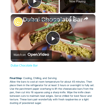
Now Playing
Play Video
×
Dubai Chocolate Bar
Play
Watch on
Video
Dubai Chocolate Bar
Final Step
: Cooling, Chilling, and Serving
Allow the bars to cool at room temperature for about 45 minutes. Then
place them in the refrigerator for at least 3 hours or overnight to fully set.
Use the parchment paper overhang to lift the cheesecake bars from the
pan, then cut into 16 squares using a sharp knife. Wipe the knife clean
between cuts to maintain neat edges. Serve chilled for best flavor and
texture. These bars pair wonderfully with fresh raspberries or a light
dusting of powdered sugar.