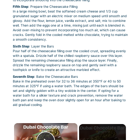
to incorporate smoothly into the cheesecake filling.
Fifth Step
: Prepare the Cheesecake Filling
In a large mixing bowl, beat the softened cream cheese and 1/3 cup
granulated sugar with an electric mixer on medium speed until smooth and
glossy. Add the flour, lemon juice, vanilla extract, and salt; mix to combine
well. Then add the eggs one at a time, mixing just until each is blended in.
Avoid over-mixing to prevent incorporating too much air, which can cause
cracks. Gently fold in the cooled melted white chocolate, trying to maintain
a smooth consistency.
Sixth Step
: Layer the Bars
Pour half of the cheesecake filling over the cooled crust, spreading evenly
with a spatula. Drizzle half of the chilled raspberry sauce over this layer.
Spread the remaining cheesecake filling atop the sauce layer. Finally,
drizzle the remaining raspberry sauce on top and gently swirl with a
toothpick or knife to create an attractive marbled effect.
Seventh Step
: Bake the Cheesecake Bars
Bake in the preheated oven for 32 to 36 minutes at 350°F or 40 to 50
minutes at 325°F if using a water bath. The edges of the bars should be
set and slightly golden with a tiny wobble in the center. If opting for a
water bath for a silkier texture and crack prevention, remove the water
bath pan and keep the oven door slightly open for an hour after baking to
aid gradual cooling.
×