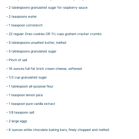
– 2 tablespoons granulated sugar for raspberry sauce
– 2 teaspoons water
– 1 teaspoon cornstarch
– 22 regular Oreo cookies OR 1½ cups graham cracker crumbs
– 5 tablespoons unsalted butter, melted
– 5 tablespoons granulated sugar
– Pinch of salt
– 16 ounces full-fat brick cream cheese, softened
– 1/3 cup granulated sugar
– 1 tablespoon all-purpose flour
– 1 teaspoon lemon juice
– 1 teaspoon pure vanilla extract
– 1/8 teaspoon salt
– 2 large eggs
– 6 ounces white chocolate baking bars, finely chopped and melted