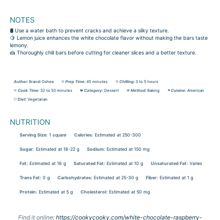
NOTES
🛢️ Use a water bath to prevent cracks and achieve a silky texture.
🍋 Lemon juice enhances the white chocolate flavor without making the bars taste
lemony.
🍰 Thoroughly chill bars before cutting for cleaner slices and a better texture.
Author:
Brandi Oshea
Prep Time:
45 minutes
Chilling:
3 to 5 hours
Cook Time:
32 to 50 minutes
Category:
Dessert
Method:
Baking
Cuisine:
American
Diet:
Vegetarian
NUTRITION
Serving Size:
1 square
Calories:
Estimated at 250-300
Sugar:
Estimated at 18-22 g
Sodium:
Estimated at 150 mg
Fat:
Estimated at 16 g
Saturated Fat:
Estimated at 10 g
Unsaturated Fat:
Varies
Trans Fat:
0 g
Carbohydrates:
Estimated at 25-30 g
Fiber:
Estimated at 1 g
Protein:
Estimated at 5 g
Cholesterol:
Estimated at 50 mg
Find it online
:
https://cookycooky.com/white-chocolate-raspberry-