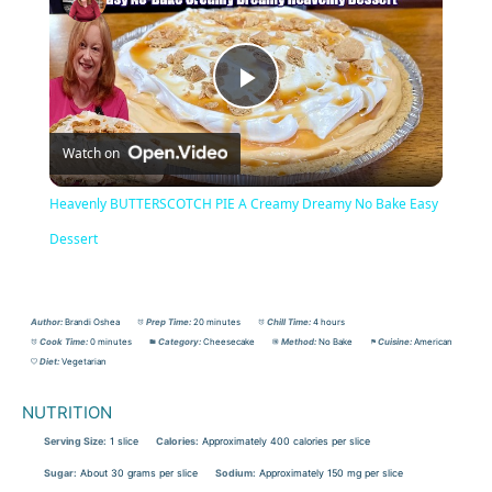
Play
Watch on
Video
Heavenly BUTTERSCOTCH PIE A Creamy Dreamy No Bake Easy
Dessert
Author:
Brandi Oshea
Prep Time:
20 minutes
Chill Time:
4 hours
Cook Time:
0 minutes
Category:
Cheesecake
Method:
No Bake
Cuisine:
American
Diet:
Vegetarian
NUTRITION
Serving Size:
1 slice
Calories:
Approximately 400 calories per slice
Sugar:
About 30 grams per slice
Sodium:
Approximately 150 mg per slice