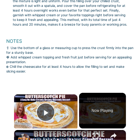
the mixture is light and uniform. Pour this filling over your chilled crust,
smooth it out with a spatula, and cover the pan before refrigerating for at
least 4 hours overnight works even better for that perfect set. Finally,
garnish with whipped cream or your favorite toppings right before serving
to keep it fresh and appealing. This method, with its total time of just 4
hours and 20 minutes, makes it a breeze for busy parents or working pros.
NOTES
🥄 Use the bottom of a glass or measuring cup to press the crust firmly into the pan
for a sturdy base.
🍓 Add whipped cream topping and fresh fruit just before serving for an appealing
presentation.
❄️ Chill the cheesecake for at least 4 hours to allow the filling to set and make
slicing easier.
×
Now Playing
Play Video
×
Heavenly BUTTERSCOTCH PIE A Creamy Dreamy No Bake Easy Dessert