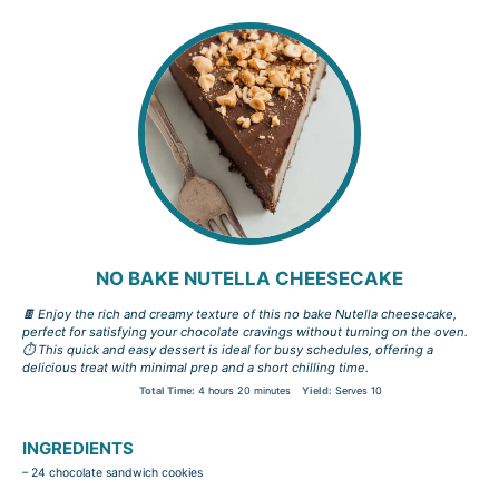
NO BAKE NUTELLA CHEESECAKE
🍫 Enjoy the rich and creamy texture of this no bake Nutella cheesecake,
perfect for satisfying your chocolate cravings without turning on the oven.
⏱️ This quick and easy dessert is ideal for busy schedules, offering a
delicious treat with minimal prep and a short chilling time.
Total Time:
4 hours 20 minutes
Yield:
Serves 10
INGREDIENTS
– 24 chocolate sandwich cookies