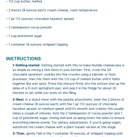
– 1/3 cup butter, melted
– 2 blocks (8 ounces each) cream cheese, room temperature
– 1 jar (13 ounces) chocolate hazelnut spread
– 2 tablespoons cocoa powder
– 1 cup powdered sugar
– 1 container (8 ounces) whipped topping
INSTRUCTIONS
1-Getting started
: Getting started with this no bake Nutella cheesecake is
as simple as mixing a few items in your kitchen. First, crush the 24
chocolate sandwich cookies into fine crumbs using a blender or food
processor, then mix them with the 1/3 cup of melted butter until it holds
together like wet sand. Press this mixture firmly into the bottom and up the
sides of a 9-inch springform pan, and pop it in the fridge for about 20
minutes to set while you work on the filling.
2-Next
, in a stand mixer with the paddle attachment, beat the 2 blocks of
cream cheese (8 ounces each) with the 1 jar (13 ounces) of chocolate
hazelnut spread on medium speed until it’s smooth and creamy this usually
takes a couple of minutes. Add the 2 tablespoons of cocoa powder and 1
cup of powdered sugar, mixing well and scraping down the sides to ensure
everything blends evenly. For dietary adjustments, if you’re going vegan,
substitute the cream cheese with a plant-based version at this stage.
3-Then
, gently fold in the 1 container (8 ounces) of whipped topping until